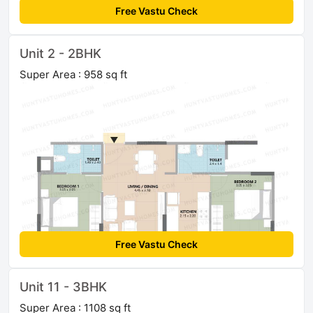
Free Vastu Check
Unit 2 - 2BHK
Super Area : 958 sq ft
Free Vastu Check
Unit 11 - 3BHK
Super Area : 1108 sq ft