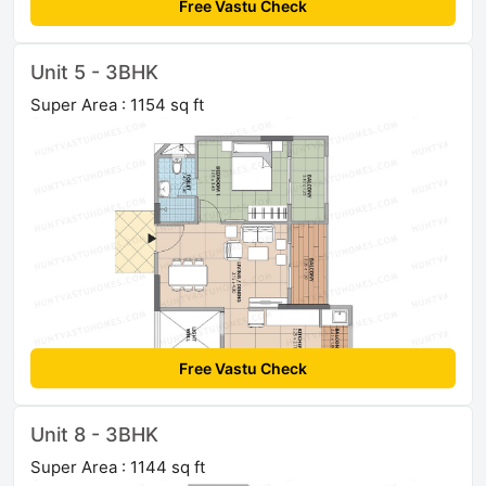
Free Vastu Check
Unit 5 - 3BHK
Super Area : 1154 sq ft
Free Vastu Check
Unit 8 - 3BHK
Super Area : 1144 sq ft