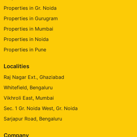
Properties in Gr. Noida
Properties in Gurugram
Properties in Mumbai
Properties in Noida
Properties in Pune
Localities
Raj Nagar Ext., Ghaziabad
Whitefield, Bengaluru
Vikhroli East, Mumbai
Sec. 1 Gr. Noida West, Gr. Noida
Sarjapur Road, Bengaluru
Company