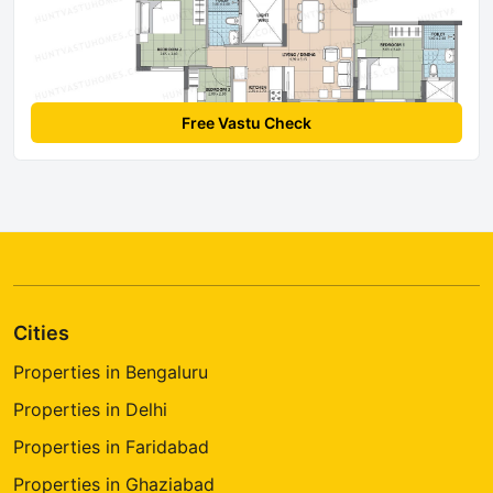
Free Vastu Check
Cities
Properties in Bengaluru
Properties in Delhi
Properties in Faridabad
Properties in Ghaziabad