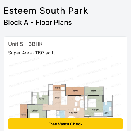
Esteem South Park
Block A - Floor Plans
Unit 5 - 3BHK
Super Area : 1197 sq ft
Free Vastu Check