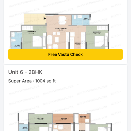
Free Vastu Check
Unit 6 - 2BHK
Super Area : 1004 sq ft