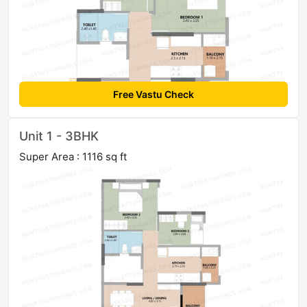
Free Vastu Check
Unit 1 - 3BHK
Super Area : 1116 sq ft