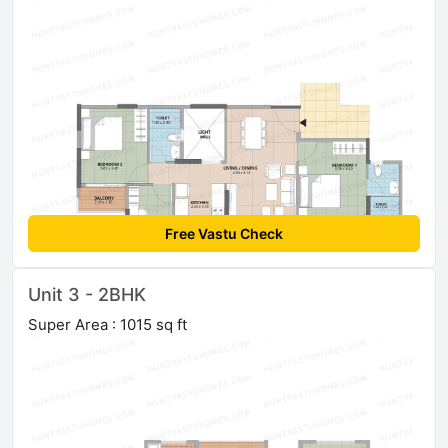
Free Vastu Check
Unit 3 - 2BHK
Super Area : 1015 sq ft