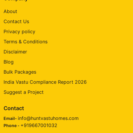
About
Contact Us
Privacy policy
Terms & Conditions
Disclaimer
Blog
Bulk Packages
India Vastu Compliance Report 2026
Suggest a Project
Contact
info@huntvastuhomes.com
Email-
+919667001032
Phone -