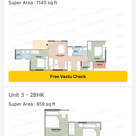
Super Area : 1145 sq ft
Free Vastu Check
Unit 3 - 2BHK
Super Area : 859 sq ft