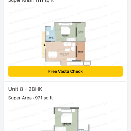
Super Area : 1111 sq ft
Free Vastu Check
Unit 8 - 2BHK
Super Area : 971 sq ft