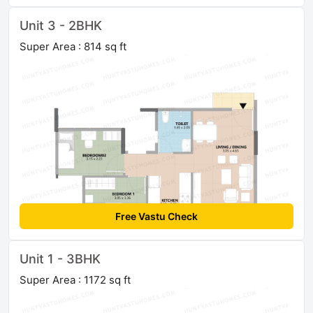
Unit 3 - 2BHK
Super Area : 814 sq ft
Free Vastu Check
Unit 1 - 3BHK
Super Area : 1172 sq ft