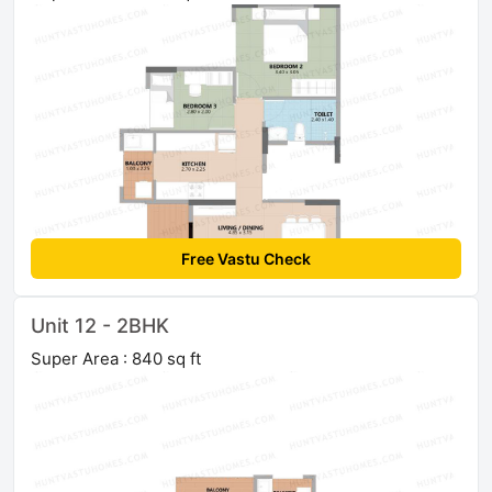
Free Vastu Check
Unit 12 - 2BHK
Super Area : 840 sq ft