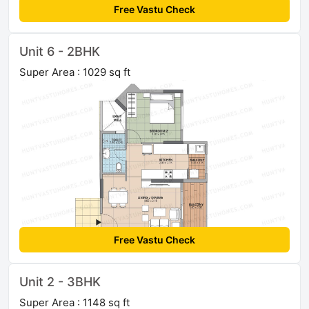
Free Vastu Check
Unit 6 - 2BHK
Super Area : 1029 sq ft
Free Vastu Check
Unit 2 - 3BHK
Super Area : 1148 sq ft