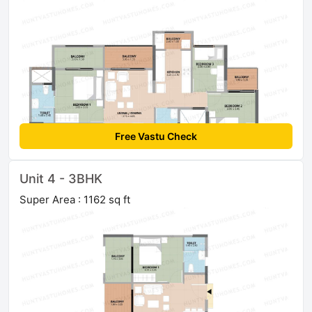
Free Vastu Check
Unit 4 - 3BHK
Super Area : 1162 sq ft