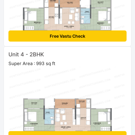
Free Vastu Check
Unit 4 - 2BHK
Super Area : 993 sq ft