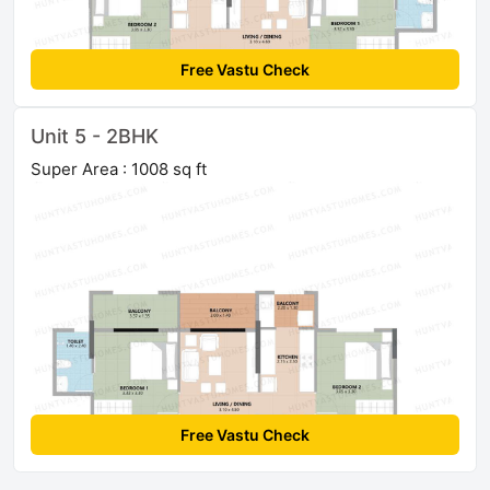
Free Vastu Check
Unit 5 - 2BHK
Super Area : 1008 sq ft
Free Vastu Check