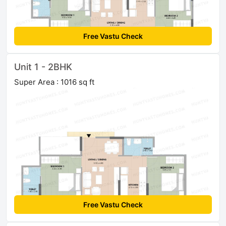
Free Vastu Check
Unit 1 - 2BHK
Super Area : 1016 sq ft
Free Vastu Check