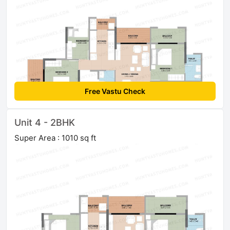
Free Vastu Check
Unit 4 - 2BHK
Super Area : 1010 sq ft