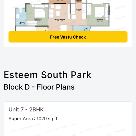
Free Vastu Check
Esteem South Park
Block D - Floor Plans
Unit 7 - 2BHK
Super Area : 1029 sq ft