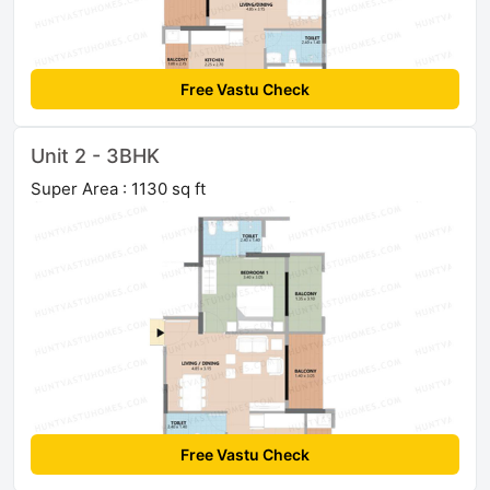
Free Vastu Check
Unit 2 - 3BHK
Super Area : 1130 sq ft
Free Vastu Check