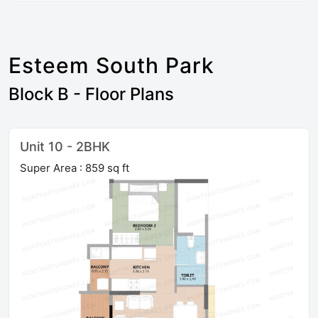
Esteem South Park
Block B - Floor Plans
Unit 10 - 2BHK
Super Area : 859 sq ft