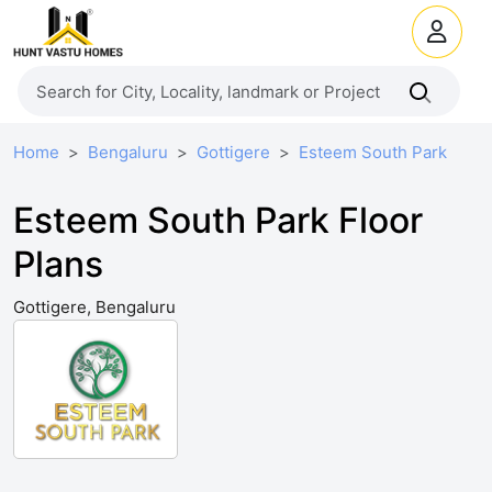
Home
Bengaluru
Gottigere
Esteem South Park
Esteem South Park Floor
Plans
Gottigere, Bengaluru