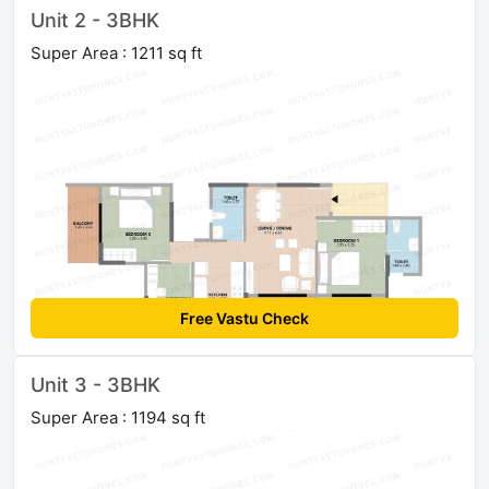
Unit 2 - 3BHK
Super Area : 1211 sq ft
Free Vastu Check
Unit 3 - 3BHK
Super Area : 1194 sq ft