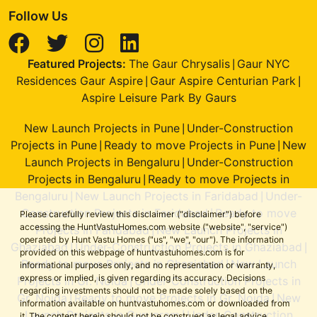
Follow Us
Featured Projects:
The Gaur Chrysalis
Gaur NYC
|
Residences Gaur Aspire
Gaur Aspire Centurian Park
|
|
Aspire Leisure Park By Gaurs
New Launch Projects in Pune
Under-Construction
|
Projects in Pune
Ready to move Projects in Pune
New
|
|
Launch Projects in Bengaluru
Under-Construction
|
Projects in Bengaluru
Ready to move Projects in
|
Bengaluru
New Launch Projects in Faridabad
Under-
|
|
Construction Projects in Faridabad
Ready to move
|
Please carefully review this disclaimer ("disclaimer") before
accessing the HuntVastuHomes.com website ("website", "service")
Projects in Faridabad
New Launch Projects in
|
operated by Hunt Vastu Homes ("us", "we", "our"). The information
Ghaziabad
Under-Construction Projects in Ghaziabad
|
|
provided on this webpage of huntvastuhomes.com is for
Ready to move Projects in Ghaziabad
New Launch
|
informational purposes only, and no representation or warranty,
express or implied, is given regarding its accuracy. Decisions
Projects in Gr. Noida
Under-Construction Projects in
|
regarding investments should not be made solely based on the
Gr. Noida
Ready to move Projects in Gr. Noida
New
|
|
information available on huntvastuhomes.com or downloaded from
Launch Projects in Gurugram
Under-Construction
|
it. The content herein should not be construed as legal advice,