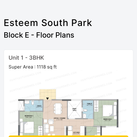
Esteem South Park
Block E - Floor Plans
Unit 1 - 3BHK
Super Area : 1118 sq ft