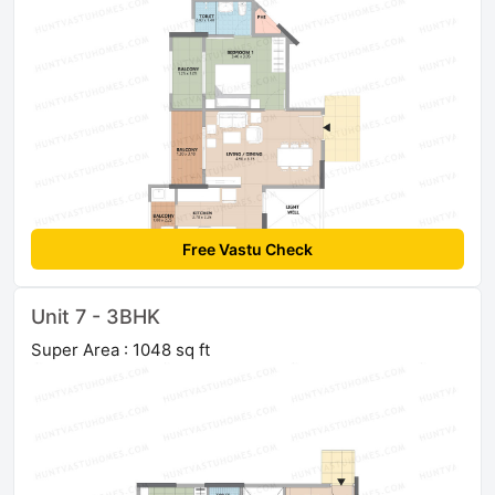
Free Vastu Check
Unit 7 - 3BHK
Super Area : 1048 sq ft