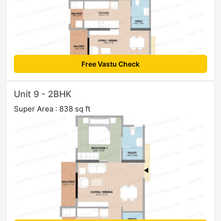
Free Vastu Check
Unit 9 - 2BHK
Super Area : 838 sq ft