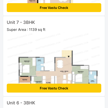
Free Vastu Check
Unit 7 - 3BHK
Super Area : 1139 sq ft
Free Vastu Check
Unit 6 - 3BHK