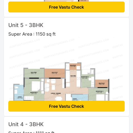
Free Vastu Check
Unit 5 - 3BHK
Super Area : 1150 sq ft
Free Vastu Check
Unit 4 - 3BHK