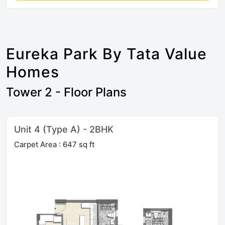
Eureka Park By Tata Value
Homes
Tower 2 - Floor Plans
Unit 4 (Type A) - 2BHK
Carpet Area : 647 sq ft