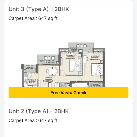
Unit 3 (Type A) - 2BHK
Carpet Area : 647 sq ft
Free Vastu Check
Unit 2 (Type A) - 2BHK
Carpet Area : 647 sq ft