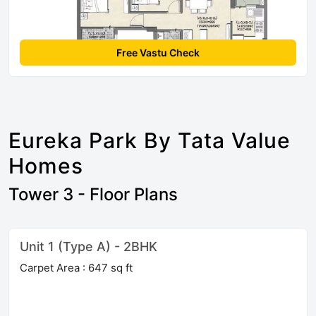
Free Vastu Check
Eureka Park By Tata Value
Homes
Tower 3 - Floor Plans
Unit 1 (Type A) - 2BHK
Carpet Area : 647 sq ft