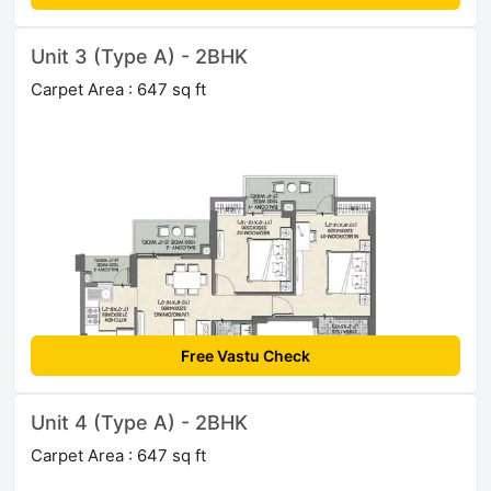
Unit 3 (Type A) - 2BHK
Carpet Area : 647 sq ft
Free Vastu Check
Unit 4 (Type A) - 2BHK
Carpet Area : 647 sq ft