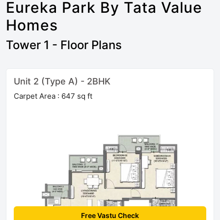
Eureka Park By Tata Value
Homes
Tower 1 - Floor Plans
Unit 2 (Type A) - 2BHK
Carpet Area : 647 sq ft
Free Vastu Check