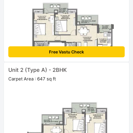
Free Vastu Check
Unit 2 (Type A) - 2BHK
Carpet Area : 647 sq ft