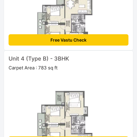
Free Vastu Check
Unit 4 (Type B) - 3BHK
Carpet Area : 783 sq ft