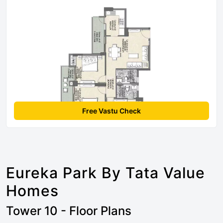
Free Vastu Check
Eureka Park By Tata Value
Homes
Tower 10 - Floor Plans