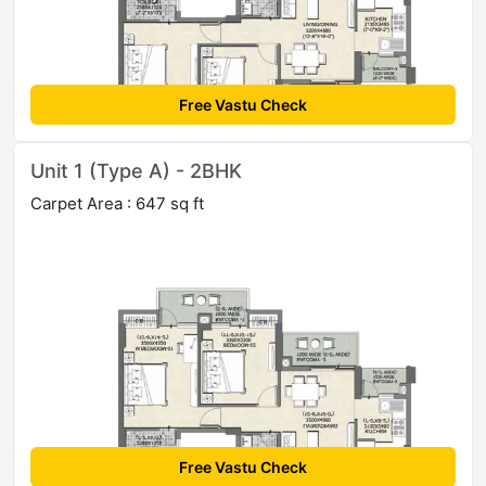
Free Vastu Check
Unit 1 (Type A) - 2BHK
Carpet Area : 647 sq ft
Free Vastu Check