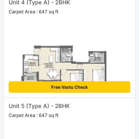
Unit 4 (Type A) - 2BHK
Carpet Area : 647 sq ft
Free Vastu Check
Unit 5 (Type A) - 2BHK
Carpet Area : 647 sq ft