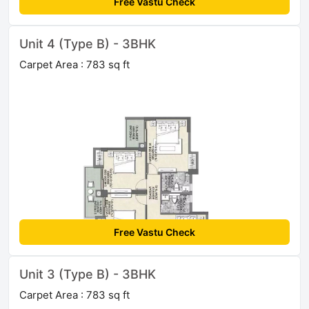
Free Vastu Check
Unit 4 (Type B) - 3BHK
Carpet Area : 783 sq ft
Free Vastu Check
Unit 3 (Type B) - 3BHK
Carpet Area : 783 sq ft