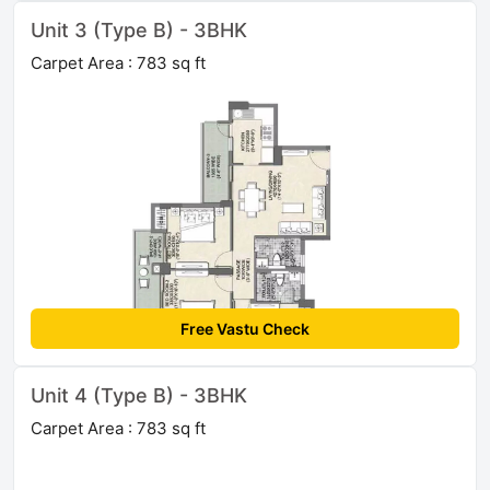
Unit 3 (Type B) - 3BHK
Carpet Area : 783 sq ft
Free Vastu Check
Unit 4 (Type B) - 3BHK
Carpet Area : 783 sq ft