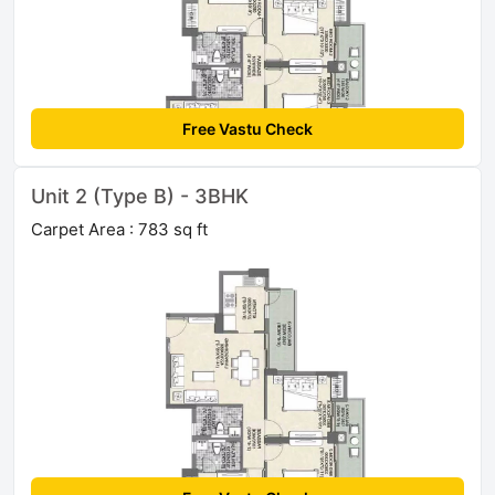
Free Vastu Check
Unit 2 (Type B) - 3BHK
Carpet Area : 783 sq ft