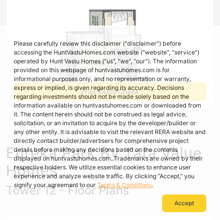
Please carefully review this disclaimer ("disclaimer") before
accessing the HuntVastuHomes.com website ("website", "service")
operated by Hunt Vastu Homes ("us", "we", "our"). The information
provided on this webpage of huntvastuhomes.com is for
informational purposes only, and no representation or warranty,
express or implied, is given regarding its accuracy. Decisions
Free Vastu Check
regarding investments should not be made solely based on the
information available on huntvastuhomes.com or downloaded from
it. The content herein should not be construed as legal advice,
solicitation, or an invitation to acquire by the developer/builder or
any other entity. It is advisable to visit the relevant RERA website and
directly contact builder/advertisers for comprehensive project
Eureka Park By Tata Value
details before making any decisions based on the contents
displayed on huntvastuhomes.com. Trademarks are owned by their
Homes
respective holders. We utilize essential cookies to enhance user
experience and analyze website traffic. By clicking “Accept,” you
signify your agreement to our
Terms & Conditions
.
Tower 12 - Floor Plans
Accept