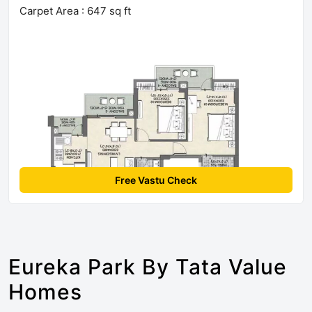
Carpet Area : 647 sq ft
Free Vastu Check
Eureka Park By Tata Value
Homes