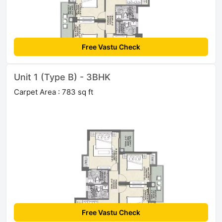
Free Vastu Check
Unit 1 (Type B) - 3BHK
Carpet Area : 783 sq ft
Free Vastu Check