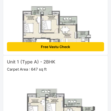
Free Vastu Check
Unit 1 (Type A) - 2BHK
Carpet Area : 647 sq ft