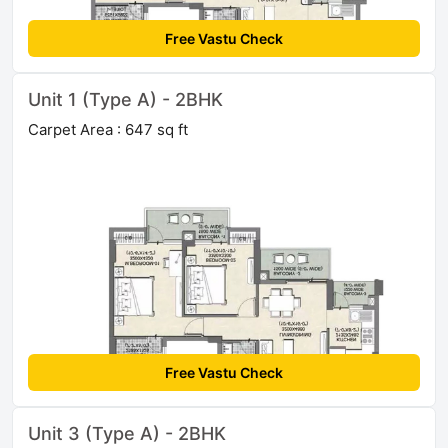
Free Vastu Check
Unit 1 (Type A) - 2BHK
Carpet Area : 647 sq ft
Free Vastu Check
Unit 3 (Type A) - 2BHK