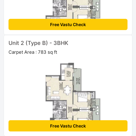
Free Vastu Check
Unit 2 (Type B) - 3BHK
Carpet Area : 783 sq ft
Free Vastu Check