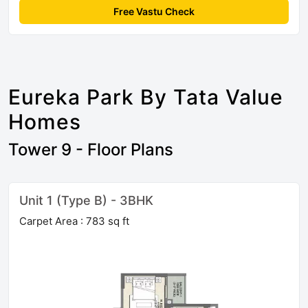
Free Vastu Check
Eureka Park By Tata Value
Homes
Tower 9 - Floor Plans
Unit 1 (Type B) - 3BHK
Carpet Area : 783 sq ft