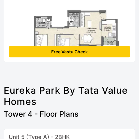
Free Vastu Check
Eureka Park By Tata Value
Homes
Tower 4 - Floor Plans
Unit 5 (Type A) - 2BHK