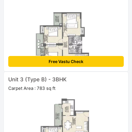
Free Vastu Check
Unit 3 (Type B) - 3BHK
Carpet Area : 783 sq ft