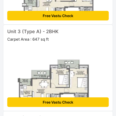
Free Vastu Check
Unit 3 (Type A) - 2BHK
Carpet Area : 647 sq ft
Free Vastu Check