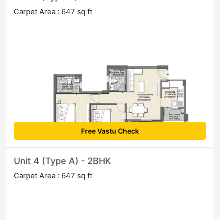
Carpet Area : 647 sq ft
Free Vastu Check
Unit 4 (Type A) - 2BHK
Carpet Area : 647 sq ft