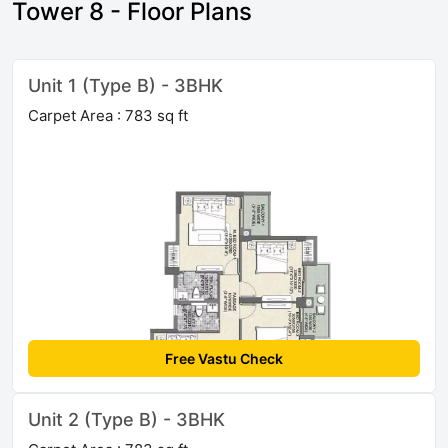
Tower 8 - Floor Plans
Unit 1 (Type B) - 3BHK
Carpet Area : 783 sq ft
Free Vastu Check
Unit 2 (Type B) - 3BHK