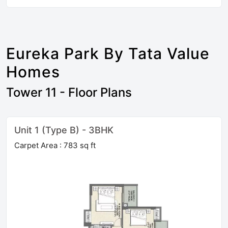
Eureka Park By Tata Value
Homes
Tower 11 - Floor Plans
Unit 1 (Type B) - 3BHK
Carpet Area : 783 sq ft