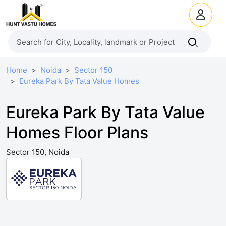
Home
Noida
Sector 150
Eureka Park By Tata Value Homes
Eureka Park By Tata Value
Homes Floor Plans
Sector 150, Noida