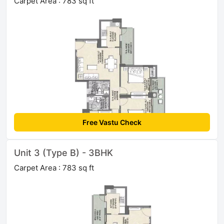
Carpet Area : 783 sq ft
Free Vastu Check
Unit 3 (Type B) - 3BHK
Carpet Area : 783 sq ft