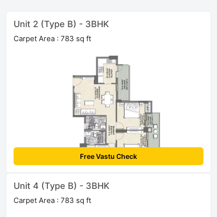
Unit 2 (Type B) - 3BHK
Carpet Area : 783 sq ft
Free Vastu Check
Unit 4 (Type B) - 3BHK
Carpet Area : 783 sq ft