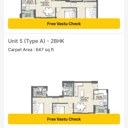
Free Vastu Check
Unit 5 (Type A) - 2BHK
Carpet Area : 647 sq ft
Free Vastu Check