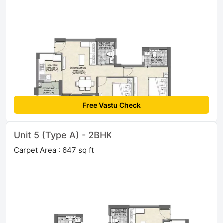
Free Vastu Check
Unit 5 (Type A) - 2BHK
Carpet Area : 647 sq ft