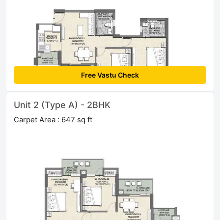
Free Vastu Check
Unit 2 (Type A) - 2BHK
Carpet Area : 647 sq ft