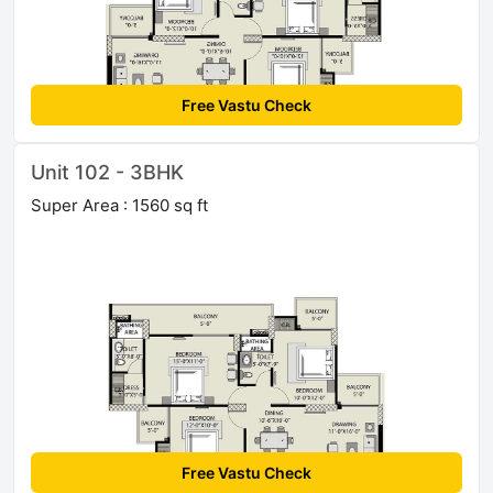
Free Vastu Check
Unit 102 - 3BHK
Super Area : 1560 sq ft
Free Vastu Check