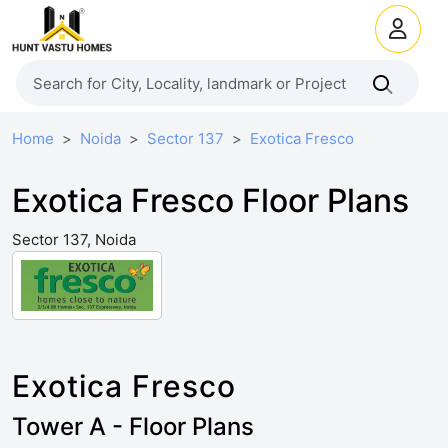
Home
Noida
Sector 137
Exotica Fresco
Exotica Fresco Floor Plans
Sector 137, Noida
Exotica Fresco
Tower A - Floor Plans