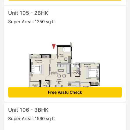
Unit 105 - 2BHK
Super Area : 1250 sq ft
Free Vastu Check
Unit 106 - 3BHK
Super Area : 1560 sq ft