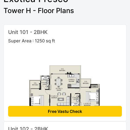
Tower H - Floor Plans
Unit 101 - 2BHK
Super Area : 1250 sq ft
Free Vastu Check
Unit 102 - 2BHK