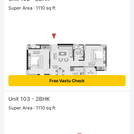
Super Area : 1110 sq ft
Free Vastu Check
Unit 103 - 2BHK
Super Area : 1110 sq ft