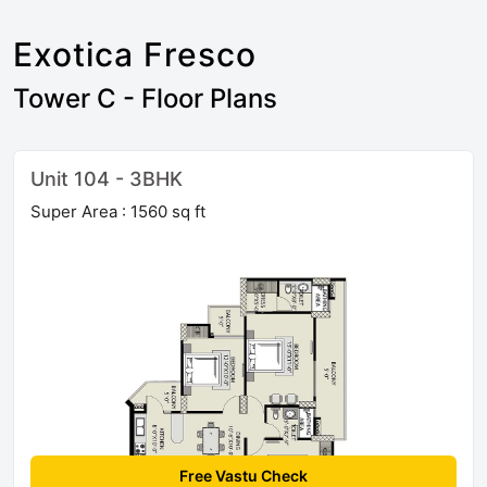
Exotica Fresco
Tower C - Floor Plans
Unit 104 - 3BHK
Super Area : 1560 sq ft
Free Vastu Check