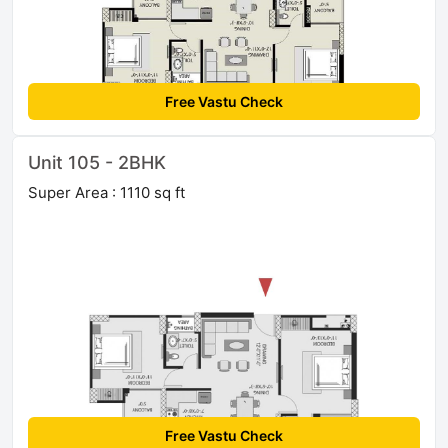
Free Vastu Check
Unit 105 - 2BHK
Super Area : 1110 sq ft
Free Vastu Check