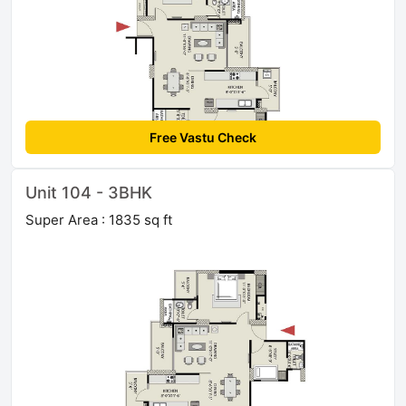
Free Vastu Check
Unit 104 - 3BHK
Super Area : 1835 sq ft