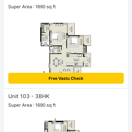
Super Area : 1690 sq ft
Free Vastu Check
Unit 103 - 3BHK
Super Area : 1690 sq ft