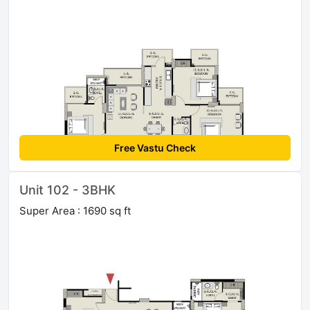
Free Vastu Check
Unit 102 - 3BHK
Super Area : 1690 sq ft