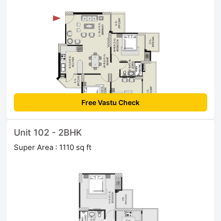
Free Vastu Check
Unit 102 - 2BHK
Super Area : 1110 sq ft