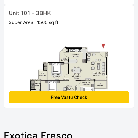
Unit 101 - 3BHK
Super Area : 1560 sq ft
Free Vastu Check
Exotica Fresco