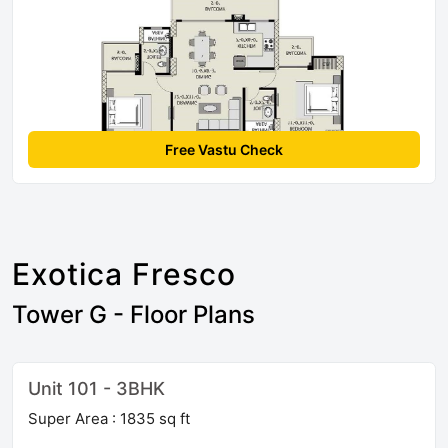
Free Vastu Check
Exotica Fresco
Tower G - Floor Plans
Unit 101 - 3BHK
Super Area : 1835 sq ft