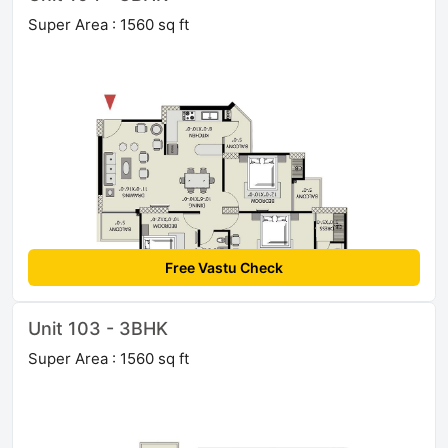
Super Area : 1560 sq ft
Free Vastu Check
Unit 103 - 3BHK
Super Area : 1560 sq ft