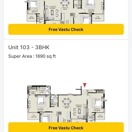
Free Vastu Check
Unit 103 - 3BHK
Super Area : 1690 sq ft
Free Vastu Check