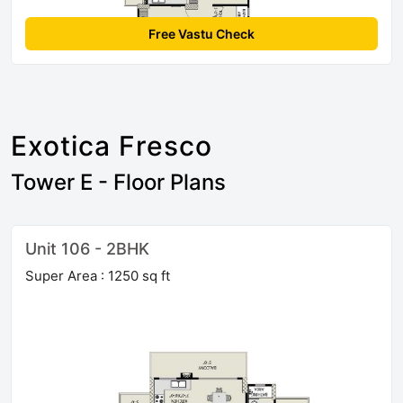
Free Vastu Check
Exotica Fresco
Tower E - Floor Plans
Unit 106 - 2BHK
Super Area : 1250 sq ft