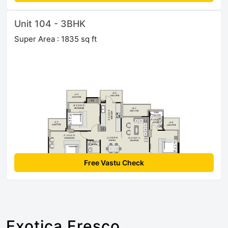
Unit 104 - 3BHK
Super Area : 1835 sq ft
Free Vastu Check
Exotica Fresco