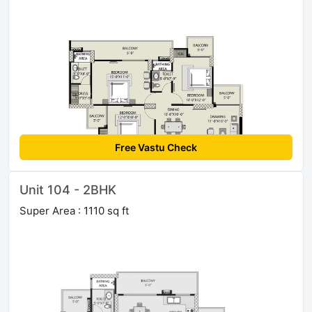
Free Vastu Check
Unit 104 - 2BHK
Super Area : 1110 sq ft