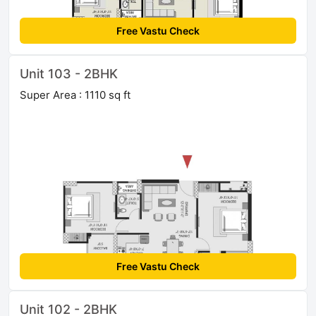
Free Vastu Check
Unit 103 - 2BHK
Super Area : 1110 sq ft
Free Vastu Check
Unit 102 - 2BHK