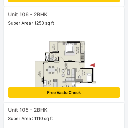
Unit 106 - 2BHK
Super Area : 1250 sq ft
Free Vastu Check
Unit 105 - 2BHK
Super Area : 1110 sq ft