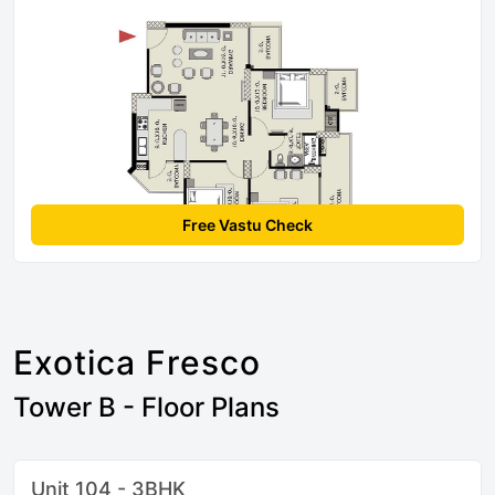
Free Vastu Check
Exotica Fresco
Tower B - Floor Plans
Unit 104 - 3BHK