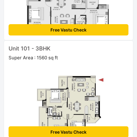
Free Vastu Check
Unit 101 - 3BHK
Super Area : 1560 sq ft
Free Vastu Check