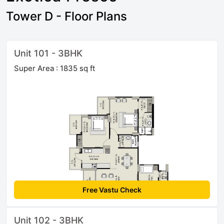
Tower D - Floor Plans
Unit 101 - 3BHK
Super Area : 1835 sq ft
Free Vastu Check
Unit 102 - 3BHK