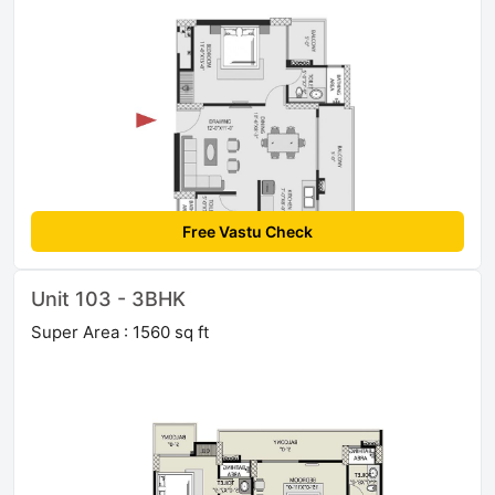
Free Vastu Check
Unit 103 - 3BHK
Super Area : 1560 sq ft