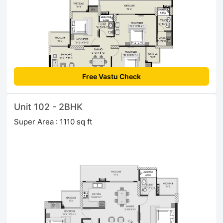
Free Vastu Check
Unit 102 - 2BHK
Super Area : 1110 sq ft