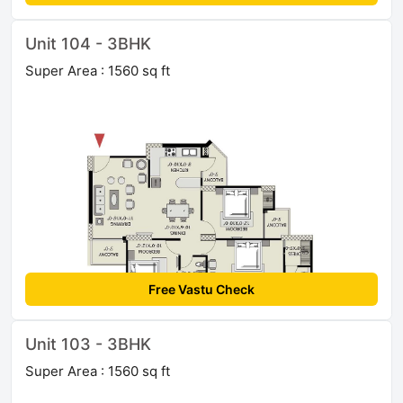
Unit 104 - 3BHK
Super Area : 1560 sq ft
Free Vastu Check
Unit 103 - 3BHK
Super Area : 1560 sq ft