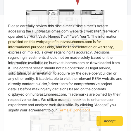
Please carefully review this disclaimer ("disclaimer") before
accessing the HuntVastuHomes.com website ("website", "service")
operated by Hunt Vastu Homes ("us", "we", "our"). The information
provided on this webpage of huntvastuhomes.com is for
Free Vastu Check
informational purposes only, and no representation or warranty,
express or implied, is given regarding its accuracy. Decisions
regarding investments should not be made solely based on the
Unit 104 - 2BHK
information available on huntvastuhomes.com or downloaded from
it. The content herein should not be construed as legal advice,
Super Area : 1250 sq ft
solicitation, or an invitation to acquire by the developer/builder or
any other entity. It is advisable to visit the relevant RERA website and
directly contact builder/advertisers for comprehensive project
details before making any decisions based on the contents
displayed on huntvastuhomes.com. Trademarks are owned by their
respective holders. We utilize essential cookies to enhance user
experience and analyze website traffic. By clicking “Accept,” you
signify your agreement to our
Terms & Conditions
.
Accept