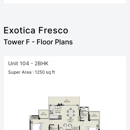
Exotica Fresco
Tower F - Floor Plans
Unit 104 - 2BHK
Super Area : 1250 sq ft