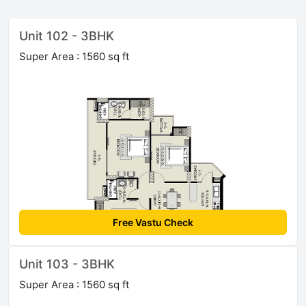
Unit 102 - 3BHK
Super Area : 1560 sq ft
Free Vastu Check
Unit 103 - 3BHK
Super Area : 1560 sq ft