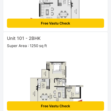
Free Vastu Check
Unit 101 - 2BHK
Super Area : 1250 sq ft
Free Vastu Check