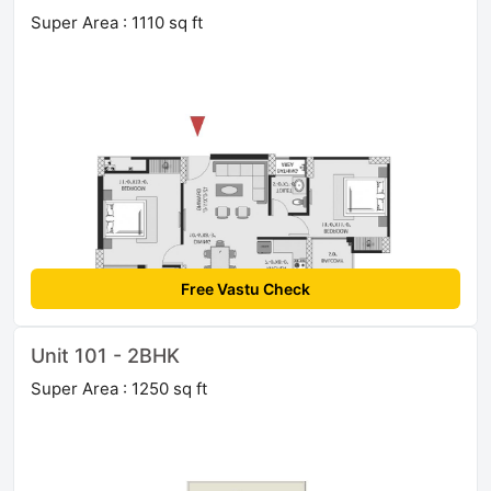
Super Area : 1110 sq ft
Free Vastu Check
Unit 101 - 2BHK
Super Area : 1250 sq ft