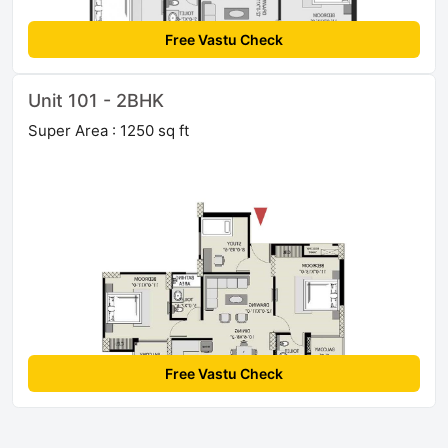
Free Vastu Check
Unit 101 - 2BHK
Super Area : 1250 sq ft
Free Vastu Check