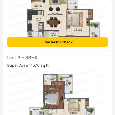
Free Vastu Check
Unit 3 - 3BHK
Super Area : 1570 sq ft