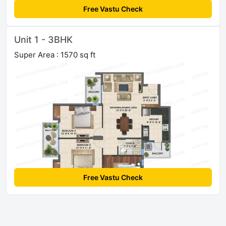
Free Vastu Check
Unit 1 - 3BHK
Super Area : 1570 sq ft
Free Vastu Check