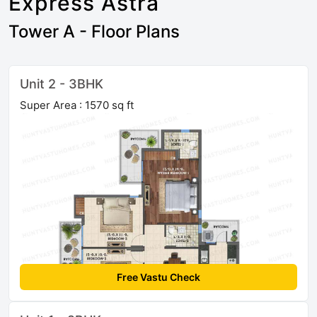
Express Astra
Tower A - Floor Plans
Unit 2 - 3BHK
Super Area : 1570 sq ft
Free Vastu Check