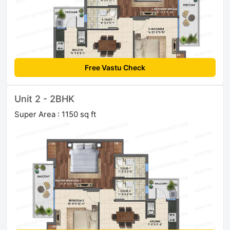
Free Vastu Check
Unit 2 - 2BHK
Super Area : 1150 sq ft