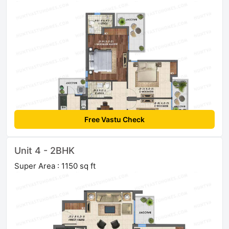
Free Vastu Check
Unit 4 - 2BHK
Super Area : 1150 sq ft