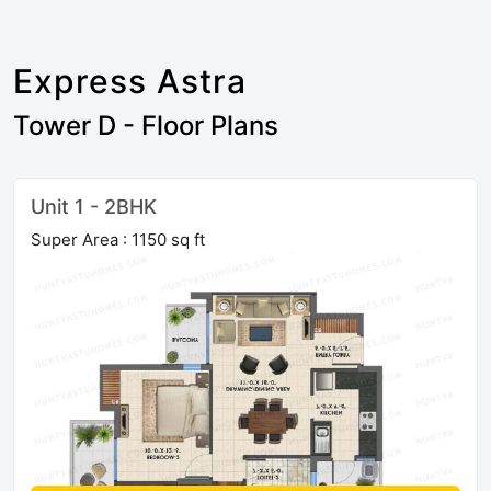
Express Astra
Tower D - Floor Plans
Unit 1 - 2BHK
Super Area : 1150 sq ft