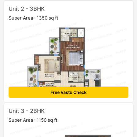
Unit 2 - 3BHK
Super Area : 1350 sq ft
Free Vastu Check
Unit 3 - 2BHK
Super Area : 1150 sq ft