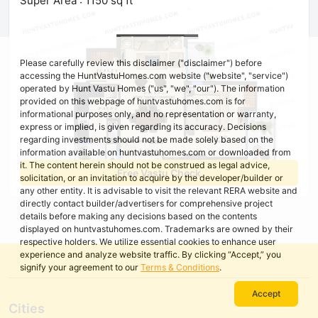
Super Area : 1150 sq ft
Please carefully review this disclaimer ("disclaimer") before
accessing the HuntVastuHomes.com website ("website", "service")
operated by Hunt Vastu Homes ("us", "we", "our"). The information
provided on this webpage of huntvastuhomes.com is for
informational purposes only, and no representation or warranty,
express or implied, is given regarding its accuracy. Decisions
regarding investments should not be made solely based on the
information available on huntvastuhomes.com or downloaded from
it. The content herein should not be construed as legal advice,
Free Vastu Check
solicitation, or an invitation to acquire by the developer/builder or
any other entity. It is advisable to visit the relevant RERA website and
directly contact builder/advertisers for comprehensive project
details before making any decisions based on the contents
displayed on huntvastuhomes.com. Trademarks are owned by their
respective holders. We utilize essential cookies to enhance user
experience and analyze website traffic. By clicking “Accept,” you
signify your agreement to our
Terms & Conditions
.
Accept
Cities