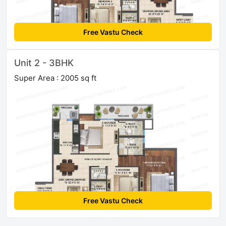
Free Vastu Check
Unit 2 - 3BHK
Super Area : 2005 sq ft
Free Vastu Check