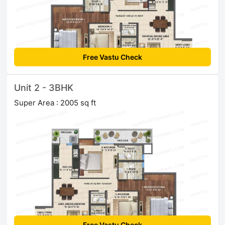
Free Vastu Check
Unit 2 - 3BHK
Super Area : 2005 sq ft
Free Vastu Check