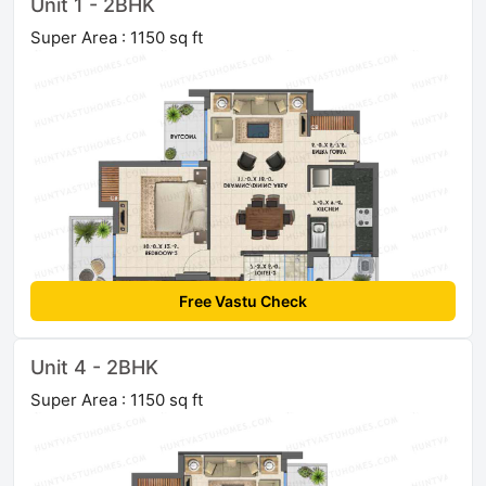
Unit 1 - 2BHK
Super Area : 1150 sq ft
Free Vastu Check
Unit 4 - 2BHK
Super Area : 1150 sq ft