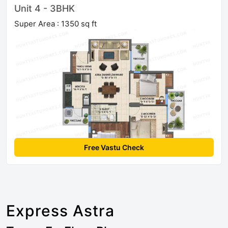
Unit 4 - 3BHK
Super Area : 1350 sq ft
Free Vastu Check
Express Astra