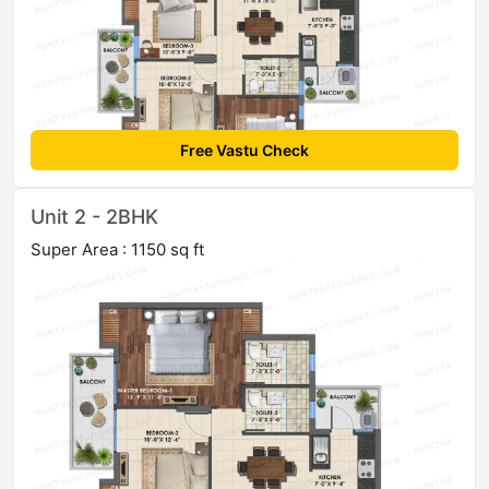
Free Vastu Check
Unit 2 - 2BHK
Super Area : 1150 sq ft