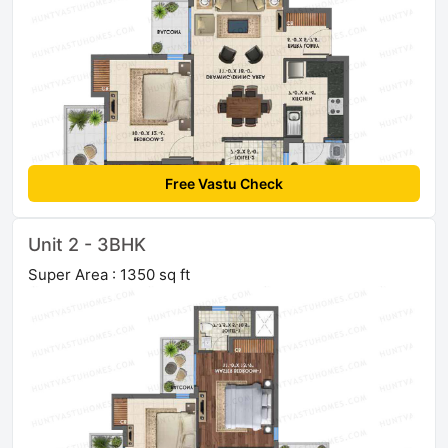
Free Vastu Check
Unit 2 - 3BHK
Super Area : 1350 sq ft