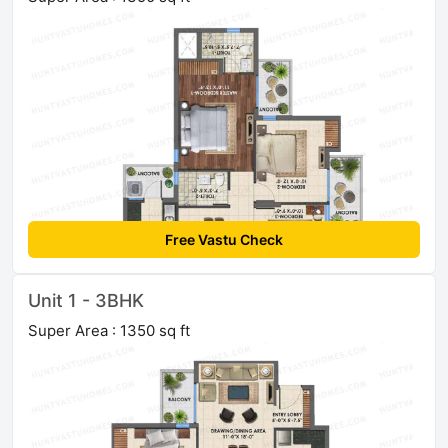
Free Vastu Check
Unit 1 - 3BHK
Super Area : 1350 sq ft