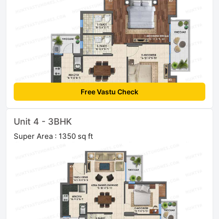
Free Vastu Check
Unit 4 - 3BHK
Super Area : 1350 sq ft