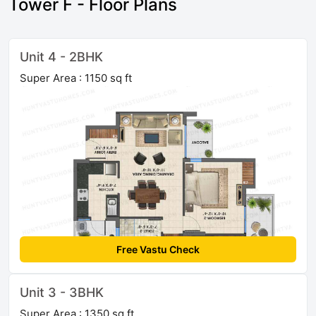
Tower F - Floor Plans
Unit 4 - 2BHK
Super Area : 1150 sq ft
Free Vastu Check
Unit 3 - 3BHK
Super Area : 1350 sq ft