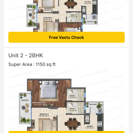
Free Vastu Check
Unit 2 - 2BHK
Super Area : 1150 sq ft