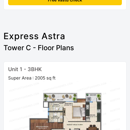
Express Astra
Tower C - Floor Plans
Unit 1 - 3BHK
Super Area : 2005 sq ft