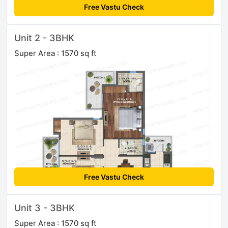
Free Vastu Check
Unit 2 - 3BHK
Super Area : 1570 sq ft
Free Vastu Check
Unit 3 - 3BHK
Super Area : 1570 sq ft