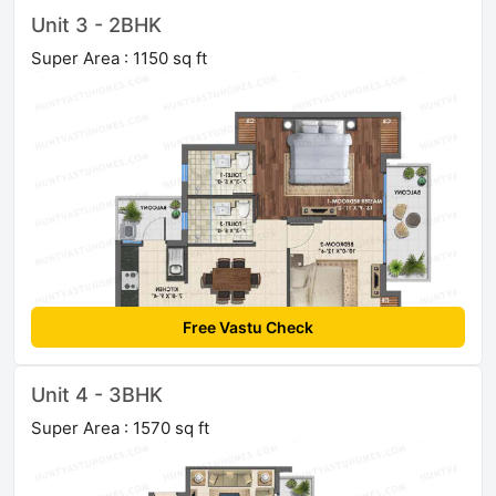
Unit 3 - 2BHK
Super Area : 1150 sq ft
Free Vastu Check
Unit 4 - 3BHK
Super Area : 1570 sq ft