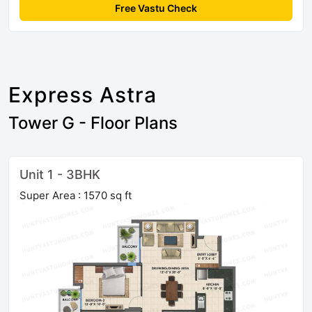
Free Vastu Check
Express Astra
Tower G - Floor Plans
Unit 1 - 3BHK
Super Area : 1570 sq ft