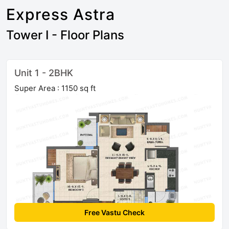
Express Astra
Tower I - Floor Plans
Unit 1 - 2BHK
Super Area : 1150 sq ft
Free Vastu Check