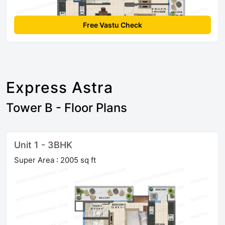
Free Vastu Check
Express Astra
Tower B - Floor Plans
Unit 1 - 3BHK
Super Area : 2005 sq ft