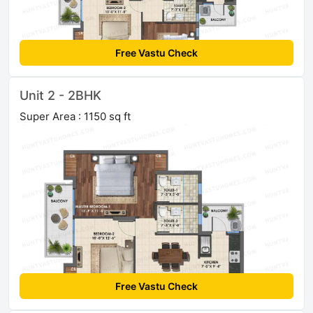
Free Vastu Check
Unit 2 - 2BHK
Super Area : 1150 sq ft
Free Vastu Check