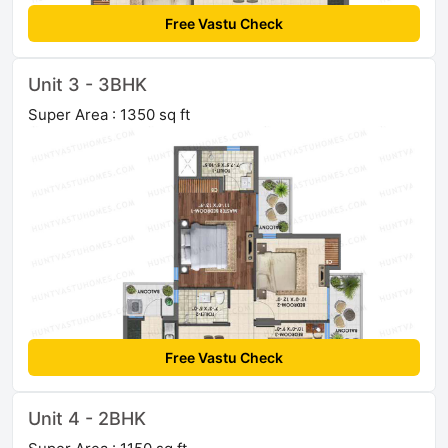
Free Vastu Check
Unit 3 - 3BHK
Super Area : 1350 sq ft
Free Vastu Check
Unit 4 - 2BHK