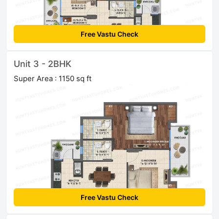
Free Vastu Check
Unit 3 - 2BHK
Super Area : 1150 sq ft
Free Vastu Check