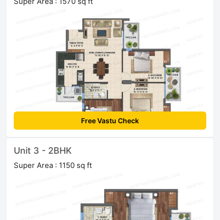
Super Area : 1570 sq ft
Free Vastu Check
Unit 3 - 2BHK
Super Area : 1150 sq ft