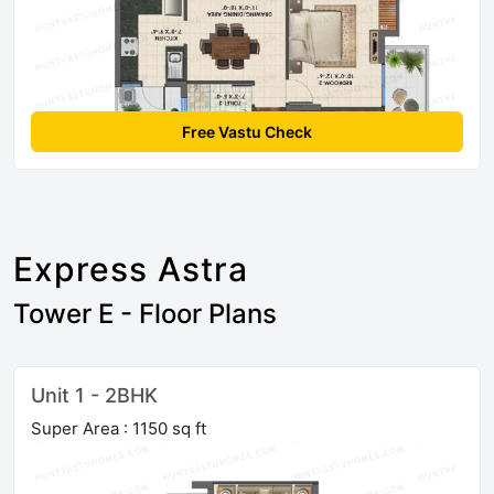
Free Vastu Check
Express Astra
Tower E - Floor Plans
Unit 1 - 2BHK
Super Area : 1150 sq ft