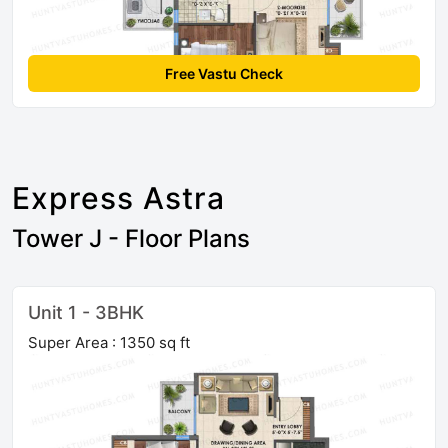
Free Vastu Check
Express Astra
Tower J - Floor Plans
Unit 1 - 3BHK
Super Area : 1350 sq ft