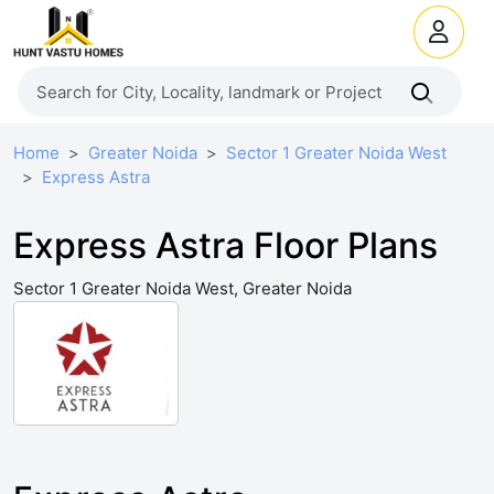
Home
Greater Noida
Sector 1 Greater Noida West
Express Astra
Express Astra Floor Plans
Sector 1 Greater Noida West, Greater Noida