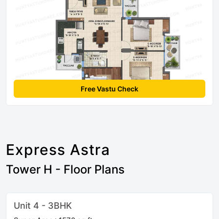
Free Vastu Check
Express Astra
Tower H - Floor Plans
Unit 4 - 3BHK