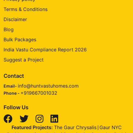
Terms & Conditions
Disclaimer
Blog
Bulk Packages
India Vastu Compliance Report 2026
Suggest a Project
Contact
info@huntvastuhomes.com
Email-
+919667001032
Phone -
Follow Us
Featured Projects:
The Gaur Chrysalis
Gaur NYC
|