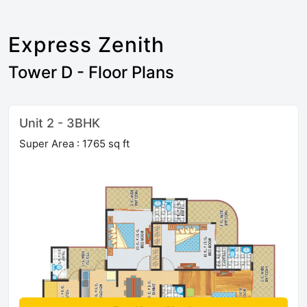
Express Zenith
Tower D - Floor Plans
Unit 2 - 3BHK
Super Area : 1765 sq ft