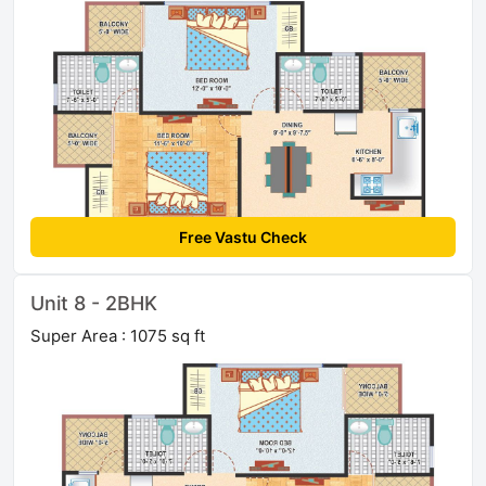
Free Vastu Check
Unit 8 - 2BHK
Super Area : 1075 sq ft