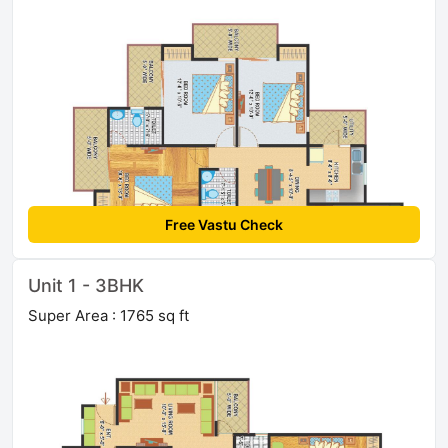
Free Vastu Check
Unit 1 - 3BHK
Super Area : 1765 sq ft