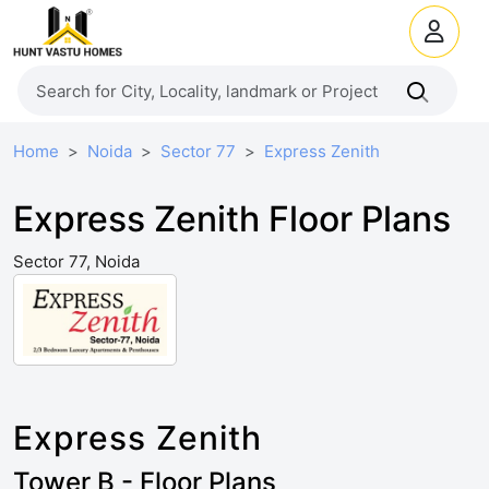
Home
Noida
Sector 77
Express Zenith
Express Zenith Floor Plans
Sector 77, Noida
Express Zenith
Tower B - Floor Plans