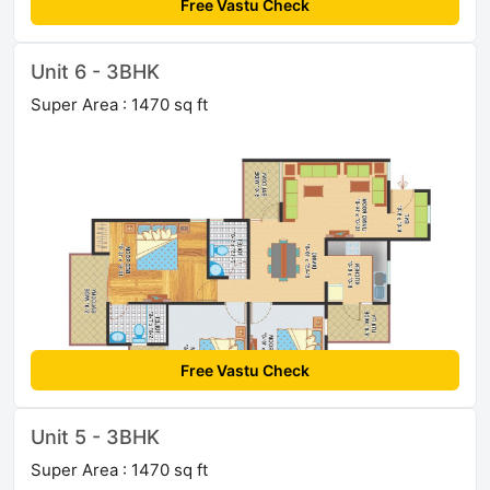
Free Vastu Check
Unit 6 - 3BHK
Super Area : 1470 sq ft
Free Vastu Check
Unit 5 - 3BHK
Super Area : 1470 sq ft