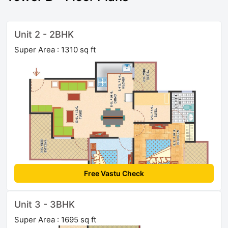
Unit 2 - 2BHK
Super Area : 1310 sq ft
Free Vastu Check
Unit 3 - 3BHK
Super Area : 1695 sq ft