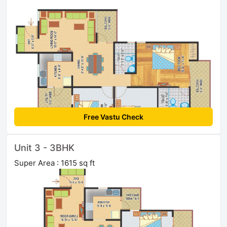
Free Vastu Check
Unit 3 - 3BHK
Super Area : 1615 sq ft