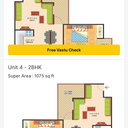
Free Vastu Check
Unit 4 - 2BHK
Super Area : 1075 sq ft