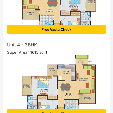
Free Vastu Check
Unit 4 - 3BHK
Super Area : 1615 sq ft