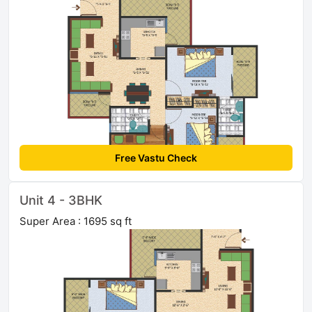
Free Vastu Check
Unit 4 - 3BHK
Super Area : 1695 sq ft