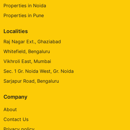
Properties in Noida
Properties in Pune
Localities
Raj Nagar Ext., Ghaziabad
Whitefield, Bengaluru
Vikhroli East, Mumbai
Sec. 1 Gr. Noida West, Gr. Noida
Sarjapur Road, Bengaluru
Company
About
Contact Us
Privacy policy