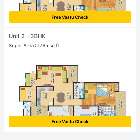
Free Vastu Check
Unit 2 - 3BHK
Super Area : 1765 sq ft
Free Vastu Check