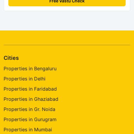
Free Vastu Check
Cities
Properties in Bengaluru
Properties in Delhi
Properties in Faridabad
Properties in Ghaziabad
Properties in Gr. Noida
Properties in Gurugram
Properties in Mumbai