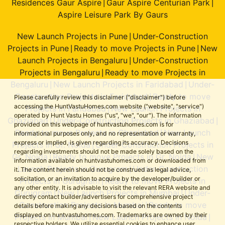
Residences Gaur Aspire
Gaur Aspire Centurian Park
|
|
Aspire Leisure Park By Gaurs
New Launch Projects in Pune
Under-Construction
|
Projects in Pune
Ready to move Projects in Pune
New
|
|
Launch Projects in Bengaluru
Under-Construction
|
Projects in Bengaluru
Ready to move Projects in
|
Bengaluru
New Launch Projects in Faridabad
Under-
|
|
Construction Projects in Faridabad
Ready to move
|
Please carefully review this disclaimer ("disclaimer") before
accessing the HuntVastuHomes.com website ("website", "service")
Projects in Faridabad
New Launch Projects in
|
operated by Hunt Vastu Homes ("us", "we", "our"). The information
Ghaziabad
Under-Construction Projects in Ghaziabad
|
|
provided on this webpage of huntvastuhomes.com is for
Ready to move Projects in Ghaziabad
New Launch
|
informational purposes only, and no representation or warranty,
express or implied, is given regarding its accuracy. Decisions
Projects in Gr. Noida
Under-Construction Projects in
|
regarding investments should not be made solely based on the
Gr. Noida
Ready to move Projects in Gr. Noida
New
|
|
information available on huntvastuhomes.com or downloaded from
Launch Projects in Gurugram
Under-Construction
|
it. The content herein should not be construed as legal advice,
solicitation, or an invitation to acquire by the developer/builder or
Projects in Gurugram
Ready to move Projects in
|
any other entity. It is advisable to visit the relevant RERA website and
Gurugram
New Launch Projects in Mumbai
Under-
|
|
directly contact builder/advertisers for comprehensive project
Construction Projects in Mumbai
Ready to move
|
details before making any decisions based on the contents
displayed on huntvastuhomes.com. Trademarks are owned by their
Projects in Mumbai
New Launch Projects in Noida
|
|
respective holders. We utilize essential cookies to enhance user