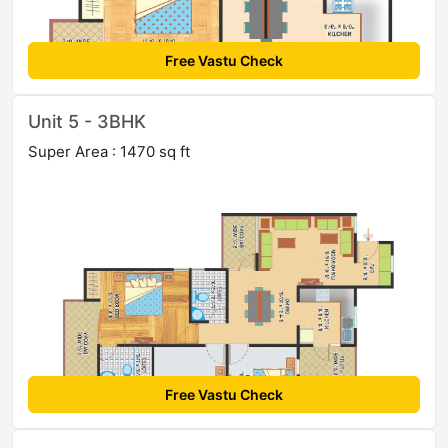
Free Vastu Check
Unit 5 - 3BHK
Super Area : 1470 sq ft
Free Vastu Check