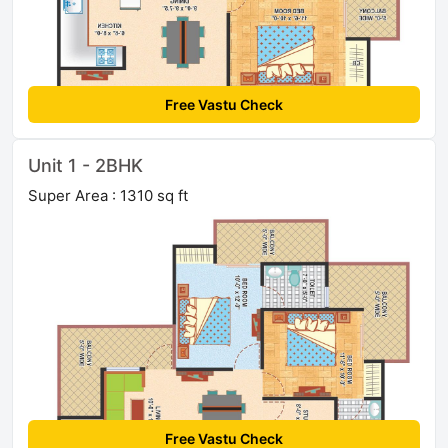
Free Vastu Check
Unit 1 - 2BHK
Super Area : 1310 sq ft
Free Vastu Check