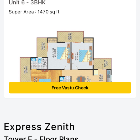
Unit 6 - 3BHK
Super Area : 1470 sq ft
Free Vastu Check
Express Zenith
Tower F - Floor Plans