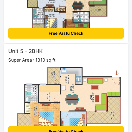
Free Vastu Check
Unit 5 - 2BHK
Super Area : 1310 sq ft
Free Vastu Check