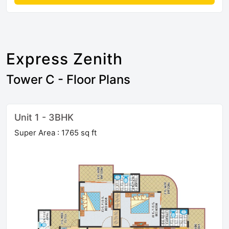
Express Zenith
Tower C - Floor Plans
Unit 1 - 3BHK
Super Area : 1765 sq ft