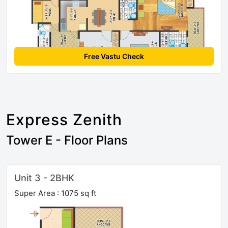
Free Vastu Check
Express Zenith
Tower E - Floor Plans
Unit 3 - 2BHK
Super Area : 1075 sq ft