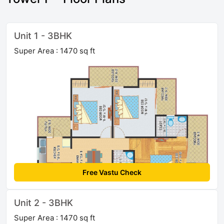
Unit 1 - 3BHK
Super Area : 1470 sq ft
Free Vastu Check
Unit 2 - 3BHK
Super Area : 1470 sq ft