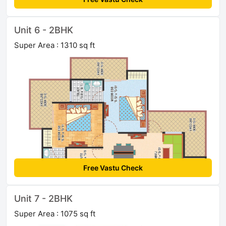
Unit 6 - 2BHK
Super Area : 1310 sq ft
Free Vastu Check
Unit 7 - 2BHK
Super Area : 1075 sq ft