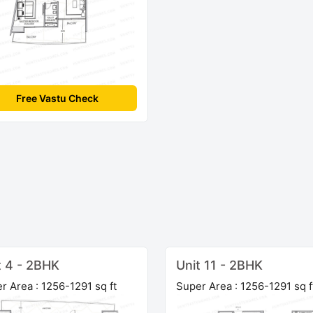
Free Vastu Check
t 4 - 2BHK
Unit 11 - 2BHK
r Area : 1256-1291 sq ft
Super Area : 1256-1291 sq f