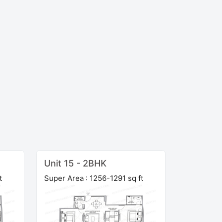
Unit 15 - 2BHK
t
Super Area : 1256-1291 sq ft