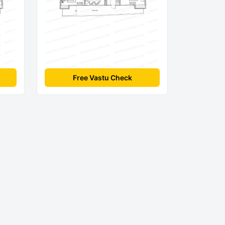
Free Vastu Check