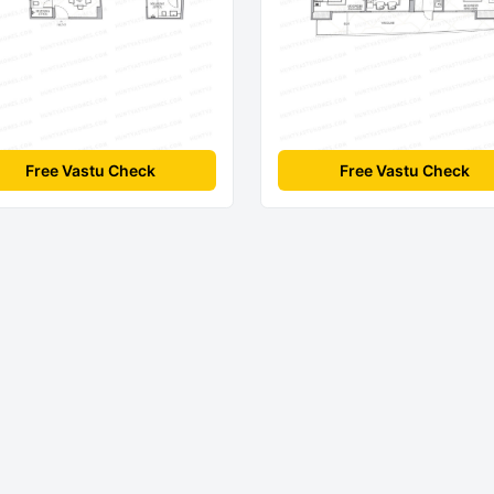
Free Vastu Check
Free Vastu Check