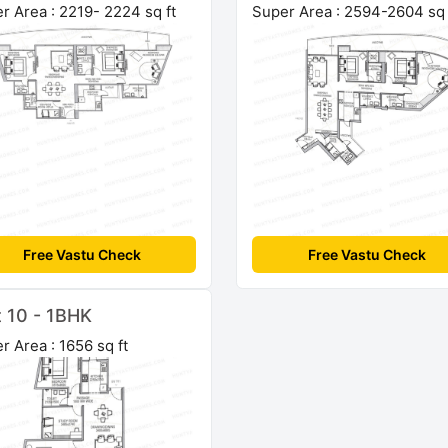
r Area : 2219- 2224 sq ft
Super Area : 2594-2604 sq 
Free Vastu Check
Free Vastu Check
t 10 - 1BHK
r Area : 1656 sq ft