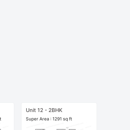
Unit 12 - 2BHK
t
Super Area : 1291 sq ft