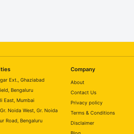
ities
Company
gar Ext., Ghaziabad
About
ield, Bengaluru
Contact Us
li East, Mumbai
Privacy policy
 Gr. Noida West, Gr. Noida
Terms & Conditions
ur Road, Bengaluru
Disclaimer
Blog