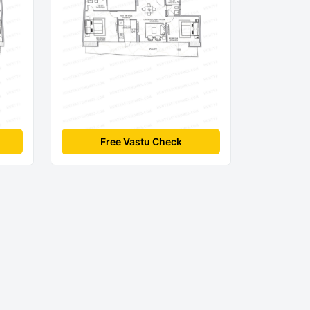
Free Vastu Check