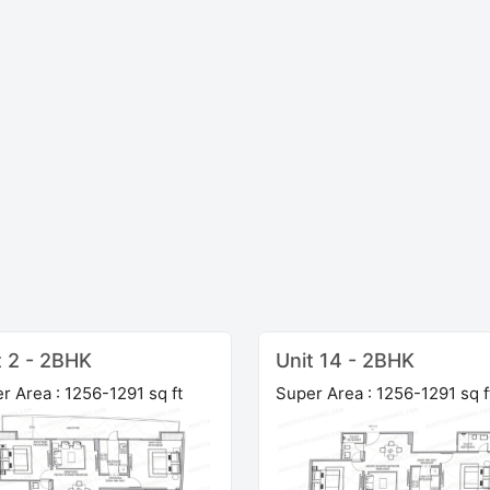
t 2 - 2BHK
Unit 14 - 2BHK
r Area : 1256-1291 sq ft
Super Area : 1256-1291 sq f