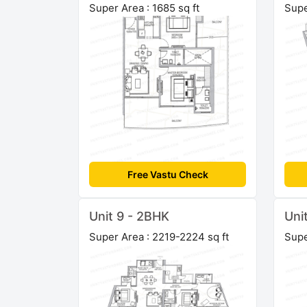
Super Area : 1685 sq ft
Supe
Free Vastu Check
Unit 9 - 2BHK
Uni
Super Area : 2219-2224 sq ft
Supe