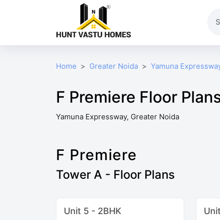
Home
Greater Noida
Yamuna Expresswa
F Premiere Floor Plan
Yamuna Expressway, Greater Noida
F Premiere
Tower A - Floor Plans
Unit 5 - 2BHK
Uni