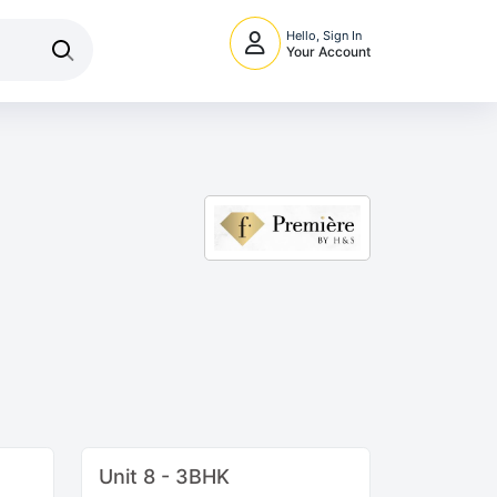
Hello, Sign In
Your Account
Unit 8 - 3BHK