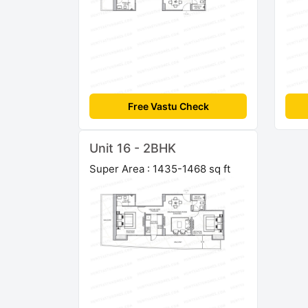
Free Vastu Check
Unit 16 - 2BHK
Super Area : 1435-1468 sq ft