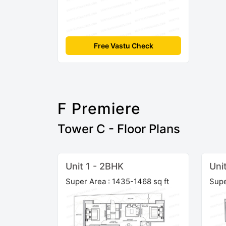
Free Vastu Check
F Premiere
Tower C - Floor Plans
Unit 1 - 2BHK
Uni
Super Area : 1435-1468 sq ft
Supe