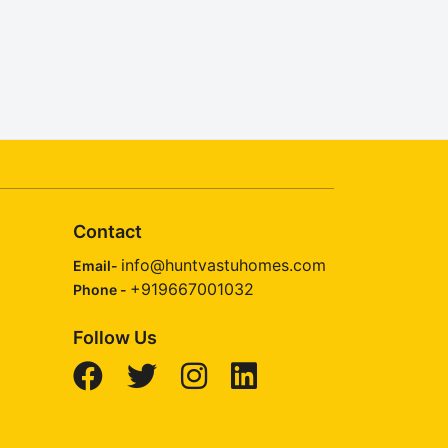
Contact
info@huntvastuhomes.com
Email-
+919667001032
Phone -
Follow Us