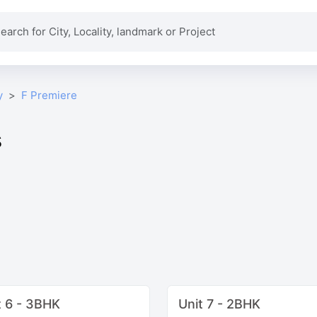
y
F Premiere
s
t 6 - 3BHK
Unit 7 - 2BHK