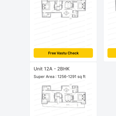
Free Vastu Check
Unit 12A - 2BHK
Super Area : 1256-1291 sq ft