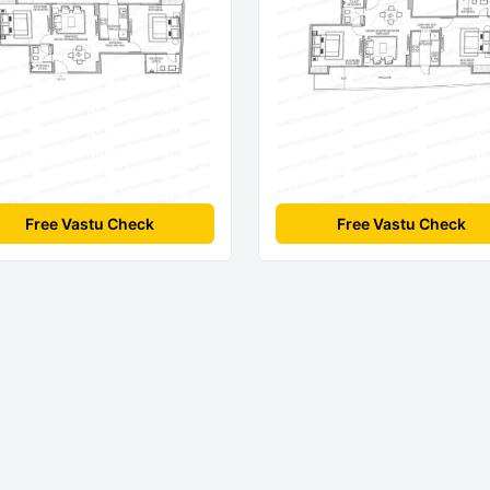
Free Vastu Check
Free Vastu Check