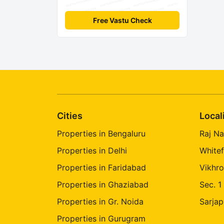
Free Vastu Check
Cities
Local
Properties in Bengaluru
Raj Na
Properties in Delhi
Whitef
Properties in Faridabad
Vikhro
Properties in Ghaziabad
Sec. 1
Properties in Gr. Noida
Sarjap
Properties in Gurugram