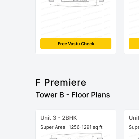
Free Vastu Check
F Premiere
Tower B - Floor Plans
Unit 3 - 2BHK
Uni
Super Area : 1256-1291 sq ft
Supe