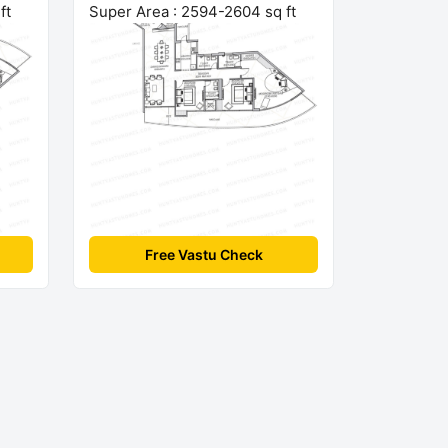
ft
Super Area : 2594-2604 sq ft
Free Vastu Check