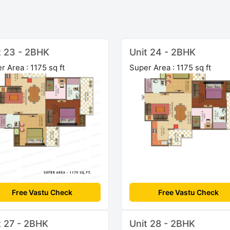
t 23 - 2BHK
Unit 24 - 2BHK
r Area : 1175 sq ft
Super Area : 1175 sq ft
Free Vastu Check
Free Vastu Check
t 27 - 2BHK
Unit 28 - 2BHK