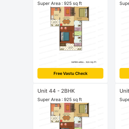
Super Area : 925 sq ft
Supe
Free Vastu Check
Unit 44 - 2BHK
Uni
Super Area : 925 sq ft
Supe