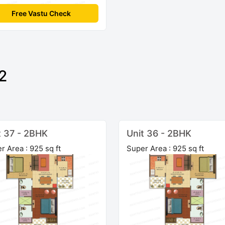
Free Vastu Check
2
t 37 - 2BHK
Unit 36 - 2BHK
r Area : 925 sq ft
Super Area : 925 sq ft