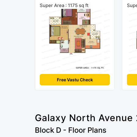
Super Area : 1175 sq ft
Supe
Free Vastu Check
Galaxy North Avenue 
Block D - Floor Plans