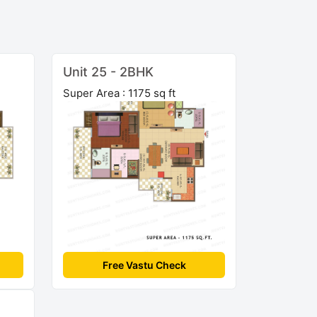
Unit 25 - 2BHK
Super Area : 1175 sq ft
Free Vastu Check