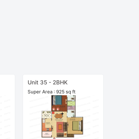
Unit 35 - 2BHK
Super Area : 925 sq ft