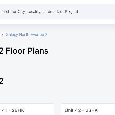
Galaxy North Avenue 2
 Floor Plans
2
t 41 - 2BHK
Unit 42 - 2BHK