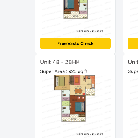
Free Vastu Check
Unit 48 - 2BHK
Uni
Super Area : 925 sq ft
Supe