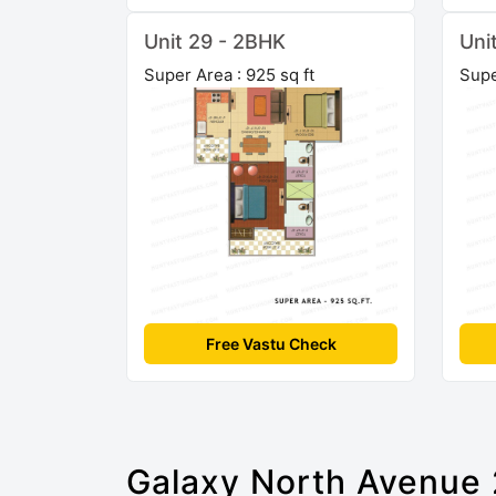
Unit 29 - 2BHK
Uni
Super Area : 925 sq ft
Supe
Free Vastu Check
Galaxy North Avenue 