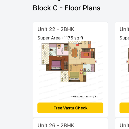
Block C - Floor Plans
Unit 22 - 2BHK
Uni
Super Area : 1175 sq ft
Supe
Free Vastu Check
Unit 26 - 2BHK
Uni