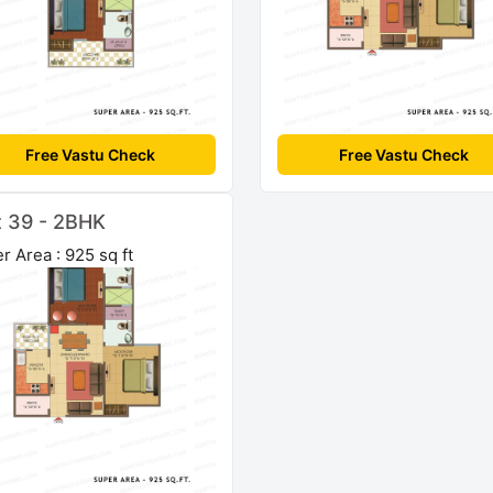
Free Vastu Check
Free Vastu Check
t 39 - 2BHK
r Area : 925 sq ft