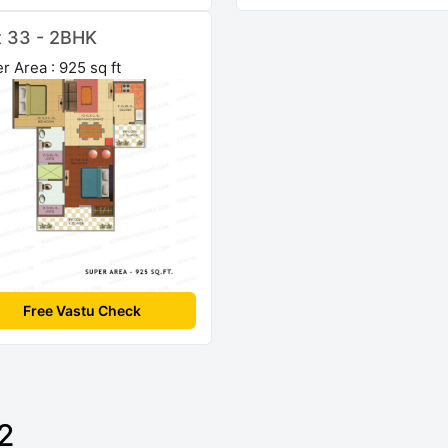
t 33 - 2BHK
r Area : 925 sq ft
Free Vastu Check
2