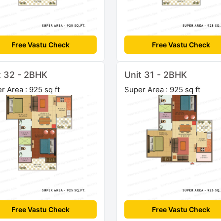
Free Vastu Check
Free Vastu Check
t 32 - 2BHK
Unit 31 - 2BHK
r Area : 925 sq ft
Super Area : 925 sq ft
Free Vastu Check
Free Vastu Check