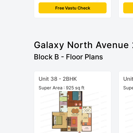
Free Vastu Check
Galaxy North Avenue 
Block B - Floor Plans
Unit 38 - 2BHK
Uni
Super Area : 925 sq ft
Supe