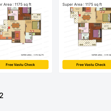
r Area : 1175 sq ft
Super Area : 1175 sq ft
Free Vastu Check
Free Vastu Check
2