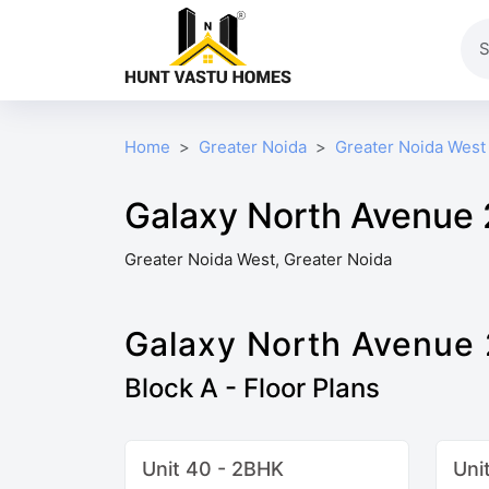
Home
Greater Noida
Greater Noida West
Galaxy North Avenue 2
Greater Noida West, Greater Noida
Galaxy North Avenue 
Block A - Floor Plans
Unit 40 - 2BHK
Uni