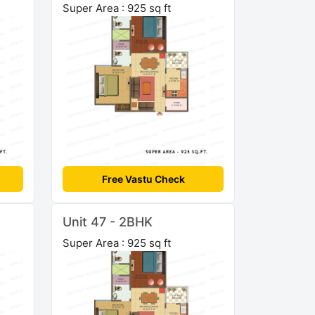
Super Area : 925 sq ft
Free Vastu Check
Unit 47 - 2BHK
Super Area : 925 sq ft