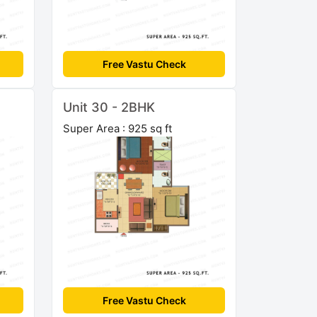
Free Vastu Check
Unit 30 - 2BHK
Super Area : 925 sq ft
Free Vastu Check