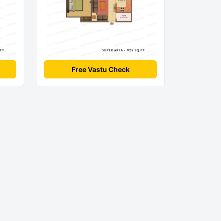
Free Vastu Check