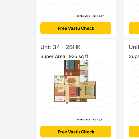
Free Vastu Check
Unit 34 - 2BHK
Uni
Super Area : 925 sq ft
Supe
Free Vastu Check