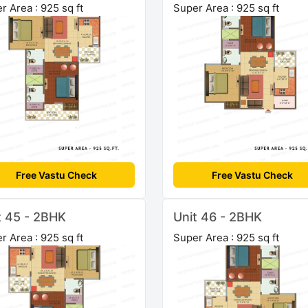
r Area : 925 sq ft
Super Area : 925 sq ft
Free Vastu Check
Free Vastu Check
t 45 - 2BHK
Unit 46 - 2BHK
r Area : 925 sq ft
Super Area : 925 sq ft