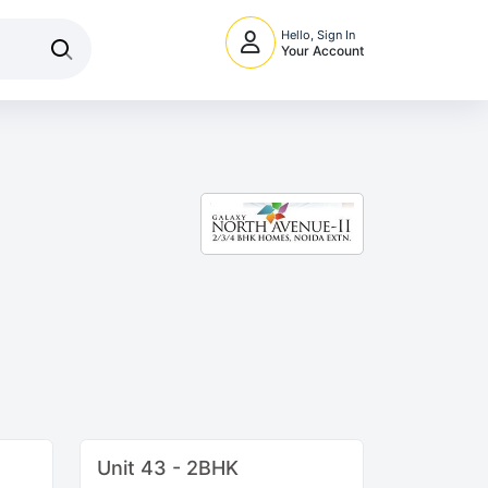
Hello, Sign In
Your Account
Unit 43 - 2BHK