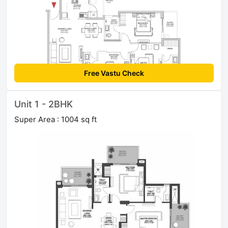
Free Vastu Check
Unit 1 - 2BHK
Super Area : 1004 sq ft