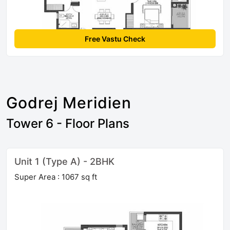
Free Vastu Check
Godrej Meridien
Tower 6 - Floor Plans
Unit 1 (Type A) - 2BHK
Super Area : 1067 sq ft