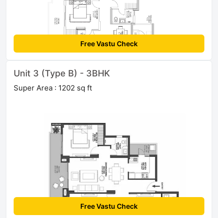
Free Vastu Check
Unit 3 (Type B) - 3BHK
Super Area : 1202 sq ft
Free Vastu Check