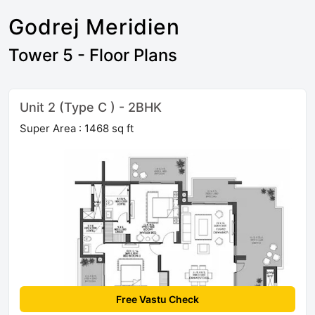
Godrej Meridien
Tower 5 - Floor Plans
Unit 2 (Type C ) - 2BHK
Super Area : 1468 sq ft
Free Vastu Check