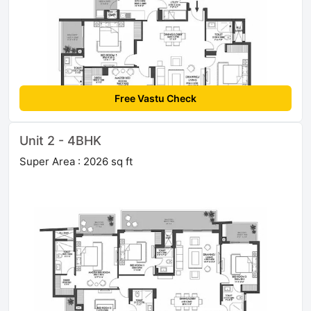
Free Vastu Check
Unit 2 - 4BHK
Super Area : 2026 sq ft