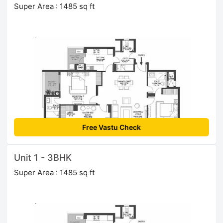
Super Area : 1485 sq ft
Free Vastu Check
Unit 1 - 3BHK
Super Area : 1485 sq ft