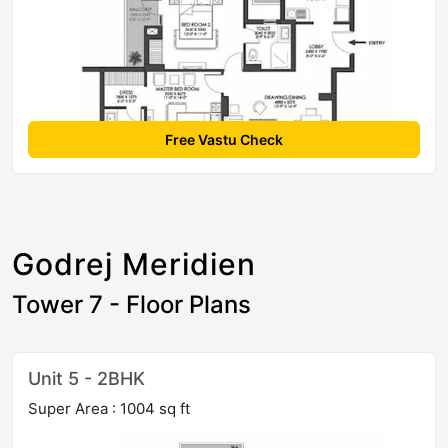
Free Vastu Check
Godrej Meridien
Tower 7 - Floor Plans
Unit 5 - 2BHK
Super Area : 1004 sq ft