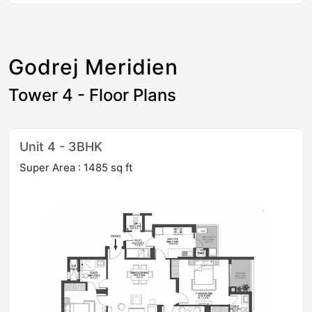
Godrej Meridien
Tower 4 - Floor Plans
Unit 4 - 3BHK
Super Area : 1485 sq ft