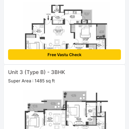
Free Vastu Check
Unit 3 (Type B) - 3BHK
Super Area : 1485 sq ft