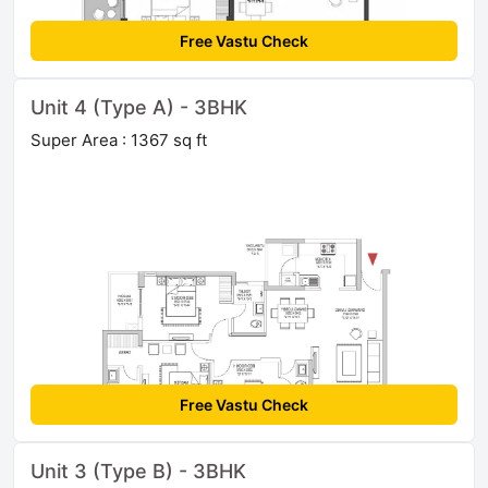
Free Vastu Check
Unit 4 (Type A) - 3BHK
Super Area : 1367 sq ft
Free Vastu Check
Unit 3 (Type B) - 3BHK