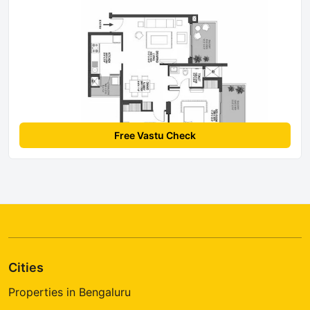
Free Vastu Check
Cities
Properties in Bengaluru