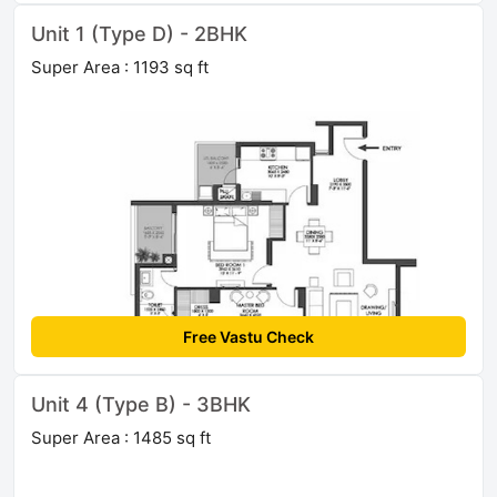
Unit 1 (Type D) - 2BHK
Super Area : 1193 sq ft
Free Vastu Check
Unit 4 (Type B) - 3BHK
Super Area : 1485 sq ft