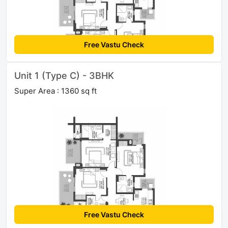
Free Vastu Check
Unit 1 (Type C) - 3BHK
Super Area : 1360 sq ft
Free Vastu Check