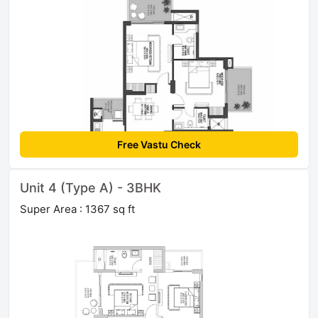
Free Vastu Check
Unit 4 (Type A) - 3BHK
Super Area : 1367 sq ft