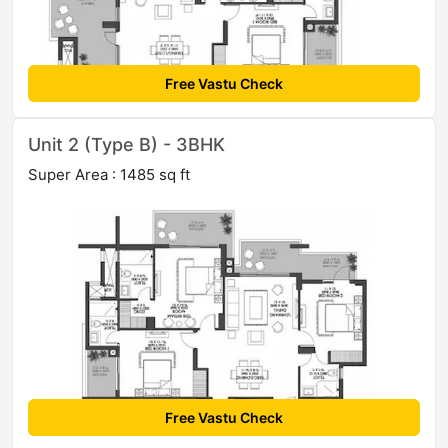
Free Vastu Check
Unit 2 (Type B) - 3BHK
Super Area : 1485 sq ft
Free Vastu Check