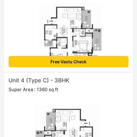
Free Vastu Check
Unit 4 (Type C) - 3BHK
Super Area : 1360 sq ft