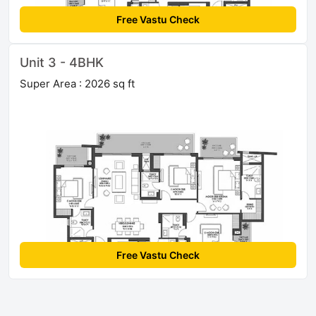
Free Vastu Check
Unit 3 - 4BHK
Super Area : 2026 sq ft
Free Vastu Check