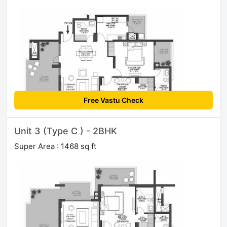
Free Vastu Check
Unit 3 (Type C ) - 2BHK
Super Area : 1468 sq ft