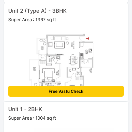
Unit 2 (Type A) - 3BHK
Super Area : 1367 sq ft
Free Vastu Check
Unit 1 - 2BHK
Super Area : 1004 sq ft