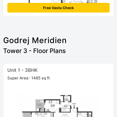
Free Vastu Check
Godrej Meridien
Tower 3 - Floor Plans
Unit 1 - 3BHK
Super Area : 1485 sq ft