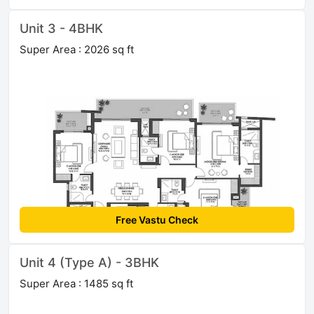
Unit 3 - 4BHK
Super Area : 2026 sq ft
Free Vastu Check
Unit 4 (Type A) - 3BHK
Super Area : 1485 sq ft