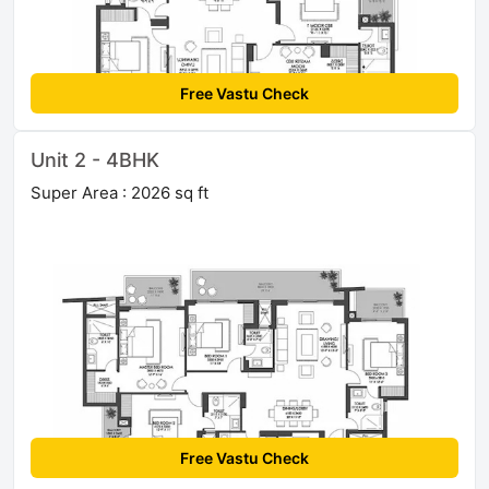
Free Vastu Check
Unit 2 - 4BHK
Super Area : 2026 sq ft
Free Vastu Check