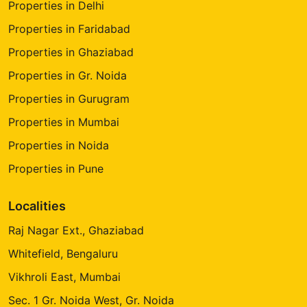
Properties in Delhi
Properties in Faridabad
Properties in Ghaziabad
Properties in Gr. Noida
Properties in Gurugram
Properties in Mumbai
Properties in Noida
Properties in Pune
Localities
Raj Nagar Ext., Ghaziabad
Whitefield, Bengaluru
Vikhroli East, Mumbai
Sec. 1 Gr. Noida West, Gr. Noida