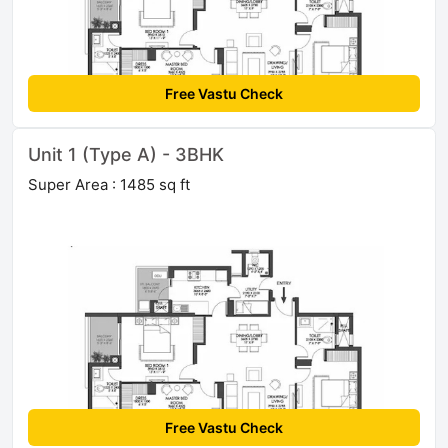
Free Vastu Check
Unit 1 (Type A) - 3BHK
Super Area : 1485 sq ft
Free Vastu Check