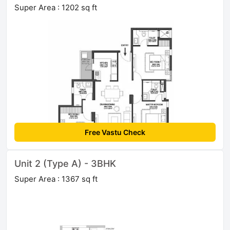
Super Area : 1202 sq ft
Free Vastu Check
Unit 2 (Type A) - 3BHK
Super Area : 1367 sq ft