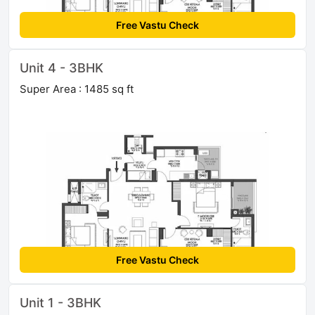
Free Vastu Check
Unit 4 - 3BHK
Super Area : 1485 sq ft
Free Vastu Check
Unit 1 - 3BHK