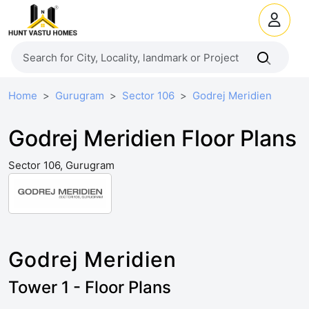
Home
Gurugram
Sector 106
Godrej Meridien
Godrej Meridien Floor Plans
Sector 106, Gurugram
Godrej Meridien
Tower 1 - Floor Plans