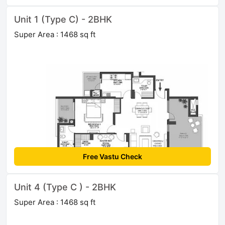
Unit 1 (Type C) - 2BHK
Super Area : 1468 sq ft
Free Vastu Check
Unit 4 (Type C ) - 2BHK
Super Area : 1468 sq ft