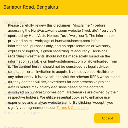
Sarjapur Road, Bengaluru
Company
Please carefully review this disclaimer ("disclaimer") before
accessing the HuntVastuHomes.com website ("website", "service")
About
operated by Hunt Vastu Homes ("us", "we", "our"). The information
provided on this webpage of huntvastuhomes.com is for
Contact Us
informational purposes only, and no representation or warranty,
express or implied, is given regarding its accuracy. Decisions
Privacy policy
regarding investments should not be made solely based on the
information available on huntvastuhomes.com or downloaded from
Terms & Conditions
it. The content herein should not be construed as legal advice,
solicitation, or an invitation to acquire by the developer/builder or
Disclaimer
any other entity. It is advisable to visit the relevant RERA website and
directly contact builder/advertisers for comprehensive project
Blog
details before making any decisions based on the contents
displayed on huntvastuhomes.com. Trademarks are owned by their
Bulk Packages
respective holders. We utilize essential cookies to enhance user
India Vastu Compliance Report 2026
experience and analyze website traffic. By clicking “Accept,” you
signify your agreement to our
Terms & Conditions
.
Suggest a Project
Accept