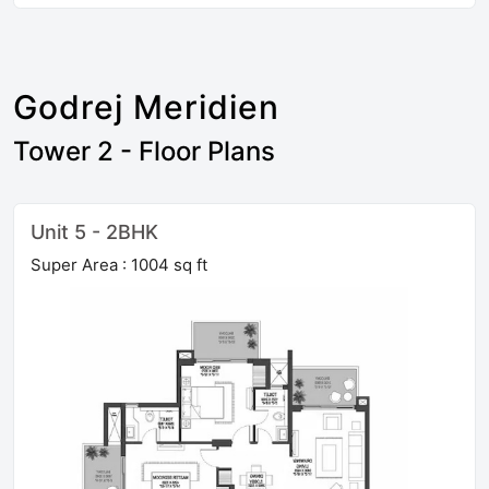
Godrej Meridien
Tower 2 - Floor Plans
Unit 5 - 2BHK
Super Area : 1004 sq ft