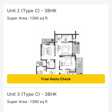
Unit 2 (Type C) - 3BHK
Super Area : 1360 sq ft
Free Vastu Check
Unit 3 (Type C) - 3BHK
Super Area : 1360 sq ft