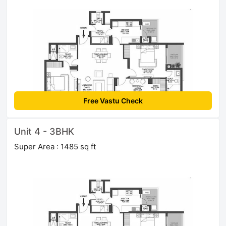
Free Vastu Check
Unit 4 - 3BHK
Super Area : 1485 sq ft