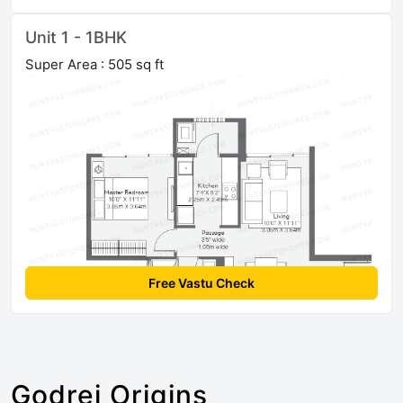
Unit 1 - 1BHK
Super Area : 505 sq ft
Free Vastu Check
Godrej Origins