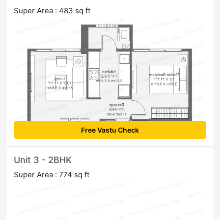
Super Area : 483 sq ft
Free Vastu Check
Unit 3 - 2BHK
Super Area : 774 sq ft