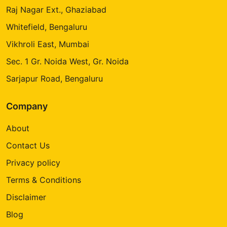
Raj Nagar Ext., Ghaziabad
Whitefield, Bengaluru
Vikhroli East, Mumbai
Sec. 1 Gr. Noida West, Gr. Noida
Sarjapur Road, Bengaluru
Company
About
Contact Us
Privacy policy
Terms & Conditions
Disclaimer
Blog