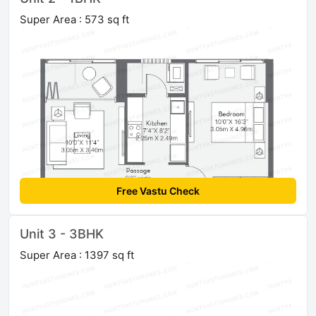
Super Area : 573 sq ft
Free Vastu Check
Unit 3 - 3BHK
Super Area : 1397 sq ft