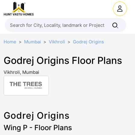
Home
Mumbai
Vikhroli
Godrej Origins
Godrej Origins Floor Plans
Vikhroli, Mumbai
Godrej Origins
Wing P - Floor Plans