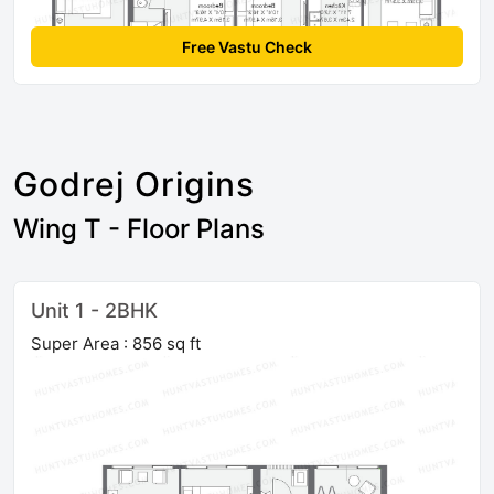
Free Vastu Check
Godrej Origins
Wing T - Floor Plans
Unit 1 - 2BHK
Super Area : 856 sq ft