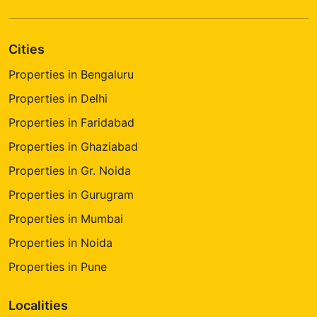
Cities
Properties in Bengaluru
Properties in Delhi
Properties in Faridabad
Properties in Ghaziabad
Properties in Gr. Noida
Properties in Gurugram
Properties in Mumbai
Properties in Noida
Properties in Pune
Localities