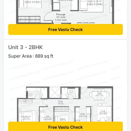
Free Vastu Check
Unit 3 - 2BHK
Super Area : 889 sq ft
Free Vastu Check