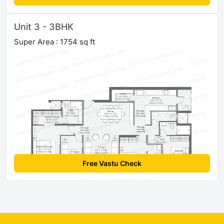
Unit 3 - 3BHK
Super Area : 1754 sq ft
Free Vastu Check