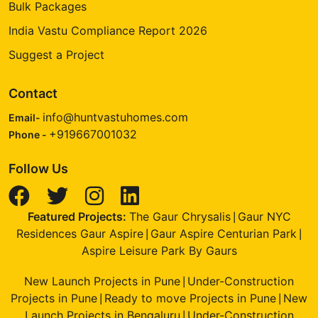
Bulk Packages
India Vastu Compliance Report 2026
Suggest a Project
Contact
info@huntvastuhomes.com
Email-
+919667001032
Phone -
Follow Us
Featured Projects:
The Gaur Chrysalis
Gaur NYC
|
Residences Gaur Aspire
Gaur Aspire Centurian Park
|
|
Aspire Leisure Park By Gaurs
New Launch Projects in Pune
Under-Construction
|
Projects in Pune
Ready to move Projects in Pune
New
|
|
Launch Projects in Bengaluru
Under-Construction
|