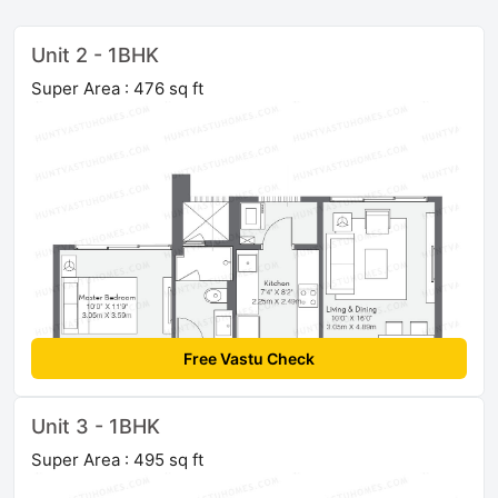
Unit 2 - 1BHK
Super Area : 476 sq ft
Free Vastu Check
Unit 3 - 1BHK
Super Area : 495 sq ft