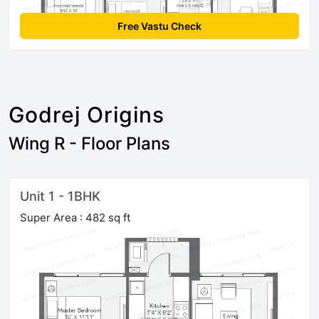
Free Vastu Check
Godrej Origins
Wing R - Floor Plans
Unit 1 - 1BHK
Super Area : 482 sq ft