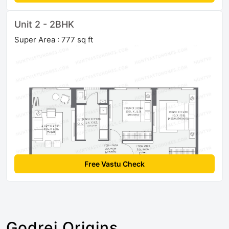
Unit 2 - 2BHK
Super Area : 777 sq ft
Free Vastu Check
Godrej Origins