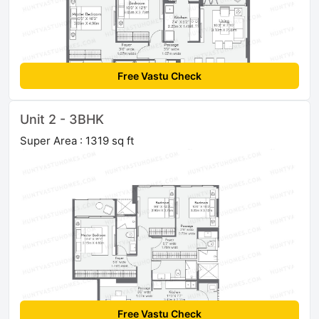
Free Vastu Check
Unit 2 - 3BHK
Super Area : 1319 sq ft
Free Vastu Check