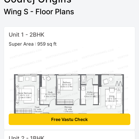
Wing S - Floor Plans
Unit 1 - 2BHK
Super Area : 959 sq ft
Free Vastu Check
Unit 2 - 1BHK