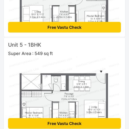
Free Vastu Check
Unit 5 - 1BHK
Super Area : 549 sq ft
Free Vastu Check