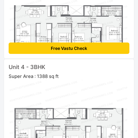
Free Vastu Check
Unit 4 - 3BHK
Super Area : 1388 sq ft