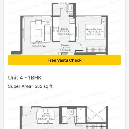
Free Vastu Check
Unit 4 - 1BHK
Super Area : 555 sq ft