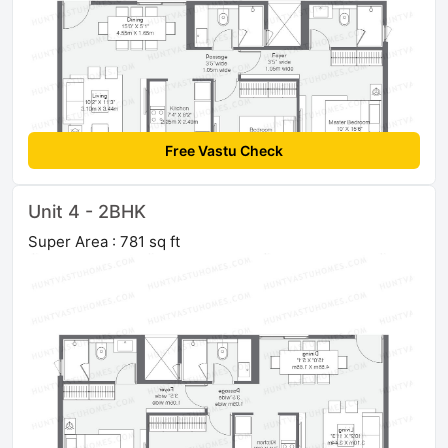
Free Vastu Check
Unit 4 - 2BHK
Super Area : 781 sq ft