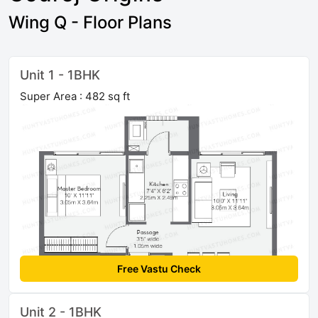
Wing Q - Floor Plans
Unit 1 - 1BHK
Super Area : 482 sq ft
Free Vastu Check
Unit 2 - 1BHK