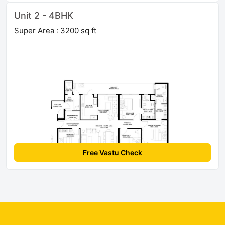
Unit 2 - 4BHK
Super Area : 3200 sq ft
Free Vastu Check