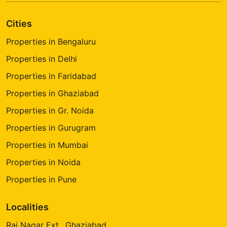
Cities
Properties in Bengaluru
Properties in Delhi
Properties in Faridabad
Properties in Ghaziabad
Properties in Gr. Noida
Properties in Gurugram
Properties in Mumbai
Properties in Noida
Properties in Pune
Localities
Raj Nagar Ext., Ghaziabad