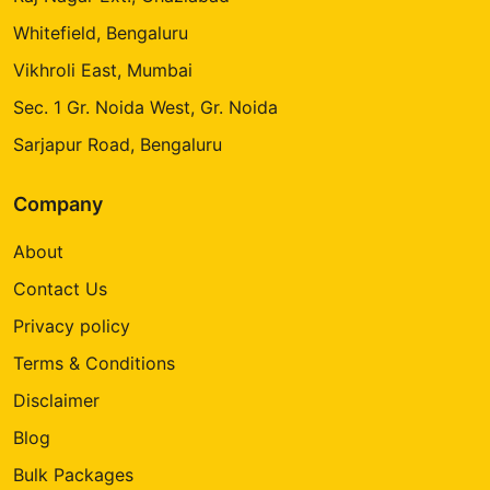
Whitefield, Bengaluru
Vikhroli East, Mumbai
Sec. 1 Gr. Noida West, Gr. Noida
Sarjapur Road, Bengaluru
Company
About
Contact Us
Privacy policy
Terms & Conditions
Disclaimer
Blog
Bulk Packages