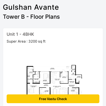
Gulshan Avante
Tower B - Floor Plans
Unit 1 - 4BHK
Super Area : 3200 sq ft
Free Vastu Check