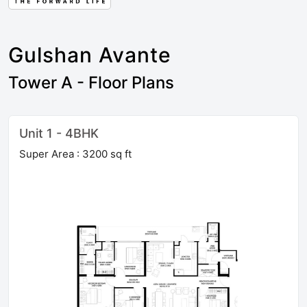
Gulshan Avante
Tower A - Floor Plans
Unit 1 - 4BHK
Super Area : 3200 sq ft