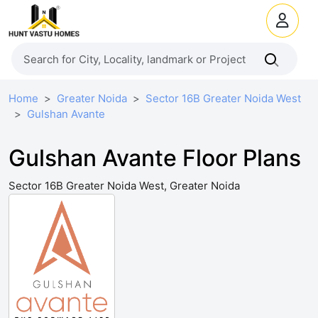
Home
Greater Noida
Sector 16B Greater Noida West
Gulshan Avante
Gulshan Avante Floor Plans
Sector 16B Greater Noida West, Greater Noida