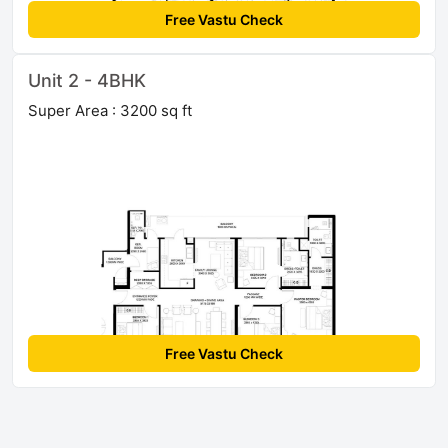
Free Vastu Check
Unit 2 - 4BHK
Super Area : 3200 sq ft
Free Vastu Check