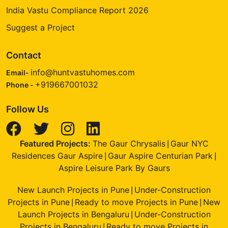
India Vastu Compliance Report 2026
Suggest a Project
Contact
info@huntvastuhomes.com
Email-
+919667001032
Phone -
Follow Us
Featured Projects:
The Gaur Chrysalis
Gaur NYC
|
Residences Gaur Aspire
Gaur Aspire Centurian Park
|
|
Aspire Leisure Park By Gaurs
New Launch Projects in Pune
Under-Construction
|
Projects in Pune
Ready to move Projects in Pune
New
|
|
Launch Projects in Bengaluru
Under-Construction
|
Projects in Bengaluru
Ready to move Projects in
|