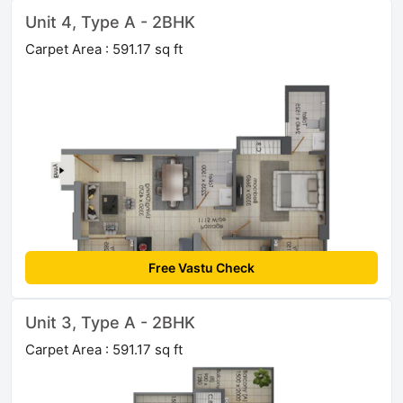
Unit 4, Type A - 2BHK
Carpet Area : 591.17 sq ft
Free Vastu Check
Unit 3, Type A - 2BHK
Carpet Area : 591.17 sq ft