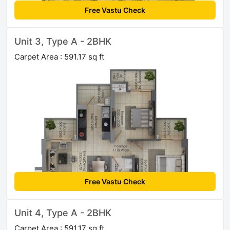
Free Vastu Check
Unit 3, Type A - 2BHK
Carpet Area : 591.17 sq ft
Free Vastu Check
Unit 4, Type A - 2BHK
Carpet Area : 591.17 sq ft