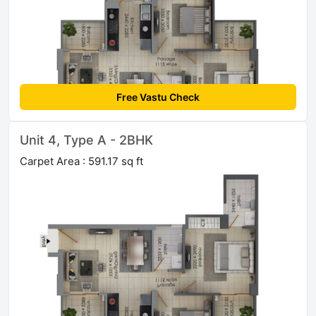
Free Vastu Check
Unit 4, Type A - 2BHK
Carpet Area : 591.17 sq ft