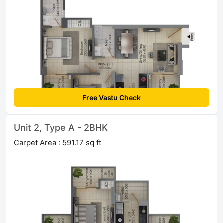
Free Vastu Check
Unit 2, Type A - 2BHK
Carpet Area : 591.17 sq ft