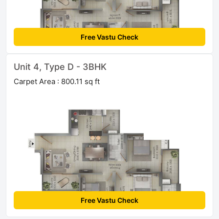
Free Vastu Check
Unit 4, Type D - 3BHK
Carpet Area : 800.11 sq ft
Free Vastu Check