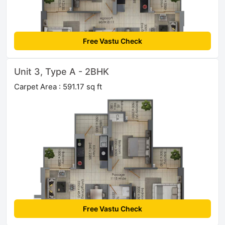
Free Vastu Check
Unit 3, Type A - 2BHK
Carpet Area : 591.17 sq ft
Free Vastu Check