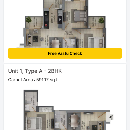
Free Vastu Check
Unit 1, Type A - 2BHK
Carpet Area : 591.17 sq ft