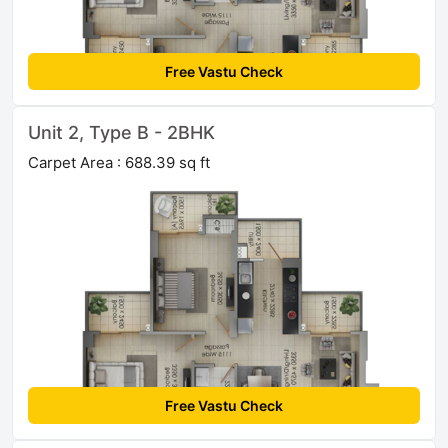
Free Vastu Check
Unit 2, Type B - 2BHK
Carpet Area : 688.39 sq ft
Free Vastu Check