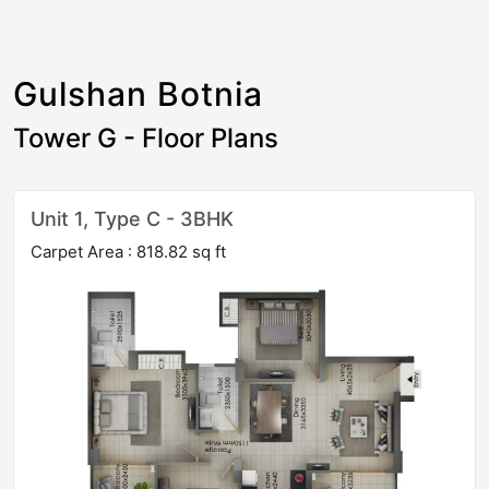
Gulshan Botnia
Tower G - Floor Plans
Unit 1, Type C - 3BHK
Carpet Area : 818.82 sq ft