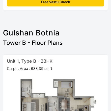
Free Vastu Check
Gulshan Botnia
Tower B - Floor Plans
Unit 1, Type B - 2BHK
Carpet Area : 688.39 sq ft