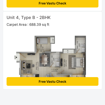
Free Vastu Check
Unit 4, Type B - 2BHK
Carpet Area : 688.39 sq ft
Free Vastu Check