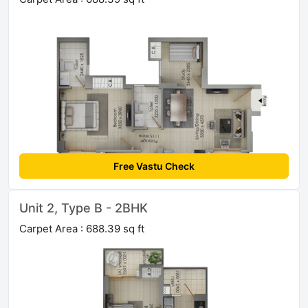
Free Vastu Check
Unit 2, Type B - 2BHK
Carpet Area : 688.39 sq ft