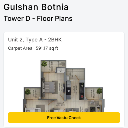
Gulshan Botnia
Tower D - Floor Plans
Unit 2, Type A - 2BHK
Carpet Area : 591.17 sq ft
Free Vastu Check