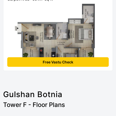
Free Vastu Check
Gulshan Botnia
Tower F - Floor Plans