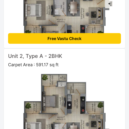
Free Vastu Check
Unit 2, Type A - 2BHK
Carpet Area : 591.17 sq ft