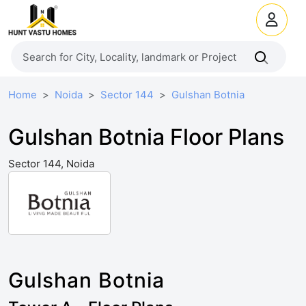
Home
Noida
Sector 144
Gulshan Botnia
Gulshan Botnia Floor Plans
Sector 144, Noida
Gulshan Botnia