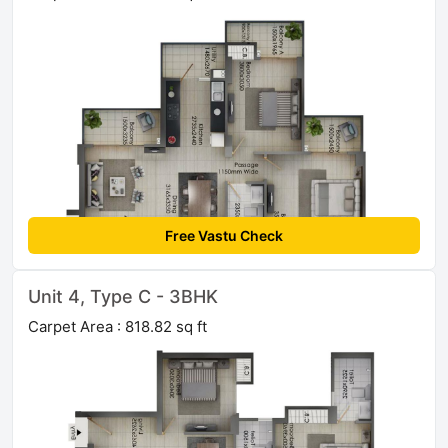
Free Vastu Check
Unit 4, Type C - 3BHK
Carpet Area : 818.82 sq ft