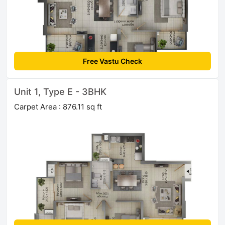
Free Vastu Check
Unit 1, Type E - 3BHK
Carpet Area : 876.11 sq ft