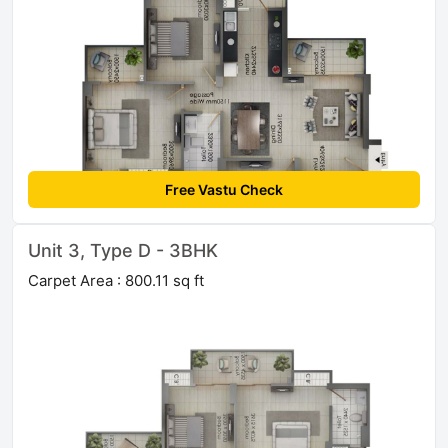
Free Vastu Check
Unit 3, Type D - 3BHK
Carpet Area : 800.11 sq ft