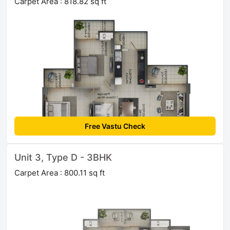
Carpet Area : 818.82 sq ft
Free Vastu Check
Unit 3, Type D - 3BHK
Carpet Area : 800.11 sq ft