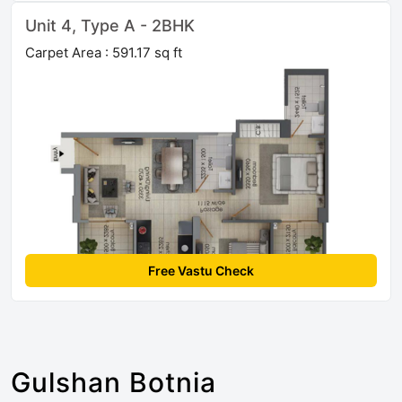
Unit 4, Type A - 2BHK
Carpet Area : 591.17 sq ft
Free Vastu Check
Gulshan Botnia