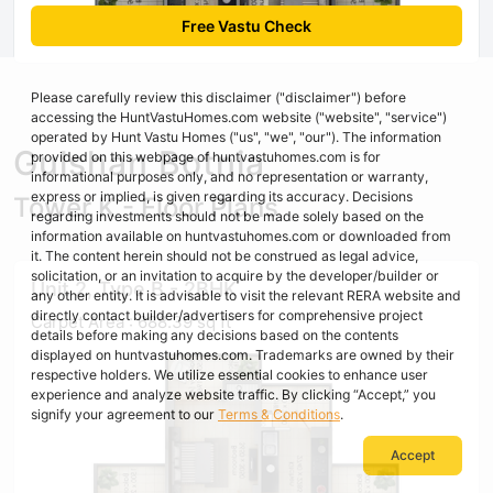
Free Vastu Check
Please carefully review this disclaimer ("disclaimer") before
accessing the HuntVastuHomes.com website ("website", "service")
operated by Hunt Vastu Homes ("us", "we", "our"). The information
Gulshan Botnia
provided on this webpage of huntvastuhomes.com is for
informational purposes only, and no representation or warranty,
express or implied, is given regarding its accuracy. Decisions
Tower K - Floor Plans
regarding investments should not be made solely based on the
information available on huntvastuhomes.com or downloaded from
it. The content herein should not be construed as legal advice,
solicitation, or an invitation to acquire by the developer/builder or
Unit 2, Type B - 2BHK
any other entity. It is advisable to visit the relevant RERA website and
directly contact builder/advertisers for comprehensive project
Carpet Area : 688.39 sq ft
details before making any decisions based on the contents
displayed on huntvastuhomes.com. Trademarks are owned by their
respective holders. We utilize essential cookies to enhance user
experience and analyze website traffic. By clicking “Accept,” you
signify your agreement to our
Terms & Conditions
.
Accept