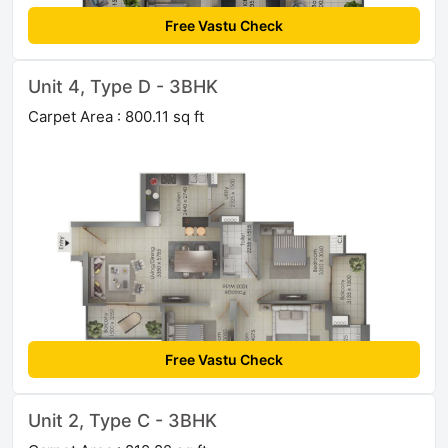
Free Vastu Check
Unit 4, Type D - 3BHK
Carpet Area : 800.11 sq ft
Free Vastu Check
Unit 2, Type C - 3BHK