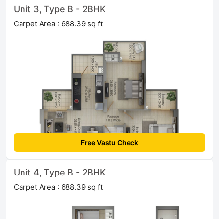
Unit 3, Type B - 2BHK
Carpet Area : 688.39 sq ft
Free Vastu Check
Unit 4, Type B - 2BHK
Carpet Area : 688.39 sq ft