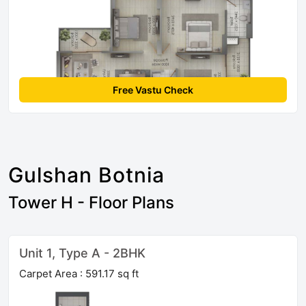
Free Vastu Check
Gulshan Botnia
Tower H - Floor Plans
Unit 1, Type A - 2BHK
Carpet Area : 591.17 sq ft