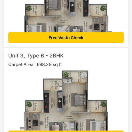
Free Vastu Check
Unit 3, Type B - 2BHK
Carpet Area : 688.39 sq ft