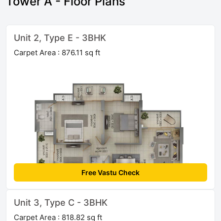
Tower A - Floor Plans
Unit 2, Type E - 3BHK
Carpet Area : 876.11 sq ft
Free Vastu Check
Unit 3, Type C - 3BHK
Carpet Area : 818.82 sq ft