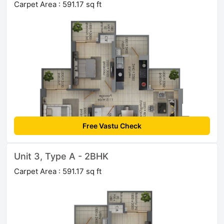
Carpet Area : 591.17 sq ft
Free Vastu Check
Unit 3, Type A - 2BHK
Carpet Area : 591.17 sq ft