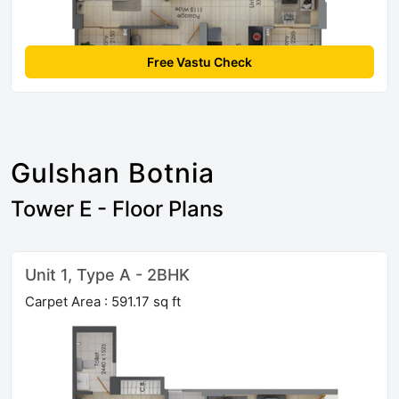
Free Vastu Check
Gulshan Botnia
Tower E - Floor Plans
Unit 1, Type A - 2BHK
Carpet Area : 591.17 sq ft