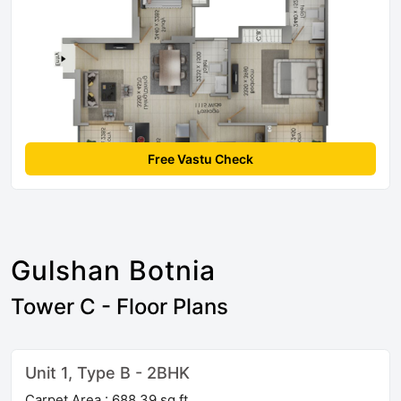
Free Vastu Check
Gulshan Botnia
Tower C - Floor Plans
Unit 1, Type B - 2BHK
Carpet Area : 688.39 sq ft