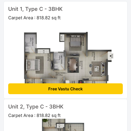
Unit 1, Type C - 3BHK
Carpet Area : 818.82 sq ft
Free Vastu Check
Unit 2, Type C - 3BHK
Carpet Area : 818.82 sq ft