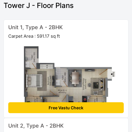
Tower J - Floor Plans
Unit 1, Type A - 2BHK
Carpet Area : 591.17 sq ft
Free Vastu Check
Unit 2, Type A - 2BHK