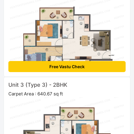
Free Vastu Check
Unit 3 (Type 3) - 2BHK
Carpet Area : 640.67 sq ft