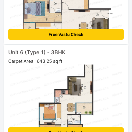
Free Vastu Check
Unit 6 (Type 1) - 3BHK
Carpet Area : 643.25 sq ft