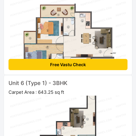
Free Vastu Check
Unit 6 (Type 1) - 3BHK
Carpet Area : 643.25 sq ft