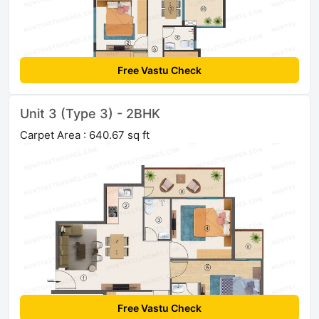
Free Vastu Check
Unit 3 (Type 3) - 2BHK
Carpet Area : 640.67 sq ft
Free Vastu Check