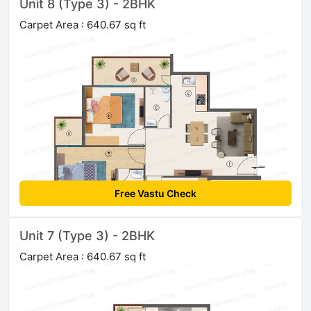
Unit 8 (Type 3) - 2BHK
Carpet Area : 640.67 sq ft
Free Vastu Check
Unit 7 (Type 3) - 2BHK
Carpet Area : 640.67 sq ft