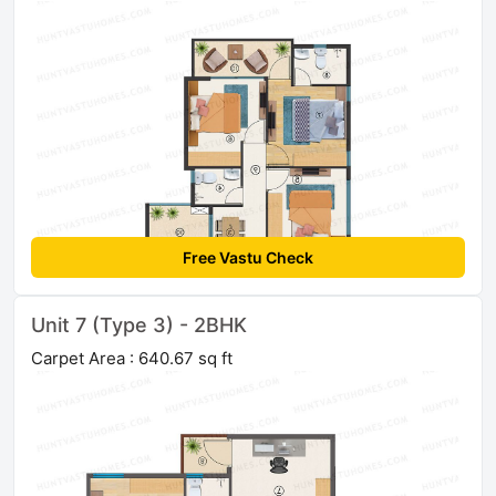
Free Vastu Check
Unit 7 (Type 3) - 2BHK
Carpet Area : 640.67 sq ft