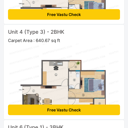
Free Vastu Check
Unit 4 (Type 3) - 2BHK
Carpet Area : 640.67 sq ft
Free Vastu Check
Unit 6 (Type 1) - 3BHK