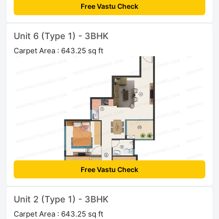
Free Vastu Check
Unit 6 (Type 1) - 3BHK
Carpet Area : 643.25 sq ft
Free Vastu Check
Unit 2 (Type 1) - 3BHK
Carpet Area : 643.25 sq ft