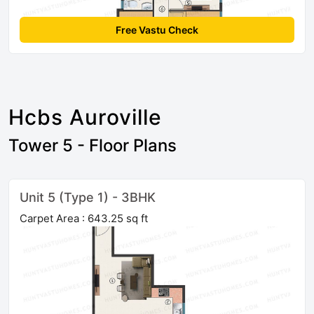
Free Vastu Check
Hcbs Auroville
Tower 5 - Floor Plans
Unit 5 (Type 1) - 3BHK
Carpet Area : 643.25 sq ft