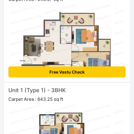
Free Vastu Check
Unit 1 (Type 1) - 3BHK
Carpet Area : 643.25 sq ft