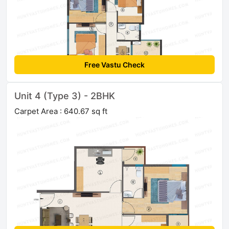
Free Vastu Check
Unit 4 (Type 3) - 2BHK
Carpet Area : 640.67 sq ft