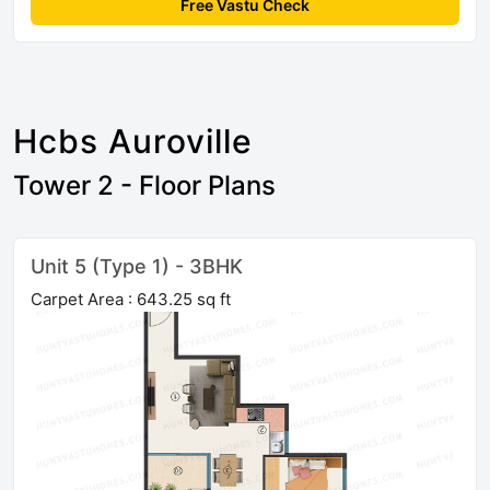
Free Vastu Check
Hcbs Auroville
Tower 2 - Floor Plans
Unit 5 (Type 1) - 3BHK
Carpet Area : 643.25 sq ft