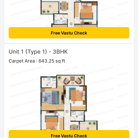
Free Vastu Check
Unit 1 (Type 1) - 3BHK
Carpet Area : 643.25 sq ft
Free Vastu Check