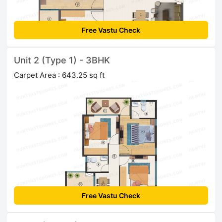
Free Vastu Check
Unit 2 (Type 1) - 3BHK
Carpet Area : 643.25 sq ft
Free Vastu Check