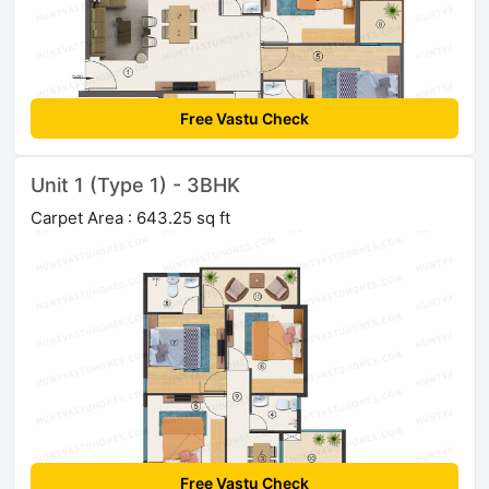
Free Vastu Check
Unit 1 (Type 1) - 3BHK
Carpet Area : 643.25 sq ft
Free Vastu Check