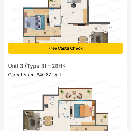
Free Vastu Check
Unit 3 (Type 3) - 2BHK
Carpet Area : 640.67 sq ft