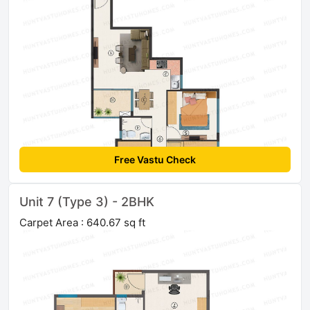
Free Vastu Check
Unit 7 (Type 3) - 2BHK
Carpet Area : 640.67 sq ft