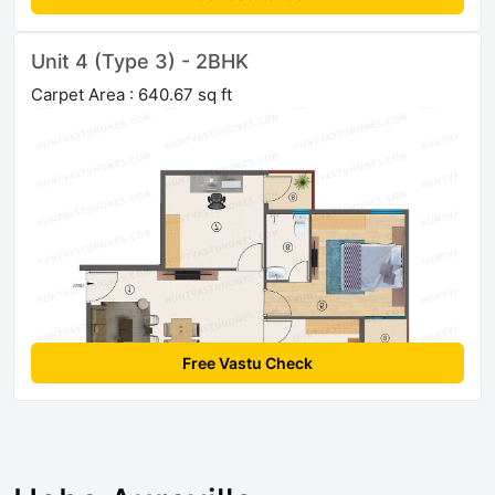
Unit 4 (Type 3) - 2BHK
Carpet Area : 640.67 sq ft
Free Vastu Check