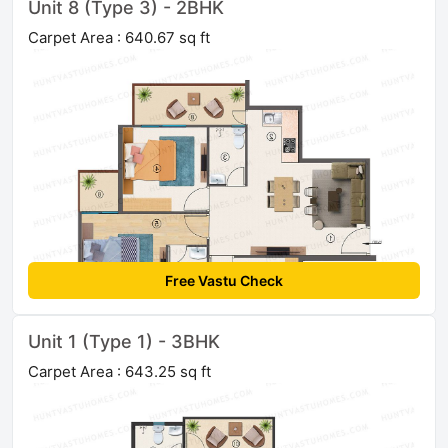
Unit 8 (Type 3) - 2BHK
Carpet Area : 640.67 sq ft
Free Vastu Check
Unit 1 (Type 1) - 3BHK
Carpet Area : 643.25 sq ft