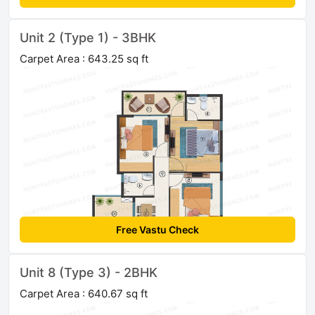
Unit 2 (Type 1) - 3BHK
Carpet Area : 643.25 sq ft
Free Vastu Check
Unit 8 (Type 3) - 2BHK
Carpet Area : 640.67 sq ft