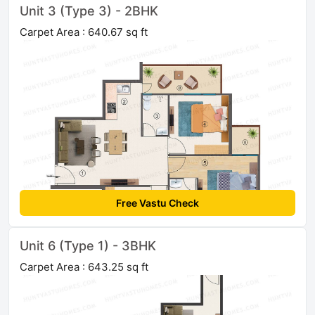
Unit 3 (Type 3) - 2BHK
Carpet Area : 640.67 sq ft
Free Vastu Check
Unit 6 (Type 1) - 3BHK
Carpet Area : 643.25 sq ft