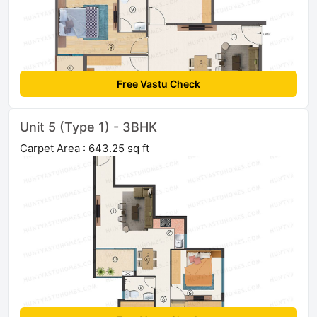
Free Vastu Check
Unit 5 (Type 1) - 3BHK
Carpet Area : 643.25 sq ft