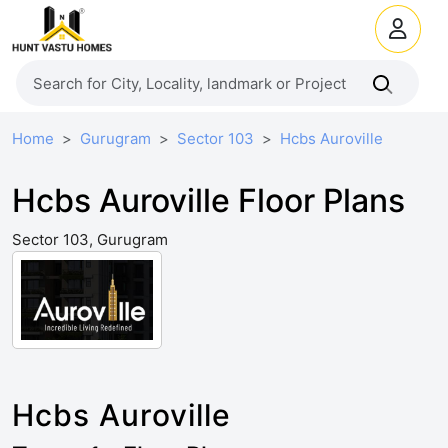
Home
Gurugram
Sector 103
Hcbs Auroville
Hcbs Auroville Floor Plans
Sector 103, Gurugram
Hcbs Auroville