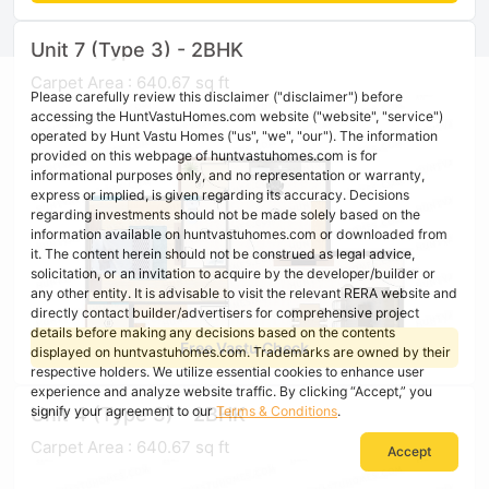
Unit 7 (Type 3) - 2BHK
Carpet Area : 640.67 sq ft
Please carefully review this disclaimer ("disclaimer") before
accessing the HuntVastuHomes.com website ("website", "service")
operated by Hunt Vastu Homes ("us", "we", "our"). The information
provided on this webpage of huntvastuhomes.com is for
informational purposes only, and no representation or warranty,
express or implied, is given regarding its accuracy. Decisions
regarding investments should not be made solely based on the
information available on huntvastuhomes.com or downloaded from
it. The content herein should not be construed as legal advice,
solicitation, or an invitation to acquire by the developer/builder or
any other entity. It is advisable to visit the relevant RERA website and
directly contact builder/advertisers for comprehensive project
details before making any decisions based on the contents
Free Vastu Check
displayed on huntvastuhomes.com. Trademarks are owned by their
respective holders. We utilize essential cookies to enhance user
experience and analyze website traffic. By clicking “Accept,” you
Unit 4 (Type 3) - 2BHK
signify your agreement to our
Terms & Conditions
.
Carpet Area : 640.67 sq ft
Accept