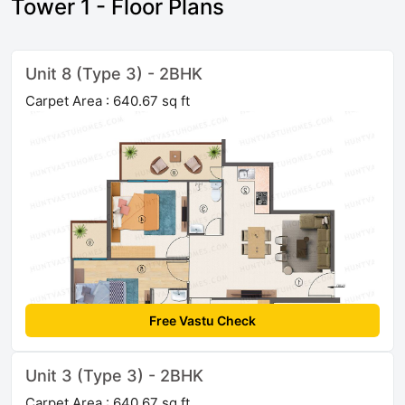
Tower 1 - Floor Plans
Unit 8 (Type 3) - 2BHK
Carpet Area : 640.67 sq ft
Free Vastu Check
Unit 3 (Type 3) - 2BHK
Carpet Area : 640.67 sq ft