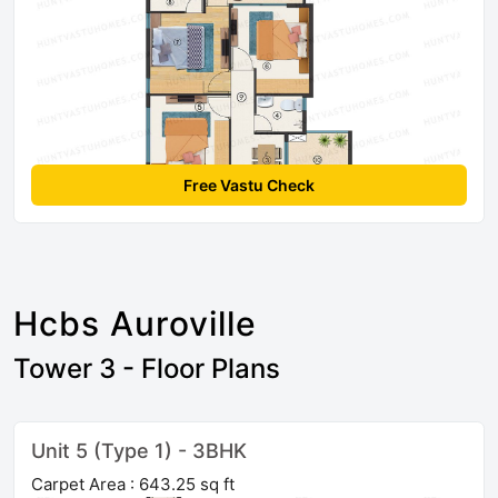
Free Vastu Check
Hcbs Auroville
Tower 3 - Floor Plans
Unit 5 (Type 1) - 3BHK
Carpet Area : 643.25 sq ft