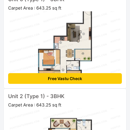
Carpet Area : 643.25 sq ft
Free Vastu Check
Unit 2 (Type 1) - 3BHK
Carpet Area : 643.25 sq ft