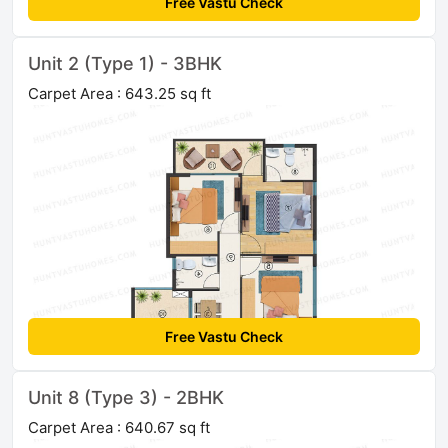
Free Vastu Check
Unit 2 (Type 1) - 3BHK
Carpet Area : 643.25 sq ft
Free Vastu Check
Unit 8 (Type 3) - 2BHK
Carpet Area : 640.67 sq ft