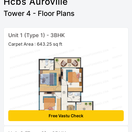
Hcbs Auroville
Tower 4 - Floor Plans
Unit 1 (Type 1) - 3BHK
Carpet Area : 643.25 sq ft
Free Vastu Check