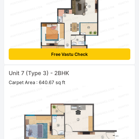
Free Vastu Check
Unit 7 (Type 3) - 2BHK
Carpet Area : 640.67 sq ft