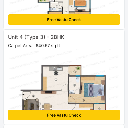
Free Vastu Check
Unit 4 (Type 3) - 2BHK
Carpet Area : 640.67 sq ft
Free Vastu Check