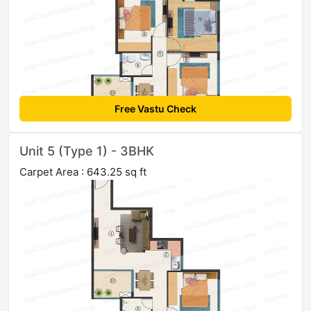
Free Vastu Check
Unit 5 (Type 1) - 3BHK
Carpet Area : 643.25 sq ft