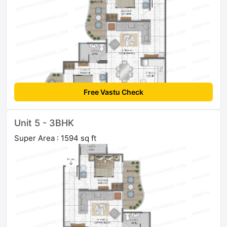
Free Vastu Check
Unit 5 - 3BHK
Super Area : 1594 sq ft