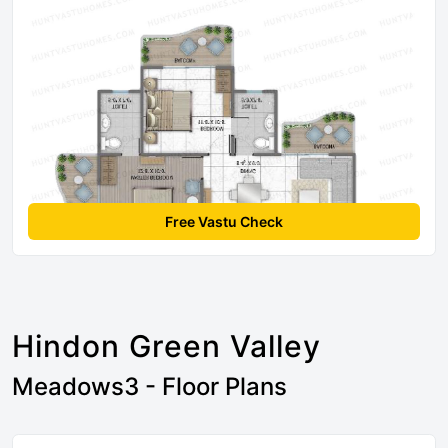
Free Vastu Check
Hindon Green Valley
Meadows3 - Floor Plans