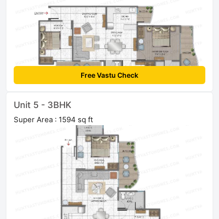
Free Vastu Check
Unit 5 - 3BHK
Super Area : 1594 sq ft