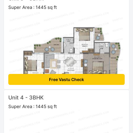
Super Area : 1445 sq ft
Free Vastu Check
Unit 4 - 3BHK
Super Area : 1445 sq ft