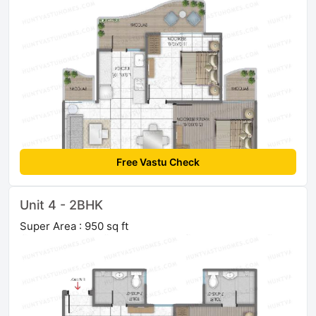
Free Vastu Check
Unit 4 - 2BHK
Super Area : 950 sq ft