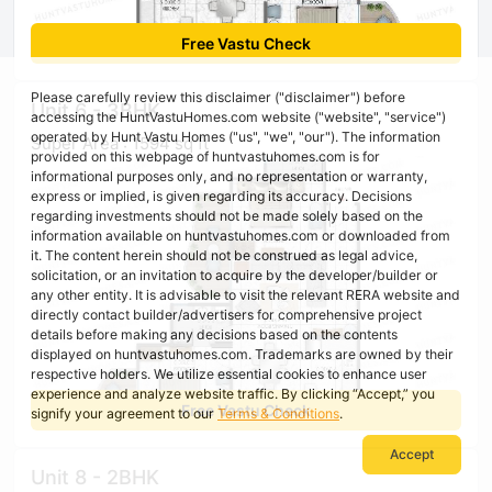
Free Vastu Check
Please carefully review this disclaimer ("disclaimer") before
Unit 6 - 3BHK
accessing the HuntVastuHomes.com website ("website", "service")
operated by Hunt Vastu Homes ("us", "we", "our"). The information
Super Area : 1594 sq ft
provided on this webpage of huntvastuhomes.com is for
informational purposes only, and no representation or warranty,
express or implied, is given regarding its accuracy. Decisions
regarding investments should not be made solely based on the
information available on huntvastuhomes.com or downloaded from
it. The content herein should not be construed as legal advice,
solicitation, or an invitation to acquire by the developer/builder or
any other entity. It is advisable to visit the relevant RERA website and
directly contact builder/advertisers for comprehensive project
details before making any decisions based on the contents
displayed on huntvastuhomes.com. Trademarks are owned by their
respective holders. We utilize essential cookies to enhance user
experience and analyze website traffic. By clicking “Accept,” you
Free Vastu Check
signify your agreement to our
Terms & Conditions
.
Accept
Unit 8 - 2BHK