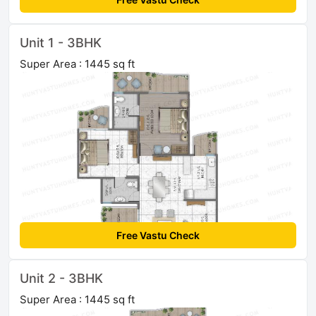
Unit 1 - 3BHK
Super Area : 1445 sq ft
Free Vastu Check
Unit 2 - 3BHK
Super Area : 1445 sq ft