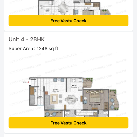
Free Vastu Check
Unit 4 - 2BHK
Super Area : 1248 sq ft
Free Vastu Check