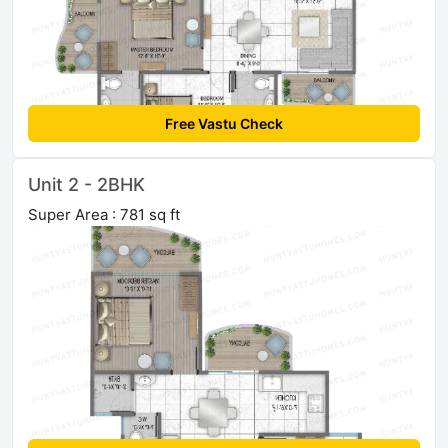
Free Vastu Check
Unit 2 - 2BHK
Super Area : 781 sq ft