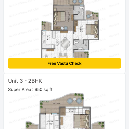
Free Vastu Check
Unit 3 - 2BHK
Super Area : 950 sq ft