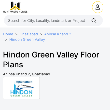
Home
Ghaziabad
Ahinsa Khand 2
Hindon Green Valley
Hindon Green Valley Floor
Plans
Ahinsa Khand 2, Ghaziabad