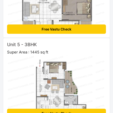
Free Vastu Check
Unit 5 - 3BHK
Super Area : 1445 sq ft