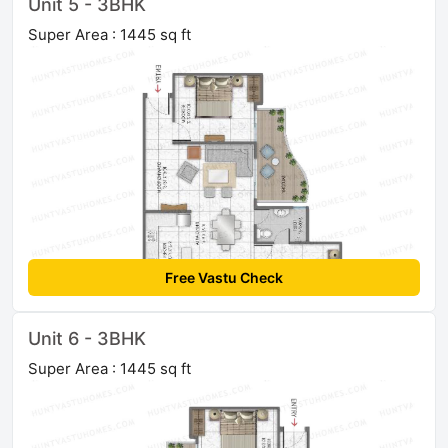
Unit 5 - 3BHK
Super Area : 1445 sq ft
Free Vastu Check
Unit 6 - 3BHK
Super Area : 1445 sq ft