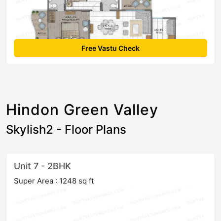
Free Vastu Check
Hindon Green Valley
Skylish2 - Floor Plans
Unit 7 - 2BHK
Super Area : 1248 sq ft