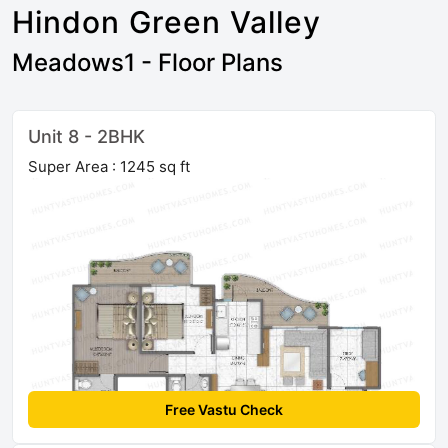
Hindon Green Valley
Meadows1 - Floor Plans
Unit 8 - 2BHK
Super Area : 1245 sq ft
Free Vastu Check