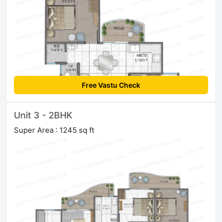
Free Vastu Check
Unit 3 - 2BHK
Super Area : 1245 sq ft