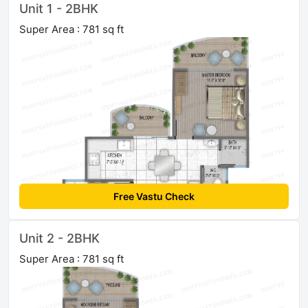
Unit 1 - 2BHK
Super Area : 781 sq ft
Free Vastu Check
Unit 2 - 2BHK
Super Area : 781 sq ft