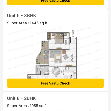
Free Vastu Check
Unit 6 - 3BHK
Super Area : 1445 sq ft
Free Vastu Check
Unit 8 - 2BHK
Super Area : 1055 sq ft