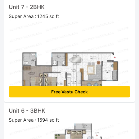
Unit 7 - 2BHK
Super Area : 1245 sq ft
Free Vastu Check
Unit 6 - 3BHK
Super Area : 1594 sq ft