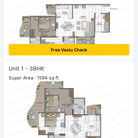
Free Vastu Check
Unit 1 - 3BHK
Super Area : 1594 sq ft