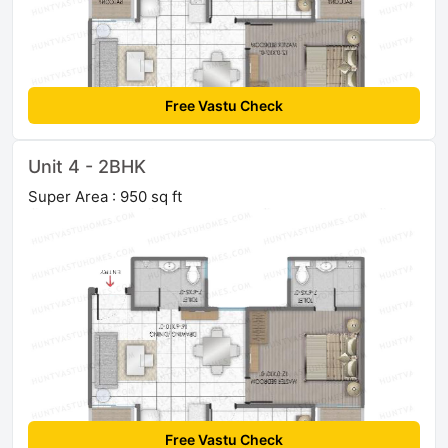
Free Vastu Check
Unit 4 - 2BHK
Super Area : 950 sq ft
Free Vastu Check