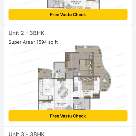
Free Vastu Check
Unit 2 - 3BHK
Super Area : 1594 sq ft
Free Vastu Check
Unit 3 - 3BHK