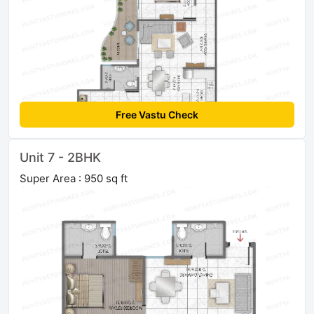
Free Vastu Check
Unit 7 - 2BHK
Super Area : 950 sq ft