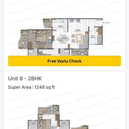
Free Vastu Check
Unit 8 - 2BHK
Super Area : 1248 sq ft