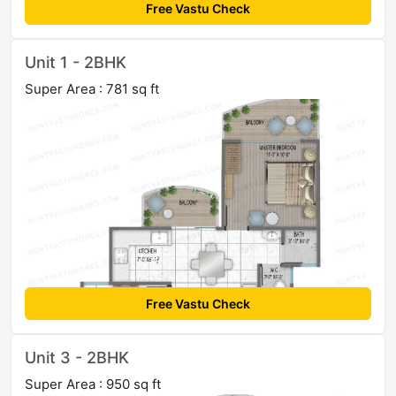
Free Vastu Check
Unit 1 - 2BHK
Super Area : 781 sq ft
Free Vastu Check
Unit 3 - 2BHK
Super Area : 950 sq ft