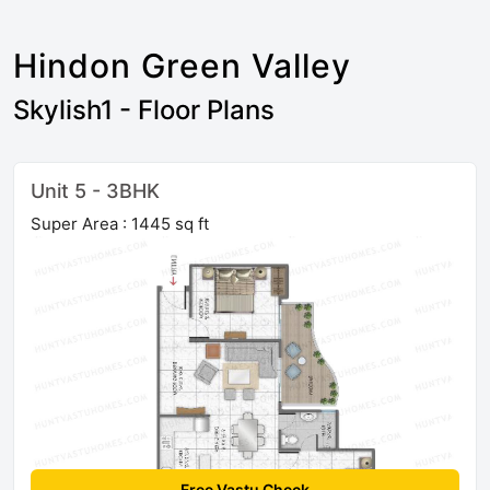
Hindon Green Valley
Skylish1 - Floor Plans
Unit 5 - 3BHK
Super Area : 1445 sq ft
Free Vastu Check