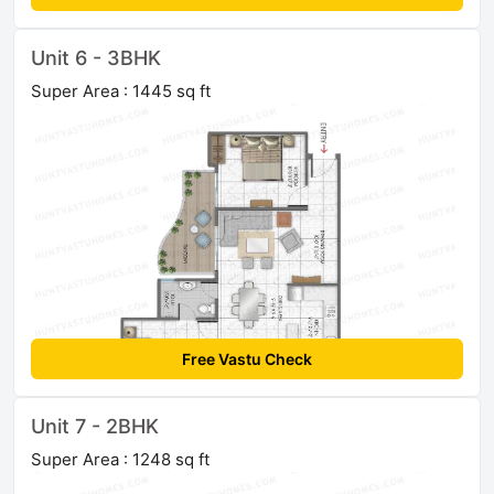
Unit 6 - 3BHK
Super Area : 1445 sq ft
Free Vastu Check
Unit 7 - 2BHK
Super Area : 1248 sq ft