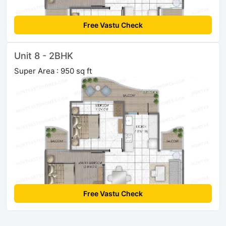
Free Vastu Check
Unit 8 - 2BHK
Super Area : 950 sq ft
Free Vastu Check