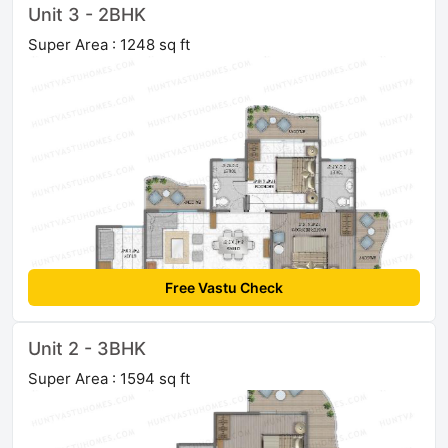
Unit 3 - 2BHK
Super Area : 1248 sq ft
Free Vastu Check
Unit 2 - 3BHK
Super Area : 1594 sq ft