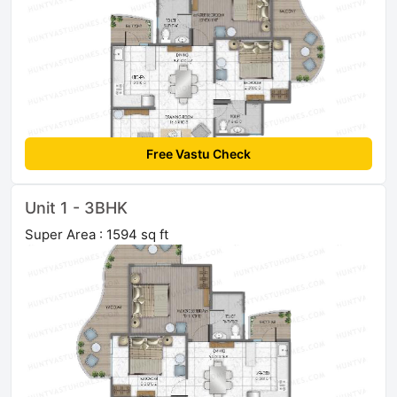
Free Vastu Check
Unit 1 - 3BHK
Super Area : 1594 sq ft