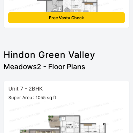
Free Vastu Check
Hindon Green Valley
Meadows2 - Floor Plans
Unit 7 - 2BHK
Super Area : 1055 sq ft