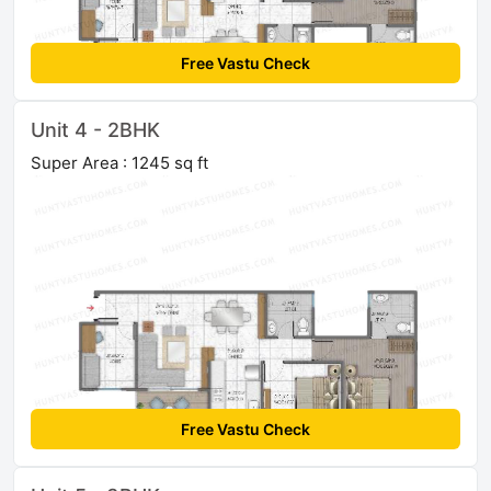
Free Vastu Check
Unit 4 - 2BHK
Super Area : 1245 sq ft
Free Vastu Check