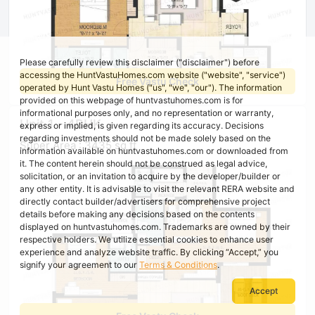
Please carefully review this disclaimer ("disclaimer") before
accessing the HuntVastuHomes.com website ("website", "service")
Free Vastu Check
operated by Hunt Vastu Homes ("us", "we", "our"). The information
provided on this webpage of huntvastuhomes.com is for
informational purposes only, and no representation or warranty,
Unit 1 - 4BHK
express or implied, is given regarding its accuracy. Decisions
regarding investments should not be made solely based on the
Super Area : 3435 sq ft
information available on huntvastuhomes.com or downloaded from
it. The content herein should not be construed as legal advice,
solicitation, or an invitation to acquire by the developer/builder or
any other entity. It is advisable to visit the relevant RERA website and
directly contact builder/advertisers for comprehensive project
details before making any decisions based on the contents
displayed on huntvastuhomes.com. Trademarks are owned by their
respective holders. We utilize essential cookies to enhance user
experience and analyze website traffic. By clicking “Accept,” you
signify your agreement to our
Terms & Conditions
.
Accept