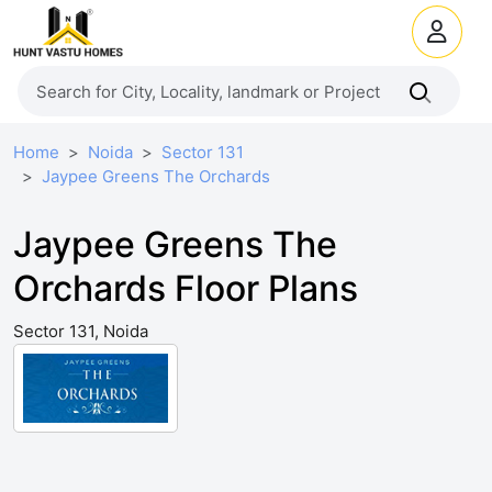
Home
Noida
Sector 131
Jaypee Greens The Orchards
Jaypee Greens The
Orchards Floor Plans
Sector 131, Noida