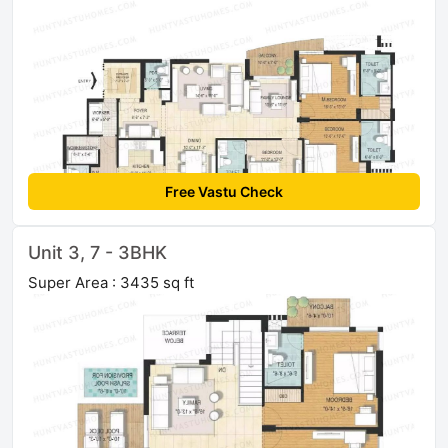
Free Vastu Check
Unit 3, 7 - 3BHK
Super Area : 3435 sq ft