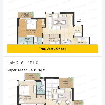
Free Vastu Check
Unit 2, 6 - 1BHK
Super Area : 3435 sq ft