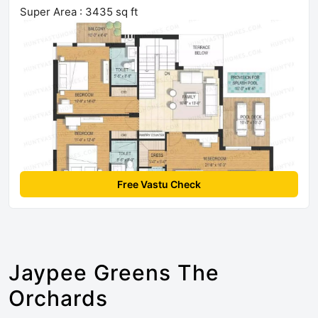
Super Area : 3435 sq ft
Free Vastu Check
Jaypee Greens The
Orchards