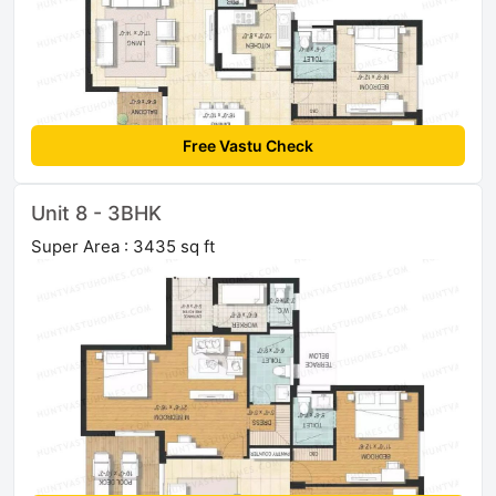
Free Vastu Check
Unit 8 - 3BHK
Super Area : 3435 sq ft