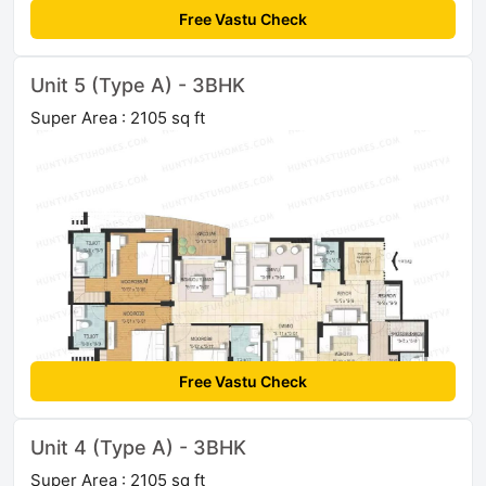
Free Vastu Check
Unit 5 (Type A) - 3BHK
Super Area : 2105 sq ft
Free Vastu Check
Unit 4 (Type A) - 3BHK
Super Area : 2105 sq ft