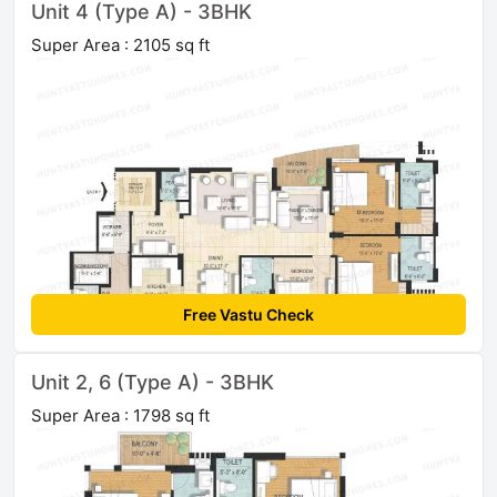
Unit 4 (Type A) - 3BHK
Super Area : 2105 sq ft
Free Vastu Check
Unit 2, 6 (Type A) - 3BHK
Super Area : 1798 sq ft