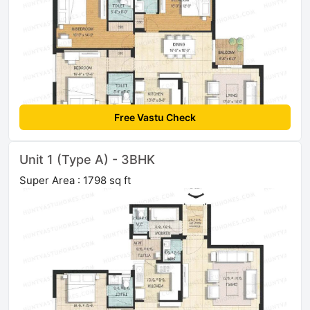
Free Vastu Check
Unit 1 (Type A) - 3BHK
Super Area : 1798 sq ft