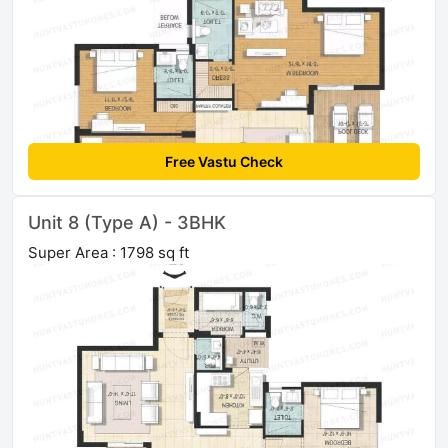
Free Vastu Check
Unit 8 (Type A) - 3BHK
Super Area : 1798 sq ft