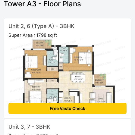
Tower A3 - Floor Plans
Unit 2, 6 (Type A) - 3BHK
Super Area : 1798 sq ft
Free Vastu Check
Unit 3, 7 - 3BHK