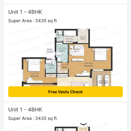
Unit 1 - 4BHK
Super Area : 3435 sq ft
Free Vastu Check
Unit 1 - 4BHK
Super Area : 3435 sq ft