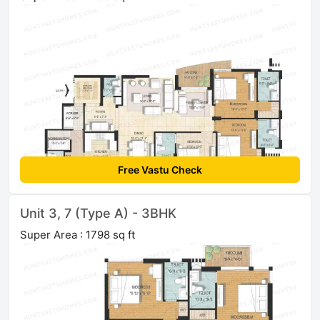
Free Vastu Check
Unit 3, 7 (Type A) - 3BHK
Super Area : 1798 sq ft