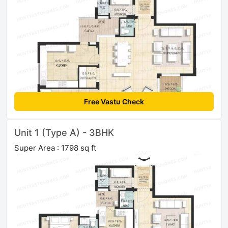
Free Vastu Check
Unit 1 (Type A) - 3BHK
Super Area : 1798 sq ft