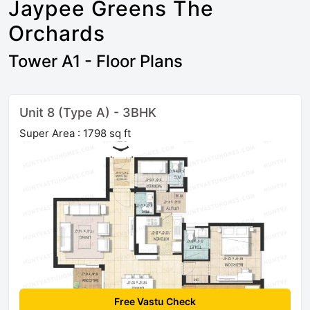
Jaypee Greens The
Orchards
Tower A1 - Floor Plans
Unit 8 (Type A) - 3BHK
Super Area : 1798 sq ft
Free Vastu Check