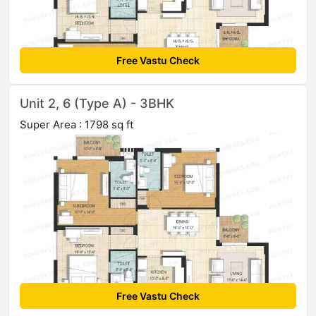
Free Vastu Check
Unit 2, 6 (Type A) - 3BHK
Super Area : 1798 sq ft
Free Vastu Check