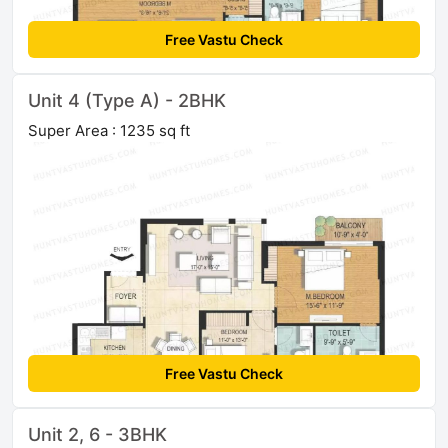
Free Vastu Check
Unit 4 (Type A) - 2BHK
Super Area : 1235 sq ft
Free Vastu Check
Unit 2, 6 - 3BHK