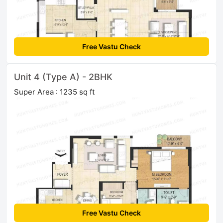
Free Vastu Check
Unit 4 (Type A) - 2BHK
Super Area : 1235 sq ft
Free Vastu Check