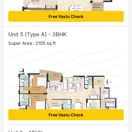
Free Vastu Check
Unit 5 (Type A) - 3BHK
Super Area : 2105 sq ft
Free Vastu Check