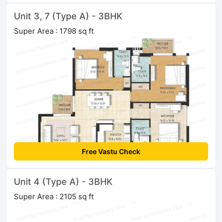
Unit 3, 7 (Type A) - 3BHK
Super Area : 1798 sq ft
Free Vastu Check
Unit 4 (Type A) - 3BHK
Super Area : 2105 sq ft