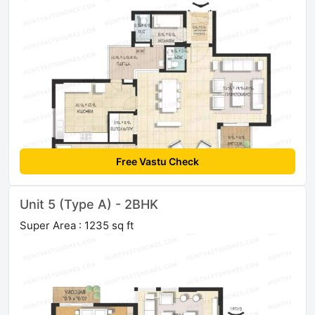
Free Vastu Check
Unit 5 (Type A) - 2BHK
Super Area : 1235 sq ft