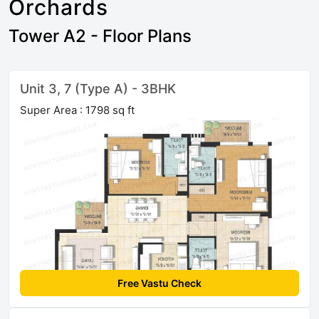
Orchards
Tower A2 - Floor Plans
Unit 3, 7 (Type A) - 3BHK
Super Area : 1798 sq ft
Free Vastu Check