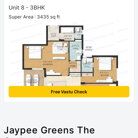
Unit 8 - 3BHK
Super Area : 3435 sq ft
Free Vastu Check
Jaypee Greens The