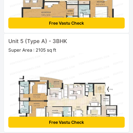
Free Vastu Check
Unit 5 (Type A) - 3BHK
Super Area : 2105 sq ft
Free Vastu Check