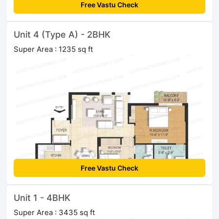
Free Vastu Check
Unit 4 (Type A) - 2BHK
Super Area : 1235 sq ft
Free Vastu Check
Unit 1 - 4BHK
Super Area : 3435 sq ft