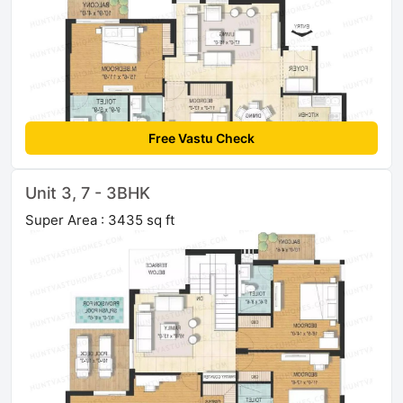
Free Vastu Check
Unit 3, 7 - 3BHK
Super Area : 3435 sq ft