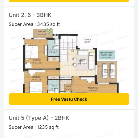
Unit 2, 6 - 3BHK
Super Area : 3435 sq ft
Free Vastu Check
Unit 5 (Type A) - 2BHK
Super Area : 1235 sq ft