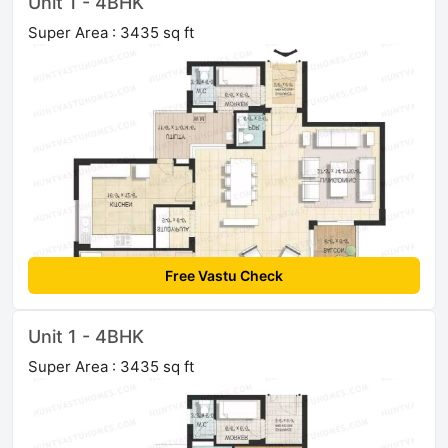
Unit 1 - 4BHK
Super Area : 3435 sq ft
Free Vastu Check
Unit 1 - 4BHK
Super Area : 3435 sq ft