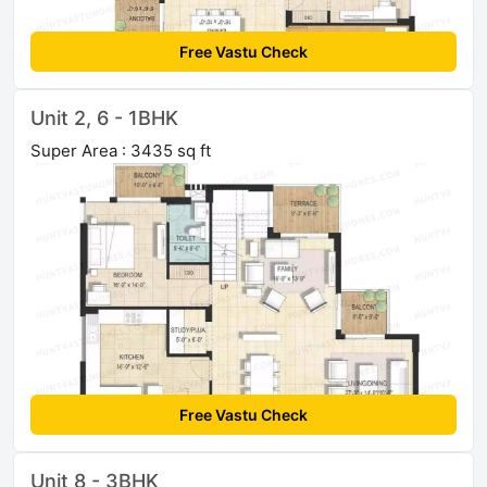
Free Vastu Check
Unit 2, 6 - 1BHK
Super Area : 3435 sq ft
Free Vastu Check
Unit 8 - 3BHK