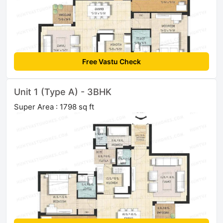
Free Vastu Check
Unit 1 (Type A) - 3BHK
Super Area : 1798 sq ft