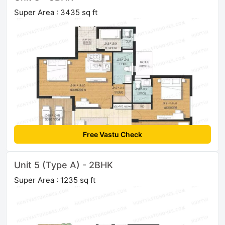
Super Area : 3435 sq ft
Free Vastu Check
Unit 5 (Type A) - 2BHK
Super Area : 1235 sq ft