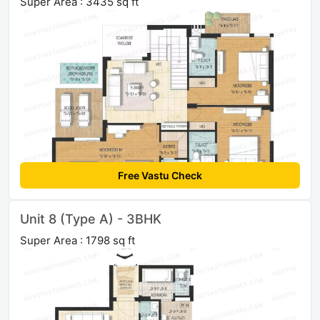
Super Area : 3435 sq ft
Free Vastu Check
Unit 8 (Type A) - 3BHK
Super Area : 1798 sq ft