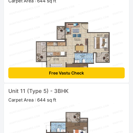
Carpet Area : 644 sq ft
Free Vastu Check
Unit 11 (Type 5) - 3BHK
Carpet Area : 644 sq ft