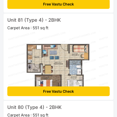
Free Vastu Check
Unit 81 (Type 4) - 2BHK
Carpet Area : 551 sq ft
Free Vastu Check
Unit 80 (Type 4) - 2BHK
Carpet Area : 551 sq ft