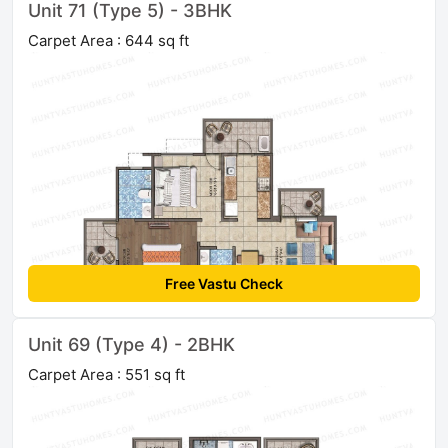
Unit 71 (Type 5) - 3BHK
Carpet Area : 644 sq ft
Free Vastu Check
Unit 69 (Type 4) - 2BHK
Carpet Area : 551 sq ft