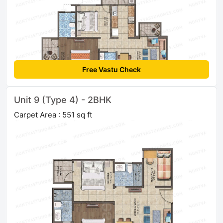
Free Vastu Check
Unit 9 (Type 4) - 2BHK
Carpet Area : 551 sq ft