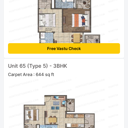
Free Vastu Check
Unit 65 (Type 5) - 3BHK
Carpet Area : 644 sq ft