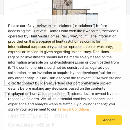
Please carefully review this disclaimer ("disclaimer") before
accessing the HuntVastuHomes.com website ("website", "service")
operated by Hunt Vastu Homes ("us", "we", "our"). The information
provided on this webpage of huntvastuhomes.com is for
Free Vastu Check
informational purposes only, and no representation or warranty,
express or implied, is given regarding its accuracy. Decisions
regarding investments should not be made solely based on the
information available on huntvastuhomes.com or downloaded from
it. The content herein should not be construed as legal advice,
solicitation, or an invitation to acquire by the developer/builder or
any other entity. It is advisable to visit the relevant RERA website and
Landcraft Metrohomes
directly contact builder/advertisers for comprehensive project
details before making any decisions based on the contents
Tower G - Floor Plans
displayed on huntvastuhomes.com. Trademarks are owned by their
respective holders. We utilize essential cookies to enhance user
experience and analyze website traffic. By clicking “Accept,” you
signify your agreement to our
Terms & Conditions
.
Unit 75 (Type 3) - 2BHK
Accept
Carpet Area : 468 sq ft