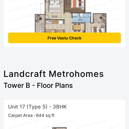
Free Vastu Check
Landcraft Metrohomes
Tower B - Floor Plans
Unit 17 (Type 5) - 3BHK
Carpet Area : 644 sq ft