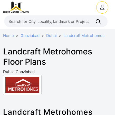
Home
Ghaziabad
Duhai
Landcraft Metrohomes
Landcraft Metrohomes
Floor Plans
Duhai, Ghaziabad
Landcraft Metrohomes