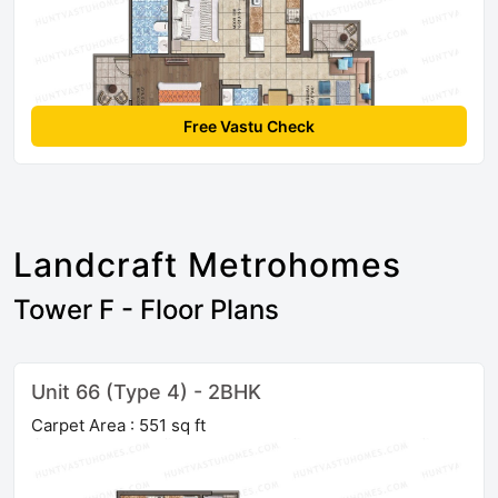
Free Vastu Check
Landcraft Metrohomes
Tower F - Floor Plans
Unit 66 (Type 4) - 2BHK
Carpet Area : 551 sq ft