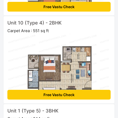
Free Vastu Check
Unit 10 (Type 4) - 2BHK
Carpet Area : 551 sq ft
Free Vastu Check
Unit 1 (Type 5) - 3BHK