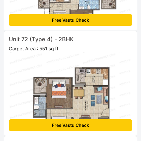
Free Vastu Check
Unit 72 (Type 4) - 2BHK
Carpet Area : 551 sq ft
Free Vastu Check