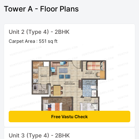
Tower A - Floor Plans
Unit 2 (Type 4) - 2BHK
Carpet Area : 551 sq ft
Free Vastu Check
Unit 3 (Type 4) - 2BHK