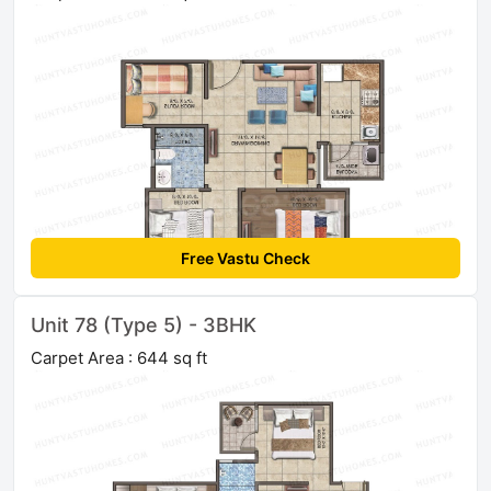
Free Vastu Check
Unit 78 (Type 5) - 3BHK
Carpet Area : 644 sq ft