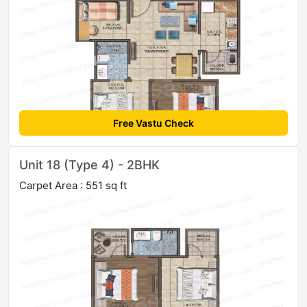
Free Vastu Check
Unit 18 (Type 4) - 2BHK
Carpet Area : 551 sq ft