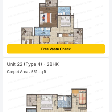
Free Vastu Check
Unit 22 (Type 4) - 2BHK
Carpet Area : 551 sq ft