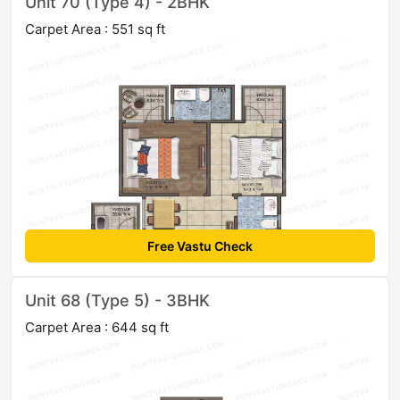
Unit 70 (Type 4) - 2BHK
Carpet Area : 551 sq ft
Free Vastu Check
Unit 68 (Type 5) - 3BHK
Carpet Area : 644 sq ft