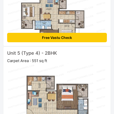
Free Vastu Check
Unit 5 (Type 4) - 2BHK
Carpet Area : 551 sq ft