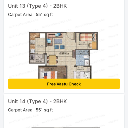
Unit 13 (Type 4) - 2BHK
Carpet Area : 551 sq ft
Free Vastu Check
Unit 14 (Type 4) - 2BHK
Carpet Area : 551 sq ft