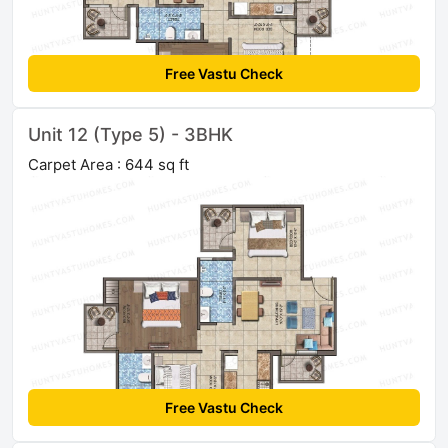
Free Vastu Check
Unit 12 (Type 5) - 3BHK
Carpet Area : 644 sq ft
Free Vastu Check