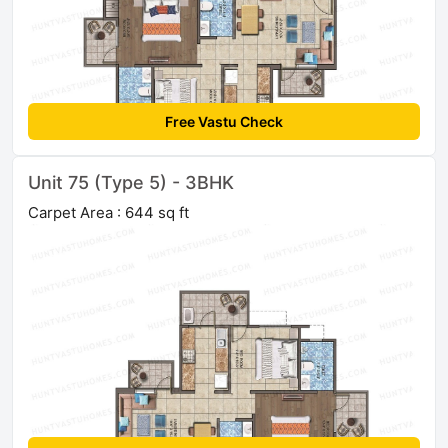
Free Vastu Check
Unit 75 (Type 5) - 3BHK
Carpet Area : 644 sq ft