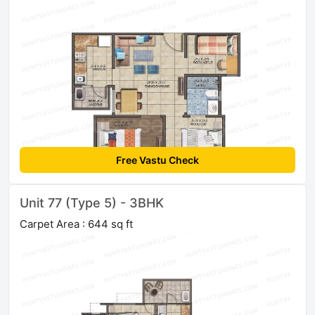
Free Vastu Check
Unit 77 (Type 5) - 3BHK
Carpet Area : 644 sq ft