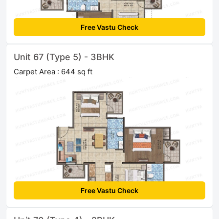
Free Vastu Check
Unit 67 (Type 5) - 3BHK
Carpet Area : 644 sq ft
Free Vastu Check