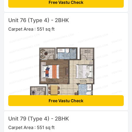
Free Vastu Check
Unit 76 (Type 4) - 2BHK
Carpet Area : 551 sq ft
Free Vastu Check
Unit 79 (Type 4) - 2BHK
Carpet Area : 551 sq ft