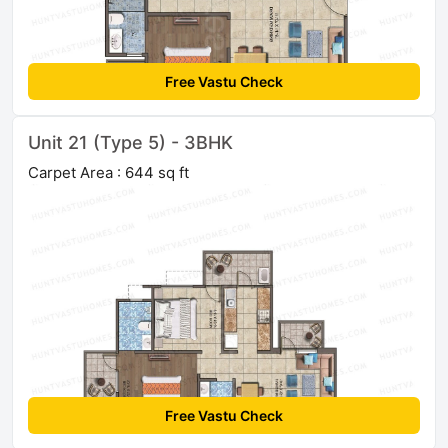
Free Vastu Check
Unit 21 (Type 5) - 3BHK
Carpet Area : 644 sq ft
Free Vastu Check