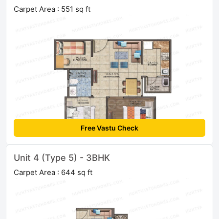
Carpet Area : 551 sq ft
Free Vastu Check
Unit 4 (Type 5) - 3BHK
Carpet Area : 644 sq ft