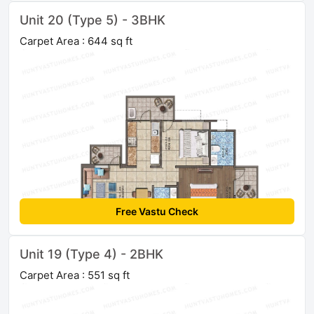
Unit 20 (Type 5) - 3BHK
Carpet Area : 644 sq ft
Free Vastu Check
Unit 19 (Type 4) - 2BHK
Carpet Area : 551 sq ft