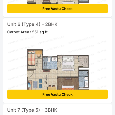
Free Vastu Check
Unit 6 (Type 4) - 2BHK
Carpet Area : 551 sq ft
Free Vastu Check
Unit 7 (Type 5) - 3BHK