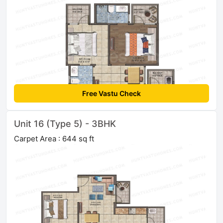
Free Vastu Check
Unit 16 (Type 5) - 3BHK
Carpet Area : 644 sq ft