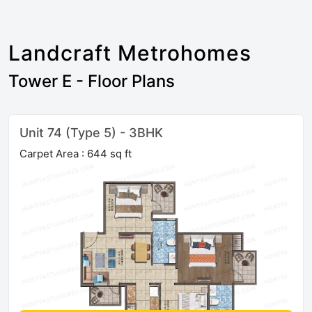
Landcraft Metrohomes
Tower E - Floor Plans
Unit 74 (Type 5) - 3BHK
Carpet Area : 644 sq ft