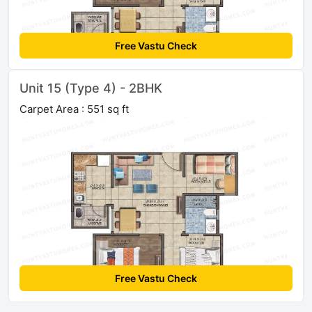
Free Vastu Check
Unit 15 (Type 4) - 2BHK
Carpet Area : 551 sq ft
Free Vastu Check