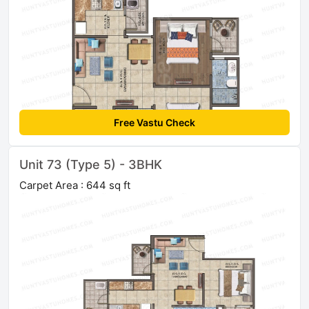
Free Vastu Check
Unit 73 (Type 5) - 3BHK
Carpet Area : 644 sq ft