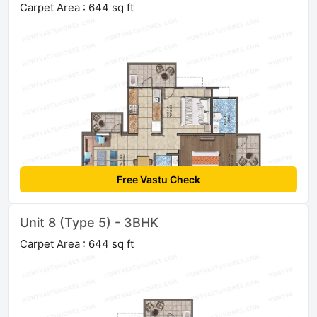
Carpet Area : 644 sq ft
Free Vastu Check
Unit 8 (Type 5) - 3BHK
Carpet Area : 644 sq ft