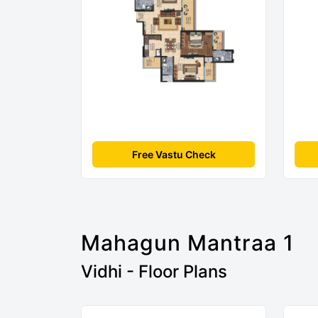
Free Vastu Check
Mahagun Mantraa 1
Vidhi - Floor Plans