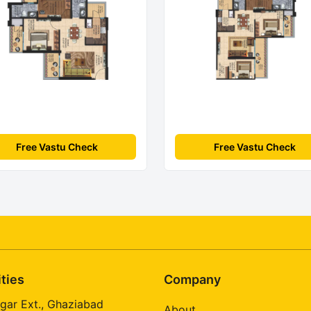
Free Vastu Check
Free Vastu Check
ities
Company
gar Ext., Ghaziabad
About