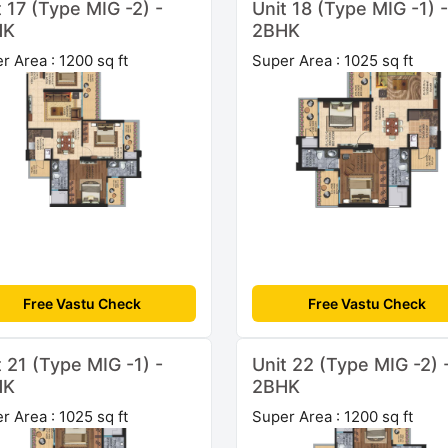
t 17 (Type MIG -2) -
Unit 18 (Type MIG -1) -
HK
2BHK
r Area : 1200 sq ft
Super Area : 1025 sq ft
Free Vastu Check
Free Vastu Check
t 21 (Type MIG -1) -
Unit 22 (Type MIG -2) 
HK
2BHK
r Area : 1025 sq ft
Super Area : 1200 sq ft