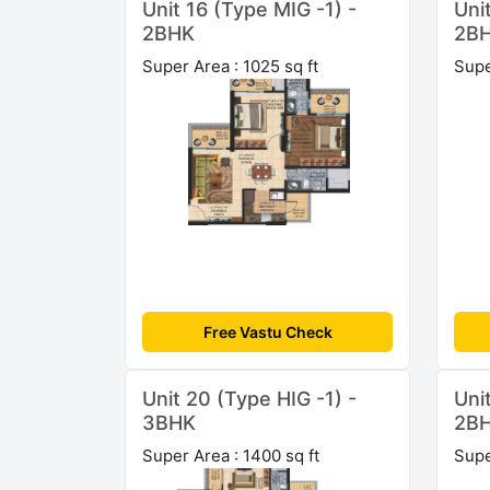
Unit 16 (Type MIG -1) -
Uni
2BHK
2B
Super Area : 1025 sq ft
Supe
Free Vastu Check
Unit 20 (Type HIG -1) -
Uni
3BHK
2B
Super Area : 1400 sq ft
Supe