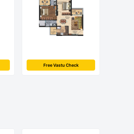
Free Vastu Check