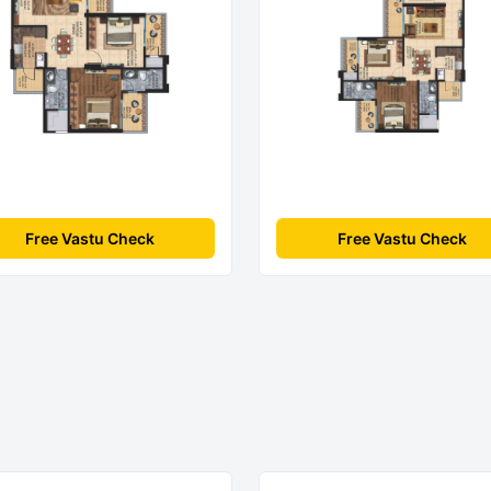
Free Vastu Check
Free Vastu Check