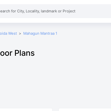
Noida West
Mahagun Mantraa 1
oor Plans