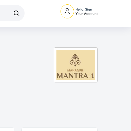
Hello, Sign In
Your Account