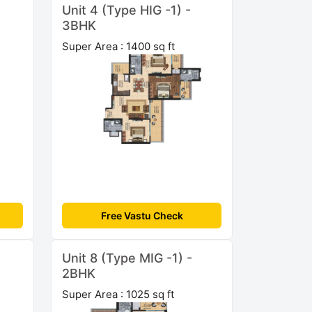
Unit 4 (Type HIG -1) -
3BHK
Super Area : 1400 sq ft
Free Vastu Check
Unit 8 (Type MIG -1) -
2BHK
Super Area : 1025 sq ft