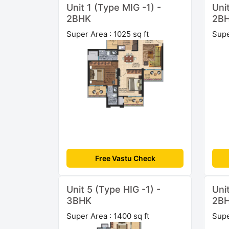
Unit 1 (Type MIG -1) -
Uni
2BHK
2B
Super Area : 1025 sq ft
Supe
Free Vastu Check
Unit 5 (Type HIG -1) -
Uni
3BHK
2B
Super Area : 1400 sq ft
Supe