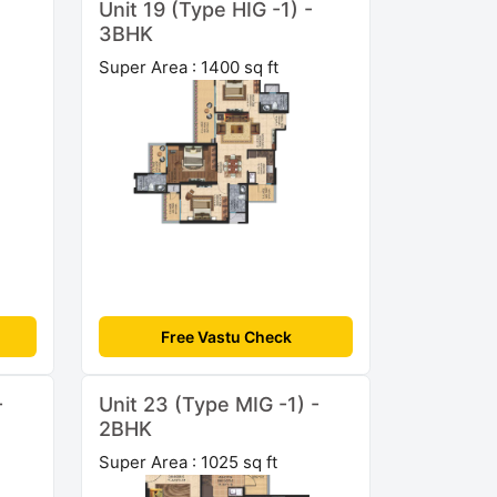
Unit 19 (Type HIG -1) -
3BHK
Super Area : 1400 sq ft
Free Vastu Check
-
Unit 23 (Type MIG -1) -
2BHK
Super Area : 1025 sq ft