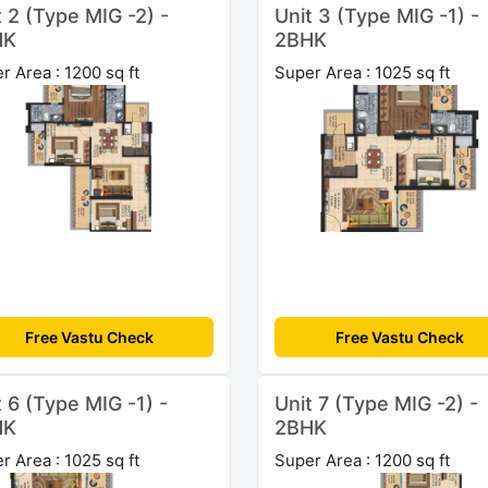
t 2 (Type MIG -2) -
Unit 3 (Type MIG -1) -
HK
2BHK
r Area : 1200 sq ft
Super Area : 1025 sq ft
Free Vastu Check
Free Vastu Check
t 6 (Type MIG -1) -
Unit 7 (Type MIG -2) -
HK
2BHK
r Area : 1025 sq ft
Super Area : 1200 sq ft