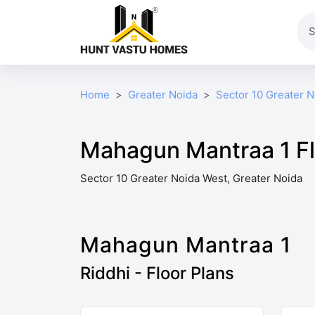
Home
Greater Noida
Sector 10 Greater 
Mahagun Mantraa 1 Fl
Sector 10 Greater Noida West, Greater Noida
Mahagun Mantraa 1
Riddhi - Floor Plans