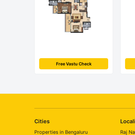
Free Vastu Check
Cities
Local
Properties in Bengaluru
Raj Na