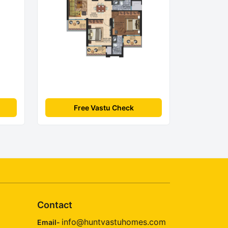
Free Vastu Check
Contact
info@huntvastuhomes.com
Email-