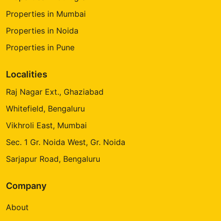
Properties in Mumbai
Properties in Noida
Properties in Pune
Localities
Raj Nagar Ext., Ghaziabad
Whitefield, Bengaluru
Vikhroli East, Mumbai
Sec. 1 Gr. Noida West, Gr. Noida
Sarjapur Road, Bengaluru
Company
About