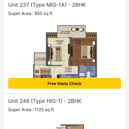
Unit 237 (Type MIG-1A) - 2BHK
Super Area : 850 sq ft
Free Vastu Check
Unit 246 (Type HIG-1) - 2BHK
Super Area : 1125 sq ft