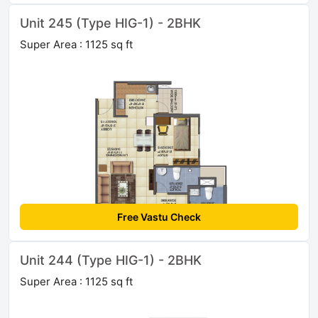
Unit 245 (Type HIG-1) - 2BHK
Super Area : 1125 sq ft
Free Vastu Check
Unit 244 (Type HIG-1) - 2BHK
Super Area : 1125 sq ft