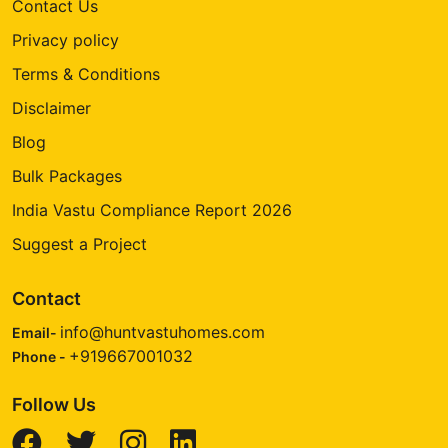
Contact Us
Privacy policy
Terms & Conditions
Disclaimer
Blog
Bulk Packages
India Vastu Compliance Report 2026
Suggest a Project
Contact
info@huntvastuhomes.com
Email-
+919667001032
Phone -
Follow Us