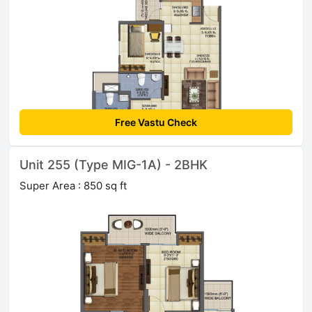
Free Vastu Check
Unit 255 (Type MIG-1A) - 2BHK
Super Area : 850 sq ft