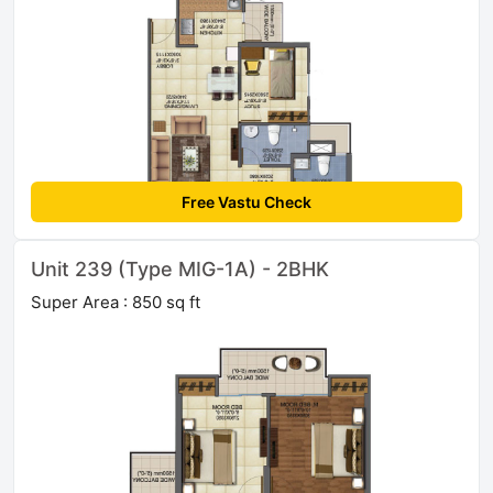
Free Vastu Check
Unit 239 (Type MIG-1A) - 2BHK
Super Area : 850 sq ft