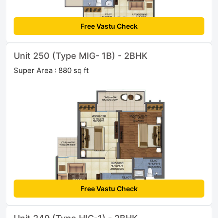
Free Vastu Check
Unit 250 (Type MIG- 1B) - 2BHK
Super Area : 880 sq ft
Free Vastu Check