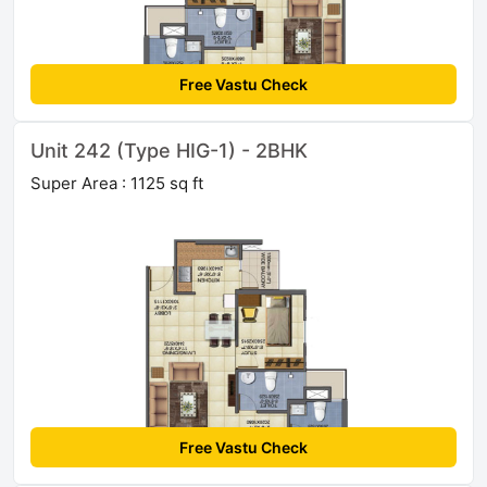
Free Vastu Check
Unit 242 (Type HIG-1) - 2BHK
Super Area : 1125 sq ft
Free Vastu Check