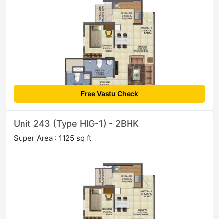
Free Vastu Check
Unit 243 (Type HIG-1) - 2BHK
Super Area : 1125 sq ft