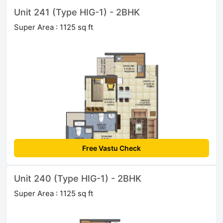
Unit 241 (Type HIG-1) - 2BHK
Super Area : 1125 sq ft
Free Vastu Check
Unit 240 (Type HIG-1) - 2BHK
Super Area : 1125 sq ft