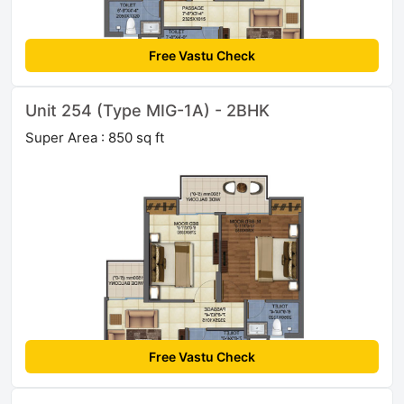
Free Vastu Check
Unit 254 (Type MIG-1A) - 2BHK
Super Area : 850 sq ft
Free Vastu Check