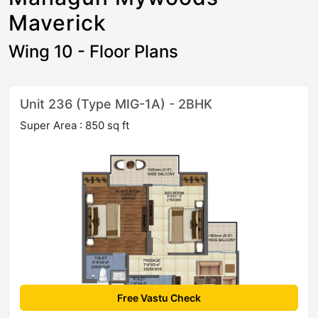
Maverick
Wing 10 - Floor Plans
Unit 236 (Type MIG-1A) - 2BHK
Super Area : 850 sq ft
Free Vastu Check