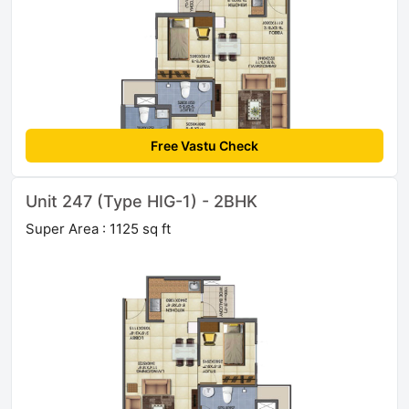
Free Vastu Check
Unit 247 (Type HIG-1) - 2BHK
Super Area : 1125 sq ft