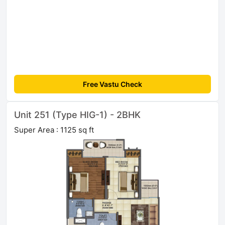
Free Vastu Check
Unit 251 (Type HIG-1) - 2BHK
Super Area : 1125 sq ft