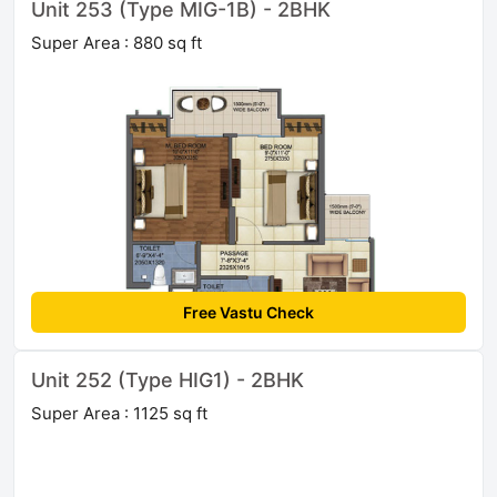
Unit 253 (Type MIG-1B) - 2BHK
Super Area : 880 sq ft
Free Vastu Check
Unit 252 (Type HIG1) - 2BHK
Super Area : 1125 sq ft