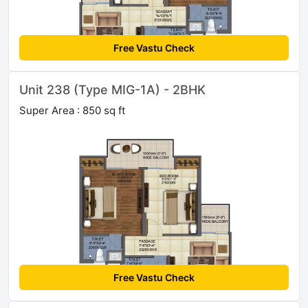
Free Vastu Check
Unit 238 (Type MIG-1A) - 2BHK
Super Area : 850 sq ft
Free Vastu Check