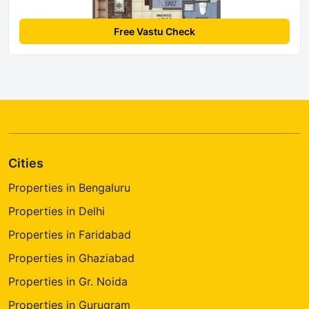
Free Vastu Check
Cities
Properties in Bengaluru
Properties in Delhi
Properties in Faridabad
Properties in Ghaziabad
Properties in Gr. Noida
Properties in Gurugram