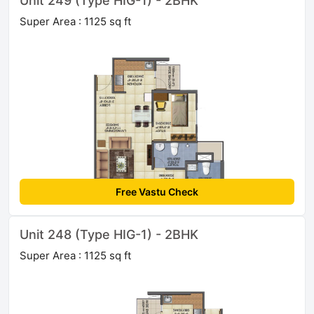
Unit 249 (Type HIG-1) - 2BHK
Super Area : 1125 sq ft
Free Vastu Check
Unit 248 (Type HIG-1) - 2BHK
Super Area : 1125 sq ft