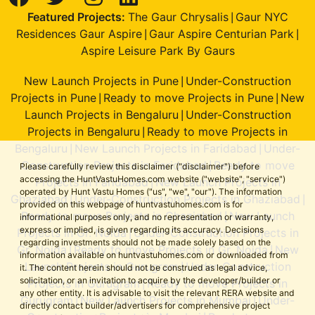
Featured Projects:
The Gaur Chrysalis
Gaur NYC
|
Residences Gaur Aspire
Gaur Aspire Centurian Park
|
|
Aspire Leisure Park By Gaurs
New Launch Projects in Pune
Under-Construction
|
Projects in Pune
Ready to move Projects in Pune
New
|
|
Launch Projects in Bengaluru
Under-Construction
|
Projects in Bengaluru
Ready to move Projects in
|
Bengaluru
New Launch Projects in Faridabad
Under-
|
|
Construction Projects in Faridabad
Ready to move
|
Please carefully review this disclaimer ("disclaimer") before
accessing the HuntVastuHomes.com website ("website", "service")
Projects in Faridabad
New Launch Projects in
|
operated by Hunt Vastu Homes ("us", "we", "our"). The information
Ghaziabad
Under-Construction Projects in Ghaziabad
|
|
provided on this webpage of huntvastuhomes.com is for
Ready to move Projects in Ghaziabad
New Launch
|
informational purposes only, and no representation or warranty,
express or implied, is given regarding its accuracy. Decisions
Projects in Gr. Noida
Under-Construction Projects in
|
regarding investments should not be made solely based on the
Gr. Noida
Ready to move Projects in Gr. Noida
New
|
|
information available on huntvastuhomes.com or downloaded from
Launch Projects in Gurugram
Under-Construction
|
it. The content herein should not be construed as legal advice,
solicitation, or an invitation to acquire by the developer/builder or
Projects in Gurugram
Ready to move Projects in
|
any other entity. It is advisable to visit the relevant RERA website and
Gurugram
New Launch Projects in Mumbai
Under-
|
|
directly contact builder/advertisers for comprehensive project