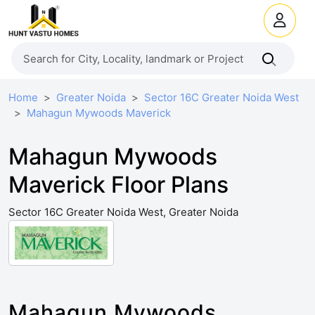
Home
Greater Noida
Sector 16C Greater Noida West
Mahagun Mywoods Maverick
Mahagun Mywoods
Maverick Floor Plans
Sector 16C Greater Noida West, Greater Noida
Mahagun Mywoods