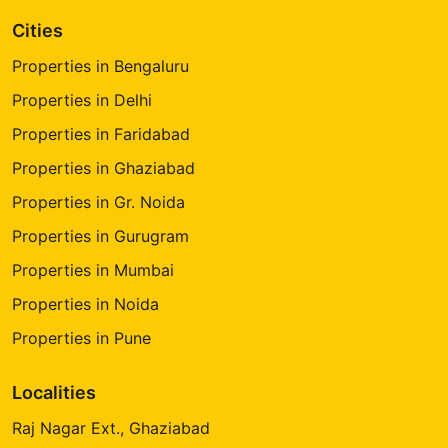
Cities
Properties in Bengaluru
Properties in Delhi
Properties in Faridabad
Properties in Ghaziabad
Properties in Gr. Noida
Properties in Gurugram
Properties in Mumbai
Properties in Noida
Properties in Pune
Localities
Raj Nagar Ext., Ghaziabad