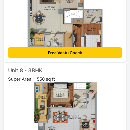
Free Vastu Check
Unit 8 - 3BHK
Super Area : 1550 sq ft