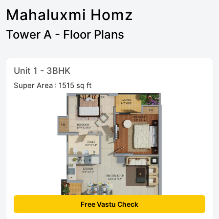
Mahaluxmi Homz
Tower A - Floor Plans
Unit 1 - 3BHK
Super Area : 1515 sq ft
Free Vastu Check