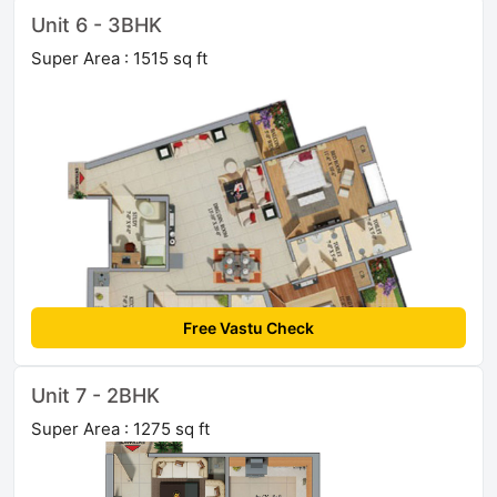
Unit 6 - 3BHK
Super Area : 1515 sq ft
Free Vastu Check
Unit 7 - 2BHK
Super Area : 1275 sq ft