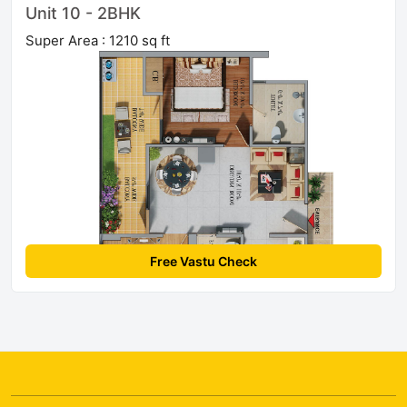
Unit 10 - 2BHK
Super Area : 1210 sq ft
Free Vastu Check