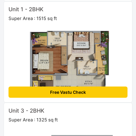
Unit 1 - 2BHK
Super Area : 1515 sq ft
Free Vastu Check
Unit 3 - 2BHK
Super Area : 1325 sq ft