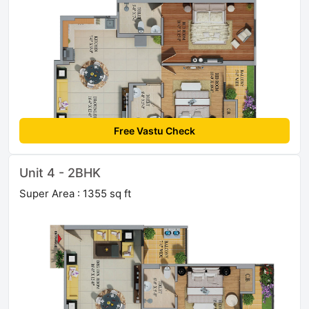
Free Vastu Check
Unit 4 - 2BHK
Super Area : 1355 sq ft