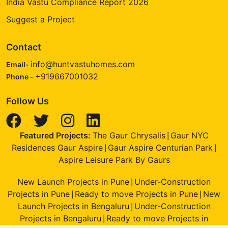
India Vastu Compliance Report 2026
Suggest a Project
Contact
info@huntvastuhomes.com
Email-
+919667001032
Phone -
Follow Us
Featured Projects:
The Gaur Chrysalis
Gaur NYC
|
Residences Gaur Aspire
Gaur Aspire Centurian Park
|
|
Aspire Leisure Park By Gaurs
New Launch Projects in Pune
Under-Construction
|
Projects in Pune
Ready to move Projects in Pune
New
|
|
Launch Projects in Bengaluru
Under-Construction
|
Projects in Bengaluru
Ready to move Projects in
|