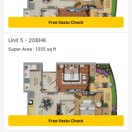
Free Vastu Check
Unit 5 - 20BHK
Super Area : 1355 sq ft
Free Vastu Check