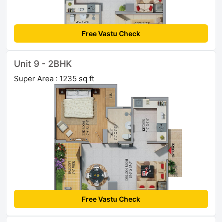
Free Vastu Check
Unit 9 - 2BHK
Super Area : 1235 sq ft
Free Vastu Check