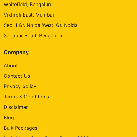
Whitefield, Bengaluru
Vikhroli East, Mumbai
Sec. 1 Gr. Noida West, Gr. Noida
Sarjapur Road, Bengaluru
Company
About
Contact Us
Privacy policy
Terms & Conditions
Disclaimer
Blog
Bulk Packages