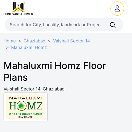
Home
Ghaziabad
Vaishali Sector 14
Mahaluxmi Homz
Mahaluxmi Homz Floor
Plans
Vaishali Sector 14, Ghaziabad