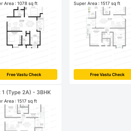
r Area : 1078 sq ft
Super Area : 1517 sq ft
Free Vastu Check
Free Vastu Check
t 1 (Type 2A) - 3BHK
r Area : 1517 sq ft