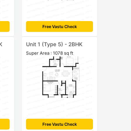
Free Vastu Check
K
Unit 1 (Type 5) - 2BHK
Super Area : 1078 sq ft
Free Vastu Check