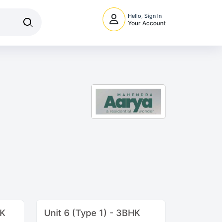
Hello, Sign In
Your Account
HK
Unit 6 (Type 1) - 3BHK