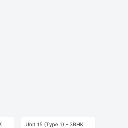
K
Unit 15 (Type 1) - 3BHK