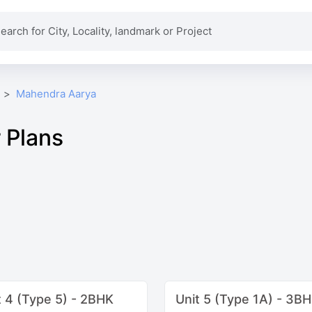
Mahendra Aarya
 Plans
t 4 (Type 5) - 2BHK
Unit 5 (Type 1A) - 3B