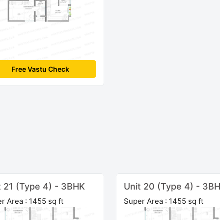
Free Vastu Check
t 21 (Type 4) - 3BHK
Unit 20 (Type 4) - 3B
r Area : 1455 sq ft
Super Area : 1455 sq ft