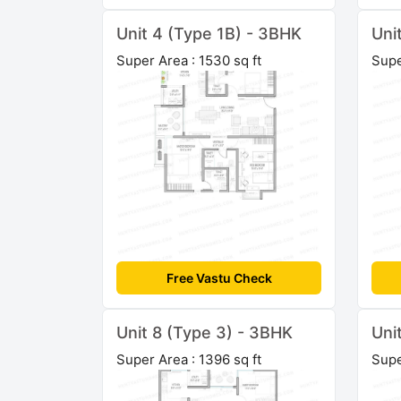
Unit 4 (Type 1B) - 3BHK
Uni
Super Area : 1530 sq ft
Supe
Free Vastu Check
Unit 8 (Type 3) - 3BHK
Uni
Super Area : 1396 sq ft
Supe