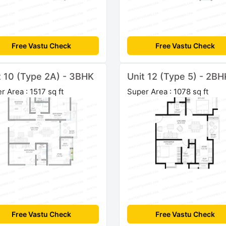
Free Vastu Check
Free Vastu Check
t 10 (Type 2A) - 3BHK
Unit 12 (Type 5) - 2BH
r Area : 1517 sq ft
Super Area : 1078 sq ft
Free Vastu Check
Free Vastu Check