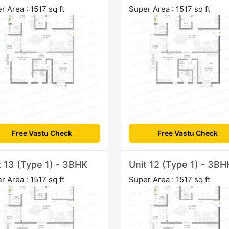
r Area : 1517 sq ft
Super Area : 1517 sq ft
Free Vastu Check
Free Vastu Check
t 13 (Type 1) - 3BHK
Unit 12 (Type 1) - 3BH
r Area : 1517 sq ft
Super Area : 1517 sq ft