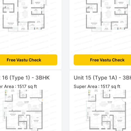
Free Vastu Check
Free Vastu Check
t 16 (Type 1) - 3BHK
Unit 15 (Type 1A) - 3
r Area : 1517 sq ft
Super Area : 1517 sq ft