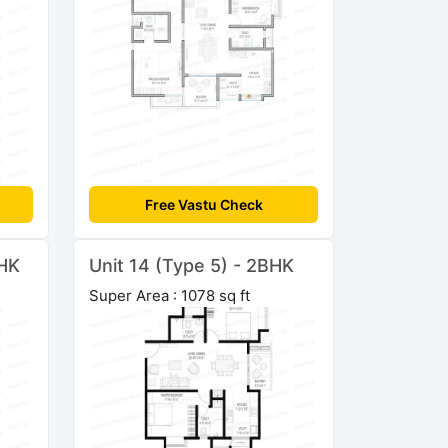
Free Vastu Check
BHK
Unit 14 (Type 5) - 2BHK
Super Area : 1078 sq ft