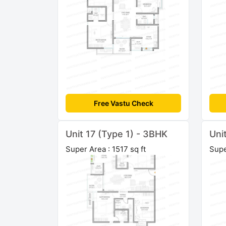
Free Vastu Check
Unit 17 (Type 1) - 3BHK
Uni
Super Area : 1517 sq ft
Supe