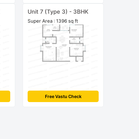
K
Unit 7 (Type 3) - 3BHK
Super Area : 1396 sq ft
Free Vastu Check