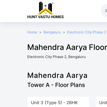
Home
Bengaluru
Electronic City Phase 2
Mahendra Aarya Floor
Electronic City Phase 2, Bengaluru
Mahendra Aarya
Tower A - Floor Plans
Unit 3 (Type 5) - 2BHK
Uni