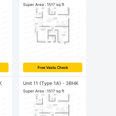
Super Area : 1517 sq ft
Free Vastu Check
K
Unit 11 (Type 1A) - 3BHK
Super Area : 1517 sq ft