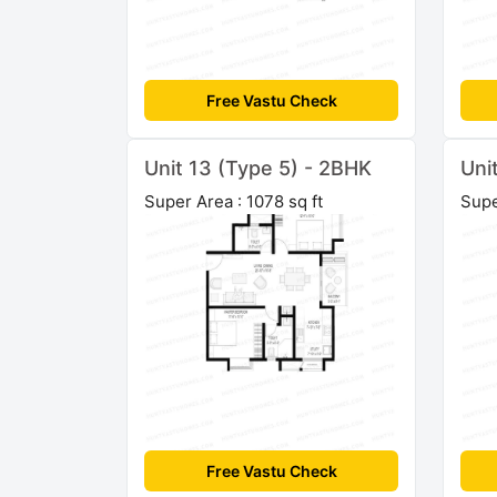
Free Vastu Check
Unit 13 (Type 5) - 2BHK
Uni
Super Area : 1078 sq ft
Supe
Free Vastu Check