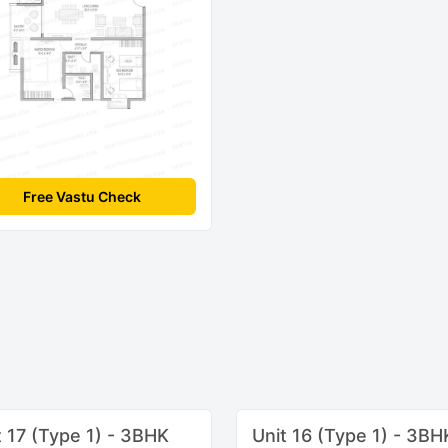
Free Vastu Check
t 17 (Type 1) - 3BHK
Unit 16 (Type 1) - 3BH