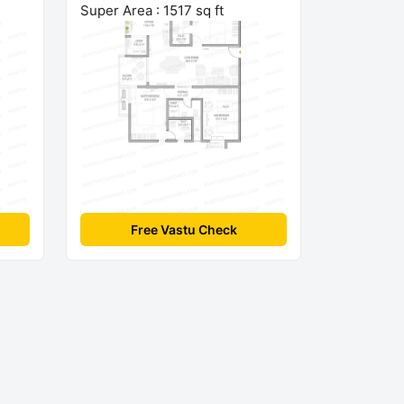
Super Area : 1517 sq ft
Free Vastu Check