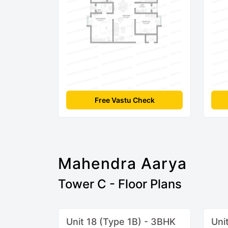
Free Vastu Check
Mahendra Aarya
Tower C - Floor Plans
Unit 18 (Type 1B) - 3BHK
Uni