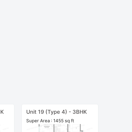
HK
Unit 19 (Type 4) - 3BHK
Super Area : 1455 sq ft