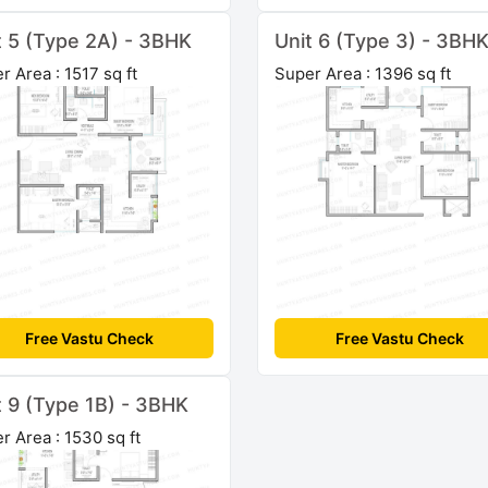
t 5 (Type 2A) - 3BHK
Unit 6 (Type 3) - 3BH
r Area : 1517 sq ft
Super Area : 1396 sq ft
Free Vastu Check
Free Vastu Check
t 9 (Type 1B) - 3BHK
r Area : 1530 sq ft