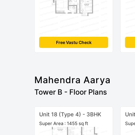
Free Vastu Check
Mahendra Aarya
Tower B - Floor Plans
Unit 18 (Type 4) - 3BHK
Uni
Super Area : 1455 sq ft
Supe