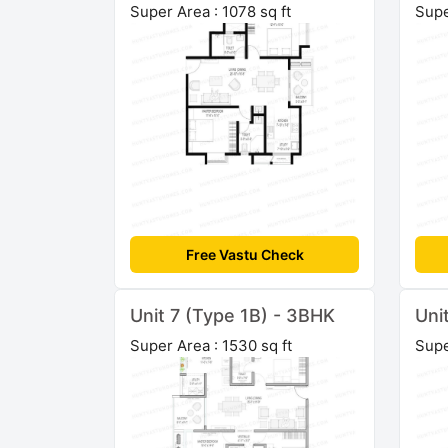
Super Area : 1078 sq ft
Supe
Free Vastu Check
Unit 7 (Type 1B) - 3BHK
Uni
Super Area : 1530 sq ft
Supe