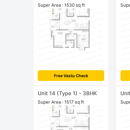
Super Area : 1530 sq ft
Supe
Free Vastu Check
Unit 14 (Type 1) - 3BHK
Uni
Super Area : 1517 sq ft
Supe