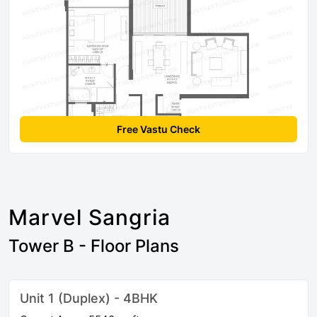
Free Vastu Check
Marvel Sangria
Tower B - Floor Plans
Unit 1 (Duplex) - 4BHK