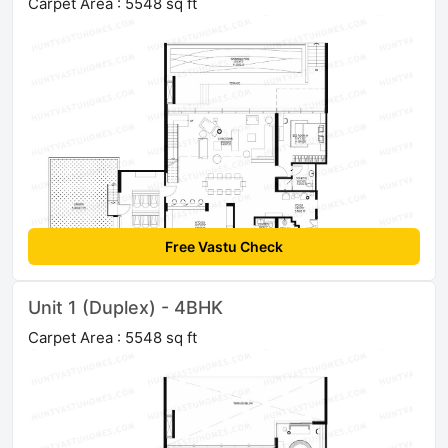
Carpet Area : 5548 sq ft
Free Vastu Check
Unit 1 (Duplex) - 4BHK
Carpet Area : 5548 sq ft