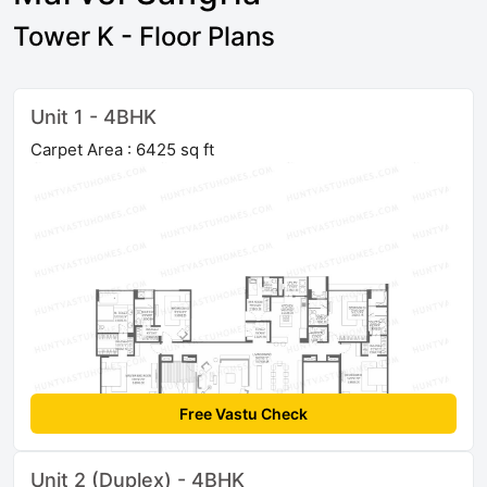
Tower K - Floor Plans
Unit 1 - 4BHK
Carpet Area : 6425 sq ft
Free Vastu Check
Unit 2 (Duplex) - 4BHK