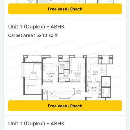
Free Vastu Check
Unit 1 (Duplex) - 4BHK
Carpet Area : 5243 sq ft
Free Vastu Check
Unit 1 (Duplex) - 4BHK