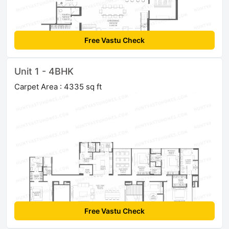
Free Vastu Check
Unit 1 - 4BHK
Carpet Area : 4335 sq ft
Free Vastu Check