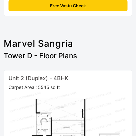
Free Vastu Check
Marvel Sangria
Tower D - Floor Plans
Unit 2 (Duplex) - 4BHK
Carpet Area : 5545 sq ft