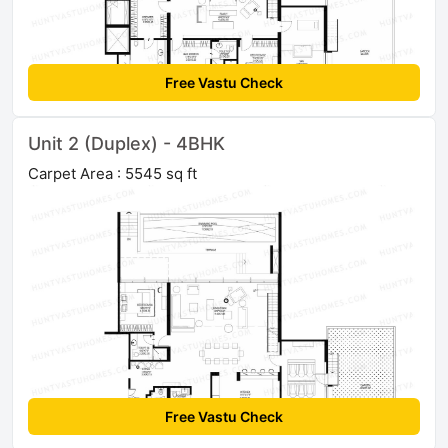
Free Vastu Check
Unit 2 (Duplex) - 4BHK
Carpet Area : 5545 sq ft
Free Vastu Check