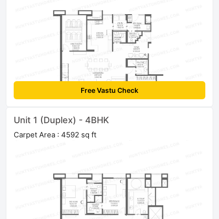
Free Vastu Check
Unit 1 (Duplex) - 4BHK
Carpet Area : 4592 sq ft