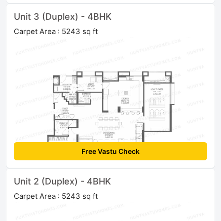
Unit 3 (Duplex) - 4BHK
Carpet Area : 5243 sq ft
Free Vastu Check
Unit 2 (Duplex) - 4BHK
Carpet Area : 5243 sq ft