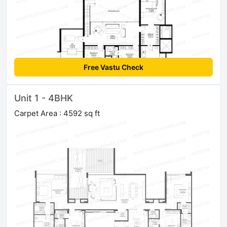
Free Vastu Check
Unit 1 - 4BHK
Carpet Area : 4592 sq ft