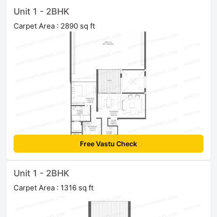
Unit 1 - 2BHK
Carpet Area : 2890 sq ft
Free Vastu Check
Unit 1 - 2BHK
Carpet Area : 1316 sq ft