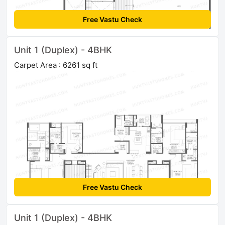
Free Vastu Check
Unit 1 (Duplex) - 4BHK
Carpet Area : 6261 sq ft
Free Vastu Check
Unit 1 (Duplex) - 4BHK