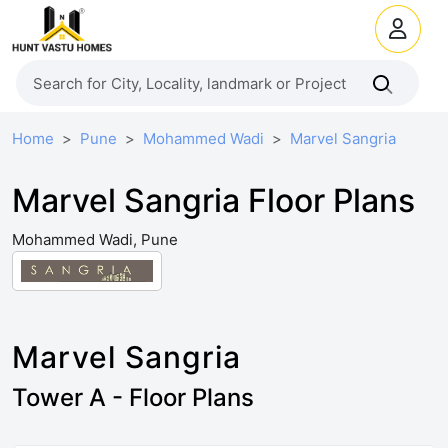
Home
Pune
Mohammed Wadi
Marvel Sangria
Marvel Sangria Floor Plans
Mohammed Wadi, Pune
Marvel Sangria
Tower A - Floor Plans