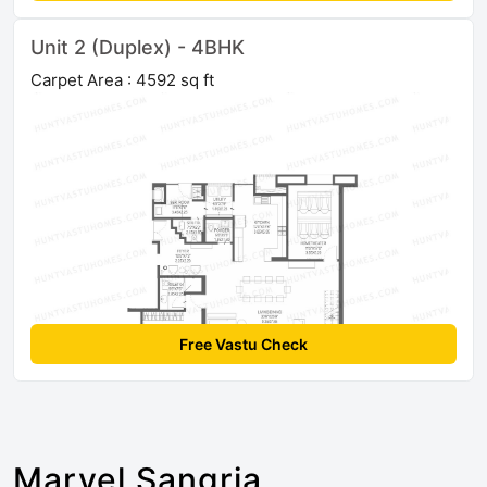
Unit 2 (Duplex) - 4BHK
Carpet Area : 4592 sq ft
Free Vastu Check
Marvel Sangria