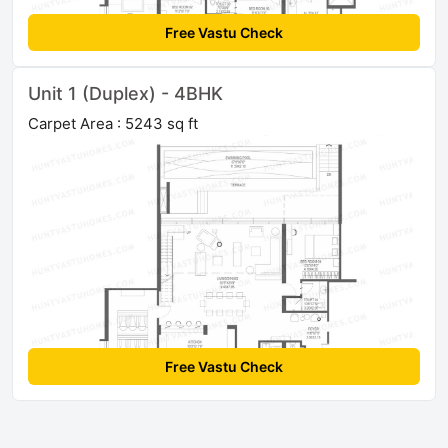
Free Vastu Check
Unit 1 (Duplex) - 4BHK
Carpet Area : 5243 sq ft
Free Vastu Check