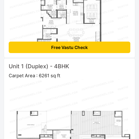
Free Vastu Check
Unit 1 (Duplex) - 4BHK
Carpet Area : 6261 sq ft