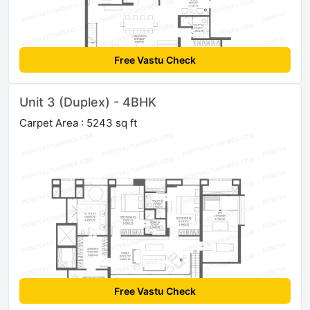
Free Vastu Check
Unit 3 (Duplex) - 4BHK
Carpet Area : 5243 sq ft
Free Vastu Check