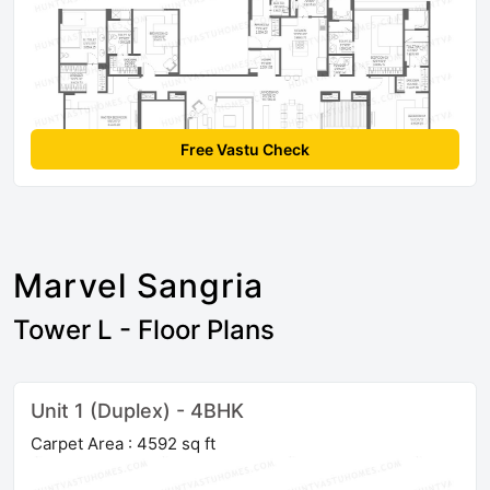
Free Vastu Check
Marvel Sangria
Tower L - Floor Plans
Unit 1 (Duplex) - 4BHK
Carpet Area : 4592 sq ft