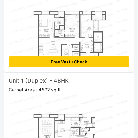
Free Vastu Check
Unit 1 (Duplex) - 4BHK
Carpet Area : 4592 sq ft