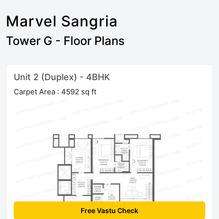
Marvel Sangria
Tower G - Floor Plans
Unit 2 (Duplex) - 4BHK
Carpet Area : 4592 sq ft
Free Vastu Check