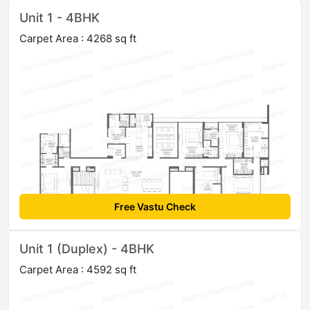
Unit 1 - 4BHK
Carpet Area : 4268 sq ft
Free Vastu Check
Unit 1 (Duplex) - 4BHK
Carpet Area : 4592 sq ft