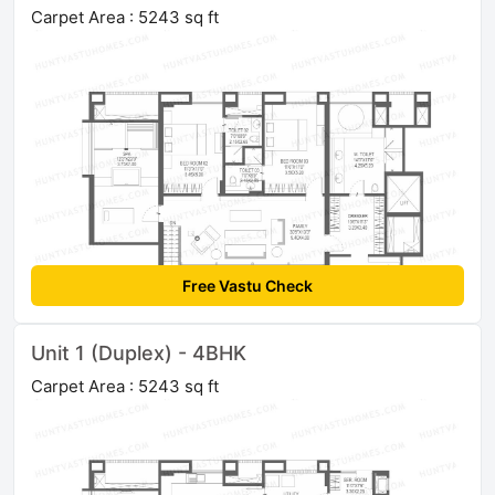
Carpet Area : 5243 sq ft
Free Vastu Check
Unit 1 (Duplex) - 4BHK
Carpet Area : 5243 sq ft