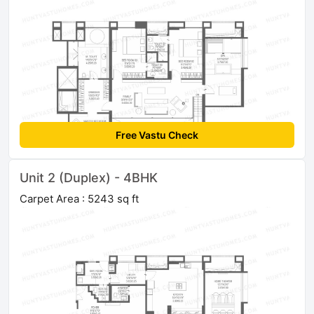
Free Vastu Check
Unit 2 (Duplex) - 4BHK
Carpet Area : 5243 sq ft