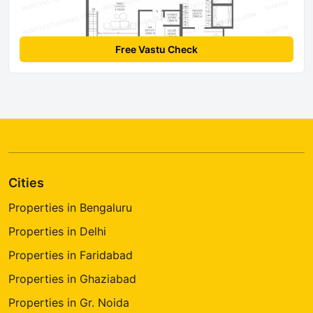
Free Vastu Check
Cities
Properties in Bengaluru
Properties in Delhi
Properties in Faridabad
Properties in Ghaziabad
Properties in Gr. Noida