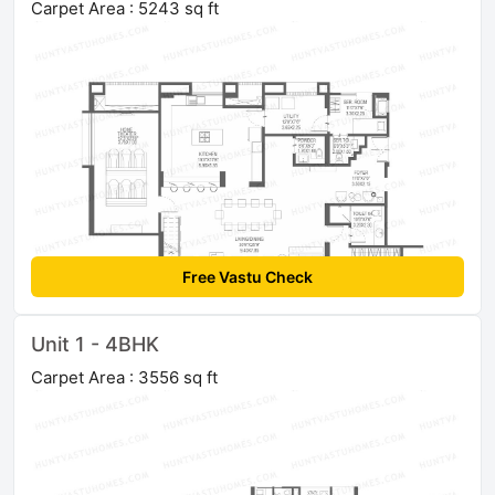
Carpet Area : 5243 sq ft
Free Vastu Check
Unit 1 - 4BHK
Carpet Area : 3556 sq ft