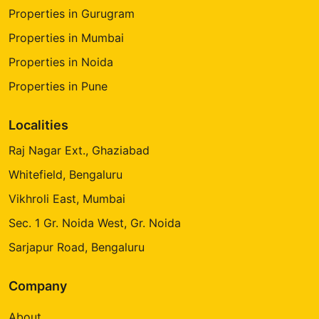
Properties in Gurugram
Properties in Mumbai
Properties in Noida
Properties in Pune
Localities
Raj Nagar Ext., Ghaziabad
Whitefield, Bengaluru
Vikhroli East, Mumbai
Sec. 1 Gr. Noida West, Gr. Noida
Sarjapur Road, Bengaluru
Company
About