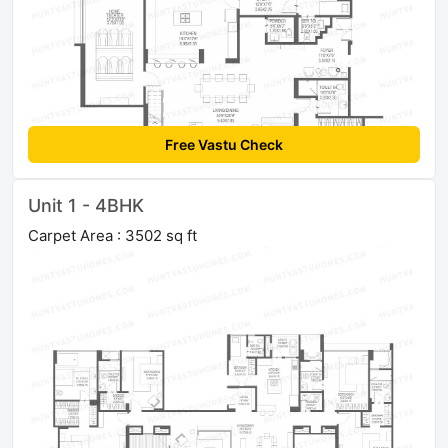
Free Vastu Check
Unit 1 - 4BHK
Carpet Area : 3502 sq ft