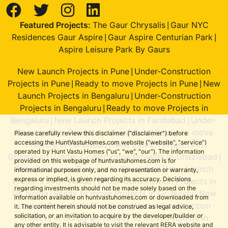
Featured Projects:
The Gaur Chrysalis
Gaur NYC
|
Residences Gaur Aspire
Gaur Aspire Centurian Park
|
|
Aspire Leisure Park By Gaurs
New Launch Projects in Pune
Under-Construction
|
Projects in Pune
Ready to move Projects in Pune
New
|
|
Launch Projects in Bengaluru
Under-Construction
|
Projects in Bengaluru
Ready to move Projects in
|
Bengaluru
New Launch Projects in Faridabad
Under-
|
|
Construction Projects in Faridabad
Ready to move
|
Please carefully review this disclaimer ("disclaimer") before
accessing the HuntVastuHomes.com website ("website", "service")
Projects in Faridabad
New Launch Projects in
|
operated by Hunt Vastu Homes ("us", "we", "our"). The information
Ghaziabad
Under-Construction Projects in Ghaziabad
|
|
provided on this webpage of huntvastuhomes.com is for
Ready to move Projects in Ghaziabad
New Launch
|
informational purposes only, and no representation or warranty,
express or implied, is given regarding its accuracy. Decisions
Projects in Gr. Noida
Under-Construction Projects in
|
regarding investments should not be made solely based on the
Gr. Noida
Ready to move Projects in Gr. Noida
New
|
|
information available on huntvastuhomes.com or downloaded from
Launch Projects in Gurugram
Under-Construction
|
it. The content herein should not be construed as legal advice,
solicitation, or an invitation to acquire by the developer/builder or
Projects in Gurugram
Ready to move Projects in
|
any other entity. It is advisable to visit the relevant RERA website and