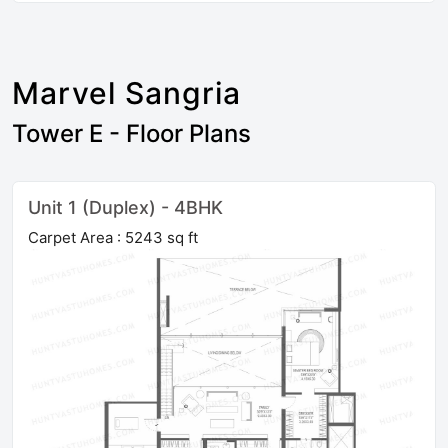
Marvel Sangria
Tower E - Floor Plans
Unit 1 (Duplex) - 4BHK
Carpet Area : 5243 sq ft