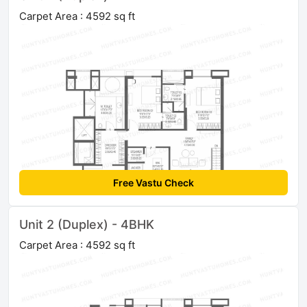
Carpet Area : 4592 sq ft
Free Vastu Check
Unit 2 (Duplex) - 4BHK
Carpet Area : 4592 sq ft