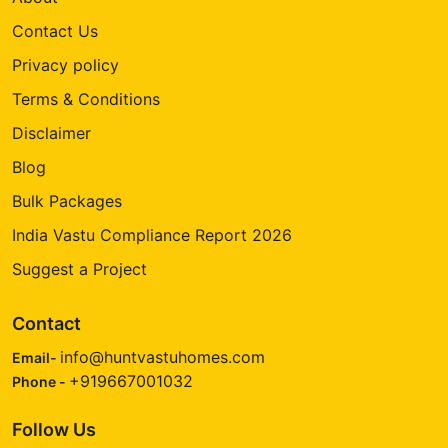
Contact Us
Privacy policy
Terms & Conditions
Disclaimer
Blog
Bulk Packages
India Vastu Compliance Report 2026
Suggest a Project
Contact
info@huntvastuhomes.com
Email-
+919667001032
Phone -
Follow Us