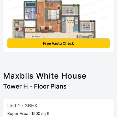
Free Vastu Check
Maxblis White House
Tower H - Floor Plans
Unit 1 - 3BHK
Super Area : 1500 sq ft