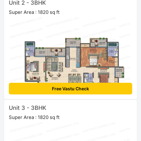
Unit 2 - 3BHK
Super Area : 1820 sq ft
Free Vastu Check
Unit 3 - 3BHK
Super Area : 1820 sq ft