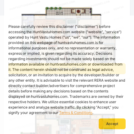
Please carefully review this disclaimer ("disclaimer") before
accessing the HuntVastuHomes.com website ("website", "service")
operated by Hunt Vastu Homes ("us", "we", "our"). The information
provided on this webpage of huntvastuhomes.com is for
informational purposes only, and no representation or warranty,
express or implied, is given regarding its accuracy. Decisions
regarding investments should not be made solely based on the
information available on huntvastuhomes.com or downloaded from
Free Vastu Check
it. The content herein should not be construed as legal advice,
solicitation, or an invitation to acquire by the developer/builder or
any other entity. It is advisable to visit the relevant RERA website and
directly contact builder/advertisers for comprehensive project
Unit 2 - 3BHK
details before making any decisions based on the contents
Super Area : 1500 sq ft
displayed on huntvastuhomes.com. Trademarks are owned by their
respective holders. We utilize essential cookies to enhance user
experience and analyze website traffic. By clicking “Accept,” you
signify your agreement to our
Terms & Conditions
.
Accept