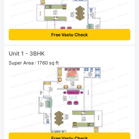
Free Vastu Check
Unit 1 - 3BHK
Super Area : 1760 sq ft
Free Vastu Check