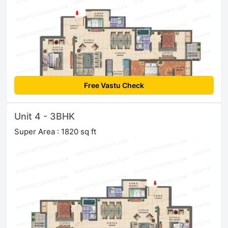
Free Vastu Check
Unit 4 - 3BHK
Super Area : 1820 sq ft