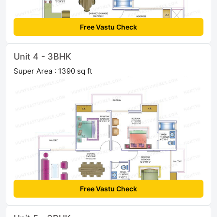
Free Vastu Check
Unit 4 - 3BHK
Super Area : 1390 sq ft
Free Vastu Check