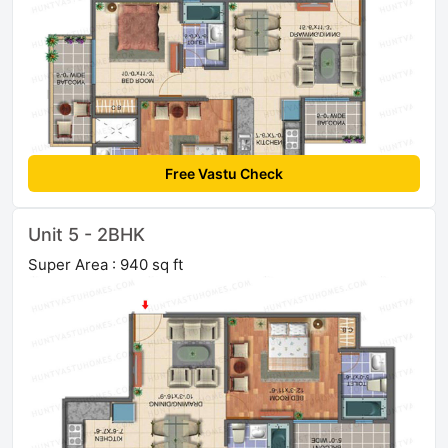
Free Vastu Check
Unit 5 - 2BHK
Super Area : 940 sq ft