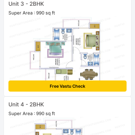
Unit 3 - 2BHK
Super Area : 990 sq ft
Free Vastu Check
Unit 4 - 2BHK
Super Area : 990 sq ft