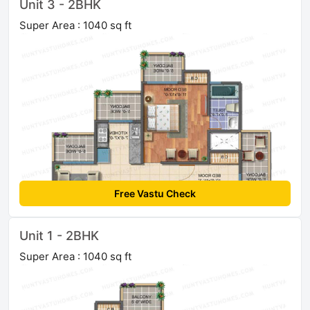
Unit 3 - 2BHK
Super Area : 1040 sq ft
Free Vastu Check
Unit 1 - 2BHK
Super Area : 1040 sq ft