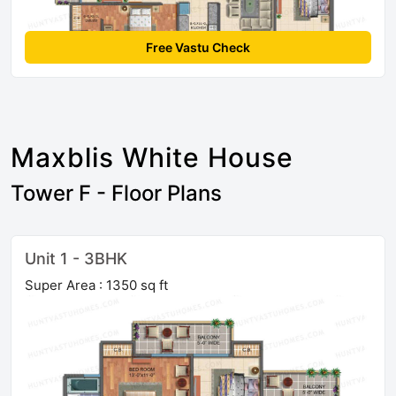
Free Vastu Check
Maxblis White House
Tower F - Floor Plans
Unit 1 - 3BHK
Super Area : 1350 sq ft