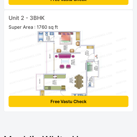
Unit 2 - 3BHK
Super Area : 1760 sq ft
Free Vastu Check