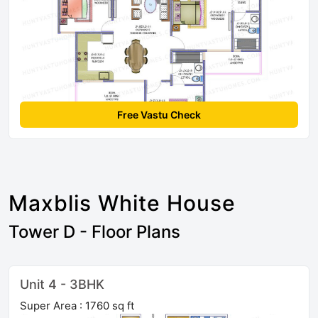
Free Vastu Check
Maxblis White House
Tower D - Floor Plans
Unit 4 - 3BHK
Super Area : 1760 sq ft