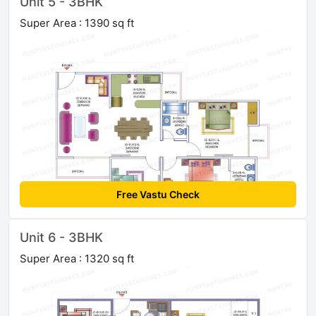
Unit 5 - 3BHK
Super Area : 1390 sq ft
Free Vastu Check
Unit 6 - 3BHK
Super Area : 1320 sq ft