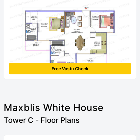
Free Vastu Check
Maxblis White House
Tower C - Floor Plans