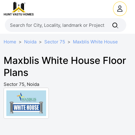
Home
Noida
Sector 75
Maxblis White House
Maxblis White House Floor
Plans
Sector 75, Noida