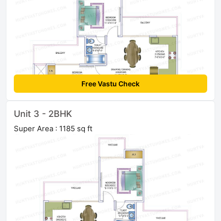
Free Vastu Check
Unit 3 - 2BHK
Super Area : 1185 sq ft