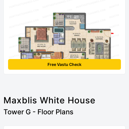
Free Vastu Check
Maxblis White House
Tower G - Floor Plans