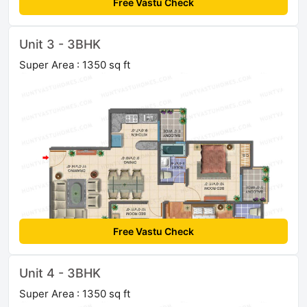
Free Vastu Check
Unit 3 - 3BHK
Super Area : 1350 sq ft
Free Vastu Check
Unit 4 - 3BHK
Super Area : 1350 sq ft