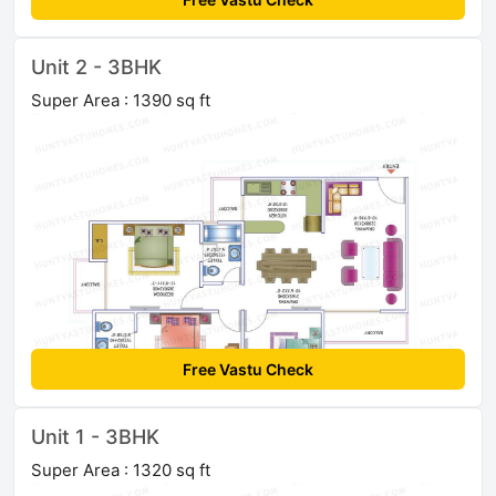
Unit 2 - 3BHK
Super Area : 1390 sq ft
Free Vastu Check
Unit 1 - 3BHK
Super Area : 1320 sq ft