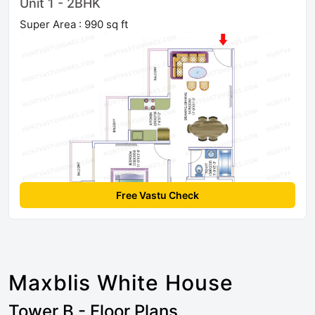
Unit 1 - 2BHK
Super Area : 990 sq ft
Free Vastu Check
Maxblis White House
Tower B - Floor Plans