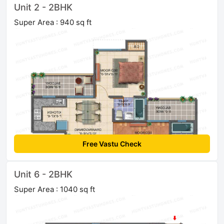
Unit 2 - 2BHK
Super Area : 940 sq ft
Free Vastu Check
Unit 6 - 2BHK
Super Area : 1040 sq ft