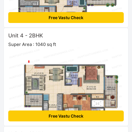
Free Vastu Check
Unit 4 - 2BHK
Super Area : 1040 sq ft
Free Vastu Check