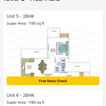
Unit 5 - 2BHK
Super Area : 1185 sq ft
Free Vastu Check
Unit 6 - 2BHK
Super Area : 1185 sq ft