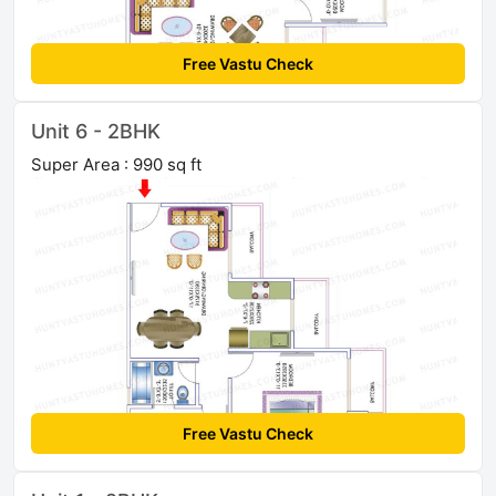
Free Vastu Check
Unit 6 - 2BHK
Super Area : 990 sq ft
Free Vastu Check