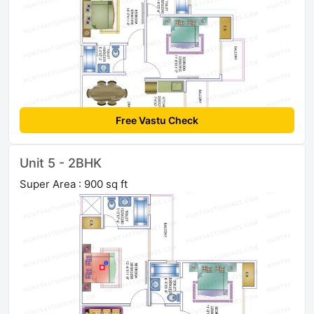
Free Vastu Check
Unit 5 - 2BHK
Super Area : 900 sq ft