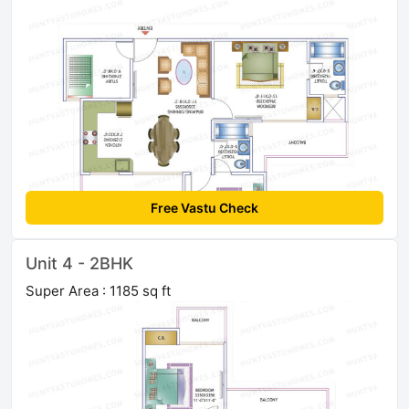
Free Vastu Check
Unit 4 - 2BHK
Super Area : 1185 sq ft