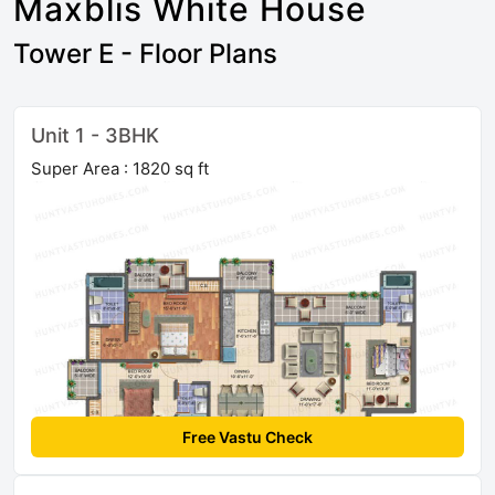
Maxblis White House
Tower E - Floor Plans
Unit 1 - 3BHK
Super Area : 1820 sq ft
Free Vastu Check