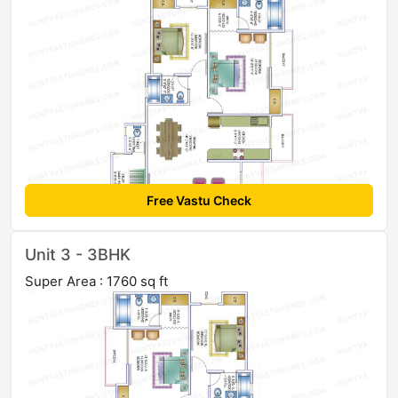
Free Vastu Check
Unit 3 - 3BHK
Super Area : 1760 sq ft