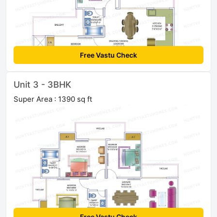
Free Vastu Check
Unit 3 - 3BHK
Super Area : 1390 sq ft
Free Vastu Check