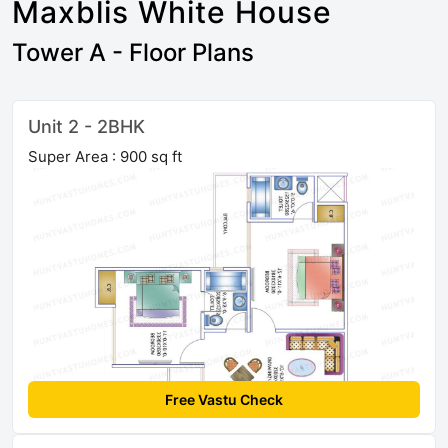
Maxblis White House
Tower A - Floor Plans
Unit 2 - 2BHK
Super Area : 900 sq ft
Free Vastu Check