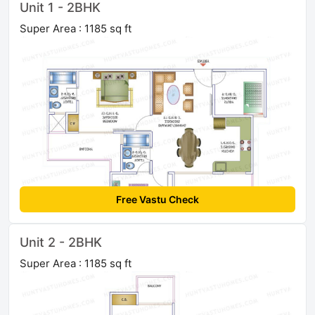
Unit 1 - 2BHK
Super Area : 1185 sq ft
Free Vastu Check
Unit 2 - 2BHK
Super Area : 1185 sq ft