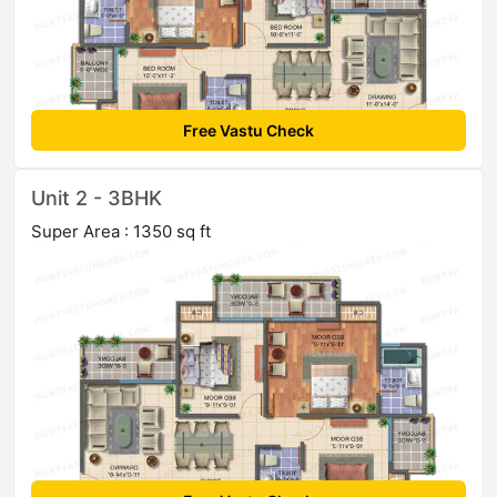
Free Vastu Check
Unit 2 - 3BHK
Super Area : 1350 sq ft