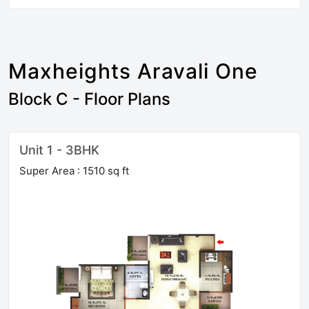
Maxheights Aravali One
Block C - Floor Plans
Unit 1 - 3BHK
Super Area : 1510 sq ft