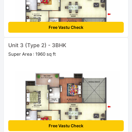
Free Vastu Check
Unit 3 (Type 2) - 3BHK
Super Area : 1960 sq ft
Free Vastu Check