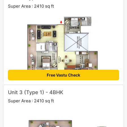
Super Area : 2410 sq ft
Free Vastu Check
Unit 3 (Type 1) - 4BHK
Super Area : 2410 sq ft