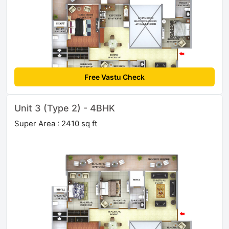
Free Vastu Check
Unit 3 (Type 2) - 4BHK
Super Area : 2410 sq ft