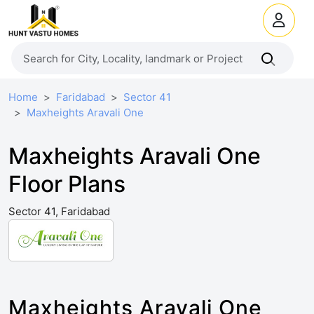
Home
Faridabad
Sector 41
Maxheights Aravali One
Maxheights Aravali One
Floor Plans
Sector 41, Faridabad
Maxheights Aravali One