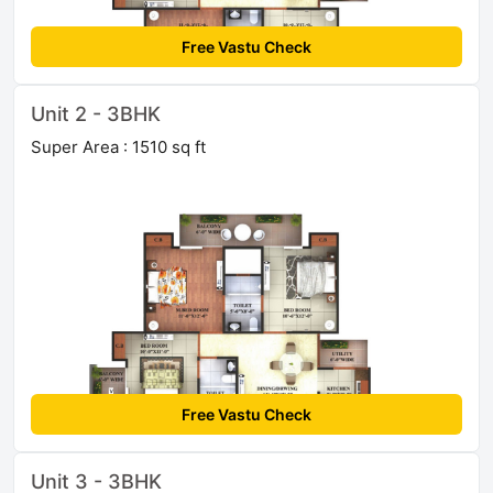
Free Vastu Check
Unit 2 - 3BHK
Super Area : 1510 sq ft
Free Vastu Check
Unit 3 - 3BHK