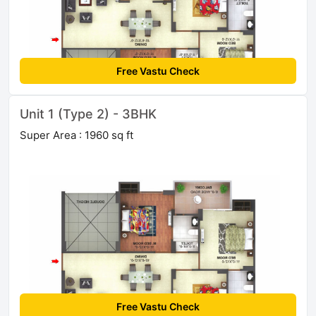
Free Vastu Check
Unit 1 (Type 2) - 3BHK
Super Area : 1960 sq ft
Free Vastu Check