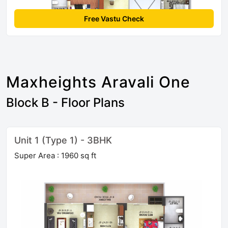
Free Vastu Check
Maxheights Aravali One
Block B - Floor Plans
Unit 1 (Type 1) - 3BHK
Super Area : 1960 sq ft