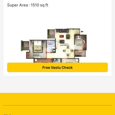
Super Area : 1510 sq ft
Free Vastu Check