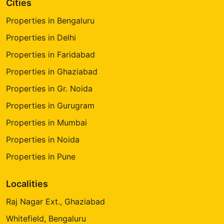
Cities
Properties in Bengaluru
Properties in Delhi
Properties in Faridabad
Properties in Ghaziabad
Properties in Gr. Noida
Properties in Gurugram
Properties in Mumbai
Properties in Noida
Properties in Pune
Localities
Raj Nagar Ext., Ghaziabad
Whitefield, Bengaluru