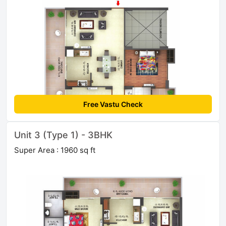
Free Vastu Check
Unit 3 (Type 1) - 3BHK
Super Area : 1960 sq ft