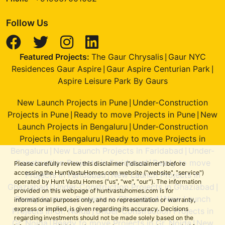
Follow Us
Featured Projects:
The Gaur Chrysalis
Gaur NYC
|
Residences Gaur Aspire
Gaur Aspire Centurian Park
|
|
Aspire Leisure Park By Gaurs
New Launch Projects in Pune
Under-Construction
|
Projects in Pune
Ready to move Projects in Pune
New
|
|
Launch Projects in Bengaluru
Under-Construction
|
Projects in Bengaluru
Ready to move Projects in
|
Bengaluru
New Launch Projects in Faridabad
Under-
|
|
Construction Projects in Faridabad
Ready to move
|
Please carefully review this disclaimer ("disclaimer") before
accessing the HuntVastuHomes.com website ("website", "service")
Projects in Faridabad
New Launch Projects in
|
operated by Hunt Vastu Homes ("us", "we", "our"). The information
Ghaziabad
Under-Construction Projects in Ghaziabad
|
|
provided on this webpage of huntvastuhomes.com is for
Ready to move Projects in Ghaziabad
New Launch
|
informational purposes only, and no representation or warranty,
express or implied, is given regarding its accuracy. Decisions
Projects in Gr. Noida
Under-Construction Projects in
|
regarding investments should not be made solely based on the
Gr. Noida
Ready to move Projects in Gr. Noida
New
|
|