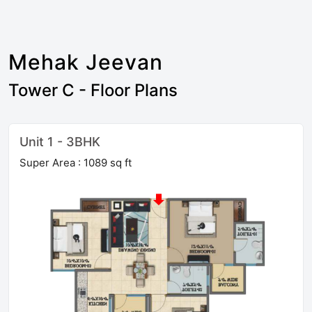
Mehak Jeevan
Tower C - Floor Plans
Unit 1 - 3BHK
Super Area : 1089 sq ft