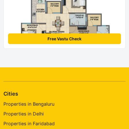
Free Vastu Check
Cities
Properties in Bengaluru
Properties in Delhi
Properties in Faridabad