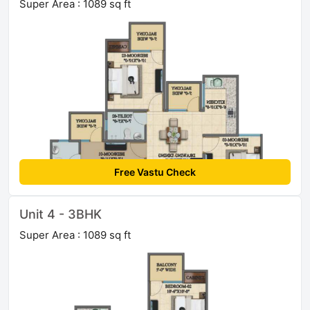
Super Area : 1089 sq ft
Free Vastu Check
Unit 4 - 3BHK
Super Area : 1089 sq ft