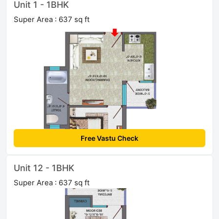
Unit 1 - 1BHK
Super Area : 637 sq ft
Free Vastu Check
Unit 12 - 1BHK
Super Area : 637 sq ft