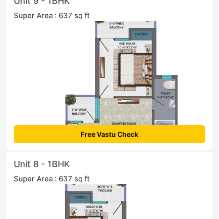
Unit 9 - 1BHK
Super Area : 637 sq ft
Free Vastu Check
Unit 8 - 1BHK
Super Area : 637 sq ft