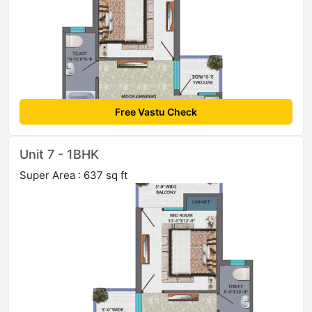
Free Vastu Check
Unit 7 - 1BHK
Super Area : 637 sq ft