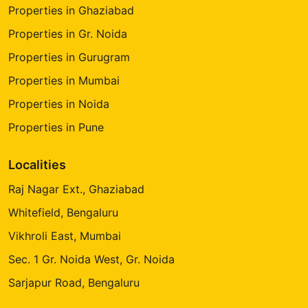
Properties in Ghaziabad
Properties in Gr. Noida
Properties in Gurugram
Properties in Mumbai
Properties in Noida
Properties in Pune
Localities
Raj Nagar Ext., Ghaziabad
Whitefield, Bengaluru
Vikhroli East, Mumbai
Sec. 1 Gr. Noida West, Gr. Noida
Sarjapur Road, Bengaluru