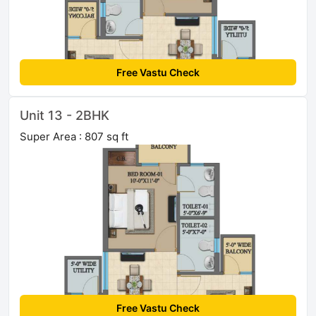
Free Vastu Check
Unit 13 - 2BHK
Super Area : 807 sq ft
Free Vastu Check