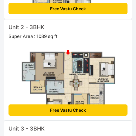
Free Vastu Check
Unit 2 - 3BHK
Super Area : 1089 sq ft
Free Vastu Check
Unit 3 - 3BHK