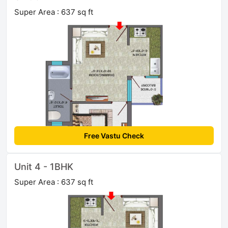
Super Area : 637 sq ft
Free Vastu Check
Unit 4 - 1BHK
Super Area : 637 sq ft