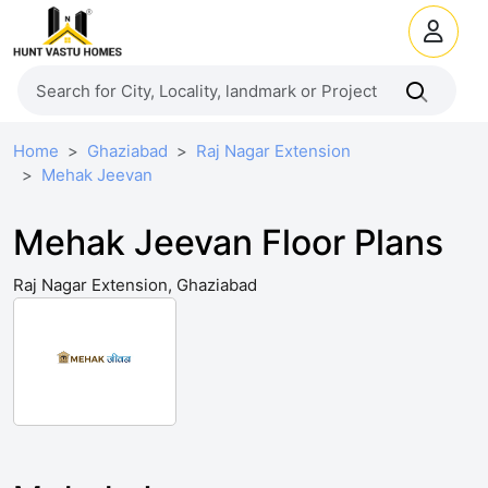
Home
Ghaziabad
Raj Nagar Extension
Mehak Jeevan
Mehak Jeevan Floor Plans
Raj Nagar Extension, Ghaziabad