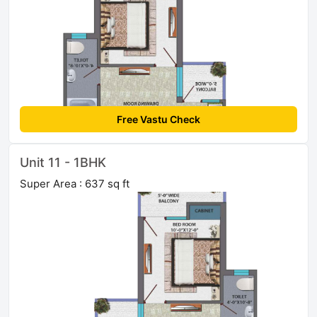
Free Vastu Check
Unit 11 - 1BHK
Super Area : 637 sq ft