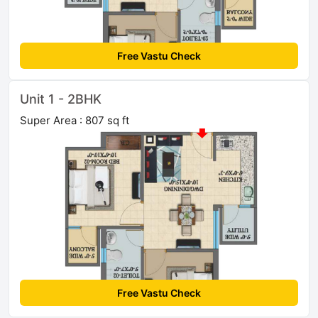
Free Vastu Check
Unit 1 - 2BHK
Super Area : 807 sq ft
Free Vastu Check