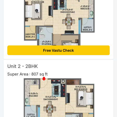
Free Vastu Check
Unit 2 - 2BHK
Super Area : 807 sq ft