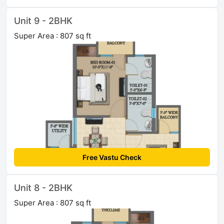
Unit 9 - 2BHK
Super Area : 807 sq ft
Free Vastu Check
Unit 8 - 2BHK
Super Area : 807 sq ft