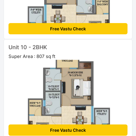
Free Vastu Check
Unit 10 - 2BHK
Super Area : 807 sq ft
Free Vastu Check