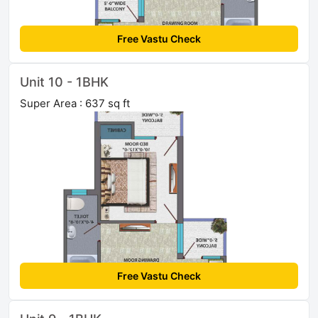
Free Vastu Check
Unit 10 - 1BHK
Super Area : 637 sq ft
Free Vastu Check