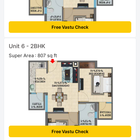
Free Vastu Check
Unit 6 - 2BHK
Super Area : 807 sq ft
Free Vastu Check