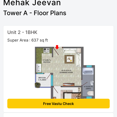
Mehak Jeevan
Tower A - Floor Plans
Unit 2 - 1BHK
Super Area : 637 sq ft
Free Vastu Check