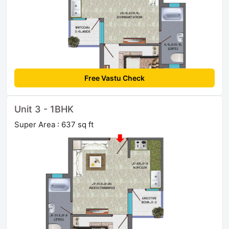
Free Vastu Check
Unit 3 - 1BHK
Super Area : 637 sq ft