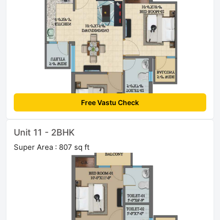
Free Vastu Check
Unit 11 - 2BHK
Super Area : 807 sq ft