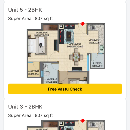
Unit 5 - 2BHK
Super Area : 807 sq ft
Free Vastu Check
Unit 3 - 2BHK
Super Area : 807 sq ft