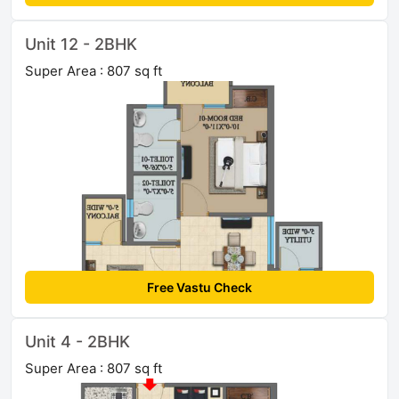
Unit 12 - 2BHK
Super Area : 807 sq ft
Free Vastu Check
Unit 4 - 2BHK
Super Area : 807 sq ft