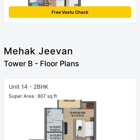
Free Vastu Check
Mehak Jeevan
Tower B - Floor Plans
Unit 14 - 2BHK
Super Area : 807 sq ft