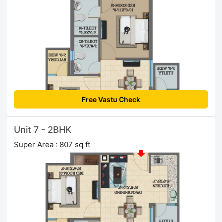
Free Vastu Check
Unit 7 - 2BHK
Super Area : 807 sq ft