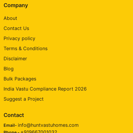
Company
About
Contact Us
Privacy policy
Terms & Conditions
Disclaimer
Blog
Bulk Packages
India Vastu Compliance Report 2026
Suggest a Project
Contact
info@huntvastuhomes.com
Email-
+919667001032
Phone -