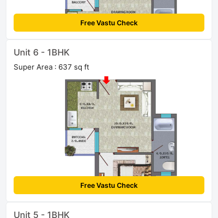
Free Vastu Check
Unit 6 - 1BHK
Super Area : 637 sq ft
Free Vastu Check
Unit 5 - 1BHK