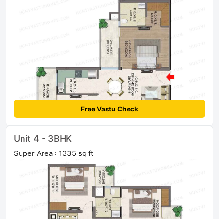
Free Vastu Check
Unit 4 - 3BHK
Super Area : 1335 sq ft