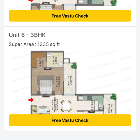
Free Vastu Check
Unit 6 - 3BHK
Super Area : 1335 sq ft
Free Vastu Check