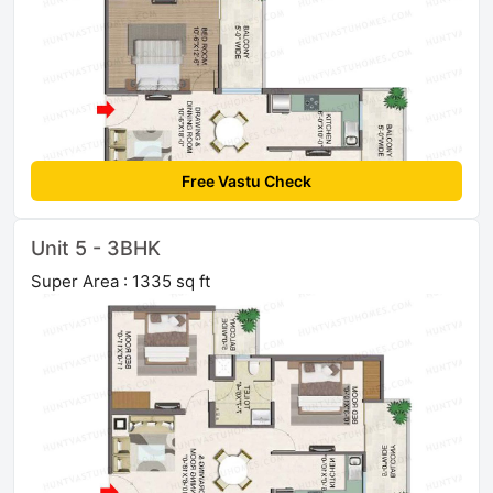
Free Vastu Check
Unit 5 - 3BHK
Super Area : 1335 sq ft