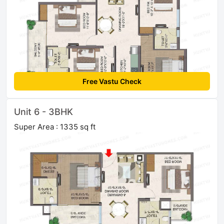
Free Vastu Check
Unit 6 - 3BHK
Super Area : 1335 sq ft