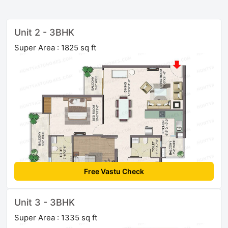
Unit 2 - 3BHK
Super Area : 1825 sq ft
Free Vastu Check
Unit 3 - 3BHK
Super Area : 1335 sq ft