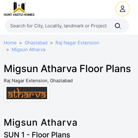
Home
Ghaziabad
Raj Nagar Extension
Migsun Atharva
Migsun Atharva Floor Plans
Raj Nagar Extension, Ghaziabad
Migsun Atharva
SUN 1 - Floor Plans