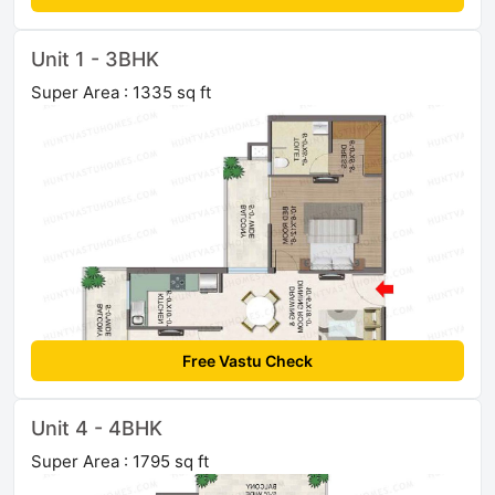
Unit 1 - 3BHK
Super Area : 1335 sq ft
Free Vastu Check
Unit 4 - 4BHK
Super Area : 1795 sq ft