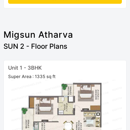
Migsun Atharva
SUN 2 - Floor Plans
Unit 1 - 3BHK
Super Area : 1335 sq ft