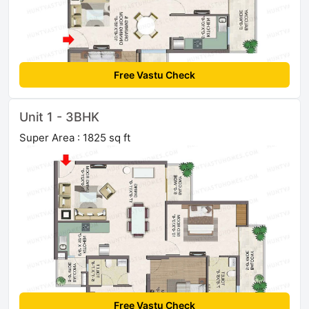
Free Vastu Check
Unit 1 - 3BHK
Super Area : 1825 sq ft
Free Vastu Check