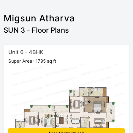
Migsun Atharva
SUN 3 - Floor Plans
Unit 6 - 4BHK
Super Area : 1795 sq ft