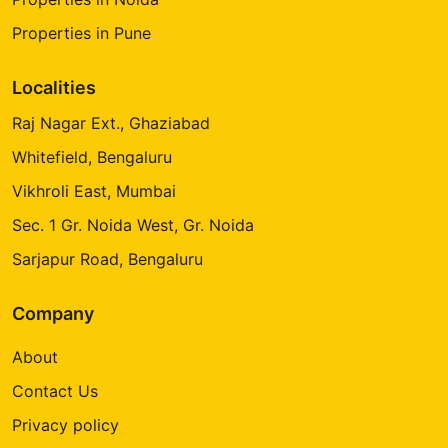
Properties in Pune
Localities
Raj Nagar Ext., Ghaziabad
Whitefield, Bengaluru
Vikhroli East, Mumbai
Sec. 1 Gr. Noida West, Gr. Noida
Sarjapur Road, Bengaluru
Company
About
Contact Us
Privacy policy