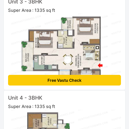
Unit 3 - 3BHK
Super Area : 1335 sq ft
Free Vastu Check
Unit 4 - 3BHK
Super Area : 1335 sq ft