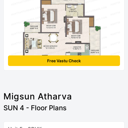
Free Vastu Check
Migsun Atharva
SUN 4 - Floor Plans