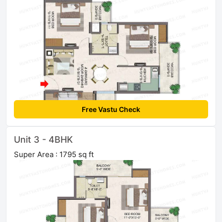
Free Vastu Check
Unit 3 - 4BHK
Super Area : 1795 sq ft