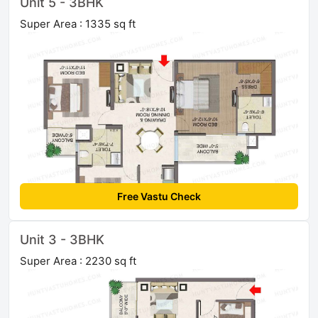
Unit 5 - 3BHK
Super Area : 1335 sq ft
Free Vastu Check
Unit 3 - 3BHK
Super Area : 2230 sq ft