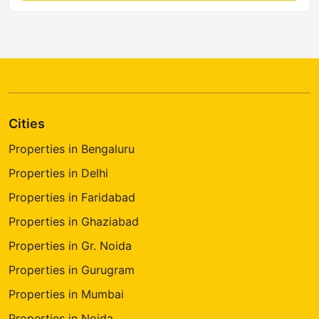
Cities
Properties in Bengaluru
Properties in Delhi
Properties in Faridabad
Properties in Ghaziabad
Properties in Gr. Noida
Properties in Gurugram
Properties in Mumbai
Properties in Noida