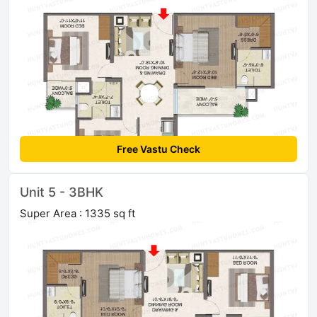
Free Vastu Check
Unit 5 - 3BHK
Super Area : 1335 sq ft