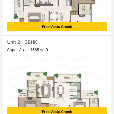
Free Vastu Check
Unit 2 - 3BHK
Super Area : 1665 sq ft
Free Vastu Check