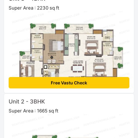
Super Area : 2230 sq ft
Free Vastu Check
Unit 2 - 3BHK
Super Area : 1665 sq ft