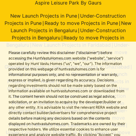
Aspire Leisure Park By Gaurs
New Launch Projects in Pune
Under-Construction
|
Projects in Pune
Ready to move Projects in Pune
New
|
|
Launch Projects in Bengaluru
Under-Construction
|
Projects in Bengaluru
Ready to move Projects in
|
Bengaluru
New Launch Projects in Faridabad
Under-
|
|
Construction Projects in Faridabad
Ready to move
|
Please carefully review this disclaimer ("disclaimer") before
accessing the HuntVastuHomes.com website ("website", "service")
Projects in Faridabad
New Launch Projects in
|
operated by Hunt Vastu Homes ("us", "we", "our"). The information
Ghaziabad
Under-Construction Projects in Ghaziabad
|
|
provided on this webpage of huntvastuhomes.com is for
Ready to move Projects in Ghaziabad
New Launch
|
informational purposes only, and no representation or warranty,
express or implied, is given regarding its accuracy. Decisions
Projects in Gr. Noida
Under-Construction Projects in
|
regarding investments should not be made solely based on the
Gr. Noida
Ready to move Projects in Gr. Noida
New
|
|
information available on huntvastuhomes.com or downloaded from
Launch Projects in Gurugram
Under-Construction
|
it. The content herein should not be construed as legal advice,
solicitation, or an invitation to acquire by the developer/builder or
Projects in Gurugram
Ready to move Projects in
|
any other entity. It is advisable to visit the relevant RERA website and
Gurugram
New Launch Projects in Mumbai
Under-
|
|
directly contact builder/advertisers for comprehensive project
Construction Projects in Mumbai
Ready to move
|
details before making any decisions based on the contents
displayed on huntvastuhomes.com. Trademarks are owned by their
Projects in Mumbai
New Launch Projects in Noida
|
|
respective holders. We utilize essential cookies to enhance user
Under-Construction Projects in Noida
Ready to move
|
experience and analyze website traffic. By clicking “Accept,” you