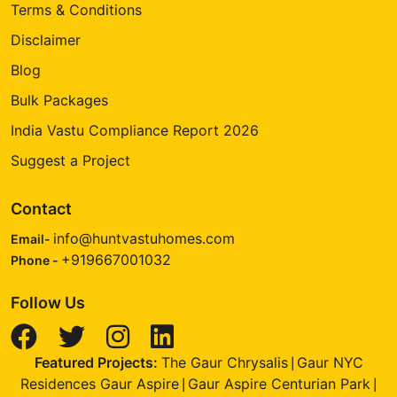
Terms & Conditions
Disclaimer
Blog
Bulk Packages
India Vastu Compliance Report 2026
Suggest a Project
Contact
info@huntvastuhomes.com
Email-
+919667001032
Phone -
Follow Us
Featured Projects:
The Gaur Chrysalis
Gaur NYC
|
Residences Gaur Aspire
Gaur Aspire Centurian Park
|
|