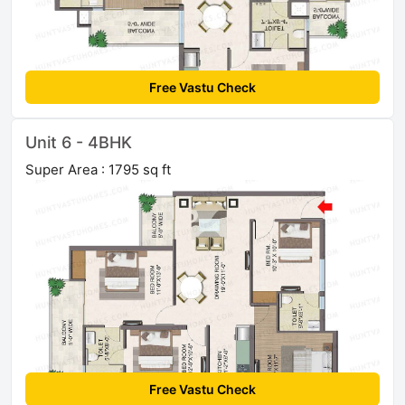
Free Vastu Check
Unit 6 - 4BHK
Super Area : 1795 sq ft
Free Vastu Check