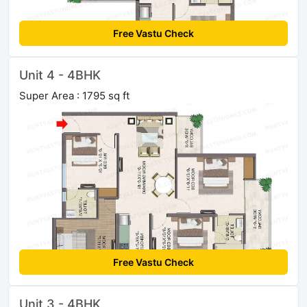
Free Vastu Check
Unit 4 - 4BHK
Super Area : 1795 sq ft
Free Vastu Check
Unit 3 - 4BHK