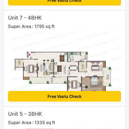
Free Vastu Check
Unit 7 - 4BHK
Super Area : 1795 sq ft
Free Vastu Check
Unit 5 - 3BHK
Super Area : 1335 sq ft