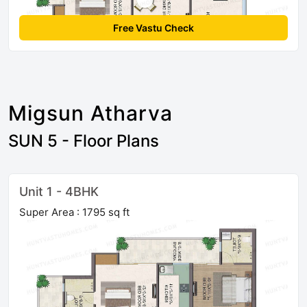
Free Vastu Check
Migsun Atharva
SUN 5 - Floor Plans
Unit 1 - 4BHK
Super Area : 1795 sq ft