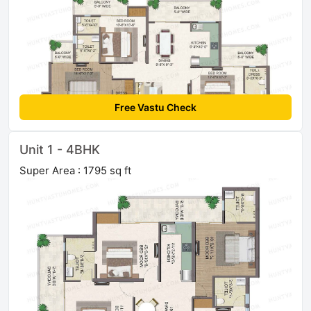
Free Vastu Check
Unit 1 - 4BHK
Super Area : 1795 sq ft