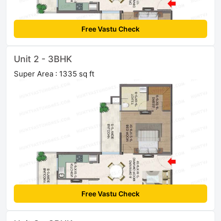
Free Vastu Check
Unit 2 - 3BHK
Super Area : 1335 sq ft
Free Vastu Check