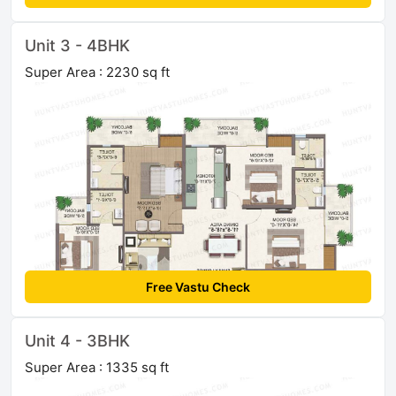
Unit 3 - 4BHK
Super Area : 2230 sq ft
Free Vastu Check
Unit 4 - 3BHK
Super Area : 1335 sq ft