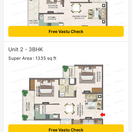
Free Vastu Check
Unit 2 - 3BHK
Super Area : 1335 sq ft
Free Vastu Check