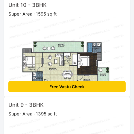
Unit 10 - 3BHK
Super Area : 1595 sq ft
Free Vastu Check
Unit 9 - 3BHK
Super Area : 1395 sq ft