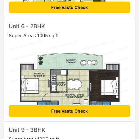
Free Vastu Check
Unit 6 - 2BHK
Super Area : 1005 sq ft
Free Vastu Check
Unit 9 - 3BHK