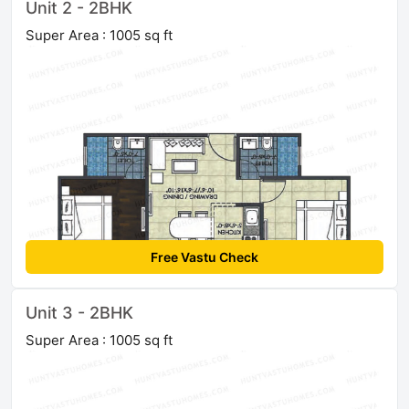
Unit 2 - 2BHK
Super Area : 1005 sq ft
Free Vastu Check
Unit 3 - 2BHK
Super Area : 1005 sq ft