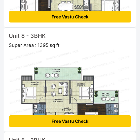
Free Vastu Check
Unit 8 - 3BHK
Super Area : 1395 sq ft
Free Vastu Check