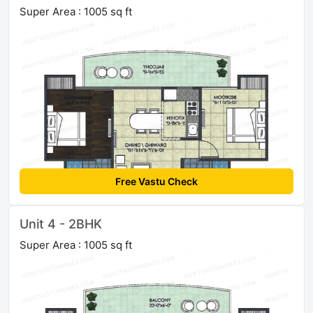
Super Area : 1005 sq ft
Free Vastu Check
Unit 4 - 2BHK
Super Area : 1005 sq ft