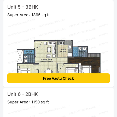
Unit 5 - 3BHK
Super Area : 1395 sq ft
Free Vastu Check
Unit 6 - 2BHK
Super Area : 1150 sq ft