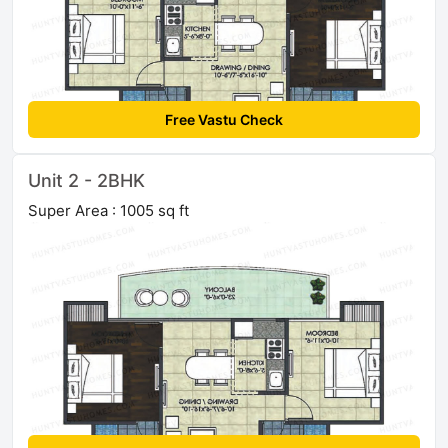
Free Vastu Check
Unit 2 - 2BHK
Super Area : 1005 sq ft