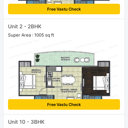
Free Vastu Check
Unit 2 - 2BHK
Super Area : 1005 sq ft
Free Vastu Check
Unit 10 - 3BHK