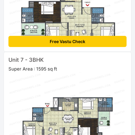
Free Vastu Check
Unit 7 - 3BHK
Super Area : 1595 sq ft