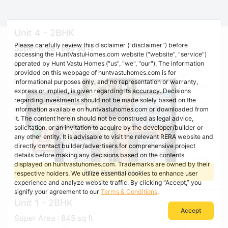
Unit 4 - 2BHK
Please carefully review this disclaimer ("disclaimer") before
Super Area : 695 sq ft
accessing the HuntVastuHomes.com website ("website", "service")
operated by Hunt Vastu Homes ("us", "we", "our"). The information
provided on this webpage of huntvastuhomes.com is for
informational purposes only, and no representation or warranty,
express or implied, is given regarding its accuracy. Decisions
regarding investments should not be made solely based on the
information available on huntvastuhomes.com or downloaded from
it. The content herein should not be construed as legal advice,
solicitation, or an invitation to acquire by the developer/builder or
any other entity. It is advisable to visit the relevant RERA website and
directly contact builder/advertisers for comprehensive project
details before making any decisions based on the contents
displayed on huntvastuhomes.com. Trademarks are owned by their
Free Vastu Check
respective holders. We utilize essential cookies to enhance user
experience and analyze website traffic. By clicking “Accept,” you
signify your agreement to our
Terms & Conditions
.
Unit 1 - 2BHK
Accept
Super Area : 845 sq ft