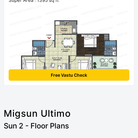
Super Area : 1395 sq ft
Free Vastu Check
Migsun Ultimo
Sun 2 - Floor Plans