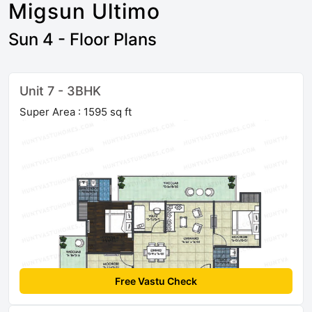
Migsun Ultimo
Sun 4 - Floor Plans
Unit 7 - 3BHK
Super Area : 1595 sq ft
Free Vastu Check