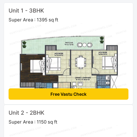
Unit 1 - 3BHK
Super Area : 1395 sq ft
Free Vastu Check
Unit 2 - 2BHK
Super Area : 1150 sq ft