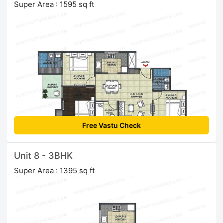
Super Area : 1595 sq ft
Free Vastu Check
Unit 8 - 3BHK
Super Area : 1395 sq ft