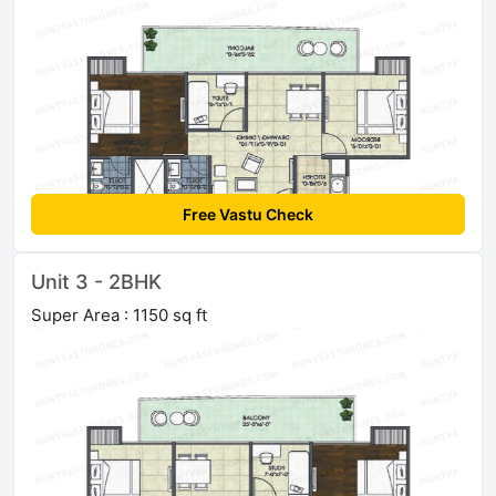
Free Vastu Check
Unit 3 - 2BHK
Super Area : 1150 sq ft