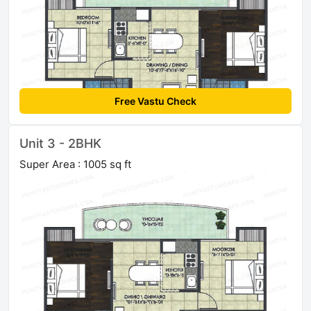
Free Vastu Check
Unit 3 - 2BHK
Super Area : 1005 sq ft