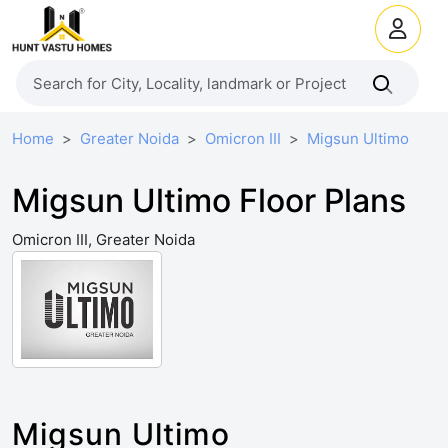
Home
Greater Noida
Omicron III
Migsun Ultimo
Migsun Ultimo Floor Plans
Omicron III, Greater Noida
Migsun Ultimo