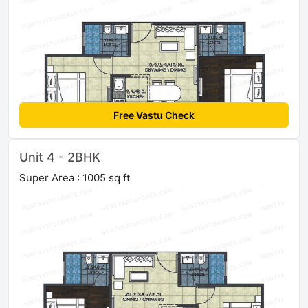
Free Vastu Check
Unit 4 - 2BHK
Super Area : 1005 sq ft