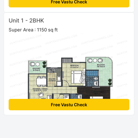
Free Vastu Check
Unit 1 - 2BHK
Super Area : 1150 sq ft
Free Vastu Check