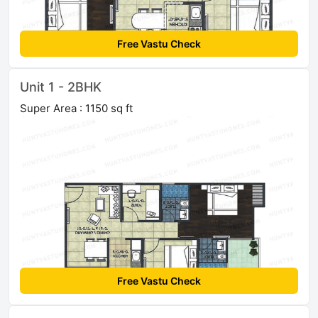
Free Vastu Check
Unit 1 - 2BHK
Super Area : 1150 sq ft
Free Vastu Check