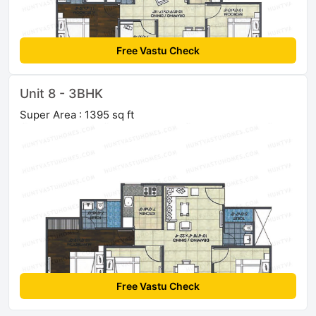
Free Vastu Check
Unit 8 - 3BHK
Super Area : 1395 sq ft
Free Vastu Check