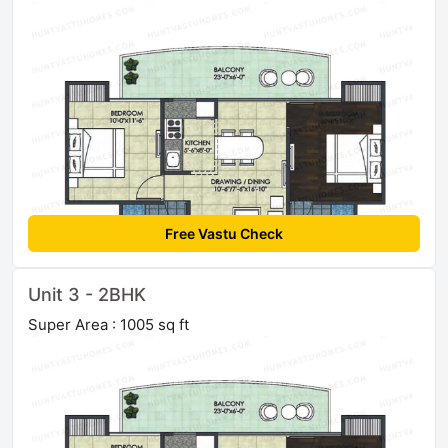
Free Vastu Check
Unit 3 - 2BHK
Super Area : 1005 sq ft