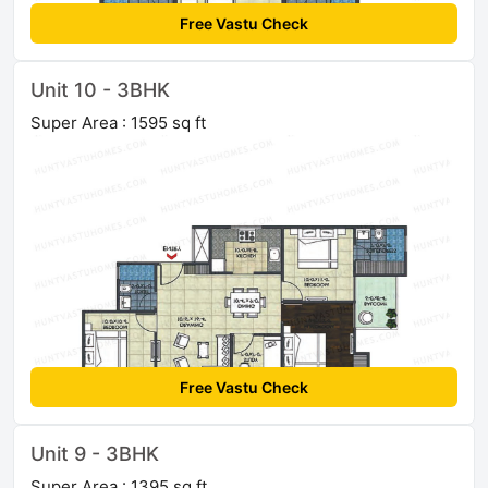
Free Vastu Check
Unit 10 - 3BHK
Super Area : 1595 sq ft
Free Vastu Check
Unit 9 - 3BHK
Super Area : 1395 sq ft