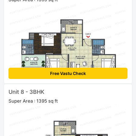
Free Vastu Check
Unit 8 - 3BHK
Super Area : 1395 sq ft