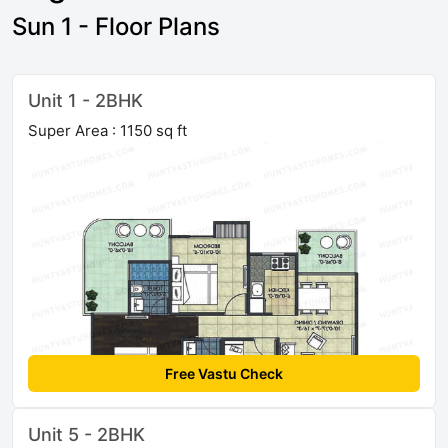
Sun 1 - Floor Plans
Unit 1 - 2BHK
Super Area : 1150 sq ft
Free Vastu Check
Unit 5 - 2BHK