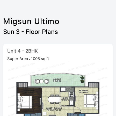
Migsun Ultimo
Sun 3 - Floor Plans
Unit 4 - 2BHK
Super Area : 1005 sq ft