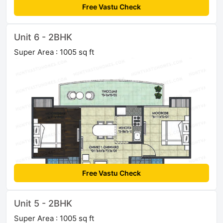
Free Vastu Check
Unit 6 - 2BHK
Super Area : 1005 sq ft
Free Vastu Check
Unit 5 - 2BHK
Super Area : 1005 sq ft