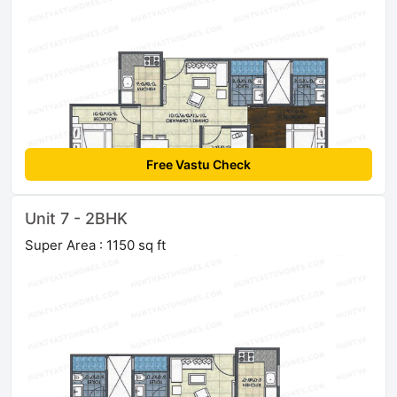
Free Vastu Check
Unit 7 - 2BHK
Super Area : 1150 sq ft