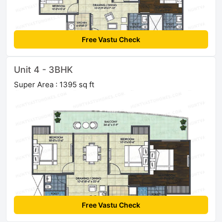
Free Vastu Check
Unit 4 - 3BHK
Super Area : 1395 sq ft
Free Vastu Check