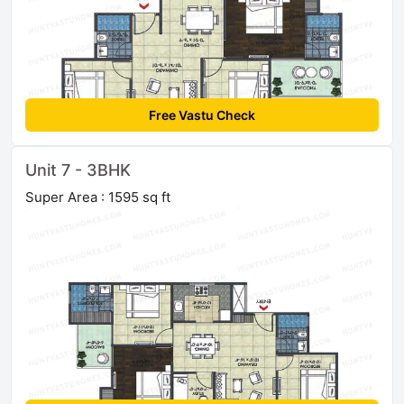
Free Vastu Check
Unit 7 - 3BHK
Super Area : 1595 sq ft