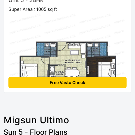
Unit 5 - 2BHK
Super Area : 1005 sq ft
Free Vastu Check
Migsun Ultimo
Sun 5 - Floor Plans