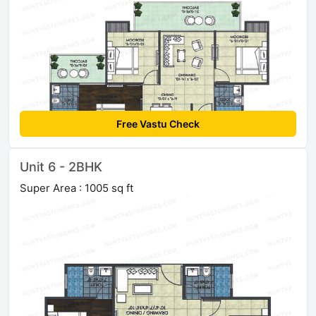
Free Vastu Check
Unit 6 - 2BHK
Super Area : 1005 sq ft