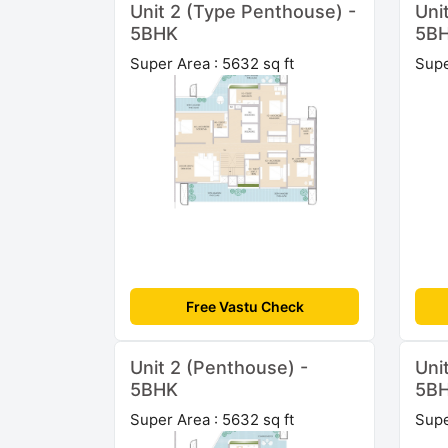
Unit 2 (Type Penthouse) -
Uni
5BHK
5B
Super Area : 5632 sq ft
Supe
Free Vastu Check
Unit 2 (Penthouse) -
Uni
5BHK
5B
Super Area : 5632 sq ft
Supe