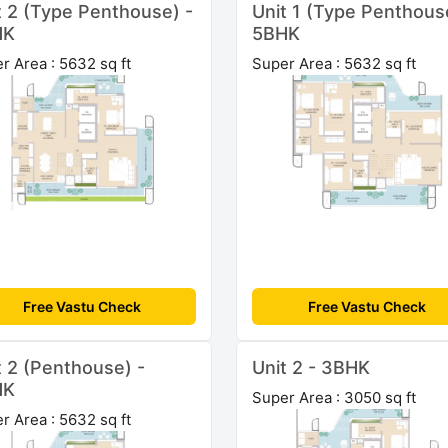
t 2 (Type Penthouse) -
Unit 1 (Type Penthous
HK
5BHK
r Area : 5632 sq ft
Super Area : 5632 sq ft
Free Vastu Check
Free Vastu Check
t 2 (Penthouse) -
Unit 2 - 3BHK
HK
Super Area : 3050 sq ft
r Area : 5632 sq ft