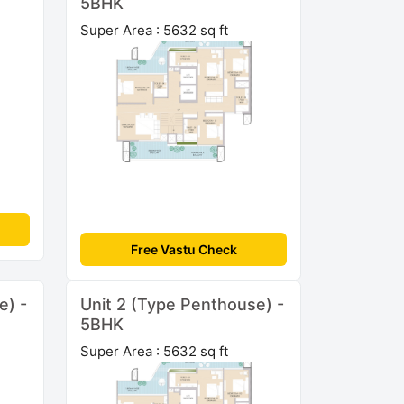
5BHK
Super Area : 5632 sq ft
Free Vastu Check
e) -
Unit 2 (Type Penthouse) -
5BHK
Super Area : 5632 sq ft