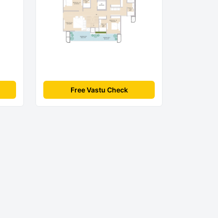
Free Vastu Check