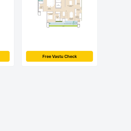
Free Vastu Check