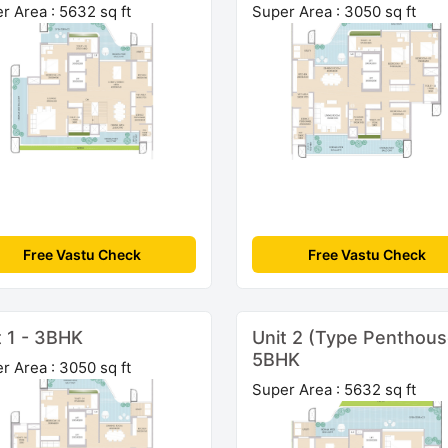
r Area : 5632 sq ft
Super Area : 3050 sq ft
Free Vastu Check
Free Vastu Check
t 1 - 3BHK
Unit 2 (Type Penthous
5BHK
r Area : 3050 sq ft
Super Area : 5632 sq ft