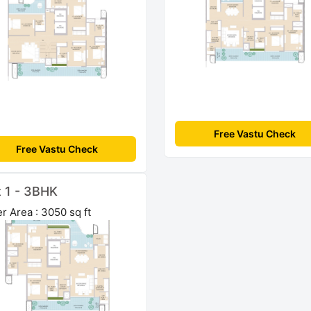
Free Vastu Check
Free Vastu Check
t 1 - 3BHK
r Area : 3050 sq ft