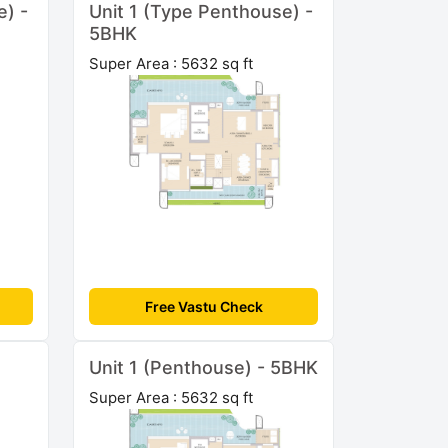
e) -
Unit 1 (Type Penthouse) -
5BHK
Super Area : 5632 sq ft
Free Vastu Check
Unit 1 (Penthouse) - 5BHK
Super Area : 5632 sq ft