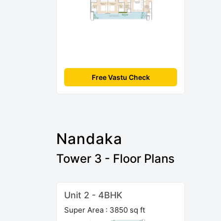
Free Vastu Check
Nandaka
Tower 3 - Floor Plans
Unit 2 - 4BHK
Super Area : 3850 sq ft