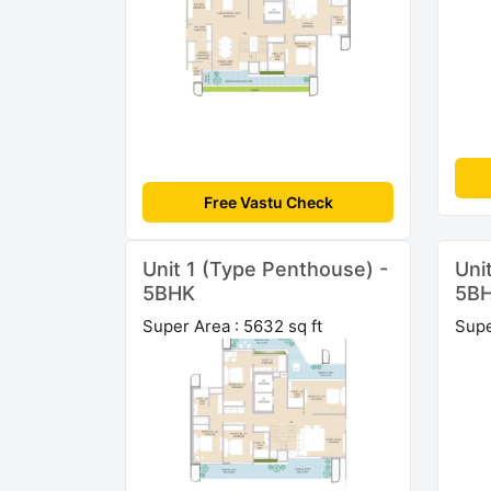
Free Vastu Check
Unit 1 (Type Penthouse) -
Uni
5BHK
5B
Super Area : 5632 sq ft
Supe