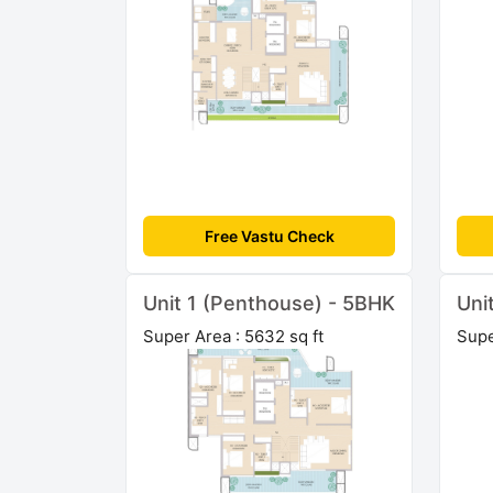
Free Vastu Check
Unit 1 (Penthouse) - 5BHK
Uni
Super Area : 5632 sq ft
Supe