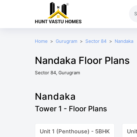
Home
Gurugram
Sector 84
Nandaka
Nandaka Floor Plans
Sector 84, Gurugram
Nandaka
Tower 1 - Floor Plans
Unit 1 (Penthouse) - 5BHK
Uni