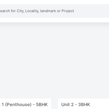
t 1 (Penthouse) - 5BHK
Unit 2 - 3BHK