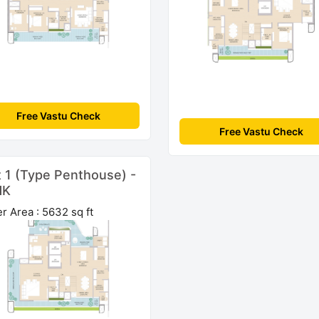
Free Vastu Check
Free Vastu Check
t 1 (Type Penthouse) -
HK
r Area : 5632 sq ft