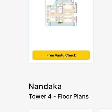
Free Vastu Check
Nandaka
Tower 4 - Floor Plans