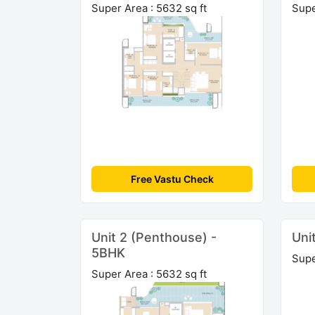
Super Area : 5632 sq ft
Supe
Free Vastu Check
Unit 2 (Penthouse) -
Uni
5BHK
Supe
Super Area : 5632 sq ft