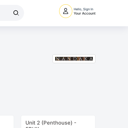
Hello, Sign In
Your Account
Unit 2 (Penthouse) -