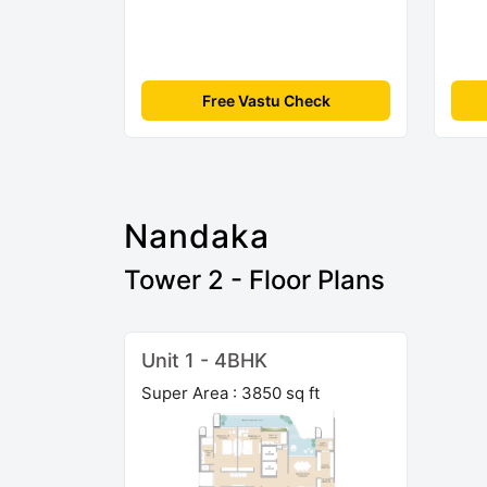
Free Vastu Check
Nandaka
Tower 2 - Floor Plans
Unit 1 - 4BHK
Super Area : 3850 sq ft