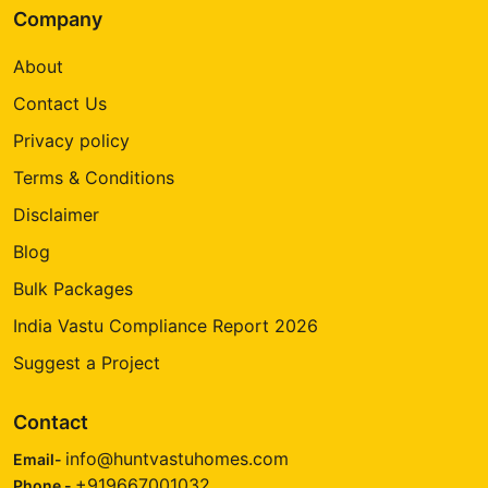
Company
About
Contact Us
Privacy policy
Terms & Conditions
Disclaimer
Blog
Bulk Packages
India Vastu Compliance Report 2026
Suggest a Project
Contact
info@huntvastuhomes.com
Email-
+919667001032
Phone -