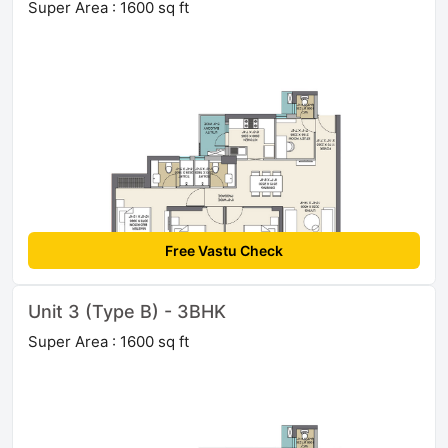
Super Area : 1600 sq ft
Free Vastu Check
Unit 3 (Type B) - 3BHK
Super Area : 1600 sq ft