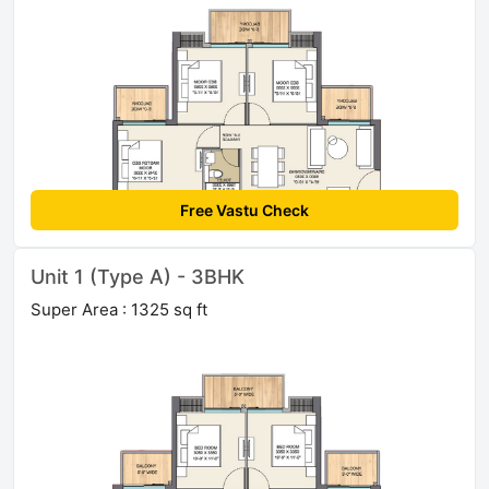
Free Vastu Check
Unit 1 (Type A) - 3BHK
Super Area : 1325 sq ft