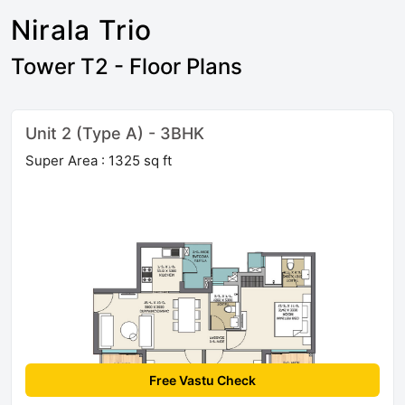
Nirala Trio
Tower T2 - Floor Plans
Unit 2 (Type A) - 3BHK
Super Area : 1325 sq ft
Free Vastu Check