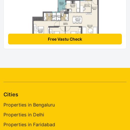
Free Vastu Check
Cities
Properties in Bengaluru
Properties in Delhi
Properties in Faridabad