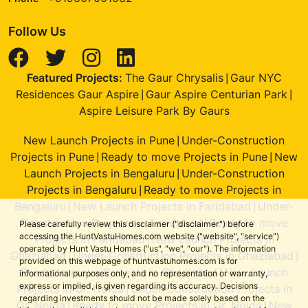
Follow Us
Featured Projects:
The Gaur Chrysalis
Gaur NYC
|
Residences Gaur Aspire
Gaur Aspire Centurian Park
|
|
Aspire Leisure Park By Gaurs
New Launch Projects in Pune
Under-Construction
|
Projects in Pune
Ready to move Projects in Pune
New
|
|
Launch Projects in Bengaluru
Under-Construction
|
Projects in Bengaluru
Ready to move Projects in
|
Bengaluru
New Launch Projects in Faridabad
Under-
|
|
Construction Projects in Faridabad
Ready to move
|
Please carefully review this disclaimer ("disclaimer") before
accessing the HuntVastuHomes.com website ("website", "service")
Projects in Faridabad
New Launch Projects in
|
operated by Hunt Vastu Homes ("us", "we", "our"). The information
Ghaziabad
Under-Construction Projects in Ghaziabad
|
|
provided on this webpage of huntvastuhomes.com is for
Ready to move Projects in Ghaziabad
New Launch
|
informational purposes only, and no representation or warranty,
express or implied, is given regarding its accuracy. Decisions
Projects in Gr. Noida
Under-Construction Projects in
|
regarding investments should not be made solely based on the
Gr. Noida
Ready to move Projects in Gr. Noida
New
|
|