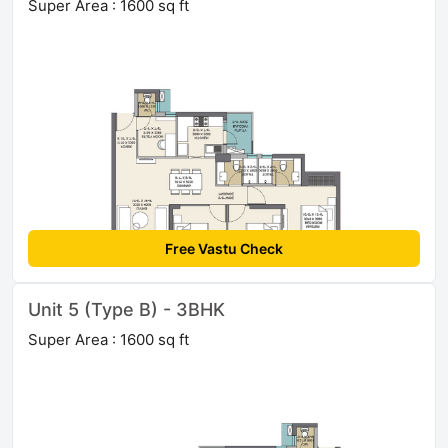
Super Area : 1600 sq ft
Free Vastu Check
Unit 5 (Type B) - 3BHK
Super Area : 1600 sq ft