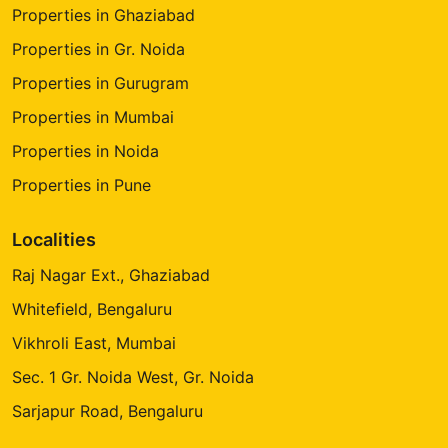
Properties in Ghaziabad
Properties in Gr. Noida
Properties in Gurugram
Properties in Mumbai
Properties in Noida
Properties in Pune
Localities
Raj Nagar Ext., Ghaziabad
Whitefield, Bengaluru
Vikhroli East, Mumbai
Sec. 1 Gr. Noida West, Gr. Noida
Sarjapur Road, Bengaluru