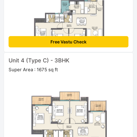
Free Vastu Check
Unit 4 (Type C) - 3BHK
Super Area : 1675 sq ft