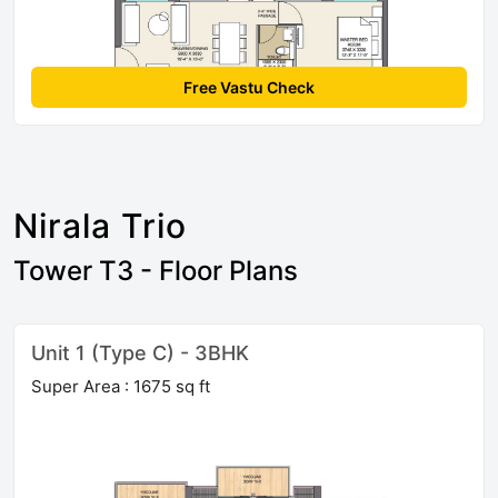
Free Vastu Check
Nirala Trio
Tower T3 - Floor Plans
Unit 1 (Type C) - 3BHK
Super Area : 1675 sq ft