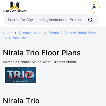
Home
Greater Noida
Sector 2 Greater Noida West
Nirala Trio
Nirala Trio Floor Plans
Sector 2 Greater Noida West, Greater Noida
Nirala Trio