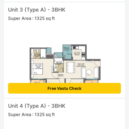
Unit 3 (Type A) - 3BHK
Super Area : 1325 sq ft
Free Vastu Check
Unit 4 (Type A) - 3BHK
Super Area : 1325 sq ft