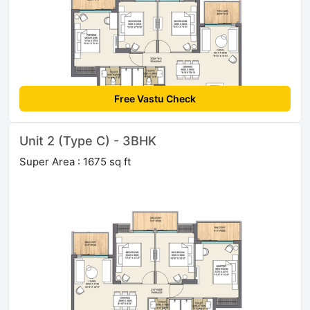
Free Vastu Check
Unit 2 (Type C) - 3BHK
Super Area : 1675 sq ft