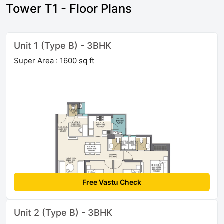
Tower T1 - Floor Plans
Unit 1 (Type B) - 3BHK
Super Area : 1600 sq ft
Free Vastu Check
Unit 2 (Type B) - 3BHK