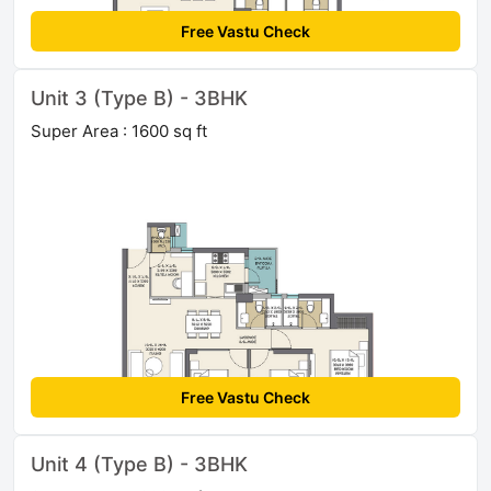
Free Vastu Check
Unit 3 (Type B) - 3BHK
Super Area : 1600 sq ft
Free Vastu Check
Unit 4 (Type B) - 3BHK