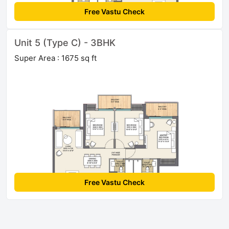
Free Vastu Check
Unit 5 (Type C) - 3BHK
Super Area : 1675 sq ft
Free Vastu Check