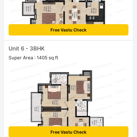
Free Vastu Check
Unit 6 - 3BHK
Super Area : 1405 sq ft
Free Vastu Check