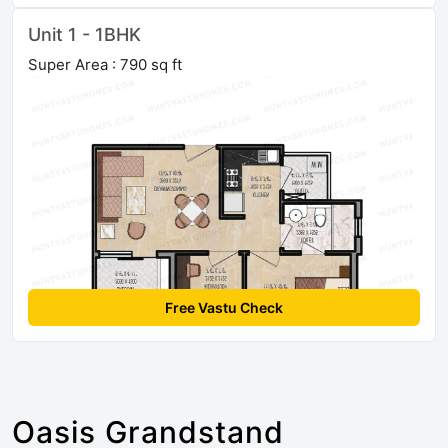
Unit 1 - 1BHK
Super Area : 790 sq ft
Free Vastu Check
Oasis Grandstand