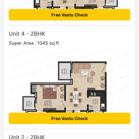
Free Vastu Check
Unit 4 - 2BHK
Super Area : 1045 sq ft
Free Vastu Check
Unit 2 - 2BHK