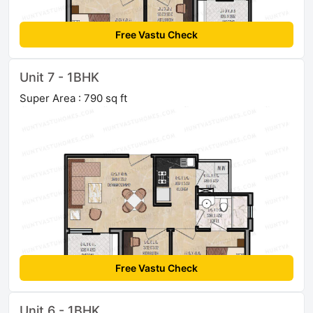
Free Vastu Check
Unit 7 - 1BHK
Super Area : 790 sq ft
Free Vastu Check
Unit 6 - 1BHK