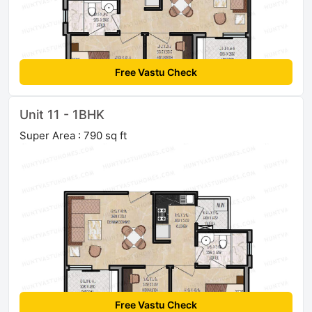
Free Vastu Check
Unit 11 - 1BHK
Super Area : 790 sq ft
Free Vastu Check