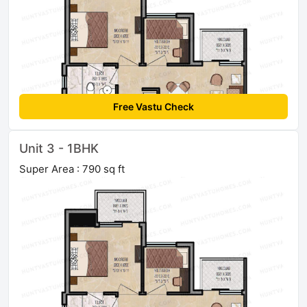
Free Vastu Check
Unit 3 - 1BHK
Super Area : 790 sq ft