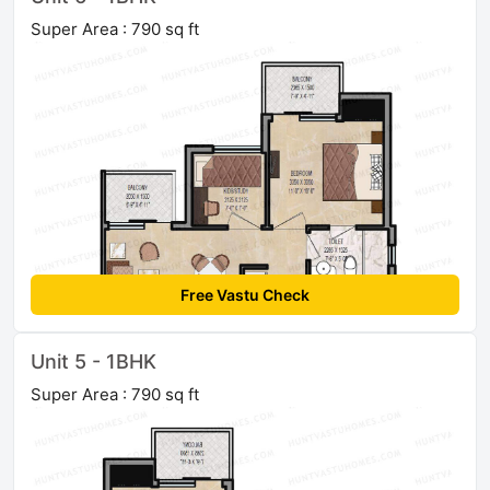
Super Area : 790 sq ft
Free Vastu Check
Unit 5 - 1BHK
Super Area : 790 sq ft