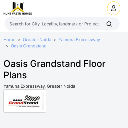
Home
Greater Noida
Yamuna Expressway
Oasis Grandstand
Oasis Grandstand Floor
Plans
Yamuna Expressway, Greater Noida