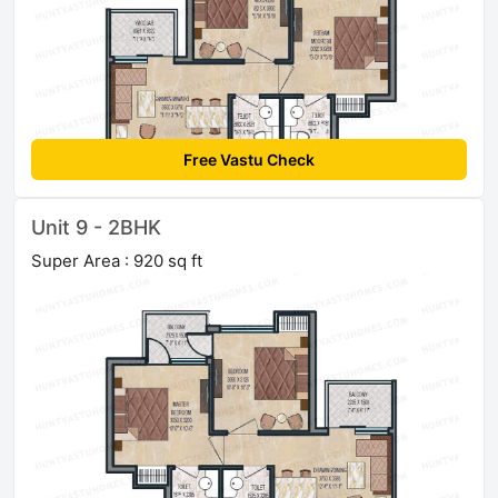
Free Vastu Check
Unit 9 - 2BHK
Super Area : 920 sq ft