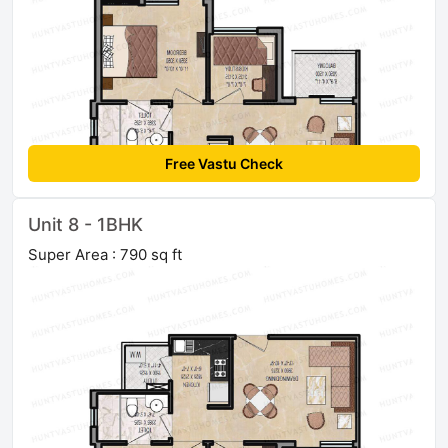
Free Vastu Check
Unit 8 - 1BHK
Super Area : 790 sq ft