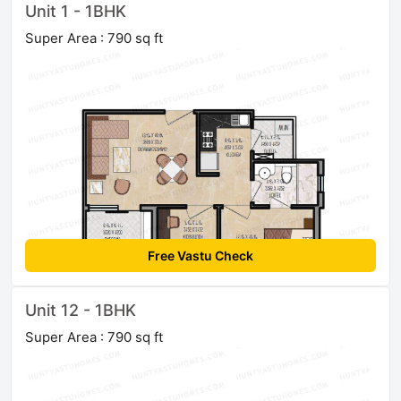
Unit 1 - 1BHK
Super Area : 790 sq ft
Free Vastu Check
Unit 12 - 1BHK
Super Area : 790 sq ft