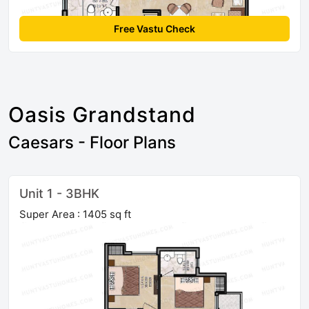
Free Vastu Check
Oasis Grandstand
Caesars - Floor Plans
Unit 1 - 3BHK
Super Area : 1405 sq ft