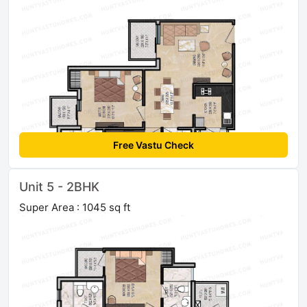
Free Vastu Check
Unit 5 - 2BHK
Super Area : 1045 sq ft