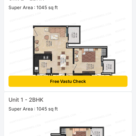
Super Area : 1045 sq ft
Free Vastu Check
Unit 1 - 2BHK
Super Area : 1045 sq ft