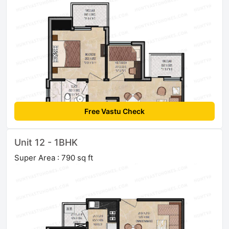
Free Vastu Check
Unit 12 - 1BHK
Super Area : 790 sq ft