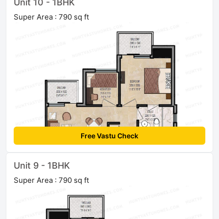
Unit 10 - 1BHK
Super Area : 790 sq ft
Free Vastu Check
Unit 9 - 1BHK
Super Area : 790 sq ft