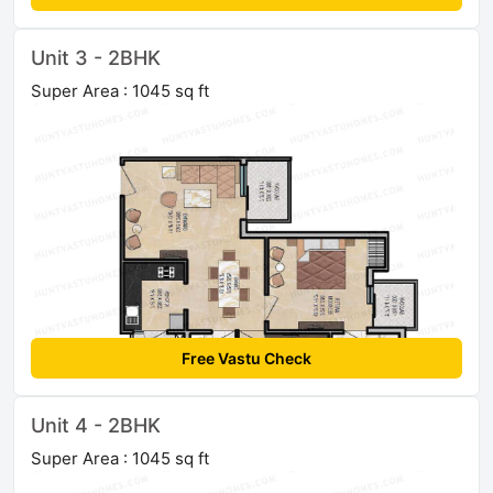
Unit 3 - 2BHK
Super Area : 1045 sq ft
Free Vastu Check
Unit 4 - 2BHK
Super Area : 1045 sq ft