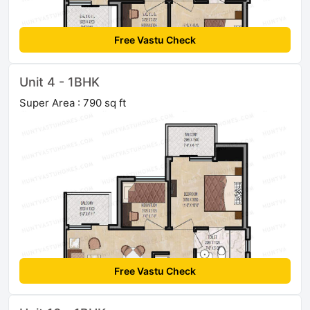
Free Vastu Check
Unit 4 - 1BHK
Super Area : 790 sq ft
Free Vastu Check