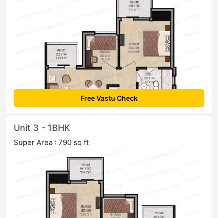
Free Vastu Check
Unit 3 - 1BHK
Super Area : 790 sq ft