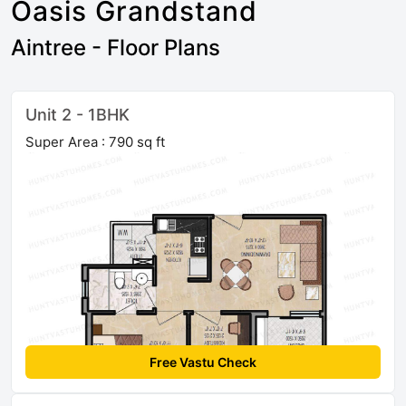
Oasis Grandstand
Aintree - Floor Plans
Unit 2 - 1BHK
Super Area : 790 sq ft
Free Vastu Check