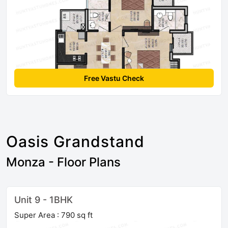
Free Vastu Check
Oasis Grandstand
Monza - Floor Plans
Unit 9 - 1BHK
Super Area : 790 sq ft