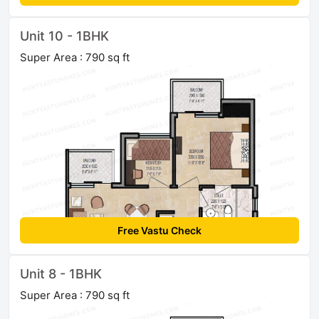
Unit 10 - 1BHK
Super Area : 790 sq ft
Free Vastu Check
Unit 8 - 1BHK
Super Area : 790 sq ft