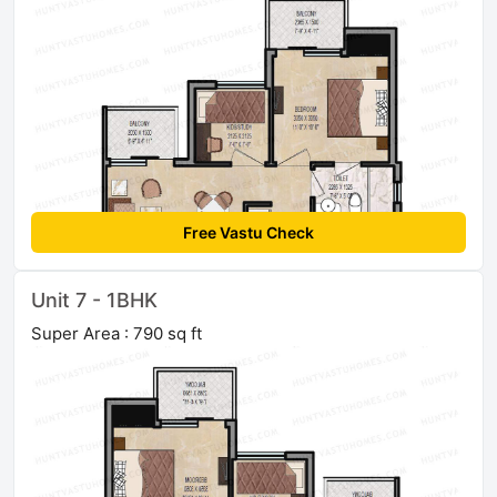
Free Vastu Check
Unit 7 - 1BHK
Super Area : 790 sq ft