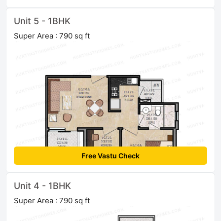
Unit 5 - 1BHK
Super Area : 790 sq ft
Free Vastu Check
Unit 4 - 1BHK
Super Area : 790 sq ft