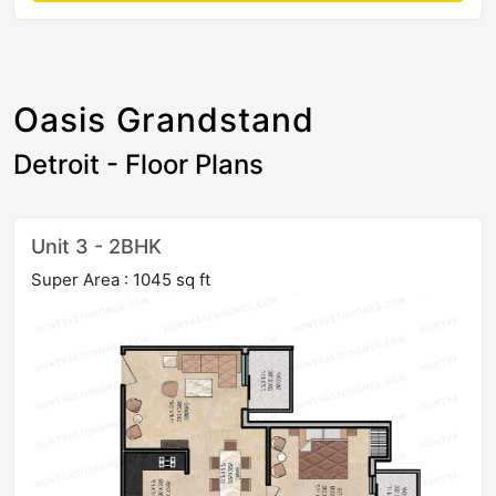
Oasis Grandstand
Detroit - Floor Plans
Unit 3 - 2BHK
Super Area : 1045 sq ft