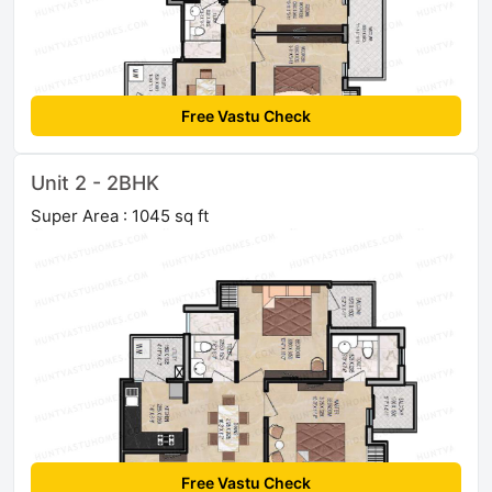
Free Vastu Check
Unit 2 - 2BHK
Super Area : 1045 sq ft
Free Vastu Check