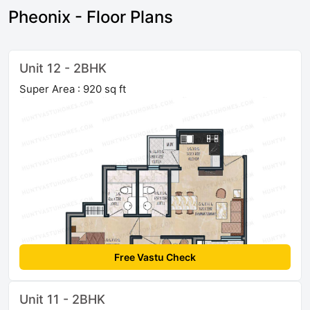
Pheonix - Floor Plans
Unit 12 - 2BHK
Super Area : 920 sq ft
Free Vastu Check
Unit 11 - 2BHK