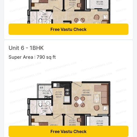
Free Vastu Check
Unit 6 - 1BHK
Super Area : 790 sq ft
Free Vastu Check