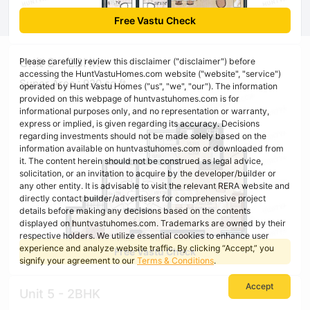
Free Vastu Check
Unit 8 - 2BHK
Please carefully review this disclaimer ("disclaimer") before
accessing the HuntVastuHomes.com website ("website", "service")
Super Area : 920 sq ft
operated by Hunt Vastu Homes ("us", "we", "our"). The information
provided on this webpage of huntvastuhomes.com is for
informational purposes only, and no representation or warranty,
express or implied, is given regarding its accuracy. Decisions
regarding investments should not be made solely based on the
information available on huntvastuhomes.com or downloaded from
it. The content herein should not be construed as legal advice,
solicitation, or an invitation to acquire by the developer/builder or
any other entity. It is advisable to visit the relevant RERA website and
directly contact builder/advertisers for comprehensive project
details before making any decisions based on the contents
displayed on huntvastuhomes.com. Trademarks are owned by their
respective holders. We utilize essential cookies to enhance user
experience and analyze website traffic. By clicking “Accept,” you
Free Vastu Check
signify your agreement to our
Terms & Conditions
.
Accept
Unit 5 - 2BHK