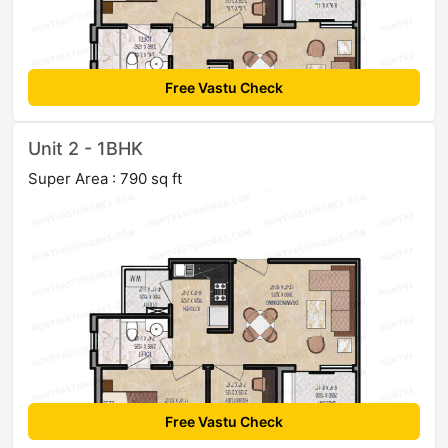
Free Vastu Check
Unit 2 - 1BHK
Super Area : 790 sq ft
Free Vastu Check