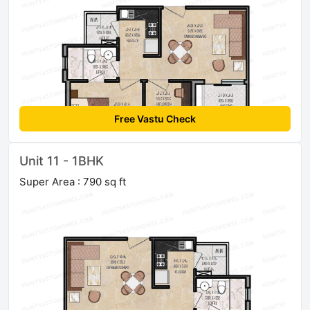
Free Vastu Check
Unit 11 - 1BHK
Super Area : 790 sq ft