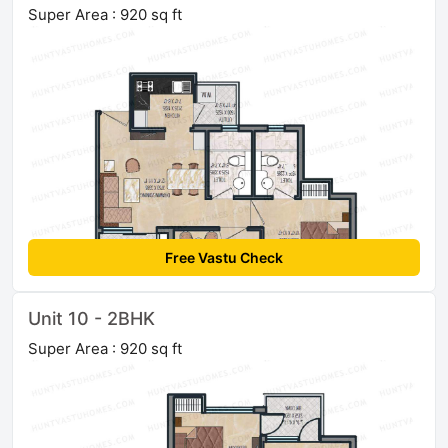
Super Area : 920 sq ft
Free Vastu Check
Unit 10 - 2BHK
Super Area : 920 sq ft