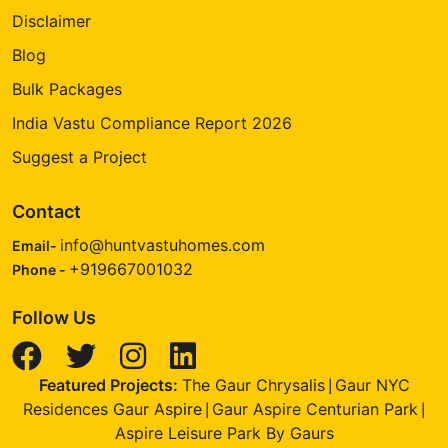
Disclaimer
Blog
Bulk Packages
India Vastu Compliance Report 2026
Suggest a Project
Contact
info@huntvastuhomes.com
Email-
+919667001032
Phone -
Follow Us
Featured Projects:
The Gaur Chrysalis
Gaur NYC
|
Residences Gaur Aspire
Gaur Aspire Centurian Park
|
|
Aspire Leisure Park By Gaurs