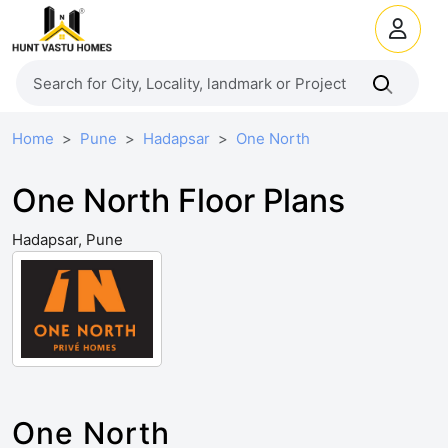
Home
Pune
Hadapsar
One North
One North Floor Plans
Hadapsar, Pune
One North