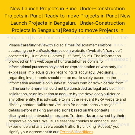
New Launch Projects in Pune
Under-Construction
|
Projects in Pune
Ready to move Projects in Pune
New
|
|
Launch Projects in Bengaluru
Under-Construction
|
Projects in Bengaluru
Ready to move Projects in
|
Bengaluru
New Launch Projects in Faridabad
Under-
|
|
Construction Projects in Faridabad
Ready to move
|
Please carefully review this disclaimer ("disclaimer") before
accessing the HuntVastuHomes.com website ("website", "service")
Projects in Faridabad
New Launch Projects in
|
operated by Hunt Vastu Homes ("us", "we", "our"). The information
Ghaziabad
Under-Construction Projects in Ghaziabad
|
|
provided on this webpage of huntvastuhomes.com is for
Ready to move Projects in Ghaziabad
New Launch
|
informational purposes only, and no representation or warranty,
express or implied, is given regarding its accuracy. Decisions
Projects in Gr. Noida
Under-Construction Projects in
|
regarding investments should not be made solely based on the
Gr. Noida
Ready to move Projects in Gr. Noida
New
|
|
information available on huntvastuhomes.com or downloaded from
Launch Projects in Gurugram
Under-Construction
|
it. The content herein should not be construed as legal advice,
solicitation, or an invitation to acquire by the developer/builder or
Projects in Gurugram
Ready to move Projects in
|
any other entity. It is advisable to visit the relevant RERA website and
Gurugram
New Launch Projects in Mumbai
Under-
|
|
directly contact builder/advertisers for comprehensive project
Construction Projects in Mumbai
Ready to move
|
details before making any decisions based on the contents
displayed on huntvastuhomes.com. Trademarks are owned by their
Projects in Mumbai
New Launch Projects in Noida
|
|
respective holders. We utilize essential cookies to enhance user
Under-Construction Projects in Noida
Ready to move
|
experience and analyze website traffic. By clicking “Accept,” you
Projects in Noida
signify your agreement to our
Terms & Conditions
.