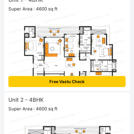
Super Area : 4600 sq ft
Free Vastu Check
Unit 2 - 4BHK
Super Area : 4600 sq ft