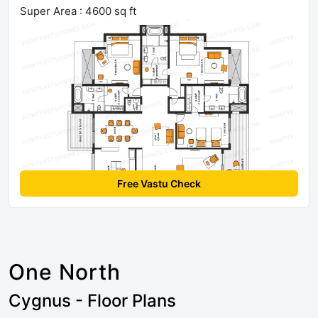
Super Area : 4600 sq ft
Free Vastu Check
One North
Cygnus - Floor Plans