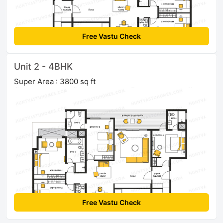
Free Vastu Check
Unit 2 - 4BHK
Super Area : 3800 sq ft
Free Vastu Check