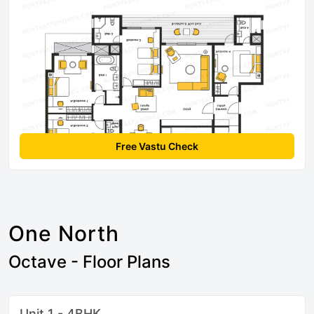
Free Vastu Check
One North
Octave - Floor Plans
Unit 1 - 4BHK