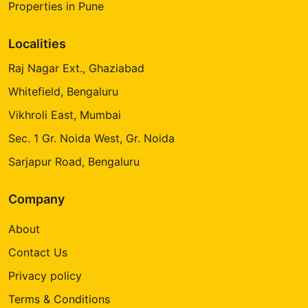
Properties in Pune
Localities
Raj Nagar Ext., Ghaziabad
Whitefield, Bengaluru
Vikhroli East, Mumbai
Sec. 1 Gr. Noida West, Gr. Noida
Sarjapur Road, Bengaluru
Company
About
Contact Us
Privacy policy
Terms & Conditions