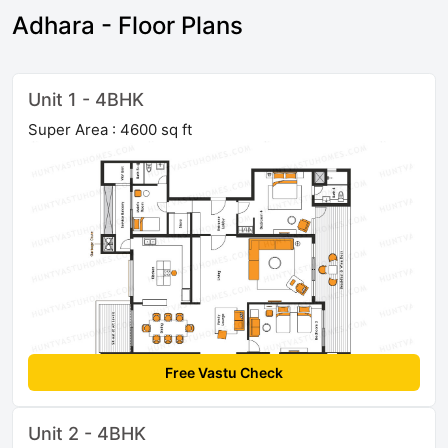
Adhara - Floor Plans
Unit 1 - 4BHK
Super Area : 4600 sq ft
Free Vastu Check
Unit 2 - 4BHK