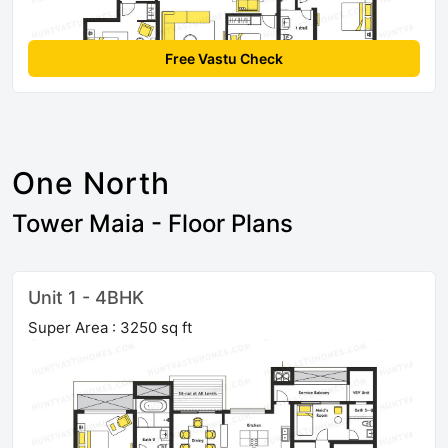
Free Vastu Check
One North
Tower Maia - Floor Plans
Unit 1 - 4BHK
Super Area : 3250 sq ft