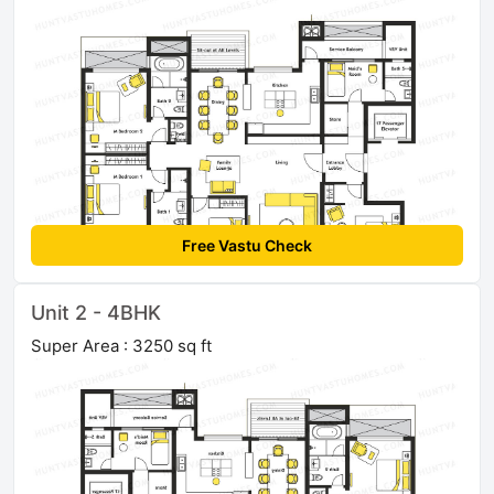
Free Vastu Check
Unit 2 - 4BHK
Super Area : 3250 sq ft