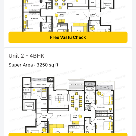
Free Vastu Check
Unit 2 - 4BHK
Super Area : 3250 sq ft