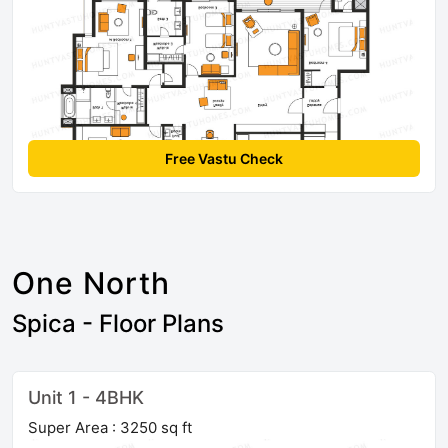
Free Vastu Check
One North
Spica - Floor Plans
Unit 1 - 4BHK
Super Area : 3250 sq ft