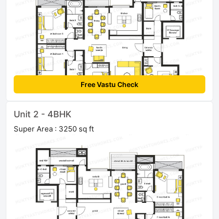
Free Vastu Check
Unit 2 - 4BHK
Super Area : 3250 sq ft