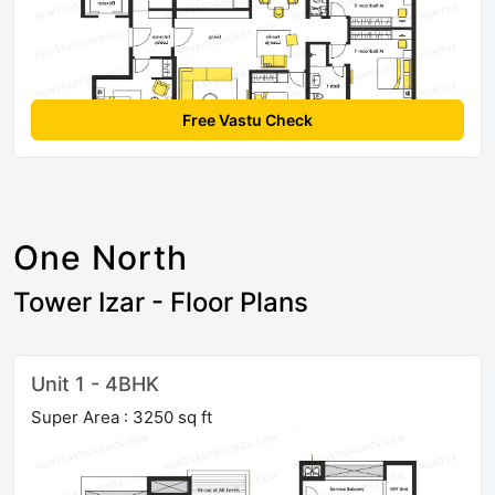
Free Vastu Check
One North
Tower Izar - Floor Plans
Unit 1 - 4BHK
Super Area : 3250 sq ft