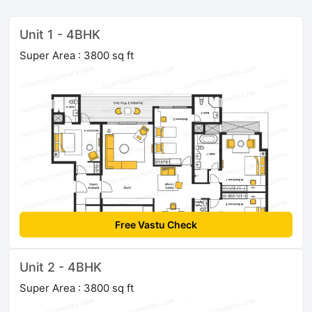
Unit 1 - 4BHK
Super Area : 3800 sq ft
Free Vastu Check
Unit 2 - 4BHK
Super Area : 3800 sq ft