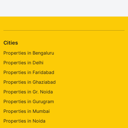
Cities
Properties in Bengaluru
Properties in Delhi
Properties in Faridabad
Properties in Ghaziabad
Properties in Gr. Noida
Properties in Gurugram
Properties in Mumbai
Properties in Noida