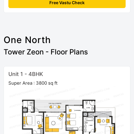
Free Vastu Check
One North
Tower Zeon - Floor Plans
Unit 1 - 4BHK
Super Area : 3800 sq ft