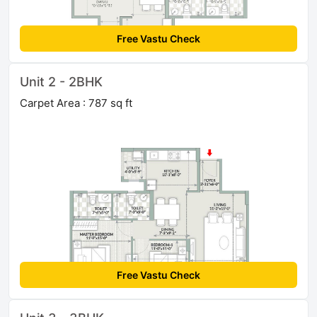
Free Vastu Check
Unit 2 - 2BHK
Carpet Area : 787 sq ft
Free Vastu Check