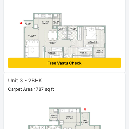
Free Vastu Check
Unit 3 - 2BHK
Carpet Area : 787 sq ft