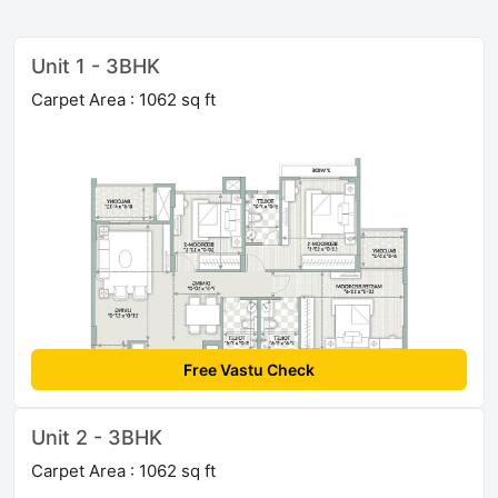
Unit 1 - 3BHK
Carpet Area : 1062 sq ft
Free Vastu Check
Unit 2 - 3BHK
Carpet Area : 1062 sq ft