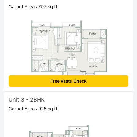
Carpet Area : 797 sq ft
Free Vastu Check
Unit 3 - 2BHK
Carpet Area : 925 sq ft