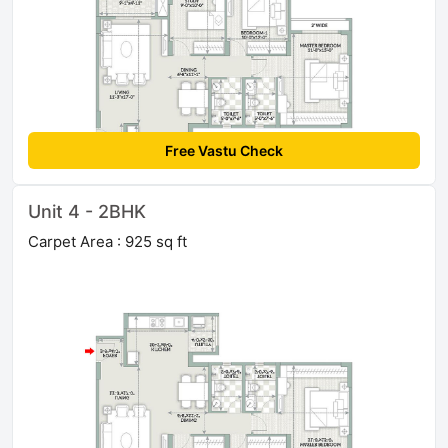
Free Vastu Check
Unit 4 - 2BHK
Carpet Area : 925 sq ft