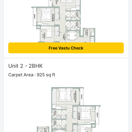
Free Vastu Check
Unit 2 - 2BHK
Carpet Area : 925 sq ft