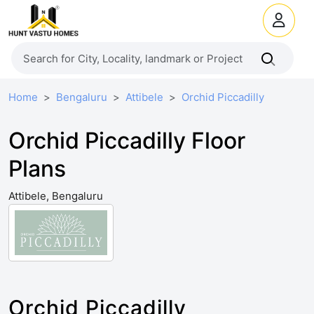
Home
Bengaluru
Attibele
Orchid Piccadilly
Orchid Piccadilly Floor
Plans
Attibele, Bengaluru
Orchid Piccadilly