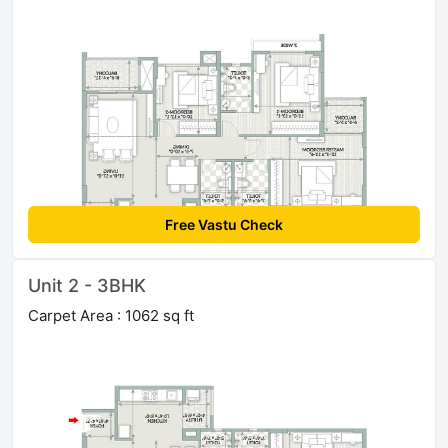
Free Vastu Check
Unit 2 - 3BHK
Carpet Area : 1062 sq ft