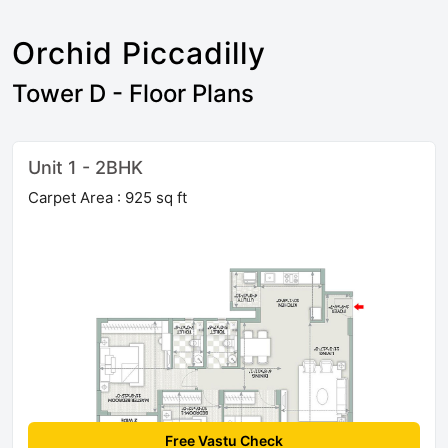
Orchid Piccadilly
Tower D - Floor Plans
Unit 1 - 2BHK
Carpet Area : 925 sq ft
Free Vastu Check