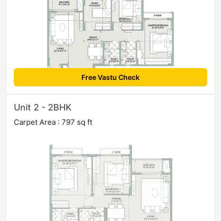
Free Vastu Check
Unit 2 - 2BHK
Carpet Area : 797 sq ft