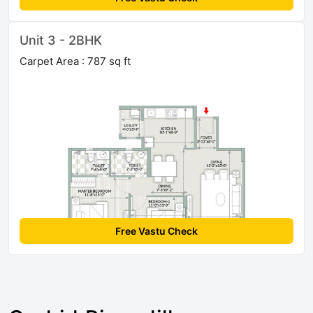
Unit 3 - 2BHK
Carpet Area : 787 sq ft
Free Vastu Check