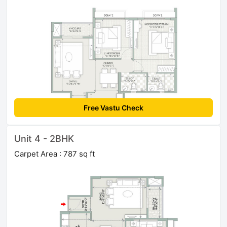
Free Vastu Check
Unit 4 - 2BHK
Carpet Area : 787 sq ft