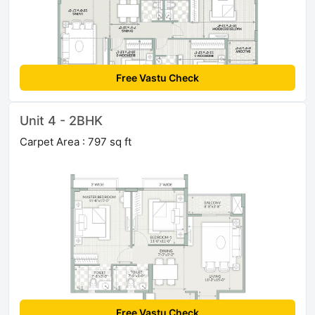
Free Vastu Check
Unit 4 - 2BHK
Carpet Area : 797 sq ft
Free Vastu Check