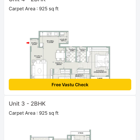
Carpet Area : 925 sq ft
Free Vastu Check
Unit 3 - 2BHK
Carpet Area : 925 sq ft