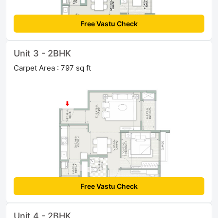
Free Vastu Check
Unit 3 - 2BHK
Carpet Area : 797 sq ft
Free Vastu Check
Unit 4 - 2BHK