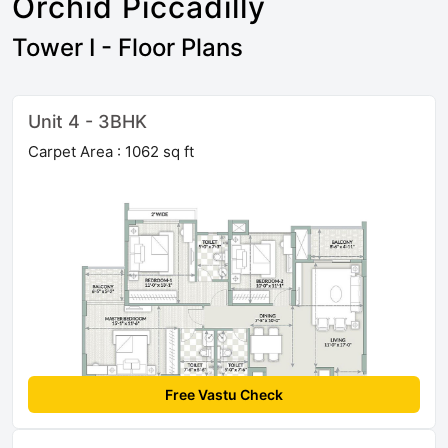
Orchid Piccadilly
Tower I - Floor Plans
Unit 4 - 3BHK
Carpet Area : 1062 sq ft
Free Vastu Check