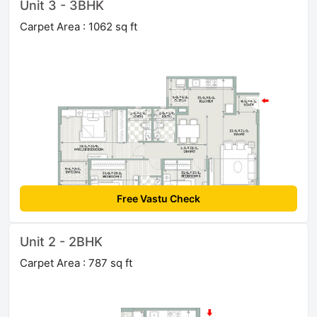
Unit 3 - 3BHK
Carpet Area : 1062 sq ft
Free Vastu Check
Unit 2 - 2BHK
Carpet Area : 787 sq ft