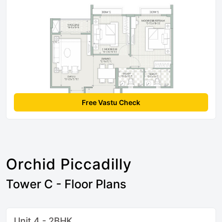
Free Vastu Check
Orchid Piccadilly
Tower C - Floor Plans
Unit 4 - 2BHK