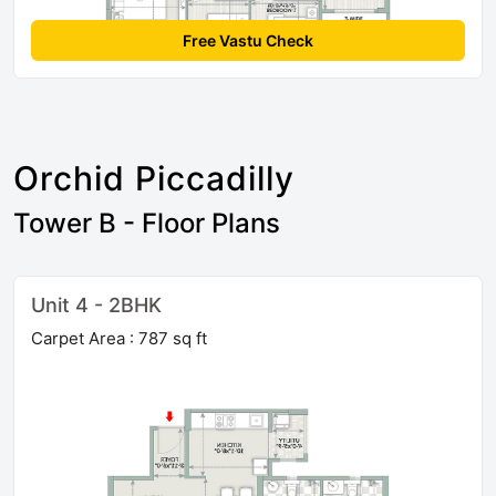
Free Vastu Check
Orchid Piccadilly
Tower B - Floor Plans
Unit 4 - 2BHK
Carpet Area : 787 sq ft