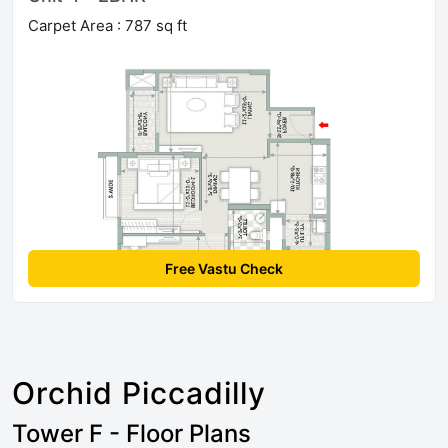
Carpet Area : 787 sq ft
Free Vastu Check
Orchid Piccadilly
Tower F - Floor Plans