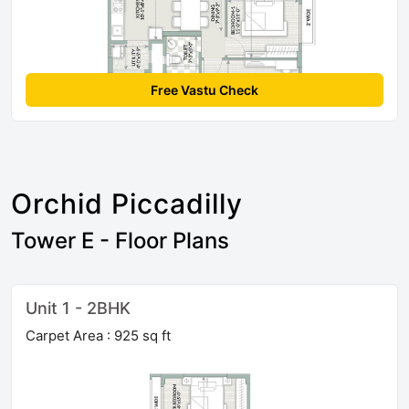
Free Vastu Check
Orchid Piccadilly
Tower E - Floor Plans
Unit 1 - 2BHK
Carpet Area : 925 sq ft