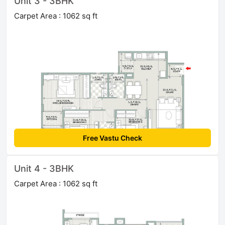
Unit 3 - 3BHK
Carpet Area : 1062 sq ft
Free Vastu Check
Unit 4 - 3BHK
Carpet Area : 1062 sq ft