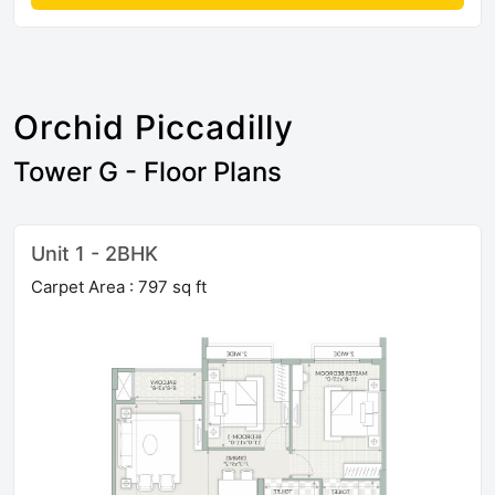
Orchid Piccadilly
Tower G - Floor Plans
Unit 1 - 2BHK
Carpet Area : 797 sq ft