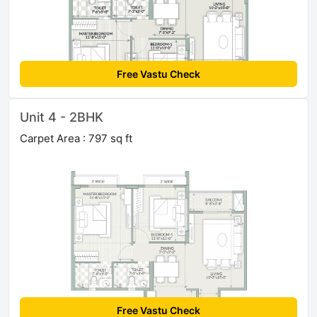
Free Vastu Check
Unit 4 - 2BHK
Carpet Area : 797 sq ft
Free Vastu Check