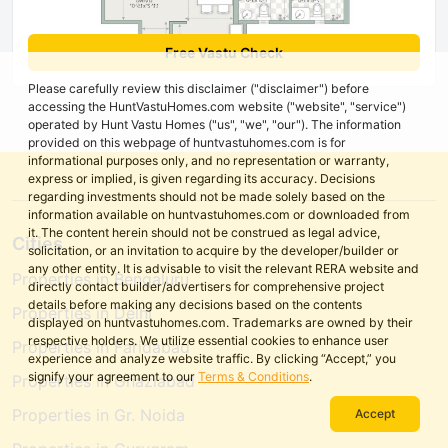
Free Vastu Check
Please carefully review this disclaimer ("disclaimer") before
accessing the HuntVastuHomes.com website ("website", "service")
operated by Hunt Vastu Homes ("us", "we", "our"). The information
provided on this webpage of huntvastuhomes.com is for
informational purposes only, and no representation or warranty,
express or implied, is given regarding its accuracy. Decisions
regarding investments should not be made solely based on the
information available on huntvastuhomes.com or downloaded from
it. The content herein should not be construed as legal advice,
Cities
solicitation, or an invitation to acquire by the developer/builder or
any other entity. It is advisable to visit the relevant RERA website and
Properties in Bengaluru
directly contact builder/advertisers for comprehensive project
details before making any decisions based on the contents
Properties in Delhi
displayed on huntvastuhomes.com. Trademarks are owned by their
respective holders. We utilize essential cookies to enhance user
Properties in Faridabad
experience and analyze website traffic. By clicking “Accept,” you
signify your agreement to our
Terms & Conditions
.
Properties in Ghaziabad
Properties in Gr. Noida
Accept