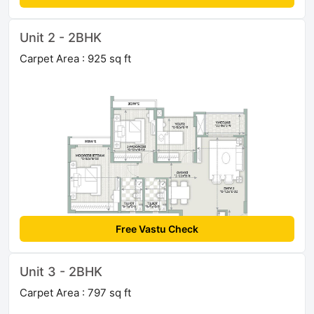
Unit 2 - 2BHK
Carpet Area : 925 sq ft
Free Vastu Check
Unit 3 - 2BHK
Carpet Area : 797 sq ft