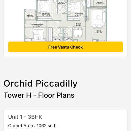
Free Vastu Check
Orchid Piccadilly
Tower H - Floor Plans
Unit 1 - 3BHK
Carpet Area : 1062 sq ft