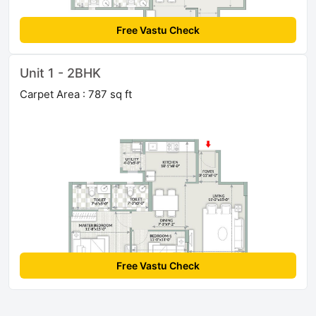
Free Vastu Check
Unit 1 - 2BHK
Carpet Area : 787 sq ft
Free Vastu Check