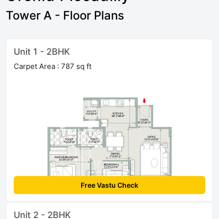
Tower A - Floor Plans
Unit 1 - 2BHK
Carpet Area : 787 sq ft
Free Vastu Check
Unit 2 - 2BHK