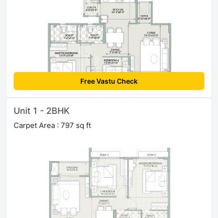
Free Vastu Check
Unit 1 - 2BHK
Carpet Area : 797 sq ft