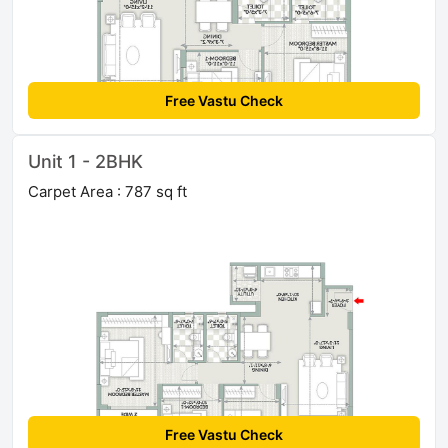
Free Vastu Check
Unit 1 - 2BHK
Carpet Area : 787 sq ft
Free Vastu Check