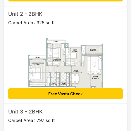
Unit 2 - 2BHK
Carpet Area : 925 sq ft
Free Vastu Check
Unit 3 - 2BHK
Carpet Area : 797 sq ft