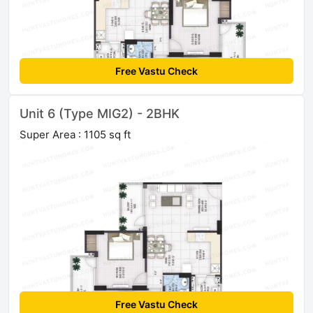
Free Vastu Check
Unit 6 (Type MIG2) - 2BHK
Super Area : 1105 sq ft
Free Vastu Check