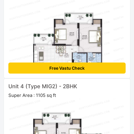
Free Vastu Check
Unit 4 (Type MIG2) - 2BHK
Super Area : 1105 sq ft