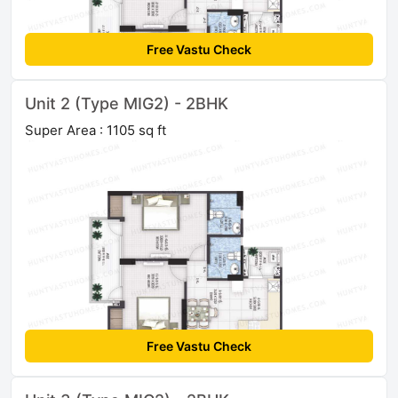
Free Vastu Check
Unit 2 (Type MIG2) - 2BHK
Super Area : 1105 sq ft
Free Vastu Check