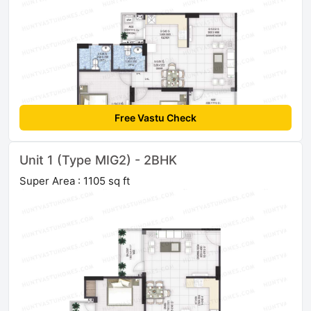
Free Vastu Check
Unit 1 (Type MIG2) - 2BHK
Super Area : 1105 sq ft