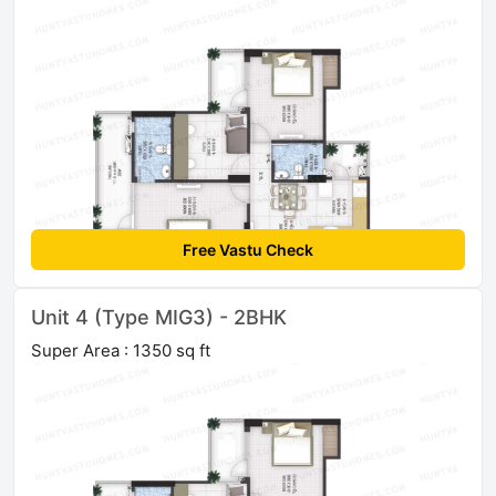
Free Vastu Check
Unit 4 (Type MIG3) - 2BHK
Super Area : 1350 sq ft