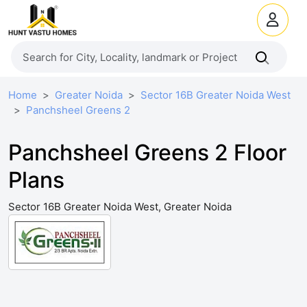
Home
Greater Noida
Sector 16B Greater Noida West
Panchsheel Greens 2
Panchsheel Greens 2 Floor
Plans
Sector 16B Greater Noida West, Greater Noida