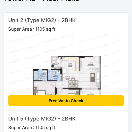
Unit 2 (Type MIG2) - 2BHK
Super Area : 1105 sq ft
Free Vastu Check
Unit 5 (Type MIG2) - 2BHK
Super Area : 1105 sq ft