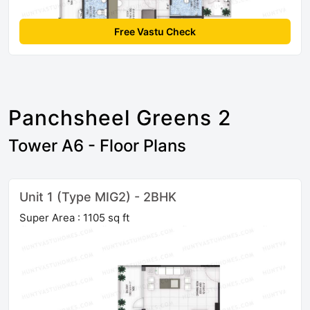
Free Vastu Check
Panchsheel Greens 2
Tower A6 - Floor Plans
Unit 1 (Type MIG2) - 2BHK
Super Area : 1105 sq ft