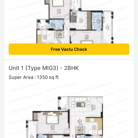
Free Vastu Check
Unit 1 (Type MIG3) - 2BHK
Super Area : 1350 sq ft