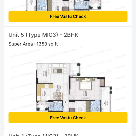
Free Vastu Check
Unit 5 (Type MIG3) - 2BHK
Super Area : 1350 sq ft
Free Vastu Check