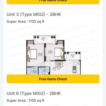
Unit 3 (Type MIG2) - 2BHK
Super Area : 1105 sq ft
Free Vastu Check
Unit 6 (Type MIG2) - 2BHK
Super Area : 1105 sq ft