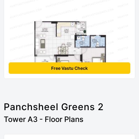
Free Vastu Check
Panchsheel Greens 2
Tower A3 - Floor Plans