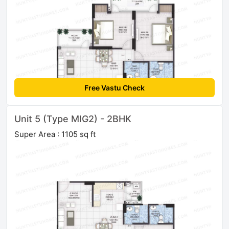
Free Vastu Check
Unit 5 (Type MIG2) - 2BHK
Super Area : 1105 sq ft