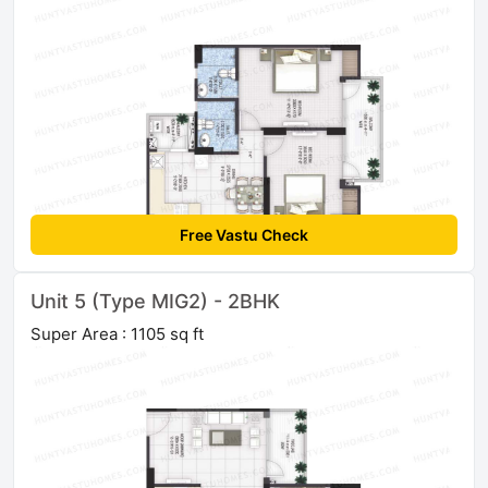
Free Vastu Check
Unit 5 (Type MIG2) - 2BHK
Super Area : 1105 sq ft