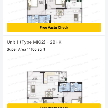
Free Vastu Check
Unit 1 (Type MIG2) - 2BHK
Super Area : 1105 sq ft
Free Vastu Check