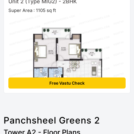
Unit 2 (Type MIG2) - 2BHK
Super Area : 1105 sq ft
Free Vastu Check
Panchsheel Greens 2
Tower A2 - Floor Plans