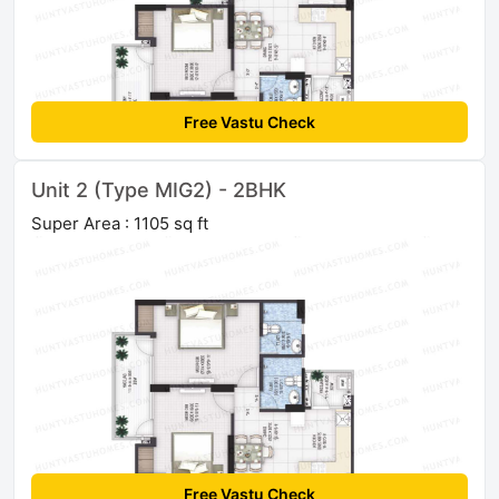
Free Vastu Check
Unit 2 (Type MIG2) - 2BHK
Super Area : 1105 sq ft
Free Vastu Check