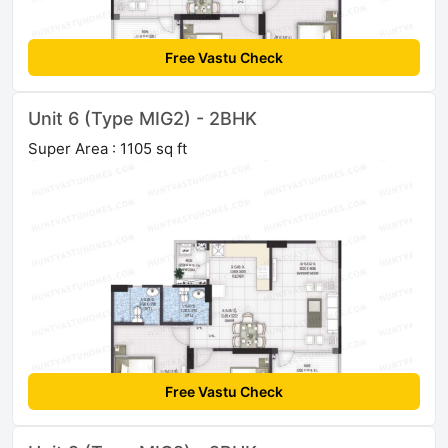
Free Vastu Check
Unit 6 (Type MIG2) - 2BHK
Super Area : 1105 sq ft
Free Vastu Check