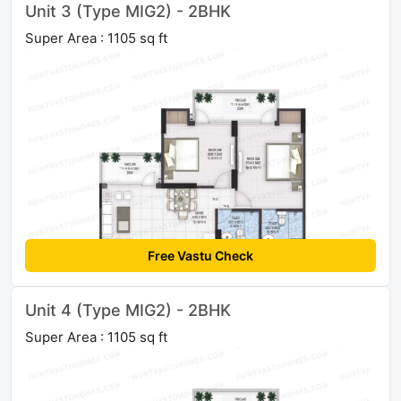
Unit 3 (Type MIG2) - 2BHK
Super Area : 1105 sq ft
Free Vastu Check
Unit 4 (Type MIG2) - 2BHK
Super Area : 1105 sq ft