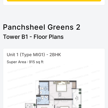
Panchsheel Greens 2
Tower B1 - Floor Plans
Unit 1 (Type MIG1) - 2BHK
Super Area : 915 sq ft