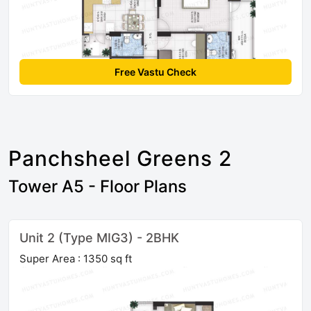
Free Vastu Check
Panchsheel Greens 2
Tower A5 - Floor Plans
Unit 2 (Type MIG3) - 2BHK
Super Area : 1350 sq ft