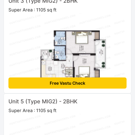
Unit 3 (Type MIG2) - 2BHK
Super Area : 1105 sq ft
Free Vastu Check
Unit 5 (Type MIG2) - 2BHK
Super Area : 1105 sq ft