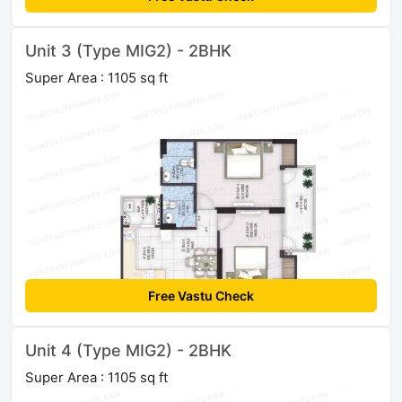
Unit 3 (Type MIG2) - 2BHK
Super Area : 1105 sq ft
Free Vastu Check
Unit 4 (Type MIG2) - 2BHK
Super Area : 1105 sq ft