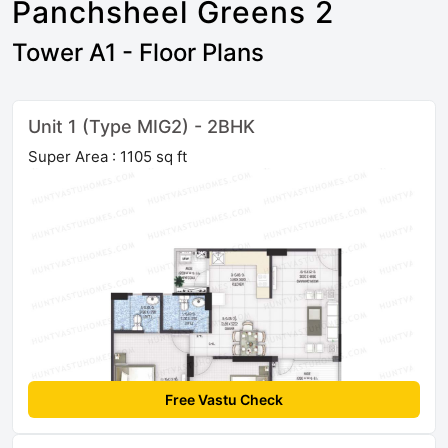
Panchsheel Greens 2
Tower A1 - Floor Plans
Unit 1 (Type MIG2) - 2BHK
Super Area : 1105 sq ft
Free Vastu Check