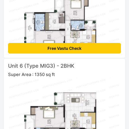
Free Vastu Check
Unit 6 (Type MIG3) - 2BHK
Super Area : 1350 sq ft