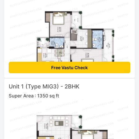
Free Vastu Check
Unit 1 (Type MIG3) - 2BHK
Super Area : 1350 sq ft