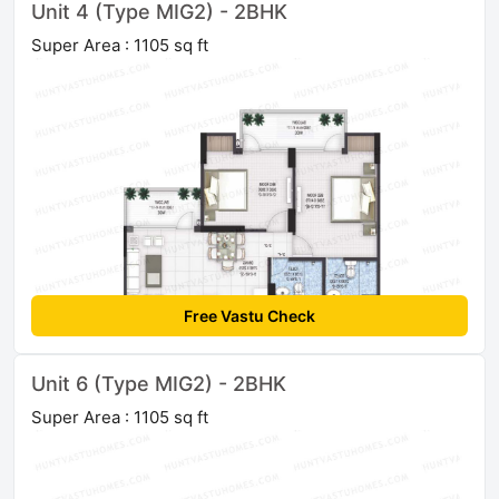
Unit 4 (Type MIG2) - 2BHK
Super Area : 1105 sq ft
Free Vastu Check
Unit 6 (Type MIG2) - 2BHK
Super Area : 1105 sq ft