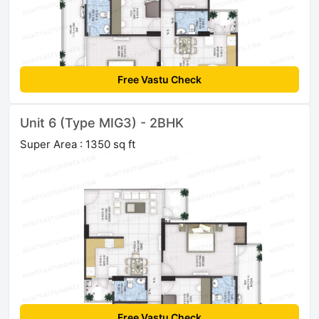
Free Vastu Check
Unit 6 (Type MIG3) - 2BHK
Super Area : 1350 sq ft
Free Vastu Check