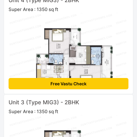
Unit 4 (Type MIG3) - 2BHK
Super Area : 1350 sq ft
Free Vastu Check
Unit 3 (Type MIG3) - 2BHK
Super Area : 1350 sq ft