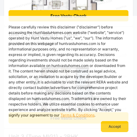
Free Vastu Check
Please carefully review this disclaimer ("disclaimer") before
accessing the HuntVastuHomes.com website ("website", "service")
Unit 2 (Type MIG1) - 2BHK
operated by Hunt Vastu Homes ("us", "we", "our"). The information
Super Area : 915 sq ft
provided on this webpage of huntvastuhomes.com is for
informational purposes only, and no representation or warranty,
express or implied, is given regarding its accuracy. Decisions
regarding investments should not be made solely based on the
information available on huntvastuhomes.com or downloaded from
it. The content herein should not be construed as legal advice,
solicitation, or an invitation to acquire by the developer/builder or
any other entity. It is advisable to visit the relevant RERA website and
directly contact builder/advertisers for comprehensive project
details before making any decisions based on the contents
displayed on huntvastuhomes.com. Trademarks are owned by their
respective holders. We utilize essential cookies to enhance user
experience and analyze website traffic. By clicking “Accept,” you
signify your agreement to our
Terms & Conditions
.
Free Vastu Check
Accept
Unit 3 (Type MIG1) - 2BHK