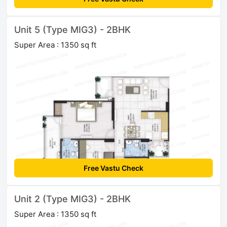
Unit 5 (Type MIG3) - 2BHK
Super Area : 1350 sq ft
Free Vastu Check
Unit 2 (Type MIG3) - 2BHK
Super Area : 1350 sq ft