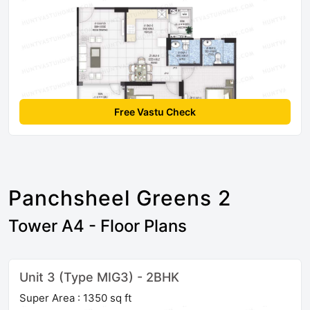
Free Vastu Check
Panchsheel Greens 2
Tower A4 - Floor Plans
Unit 3 (Type MIG3) - 2BHK
Super Area : 1350 sq ft