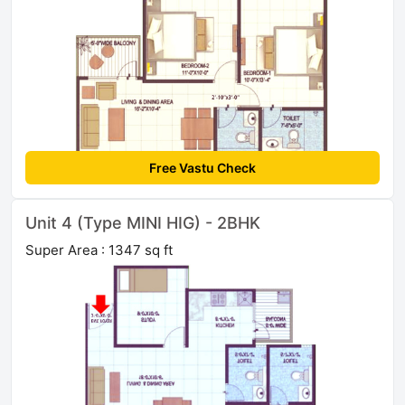
Free Vastu Check
Unit 4 (Type MINI HIG) - 2BHK
Super Area : 1347 sq ft