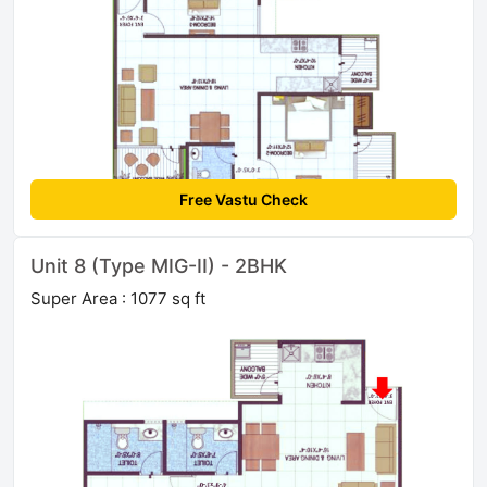
Free Vastu Check
Unit 8 (Type MIG-II) - 2BHK
Super Area : 1077 sq ft