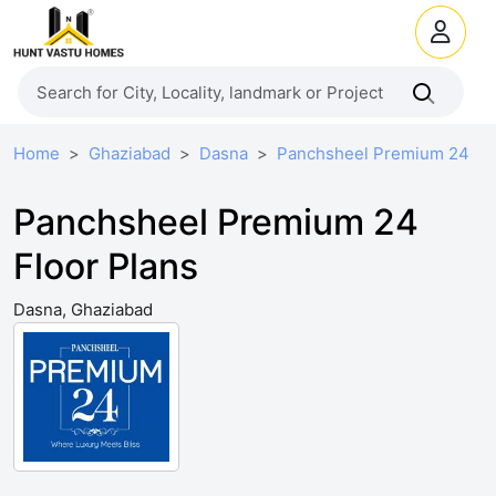
Home
Ghaziabad
Dasna
Panchsheel Premium 24
Panchsheel Premium 24
Floor Plans
Dasna, Ghaziabad