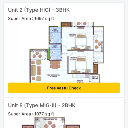
Unit 2 (Type HIG) - 3BHK
Super Area : 1697 sq ft
Free Vastu Check
Unit 8 (Type MIG-II) - 2BHK
Super Area : 1077 sq ft