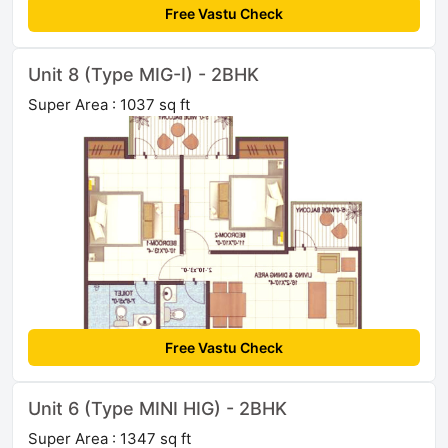
Free Vastu Check
Unit 8 (Type MIG-I) - 2BHK
Super Area : 1037 sq ft
Free Vastu Check
Unit 6 (Type MINI HIG) - 2BHK
Super Area : 1347 sq ft