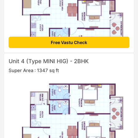
Free Vastu Check
Unit 4 (Type MINI HIG) - 2BHK
Super Area : 1347 sq ft