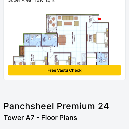
Super Area : 1697 sq ft
Free Vastu Check
Panchsheel Premium 24
Tower A7 - Floor Plans