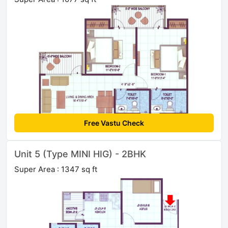
Free Vastu Check
Unit 5 (Type MINI HIG) - 2BHK
Super Area : 1347 sq ft