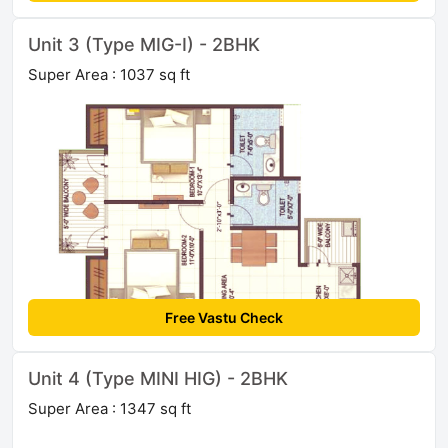
Unit 3 (Type MIG-I) - 2BHK
Super Area : 1037 sq ft
Free Vastu Check
Unit 4 (Type MINI HIG) - 2BHK
Super Area : 1347 sq ft