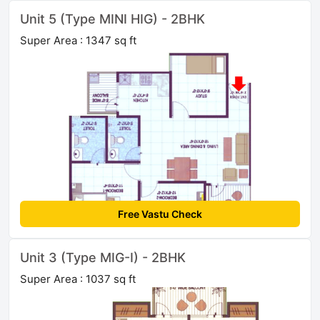
Unit 5 (Type MINI HIG) - 2BHK
Super Area : 1347 sq ft
Free Vastu Check
Unit 3 (Type MIG-I) - 2BHK
Super Area : 1037 sq ft