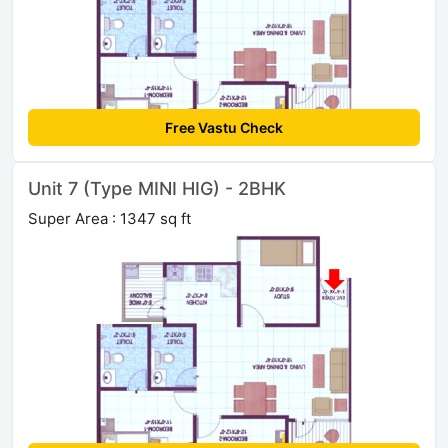
Free Vastu Check
Unit 7 (Type MINI HIG) - 2BHK
Super Area : 1347 sq ft