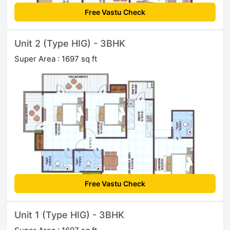
Free Vastu Check
Unit 2 (Type HIG) - 3BHK
Super Area : 1697 sq ft
Free Vastu Check
Unit 1 (Type HIG) - 3BHK