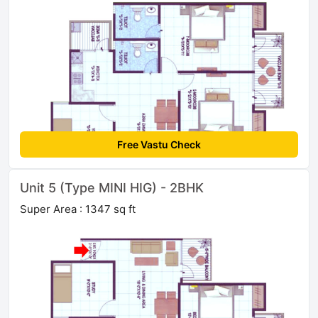
Free Vastu Check
Unit 5 (Type MINI HIG) - 2BHK
Super Area : 1347 sq ft