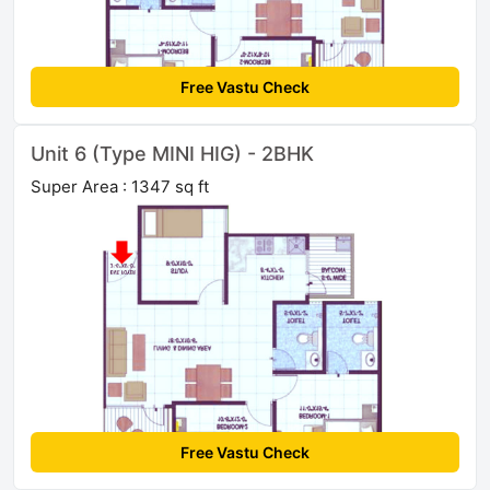
Free Vastu Check
Unit 6 (Type MINI HIG) - 2BHK
Super Area : 1347 sq ft
Free Vastu Check