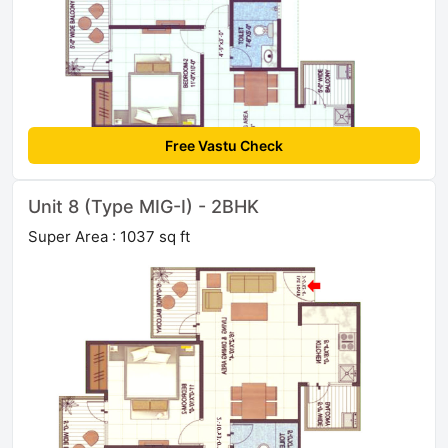
Free Vastu Check
Unit 8 (Type MIG-I) - 2BHK
Super Area : 1037 sq ft