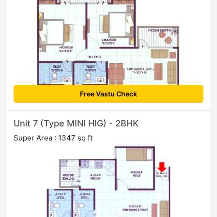
Free Vastu Check
Unit 7 (Type MINI HIG) - 2BHK
Super Area : 1347 sq ft