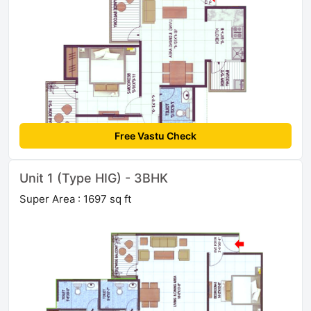
Free Vastu Check
Unit 1 (Type HIG) - 3BHK
Super Area : 1697 sq ft