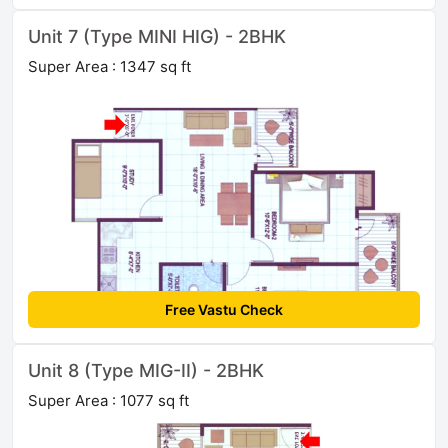
Unit 7 (Type MINI HIG) - 2BHK
Super Area : 1347 sq ft
Free Vastu Check
Unit 8 (Type MIG-II) - 2BHK
Super Area : 1077 sq ft