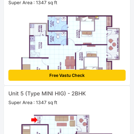
Super Area : 1347 sq ft
Free Vastu Check
Unit 5 (Type MINI HIG) - 2BHK
Super Area : 1347 sq ft