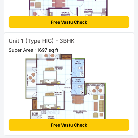
Free Vastu Check
Unit 1 (Type HIG) - 3BHK
Super Area : 1697 sq ft
Free Vastu Check