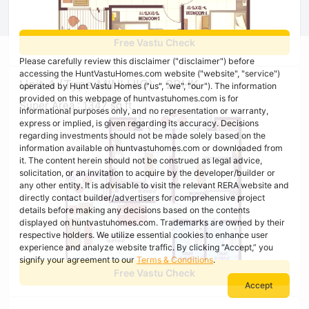
Free Vastu Check
Please carefully review this disclaimer ("disclaimer") before
accessing the HuntVastuHomes.com website ("website", "service")
Unit 4 (Type MINI HIG) - 2BHK
operated by Hunt Vastu Homes ("us", "we", "our"). The information
provided on this webpage of huntvastuhomes.com is for
Super Area : 1347 sq ft
informational purposes only, and no representation or warranty,
express or implied, is given regarding its accuracy. Decisions
regarding investments should not be made solely based on the
information available on huntvastuhomes.com or downloaded from
it. The content herein should not be construed as legal advice,
solicitation, or an invitation to acquire by the developer/builder or
any other entity. It is advisable to visit the relevant RERA website and
directly contact builder/advertisers for comprehensive project
details before making any decisions based on the contents
displayed on huntvastuhomes.com. Trademarks are owned by their
respective holders. We utilize essential cookies to enhance user
experience and analyze website traffic. By clicking “Accept,” you
signify your agreement to our
Terms & Conditions
.
Free Vastu Check
Accept