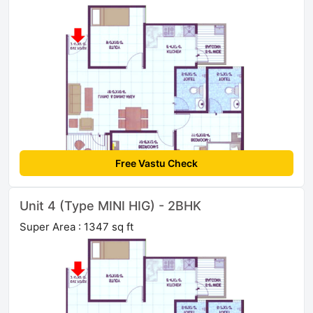
Free Vastu Check
Unit 4 (Type MINI HIG) - 2BHK
Super Area : 1347 sq ft