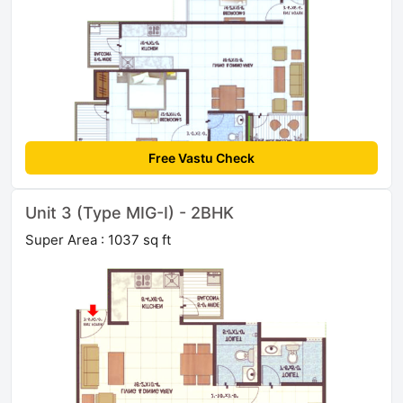
Free Vastu Check
Unit 3 (Type MIG-I) - 2BHK
Super Area : 1037 sq ft