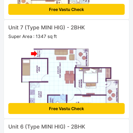
Free Vastu Check
Unit 7 (Type MINI HIG) - 2BHK
Super Area : 1347 sq ft
Free Vastu Check
Unit 6 (Type MINI HIG) - 2BHK