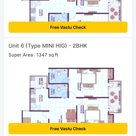
Free Vastu Check
Unit 6 (Type MINI HIG) - 2BHK
Super Area : 1347 sq ft
Free Vastu Check