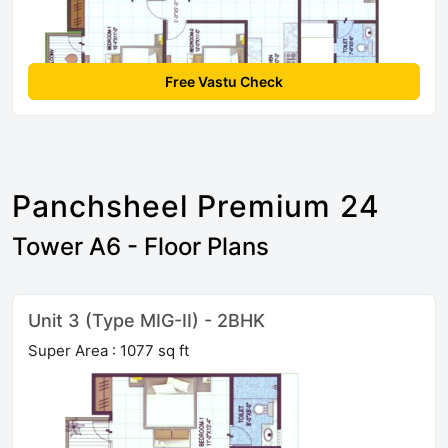
Free Vastu Check
Panchsheel Premium 24
Tower A6 - Floor Plans
Unit 3 (Type MIG-II) - 2BHK
Super Area : 1077 sq ft