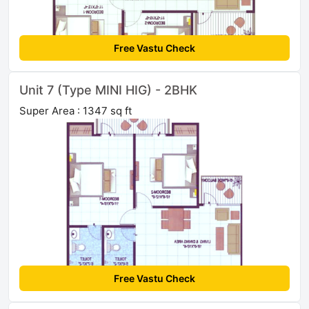
Free Vastu Check
Unit 7 (Type MINI HIG) - 2BHK
Super Area : 1347 sq ft
Free Vastu Check