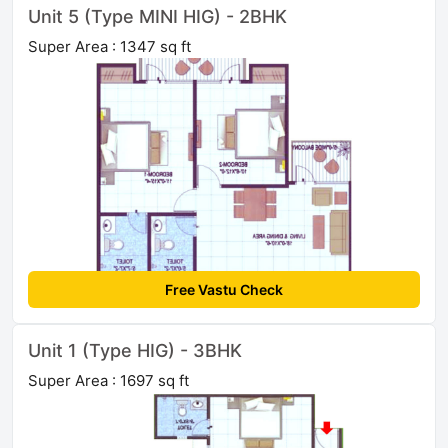
Unit 5 (Type MINI HIG) - 2BHK
Super Area : 1347 sq ft
Free Vastu Check
Unit 1 (Type HIG) - 3BHK
Super Area : 1697 sq ft