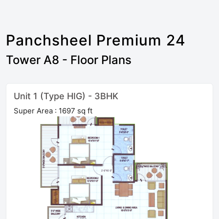
Panchsheel Premium 24
Tower A8 - Floor Plans
Unit 1 (Type HIG) - 3BHK
Super Area : 1697 sq ft