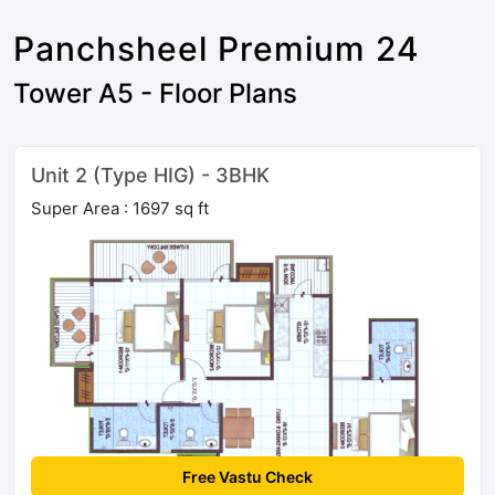
Panchsheel Premium 24
Tower A5 - Floor Plans
Unit 2 (Type HIG) - 3BHK
Super Area : 1697 sq ft
Free Vastu Check