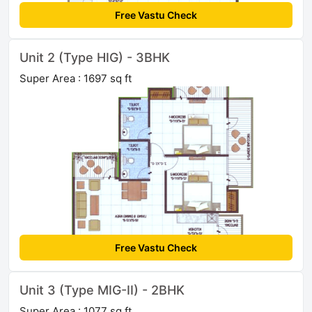
Free Vastu Check
Unit 2 (Type HIG) - 3BHK
Super Area : 1697 sq ft
Free Vastu Check
Unit 3 (Type MIG-II) - 2BHK
Super Area : 1077 sq ft