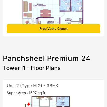
Free Vastu Check
Panchsheel Premium 24
Tower I1 - Floor Plans
Unit 2 (Type HIG) - 3BHK
Super Area : 1697 sq ft