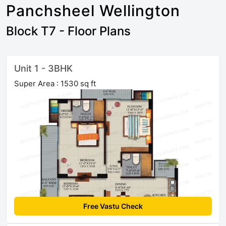
Panchsheel Wellington
Block T7 - Floor Plans
Unit 1 - 3BHK
Super Area : 1530 sq ft
Free Vastu Check