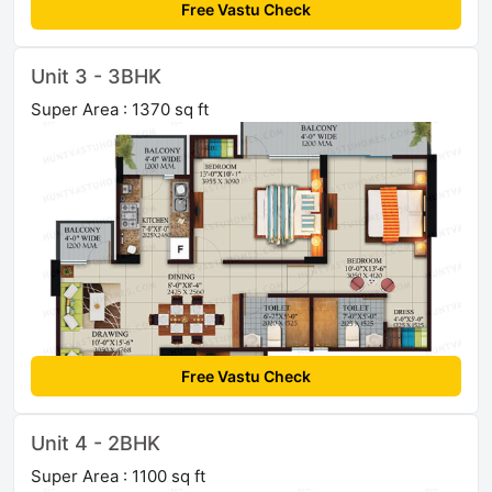
Free Vastu Check
Unit 3 - 3BHK
Super Area : 1370 sq ft
Free Vastu Check
Unit 4 - 2BHK
Super Area : 1100 sq ft