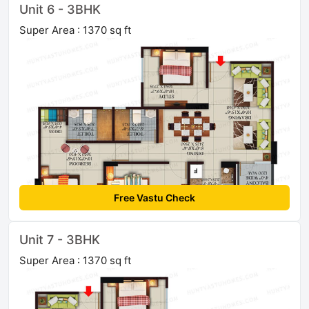
Unit 6 - 3BHK
Super Area : 1370 sq ft
Free Vastu Check
Unit 7 - 3BHK
Super Area : 1370 sq ft