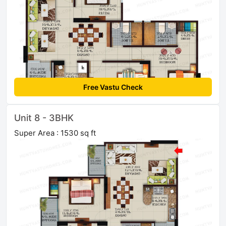
Free Vastu Check
Unit 8 - 3BHK
Super Area : 1530 sq ft