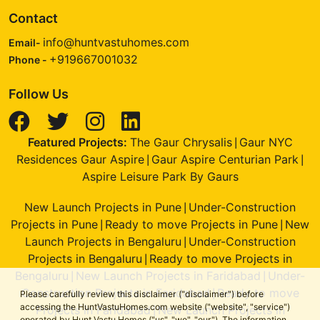
Contact
info@huntvastuhomes.com
Email-
+919667001032
Phone -
Follow Us
Featured Projects:
The Gaur Chrysalis
Gaur NYC
|
Residences Gaur Aspire
Gaur Aspire Centurian Park
|
|
Aspire Leisure Park By Gaurs
New Launch Projects in Pune
Under-Construction
|
Projects in Pune
Ready to move Projects in Pune
New
|
|
Launch Projects in Bengaluru
Under-Construction
|
Projects in Bengaluru
Ready to move Projects in
|
Bengaluru
New Launch Projects in Faridabad
Under-
|
|
Construction Projects in Faridabad
Ready to move
|
Please carefully review this disclaimer ("disclaimer") before
accessing the HuntVastuHomes.com website ("website", "service")
Projects in Faridabad
New Launch Projects in
|
operated by Hunt Vastu Homes ("us", "we", "our"). The information