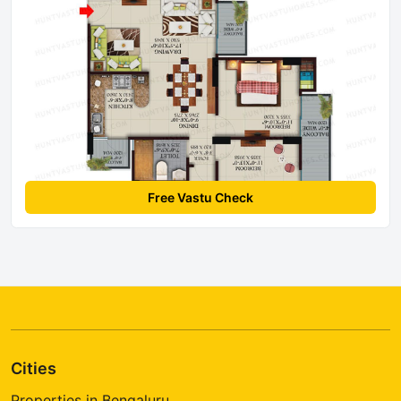
Free Vastu Check
Cities
Properties in Bengaluru