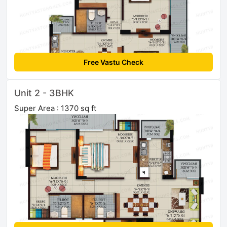
Free Vastu Check
Unit 2 - 3BHK
Super Area : 1370 sq ft