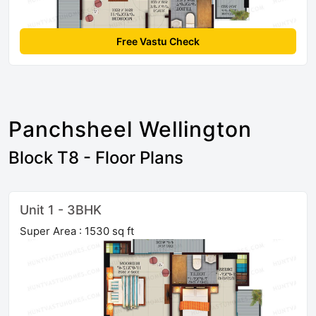
Free Vastu Check
Panchsheel Wellington
Block T8 - Floor Plans
Unit 1 - 3BHK
Super Area : 1530 sq ft