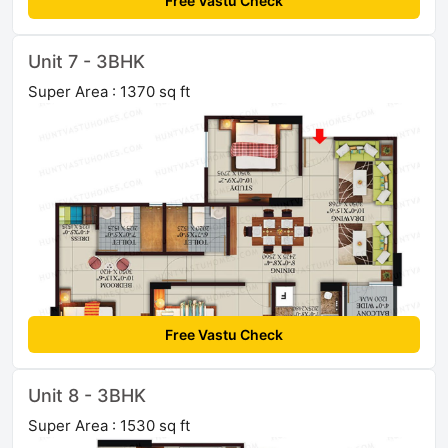
Free Vastu Check
Unit 7 - 3BHK
Super Area : 1370 sq ft
Free Vastu Check
Unit 8 - 3BHK
Super Area : 1530 sq ft