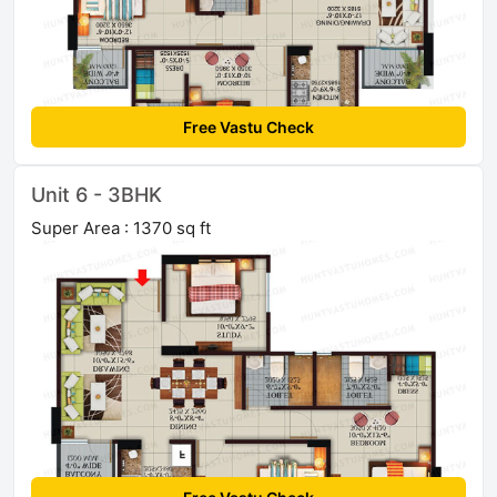
Free Vastu Check
Unit 6 - 3BHK
Super Area : 1370 sq ft