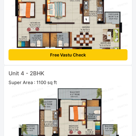
Free Vastu Check
Unit 4 - 2BHK
Super Area : 1100 sq ft