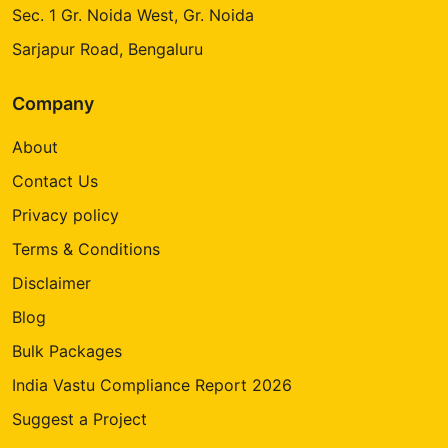
Sec. 1 Gr. Noida West, Gr. Noida
Sarjapur Road, Bengaluru
Company
About
Contact Us
Privacy policy
Terms & Conditions
Disclaimer
Blog
Bulk Packages
India Vastu Compliance Report 2026
Suggest a Project