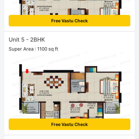
Free Vastu Check
Unit 5 - 2BHK
Super Area : 1100 sq ft
Free Vastu Check