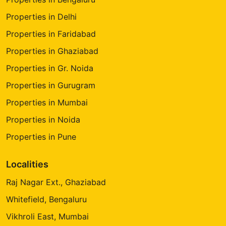
Properties in Delhi
Properties in Faridabad
Properties in Ghaziabad
Properties in Gr. Noida
Properties in Gurugram
Properties in Mumbai
Properties in Noida
Properties in Pune
Localities
Raj Nagar Ext., Ghaziabad
Whitefield, Bengaluru
Vikhroli East, Mumbai