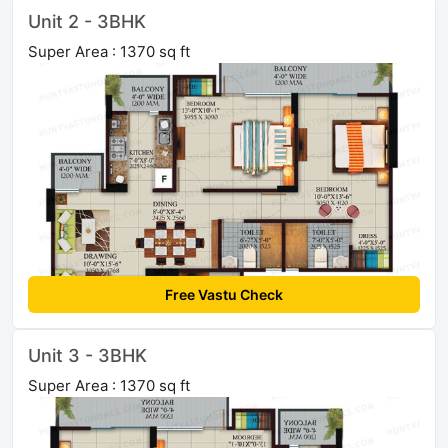
Unit 2 - 3BHK
Super Area : 1370 sq ft
Free Vastu Check
Unit 3 - 3BHK
Super Area : 1370 sq ft