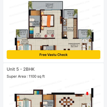
Free Vastu Check
Unit 5 - 2BHK
Super Area : 1100 sq ft