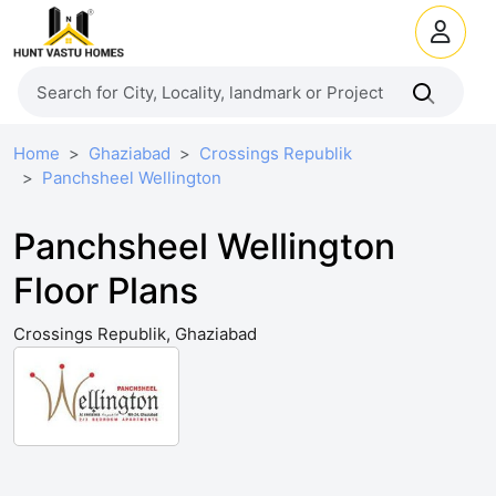
Home
Ghaziabad
Crossings Republik
Panchsheel Wellington
Panchsheel Wellington
Floor Plans
Crossings Republik, Ghaziabad