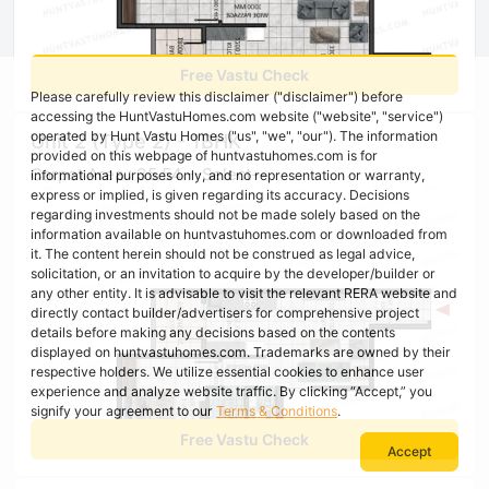
Free Vastu Check
Please carefully review this disclaimer ("disclaimer") before
accessing the HuntVastuHomes.com website ("website", "service")
operated by Hunt Vastu Homes ("us", "we", "our"). The information
Unit 2 (Type 2) - 1BHK
provided on this webpage of huntvastuhomes.com is for
Carpet Area : 35.54 --Select--
informational purposes only, and no representation or warranty,
express or implied, is given regarding its accuracy. Decisions
regarding investments should not be made solely based on the
information available on huntvastuhomes.com or downloaded from
it. The content herein should not be construed as legal advice,
solicitation, or an invitation to acquire by the developer/builder or
any other entity. It is advisable to visit the relevant RERA website and
directly contact builder/advertisers for comprehensive project
details before making any decisions based on the contents
displayed on huntvastuhomes.com. Trademarks are owned by their
respective holders. We utilize essential cookies to enhance user
experience and analyze website traffic. By clicking “Accept,” you
signify your agreement to our
Terms & Conditions
.
Free Vastu Check
Accept