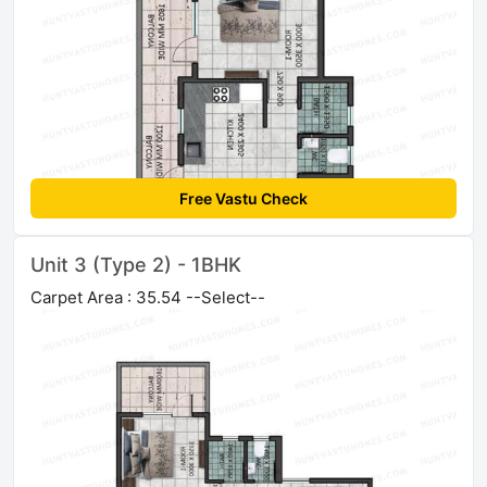
Free Vastu Check
Unit 3 (Type 2) - 1BHK
Carpet Area : 35.54 --Select--