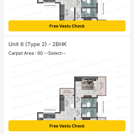
Free Vastu Check
Unit 6 (Type 2) - 2BHK
Carpet Area : 60 --Select--
Free Vastu Check