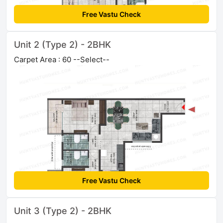
Free Vastu Check
Unit 2 (Type 2) - 2BHK
Carpet Area : 60 --Select--
Free Vastu Check
Unit 3 (Type 2) - 2BHK