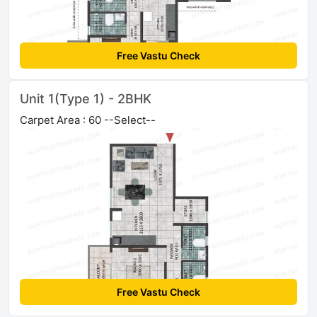
Free Vastu Check
Unit 1(Type 1) - 2BHK
Carpet Area : 60 --Select--
Free Vastu Check