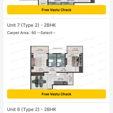
Free Vastu Check
Unit 7 (Type 2) - 2BHK
Carpet Area : 60 --Select--
Free Vastu Check
Unit 6 (Type 2) - 2BHK