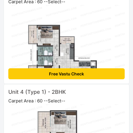
Carpet Area : 60 --Select--
Free Vastu Check
Unit 4 (Type 1) - 2BHK
Carpet Area : 60 --Select--