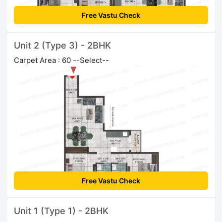
Free Vastu Check
Unit 2 (Type 3) - 2BHK
Carpet Area : 60 --Select--
Free Vastu Check
Unit 1 (Type 1) - 2BHK