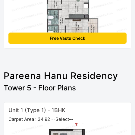
Free Vastu Check
Pareena Hanu Residency
Tower 5 - Floor Plans
Unit 1 (Type 1) - 1BHK
Carpet Area : 34.92 --Select--