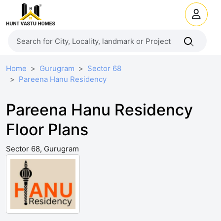
Home
Gurugram
Sector 68
Pareena Hanu Residency
Pareena Hanu Residency
Floor Plans
Sector 68, Gurugram