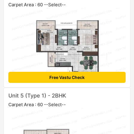
Carpet Area : 60 --Select--
Free Vastu Check
Unit 5 (Type 1) - 2BHK
Carpet Area : 60 --Select--