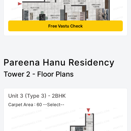
Free Vastu Check
Pareena Hanu Residency
Tower 2 - Floor Plans
Unit 3 (Type 3) - 2BHK
Carpet Area : 60 --Select--