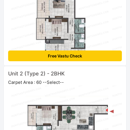
Free Vastu Check
Unit 2 (Type 2) - 2BHK
Carpet Area : 60 --Select--