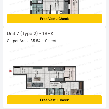
Free Vastu Check
Unit 7 (Type 2) - 1BHK
Carpet Area : 35.54 --Select--
Free Vastu Check