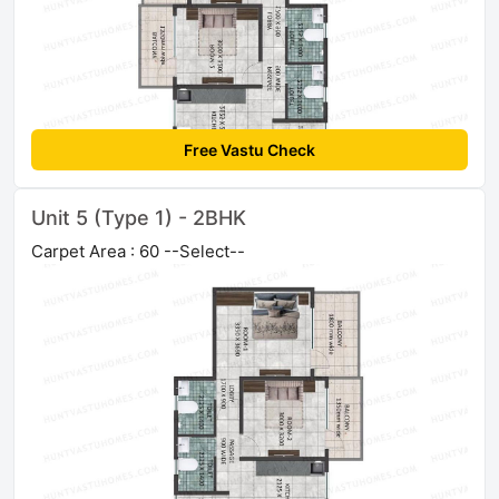
Free Vastu Check
Unit 5 (Type 1) - 2BHK
Carpet Area : 60 --Select--