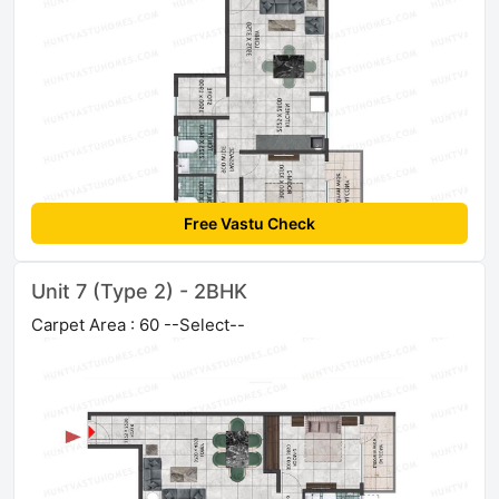
Free Vastu Check
Unit 7 (Type 2) - 2BHK
Carpet Area : 60 --Select--