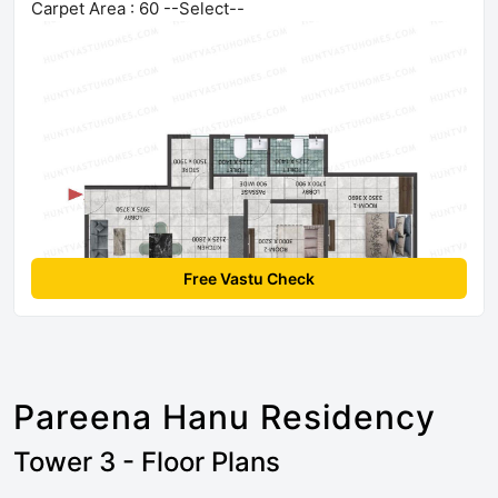
Carpet Area : 60 --Select--
Free Vastu Check
Pareena Hanu Residency
Tower 3 - Floor Plans