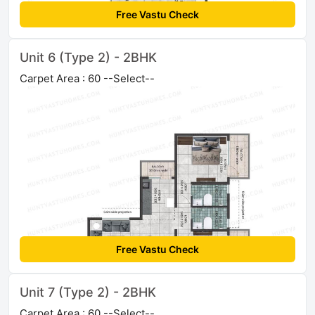
Free Vastu Check
Unit 6 (Type 2) - 2BHK
Carpet Area : 60 --Select--
Free Vastu Check
Unit 7 (Type 2) - 2BHK
Carpet Area : 60 --Select--