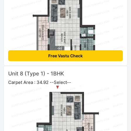
Free Vastu Check
Unit 8 (Type 1) - 1BHK
Carpet Area : 34.92 --Select--