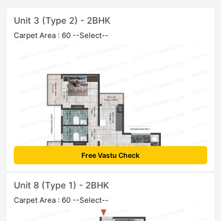
Unit 3 (Type 2) - 2BHK
Carpet Area : 60 --Select--
Free Vastu Check
Unit 8 (Type 1) - 2BHK
Carpet Area : 60 --Select--