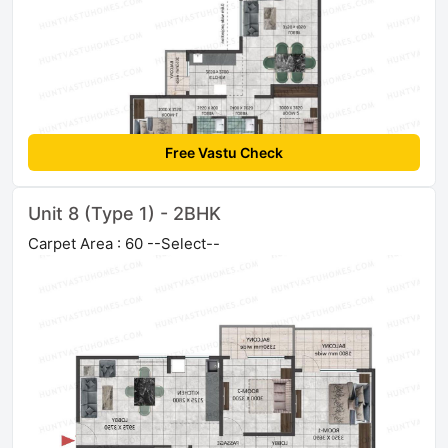
Free Vastu Check
Unit 8 (Type 1) - 2BHK
Carpet Area : 60 --Select--