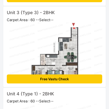
Unit 3 (Type 3) - 2BHK
Carpet Area : 60 --Select--
Free Vastu Check
Unit 4 (Type 1) - 2BHK
Carpet Area : 60 --Select--