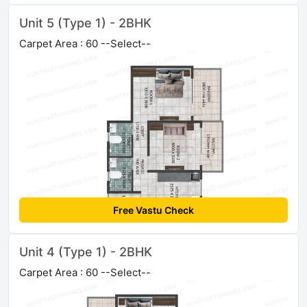
Unit 5 (Type 1) - 2BHK
Carpet Area : 60 --Select--
Free Vastu Check
Unit 4 (Type 1) - 2BHK
Carpet Area : 60 --Select--