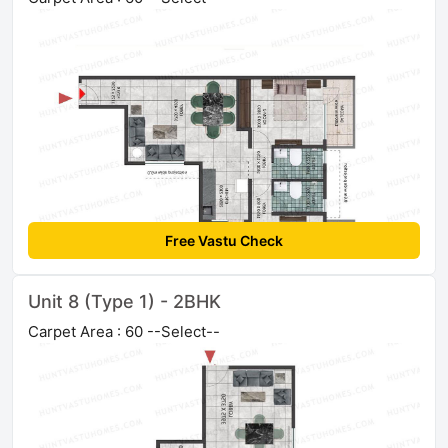
Free Vastu Check
Unit 8 (Type 1) - 2BHK
Carpet Area : 60 --Select--