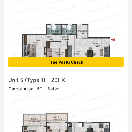
Free Vastu Check
Unit 5 (Type 1) - 2BHK
Carpet Area : 60 --Select--