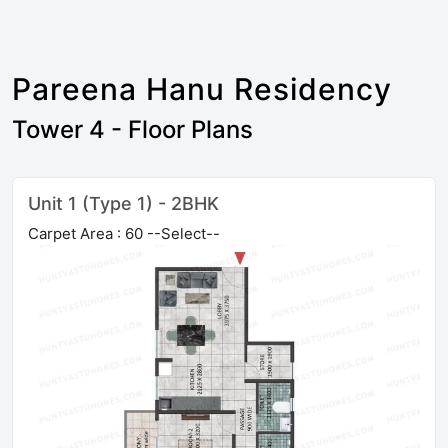
Pareena Hanu Residency
Tower 4 - Floor Plans
Unit 1 (Type 1) - 2BHK
Carpet Area : 60 --Select--