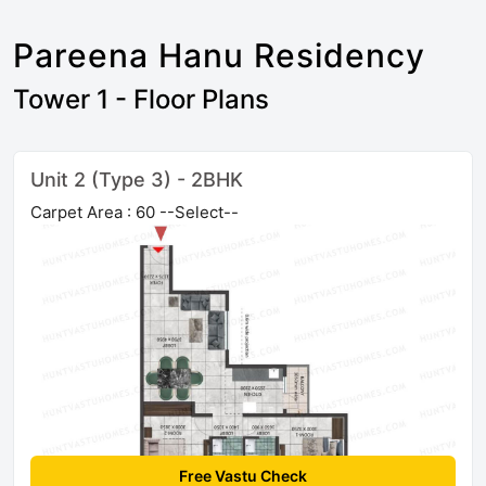
Pareena Hanu Residency
Tower 1 - Floor Plans
Unit 2 (Type 3) - 2BHK
Carpet Area : 60 --Select--
Free Vastu Check