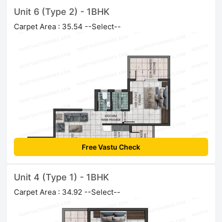
Unit 6 (Type 2) - 1BHK
Carpet Area : 35.54 --Select--
Free Vastu Check
Unit 4 (Type 1) - 1BHK
Carpet Area : 34.92 --Select--