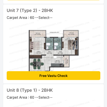
Unit 7 (Type 2) - 2BHK
Carpet Area : 60 --Select--
Free Vastu Check
Unit 8 (Type 1) - 2BHK
Carpet Area : 60 --Select--