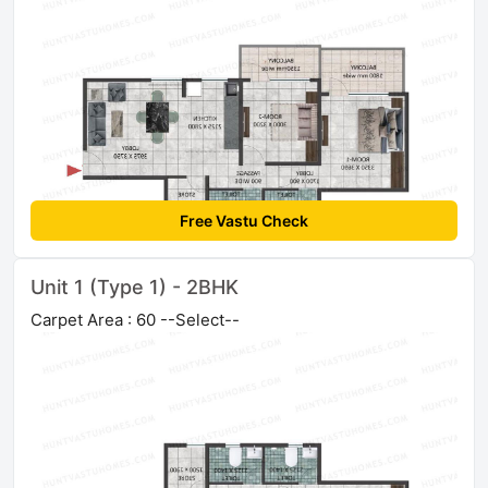
Free Vastu Check
Unit 1 (Type 1) - 2BHK
Carpet Area : 60 --Select--