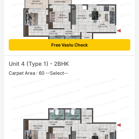
Free Vastu Check
Unit 4 (Type 1) - 2BHK
Carpet Area : 60 --Select--