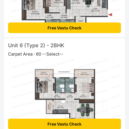
Free Vastu Check
Unit 6 (Type 2) - 2BHK
Carpet Area : 60 --Select--
Free Vastu Check