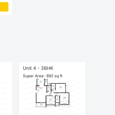
Unit 4 - 3BHK
Super Area : 892 sq ft