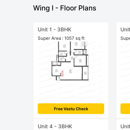
Wing I - Floor Plans
Unit 1 - 3BHK
Uni
Super Area : 1057 sq ft
Supe
Free Vastu Check
Unit 4 - 3BHK
Uni