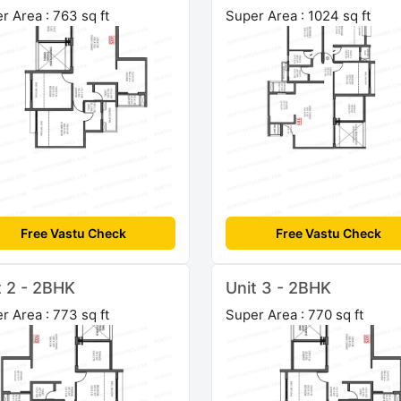
r Area : 763 sq ft
Super Area : 1024 sq ft
Free Vastu Check
Free Vastu Check
t 2 - 2BHK
Unit 3 - 2BHK
r Area : 773 sq ft
Super Area : 770 sq ft