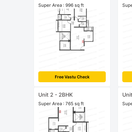
Super Area : 996 sq ft
Supe
Free Vastu Check
Unit 2 - 2BHK
Uni
Super Area : 765 sq ft
Supe