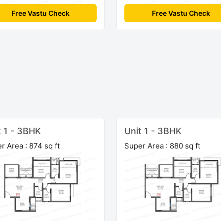
Free Vastu Check
Free Vastu Check
t 1 - 3BHK
Unit 1 - 3BHK
r Area : 874 sq ft
Super Area : 880 sq ft