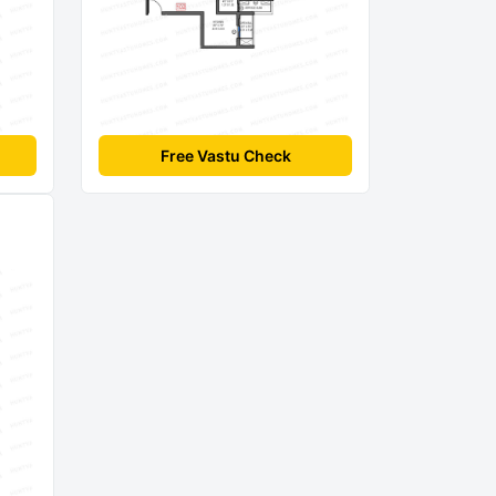
Free Vastu Check