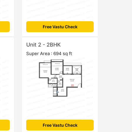
Free Vastu Check
Unit 2 - 2BHK
Super Area : 694 sq ft
Free Vastu Check