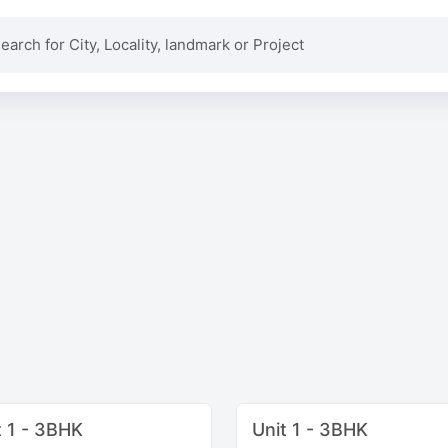
t 1 - 3BHK
Unit 1 - 3BHK