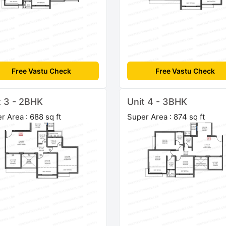
Free Vastu Check
Free Vastu Check
t 3 - 2BHK
Unit 4 - 3BHK
r Area : 688 sq ft
Super Area : 874 sq ft