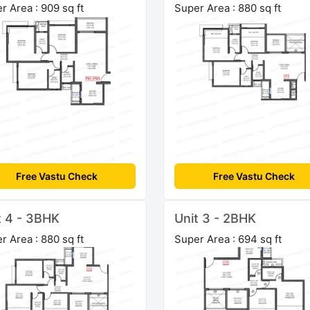
r Area : 909 sq ft
Super Area : 880 sq ft
Free Vastu Check
Free Vastu Check
t 4 - 3BHK
Unit 3 - 2BHK
r Area : 880 sq ft
Super Area : 694 sq ft