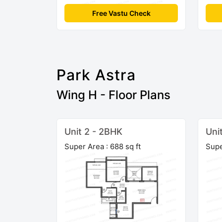
Free Vastu Check
Park Astra
Wing H - Floor Plans
Unit 2 - 2BHK
Uni
Super Area : 688 sq ft
Supe