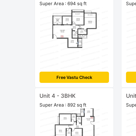
Super Area : 694 sq ft
Supe
Free Vastu Check
Unit 4 - 3BHK
Uni
Super Area : 892 sq ft
Supe