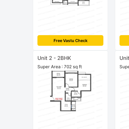
Free Vastu Check
Unit 2 - 2BHK
Uni
Super Area : 702 sq ft
Supe