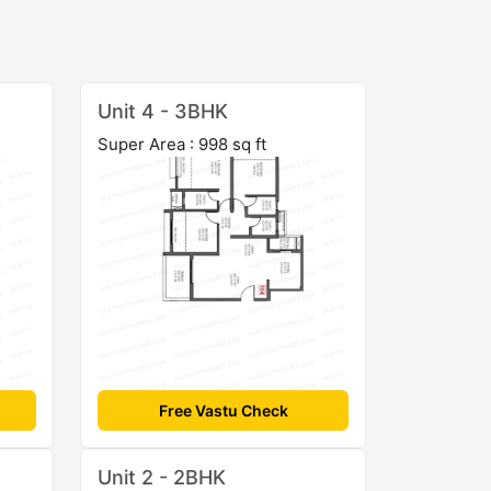
Unit 4 - 3BHK
Super Area : 998 sq ft
Free Vastu Check
Unit 2 - 2BHK