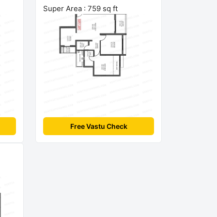
Super Area : 759 sq ft
Free Vastu Check