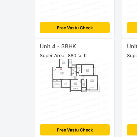
Free Vastu Check
Unit 4 - 3BHK
Uni
Super Area : 880 sq ft
Supe
Free Vastu Check