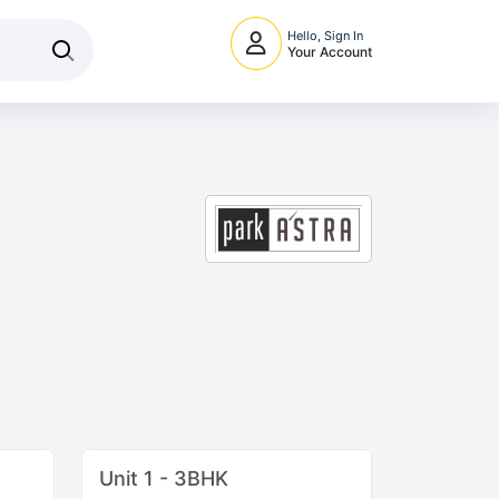
Hello, Sign In
Your Account
Unit 1 - 3BHK