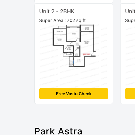
Unit 2 - 2BHK
Uni
Super Area : 702 sq ft
Supe
Free Vastu Check
Park Astra