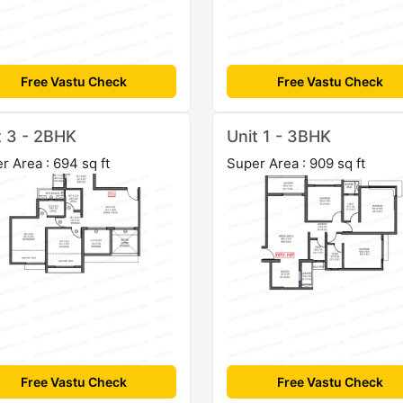
Free Vastu Check
Free Vastu Check
t 3 - 2BHK
Unit 1 - 3BHK
r Area : 694 sq ft
Super Area : 909 sq ft
Free Vastu Check
Free Vastu Check