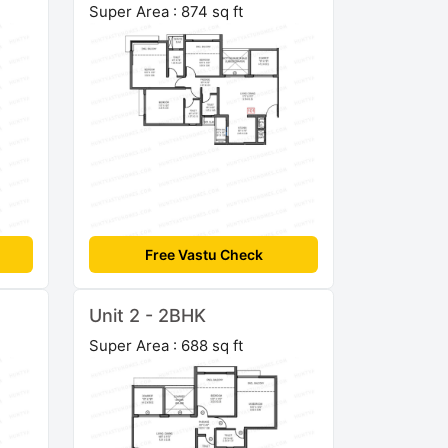
Super Area : 874 sq ft
Free Vastu Check
Unit 2 - 2BHK
Super Area : 688 sq ft