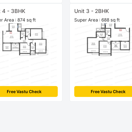
t 4 - 3BHK
Unit 3 - 2BHK
r Area : 874 sq ft
Super Area : 688 sq ft
Free Vastu Check
Free Vastu Check