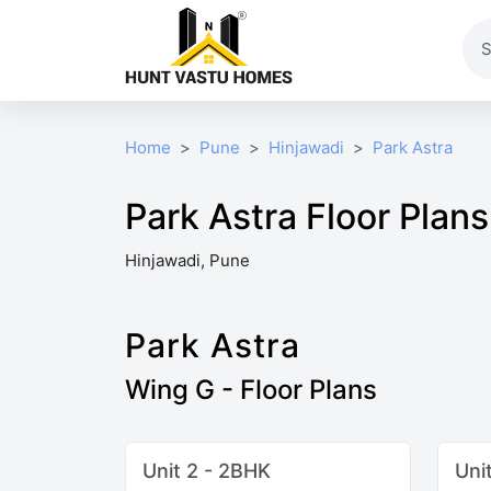
Home
Pune
Hinjawadi
Park Astra
Park Astra Floor Plans
Hinjawadi, Pune
Park Astra
Wing G - Floor Plans
Unit 2 - 2BHK
Uni