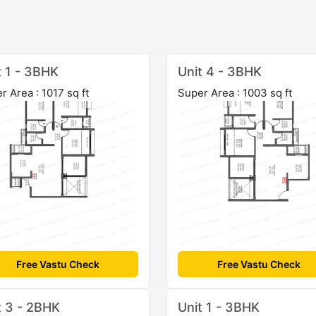
t 1 - 3BHK
Unit 4 - 3BHK
r Area : 1017 sq ft
Super Area : 1003 sq ft
Free Vastu Check
Free Vastu Check
t 3 - 2BHK
Unit 1 - 3BHK