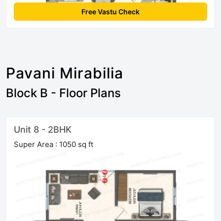
Free Vastu Check
Pavani Mirabilia
Block B - Floor Plans
Unit 8 - 2BHK
Super Area : 1050 sq ft