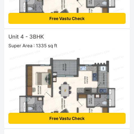
Free Vastu Check
Unit 4 - 3BHK
Super Area : 1335 sq ft
Free Vastu Check