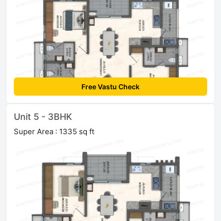
Free Vastu Check
Unit 5 - 3BHK
Super Area : 1335 sq ft