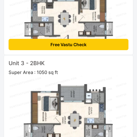
Free Vastu Check
Unit 3 - 2BHK
Super Area : 1050 sq ft