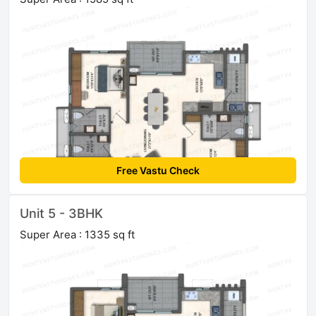
Free Vastu Check
Unit 5 - 3BHK
Super Area : 1335 sq ft