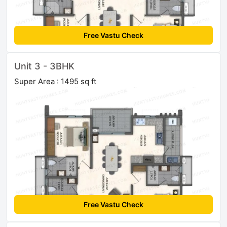
Free Vastu Check
Unit 3 - 3BHK
Super Area : 1495 sq ft
Free Vastu Check