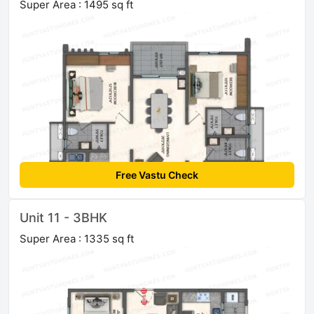
Super Area : 1495 sq ft
Free Vastu Check
Unit 11 - 3BHK
Super Area : 1335 sq ft