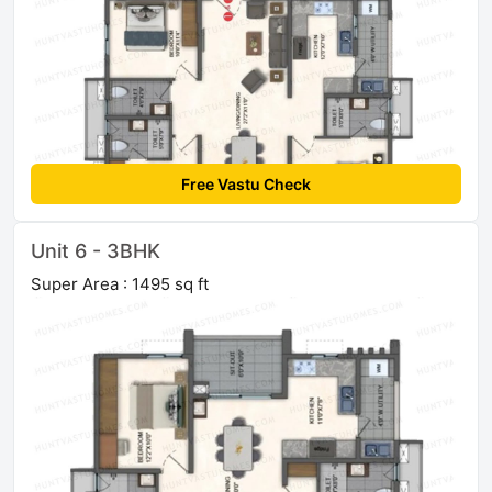
Free Vastu Check
Unit 6 - 3BHK
Super Area : 1495 sq ft