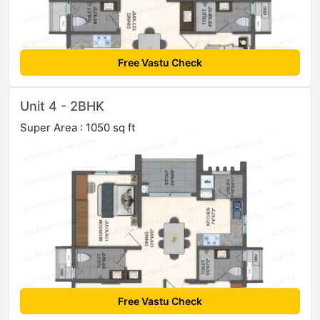
Free Vastu Check
Unit 4 - 2BHK
Super Area : 1050 sq ft
Free Vastu Check