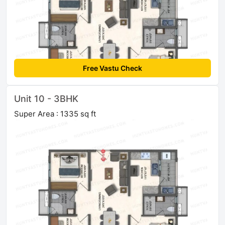
Free Vastu Check
Unit 10 - 3BHK
Super Area : 1335 sq ft