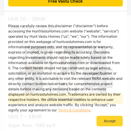
Free Vastu Check
Unit 10 - 3BHK
Please carefully review this disclaimer ("disclaimer") before
Super Area : 1335 sq ft
accessing the HuntVastuHomes.com website ("website", "service")
operated by Hunt Vastu Homes ("us", "we", "our"). The information
provided on this webpage of huntvastuhomes.com is for
informational purposes only, and no representation or warranty,
express or implied, is given regarding its accuracy. Decisions
regarding investments should not be made solely based on the
information available on huntvastuhomes.com or downloaded from
it. The content herein should not be construed as legal advice,
solicitation, or an invitation to acquire by the developer/builder or
any other entity. It is advisable to visit the relevant RERA website and
directly contact builder/advertisers for comprehensive project
details before making any decisions based on the contents
displayed on huntvastuhomes.com. Trademarks are owned by their
Free Vastu Check
respective holders. We utilize essential cookies to enhance user
experience and analyze website traffic. By clicking “Accept,” you
signify your agreement to our
Terms & Conditions
.
Unit 7 - 3BHK
Accept
Super Area : 1585 sq ft