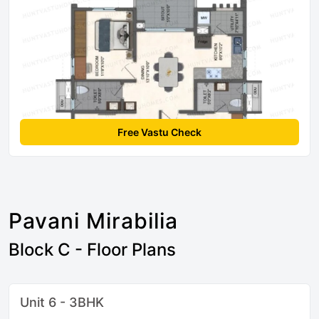
Free Vastu Check
Pavani Mirabilia
Block C - Floor Plans
Unit 6 - 3BHK