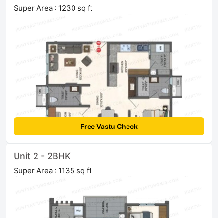
Super Area : 1230 sq ft
Free Vastu Check
Unit 2 - 2BHK
Super Area : 1135 sq ft