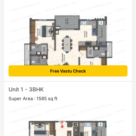
Free Vastu Check
Unit 1 - 3BHK
Super Area : 1585 sq ft