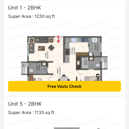
Unit 1 - 2BHK
Super Area : 1230 sq ft
Free Vastu Check
Unit 5 - 2BHK
Super Area : 1135 sq ft