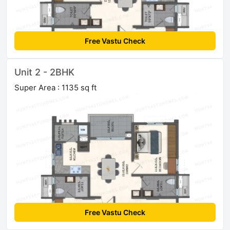
Free Vastu Check
Unit 2 - 2BHK
Super Area : 1135 sq ft
Free Vastu Check