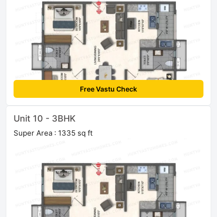
Free Vastu Check
Unit 10 - 3BHK
Super Area : 1335 sq ft