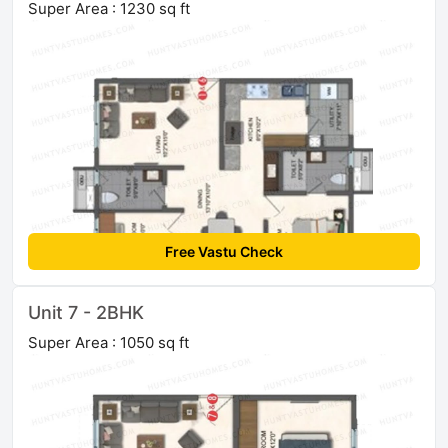
Super Area : 1230 sq ft
Free Vastu Check
Unit 7 - 2BHK
Super Area : 1050 sq ft