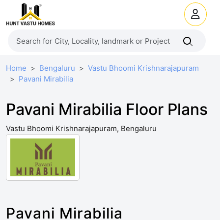
Home
Bengaluru
Vastu Bhoomi Krishnarajapuram
Pavani Mirabilia
Pavani Mirabilia Floor Plans
Vastu Bhoomi Krishnarajapuram, Bengaluru
Pavani Mirabilia