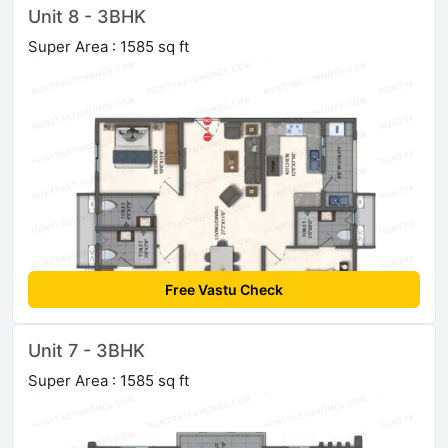
Unit 8 - 3BHK
Super Area : 1585 sq ft
Free Vastu Check
Unit 7 - 3BHK
Super Area : 1585 sq ft