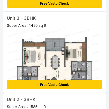
Free Vastu Check
Unit 3 - 3BHK
Super Area : 1495 sq ft
Free Vastu Check
Unit 2 - 3BHK
Super Area : 1585 sq ft