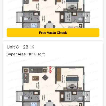
Free Vastu Check
Unit 8 - 2BHK
Super Area : 1050 sq ft