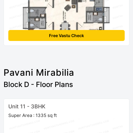
Free Vastu Check
Pavani Mirabilia
Block D - Floor Plans
Unit 11 - 3BHK
Super Area : 1335 sq ft