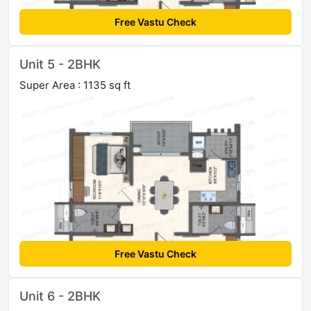
Free Vastu Check
Unit 5 - 2BHK
Super Area : 1135 sq ft
Free Vastu Check
Unit 6 - 2BHK