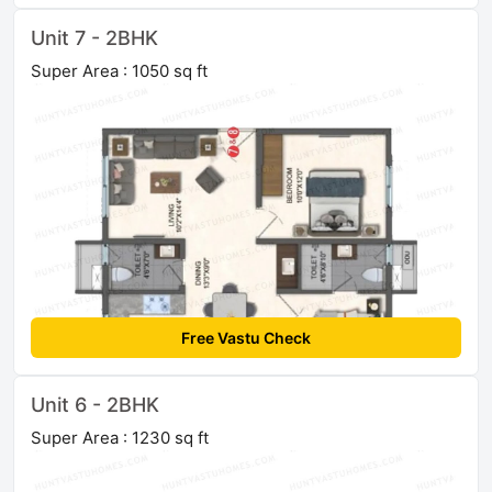
Unit 7 - 2BHK
Super Area : 1050 sq ft
Free Vastu Check
Unit 6 - 2BHK
Super Area : 1230 sq ft