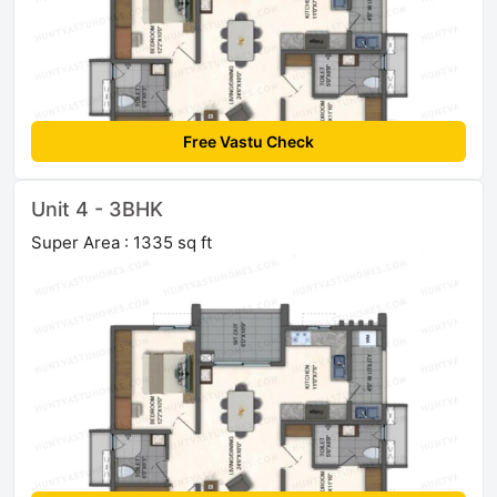
Free Vastu Check
Unit 4 - 3BHK
Super Area : 1335 sq ft