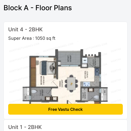
Block A - Floor Plans
Unit 4 - 2BHK
Super Area : 1050 sq ft
Free Vastu Check
Unit 1 - 2BHK