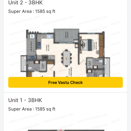
Unit 2 - 3BHK
Super Area : 1585 sq ft
Free Vastu Check
Unit 1 - 3BHK
Super Area : 1585 sq ft