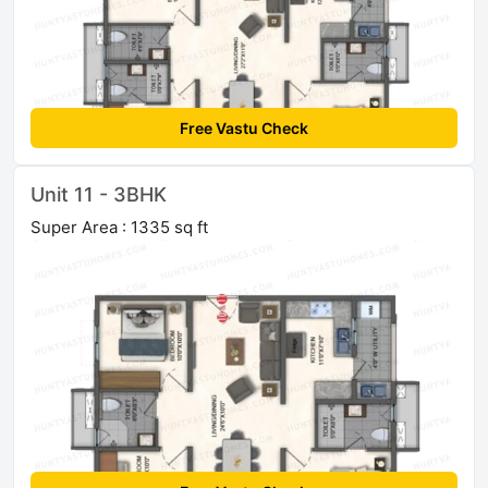
Free Vastu Check
Unit 11 - 3BHK
Super Area : 1335 sq ft