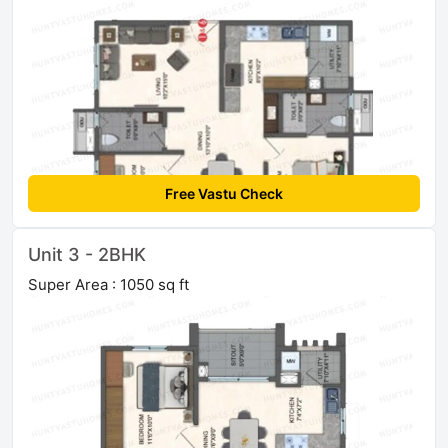
Free Vastu Check
Unit 3 - 2BHK
Super Area : 1050 sq ft