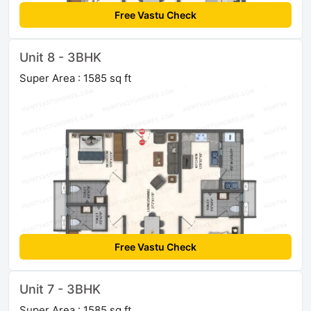
Free Vastu Check
Unit 8 - 3BHK
Super Area : 1585 sq ft
Free Vastu Check
Unit 7 - 3BHK
Super Area : 1585 sq ft