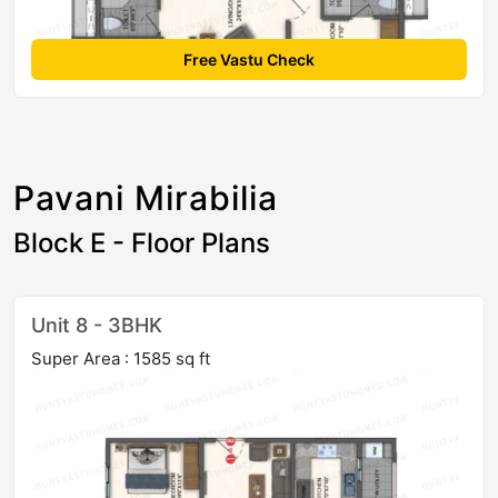
Free Vastu Check
Pavani Mirabilia
Block E - Floor Plans
Unit 8 - 3BHK
Super Area : 1585 sq ft