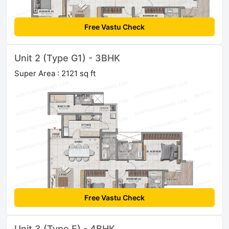
Free Vastu Check
Unit 2 (Type G1) - 3BHK
Super Area : 2121 sq ft
Free Vastu Check
Unit 3 (Type F) - 4BHK