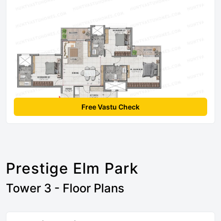
Free Vastu Check
Prestige Elm Park
Tower 3 - Floor Plans