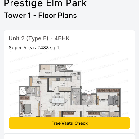
Prestige Elm Park
Tower 1 - Floor Plans
Unit 2 (Type E) - 4BHK
Super Area : 2488 sq ft
Free Vastu Check