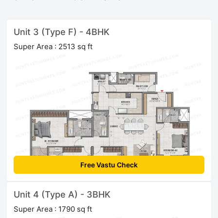
Unit 3 (Type F) - 4BHK
Super Area : 2513 sq ft
Free Vastu Check
Unit 4 (Type A) - 3BHK
Super Area : 1790 sq ft