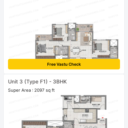
Free Vastu Check
Unit 3 (Type F1) - 3BHK
Super Area : 2097 sq ft