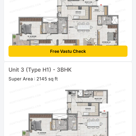
Free Vastu Check
Unit 3 (Type H1) - 3BHK
Super Area : 2145 sq ft