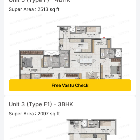
Super Area : 2513 sq ft
Free Vastu Check
Unit 3 (Type F1) - 3BHK
Super Area : 2097 sq ft