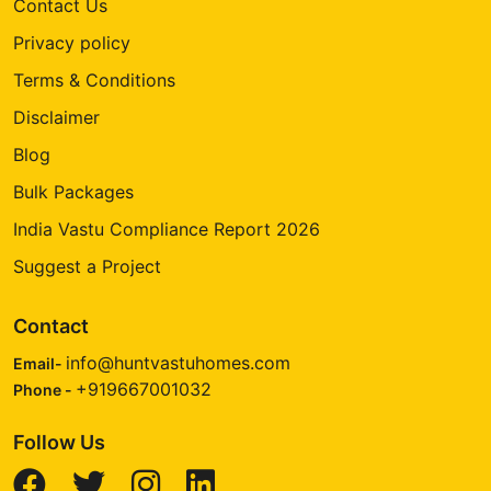
Contact Us
Privacy policy
Terms & Conditions
Disclaimer
Blog
Bulk Packages
India Vastu Compliance Report 2026
Suggest a Project
Contact
info@huntvastuhomes.com
Email-
+919667001032
Phone -
Follow Us