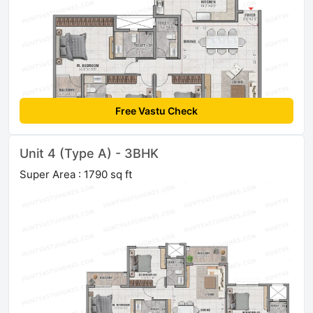
Free Vastu Check
Unit 4 (Type A) - 3BHK
Super Area : 1790 sq ft