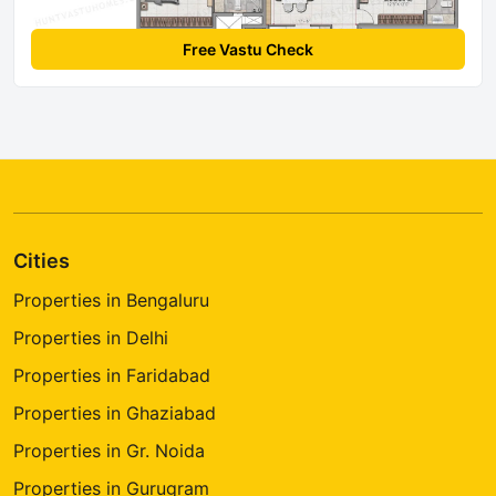
Free Vastu Check
Cities
Properties in Bengaluru
Properties in Delhi
Properties in Faridabad
Properties in Ghaziabad
Properties in Gr. Noida
Properties in Gurugram