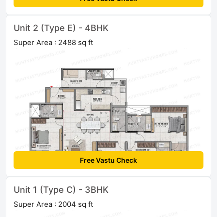
Unit 2 (Type E) - 4BHK
Super Area : 2488 sq ft
Free Vastu Check
Unit 1 (Type C) - 3BHK
Super Area : 2004 sq ft