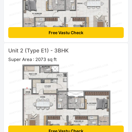
Free Vastu Check
Unit 2 (Type E1) - 3BHK
Super Area : 2073 sq ft
Free Vastu Check