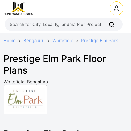
Home
Bengaluru
Whitefield
Prestige Elm Park
Prestige Elm Park Floor
Plans
Whitefield, Bengaluru