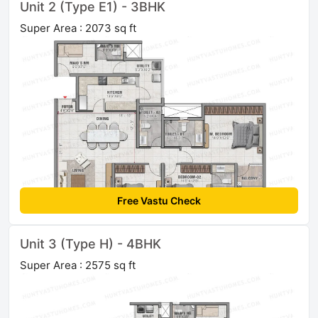
Unit 2 (Type E1) - 3BHK
Super Area : 2073 sq ft
Free Vastu Check
Unit 3 (Type H) - 4BHK
Super Area : 2575 sq ft