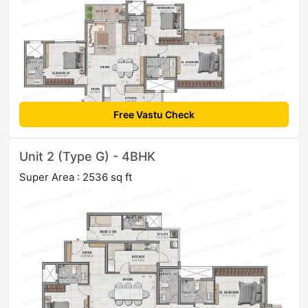
Free Vastu Check
Unit 2 (Type G) - 4BHK
Super Area : 2536 sq ft