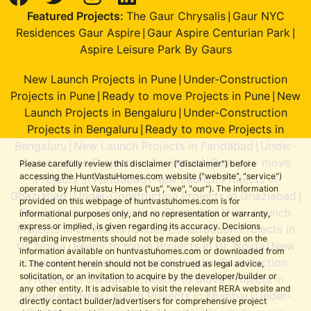
Featured Projects:
The Gaur Chrysalis
Gaur NYC
|
Residences Gaur Aspire
Gaur Aspire Centurian Park
|
|
Aspire Leisure Park By Gaurs
New Launch Projects in Pune
Under-Construction
|
Projects in Pune
Ready to move Projects in Pune
New
|
|
Launch Projects in Bengaluru
Under-Construction
|
Projects in Bengaluru
Ready to move Projects in
|
Bengaluru
New Launch Projects in Faridabad
Under-
|
|
Construction Projects in Faridabad
Ready to move
|
Please carefully review this disclaimer ("disclaimer") before
accessing the HuntVastuHomes.com website ("website", "service")
Projects in Faridabad
New Launch Projects in
|
operated by Hunt Vastu Homes ("us", "we", "our"). The information
Ghaziabad
Under-Construction Projects in Ghaziabad
|
|
provided on this webpage of huntvastuhomes.com is for
Ready to move Projects in Ghaziabad
New Launch
|
informational purposes only, and no representation or warranty,
express or implied, is given regarding its accuracy. Decisions
Projects in Gr. Noida
Under-Construction Projects in
|
regarding investments should not be made solely based on the
Gr. Noida
Ready to move Projects in Gr. Noida
New
|
|
information available on huntvastuhomes.com or downloaded from
Launch Projects in Gurugram
Under-Construction
|
it. The content herein should not be construed as legal advice,
solicitation, or an invitation to acquire by the developer/builder or
Projects in Gurugram
Ready to move Projects in
|
any other entity. It is advisable to visit the relevant RERA website and
Gurugram
New Launch Projects in Mumbai
Under-
|
|
directly contact builder/advertisers for comprehensive project