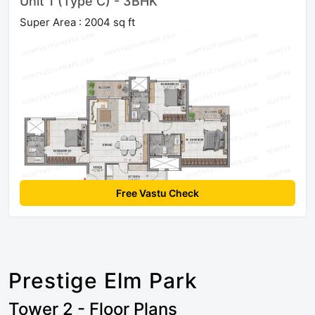
Unit 1 (Type C) - 3BHK
Super Area : 2004 sq ft
Free Vastu Check
Prestige Elm Park
Tower 2 - Floor Plans