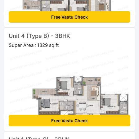
Free Vastu Check
Unit 4 (Type B) - 3BHK
Super Area : 1829 sq ft
Free Vastu Check