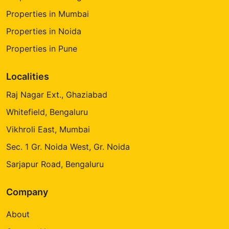
Properties in Mumbai
Properties in Noida
Properties in Pune
Localities
Raj Nagar Ext., Ghaziabad
Whitefield, Bengaluru
Vikhroli East, Mumbai
Sec. 1 Gr. Noida West, Gr. Noida
Sarjapur Road, Bengaluru
Company
About