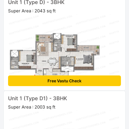
Unit 1 (Type D) - 3BHK
Super Area : 2043 sq ft
Free Vastu Check
Unit 1 (Type D1) - 3BHK
Super Area : 2003 sq ft