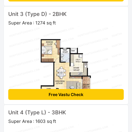
Unit 3 (Type D) - 2BHK
Super Area : 1274 sq ft
Free Vastu Check
Unit 4 (Type L) - 3BHK
Super Area : 1603 sq ft