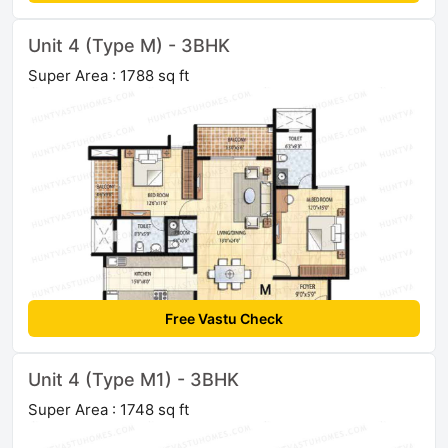
Unit 4 (Type M) - 3BHK
Super Area : 1788 sq ft
Free Vastu Check
Unit 4 (Type M1) - 3BHK
Super Area : 1748 sq ft