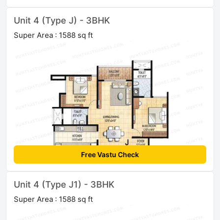
Unit 4 (Type J) - 3BHK
Super Area : 1588 sq ft
Free Vastu Check
Unit 4 (Type J1) - 3BHK
Super Area : 1588 sq ft