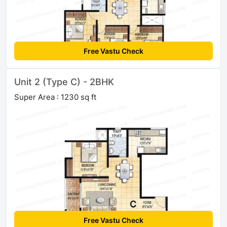
Free Vastu Check
Unit 2 (Type C) - 2BHK
Super Area : 1230 sq ft
Free Vastu Check