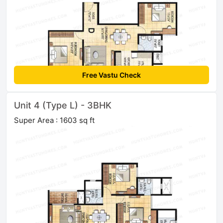
Free Vastu Check
Unit 4 (Type L) - 3BHK
Super Area : 1603 sq ft