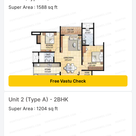
Super Area : 1588 sq ft
Free Vastu Check
Unit 2 (Type A) - 2BHK
Super Area : 1204 sq ft