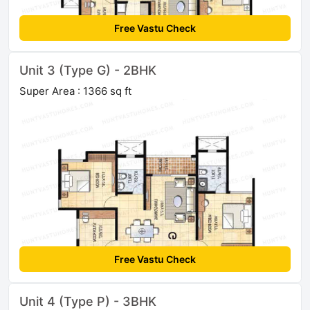
Free Vastu Check
Unit 3 (Type G) - 2BHK
Super Area : 1366 sq ft
Free Vastu Check
Unit 4 (Type P) - 3BHK