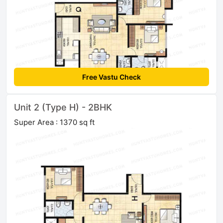
Free Vastu Check
Unit 2 (Type H) - 2BHK
Super Area : 1370 sq ft