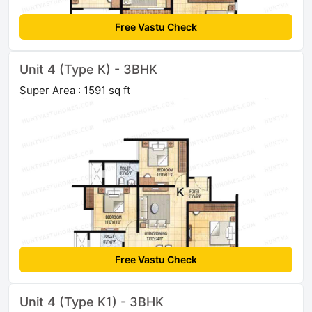
Free Vastu Check
Unit 4 (Type K) - 3BHK
Super Area : 1591 sq ft
Free Vastu Check
Unit 4 (Type K1) - 3BHK