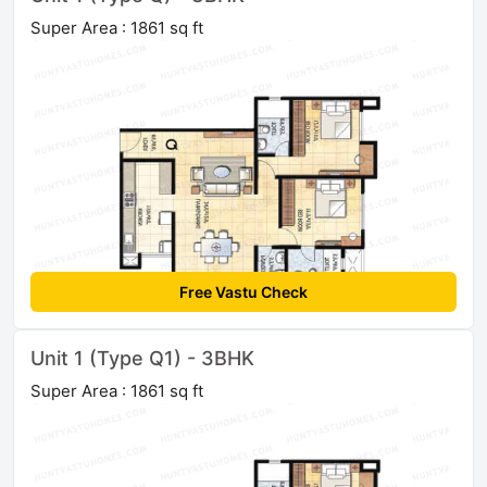
Super Area : 1861 sq ft
Free Vastu Check
Unit 1 (Type Q1) - 3BHK
Super Area : 1861 sq ft