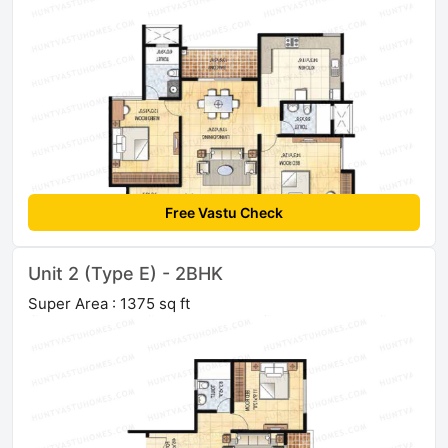
Free Vastu Check
Unit 2 (Type E) - 2BHK
Super Area : 1375 sq ft