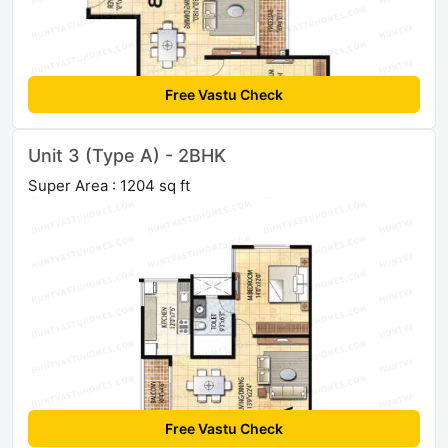
Free Vastu Check
Unit 3 (Type A) - 2BHK
Super Area : 1204 sq ft
Free Vastu Check