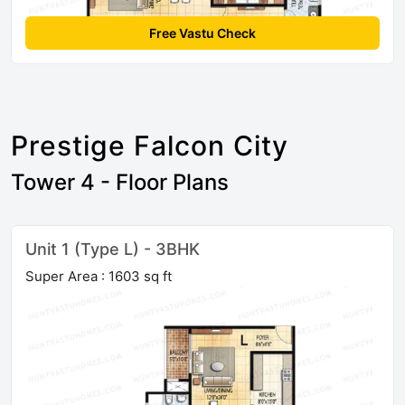
Free Vastu Check
Prestige Falcon City
Tower 4 - Floor Plans
Unit 1 (Type L) - 3BHK
Super Area : 1603 sq ft