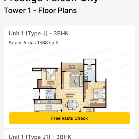
Tower 1 - Floor Plans
Unit 1 (Type J) - 3BHK
Super Area : 1588 sq ft
Free Vastu Check
Unit 1 (Type J1) - 3BHK