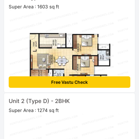
Super Area : 1603 sq ft
Free Vastu Check
Unit 2 (Type D) - 2BHK
Super Area : 1274 sq ft