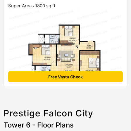
Super Area : 1800 sq ft
Free Vastu Check
Prestige Falcon City
Tower 6 - Floor Plans