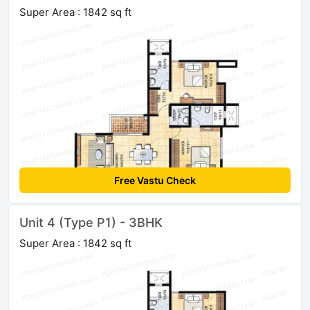
Super Area : 1842 sq ft
Free Vastu Check
Unit 4 (Type P1) - 3BHK
Super Area : 1842 sq ft