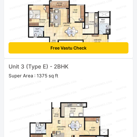
Free Vastu Check
Unit 3 (Type E) - 2BHK
Super Area : 1375 sq ft