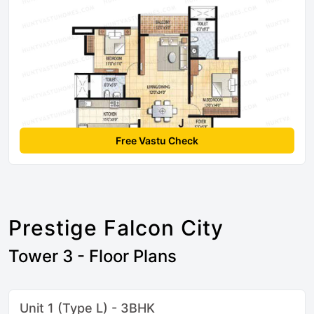
Free Vastu Check
Prestige Falcon City
Tower 3 - Floor Plans
Unit 1 (Type L) - 3BHK