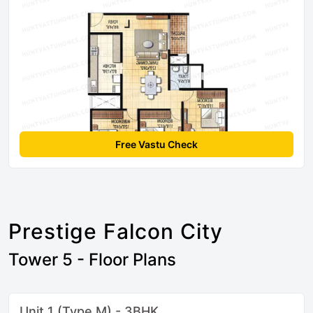
Free Vastu Check
Prestige Falcon City
Tower 5 - Floor Plans
Unit 1 (Type M) - 3BHK