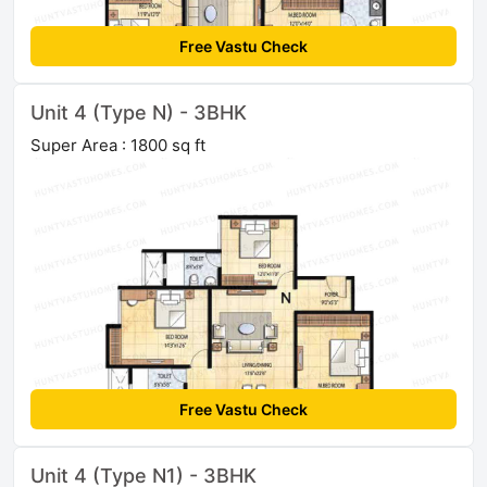
Free Vastu Check
Unit 4 (Type N) - 3BHK
Super Area : 1800 sq ft
Free Vastu Check
Unit 4 (Type N1) - 3BHK