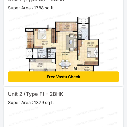
Super Area : 1788 sq ft
Free Vastu Check
Unit 2 (Type F) - 2BHK
Super Area : 1379 sq ft