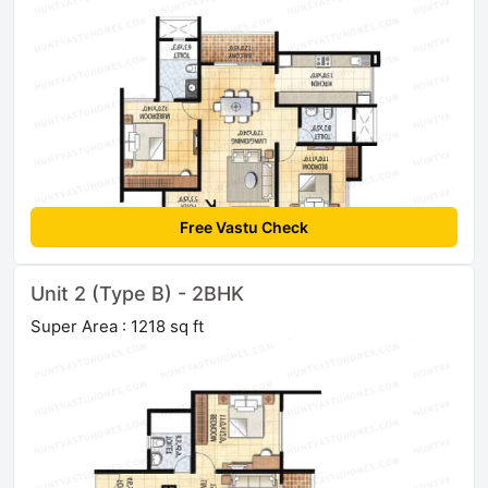
Free Vastu Check
Unit 2 (Type B) - 2BHK
Super Area : 1218 sq ft