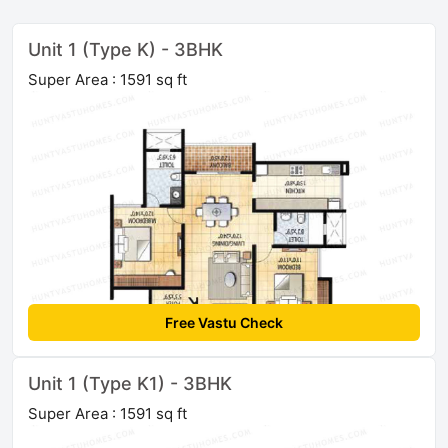
Unit 1 (Type K) - 3BHK
Super Area : 1591 sq ft
Free Vastu Check
Unit 1 (Type K1) - 3BHK
Super Area : 1591 sq ft