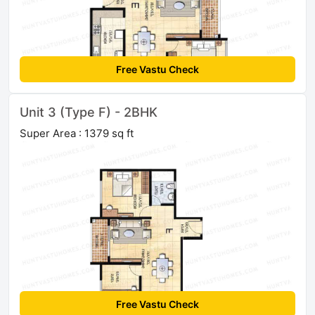
Free Vastu Check
Unit 3 (Type F) - 2BHK
Super Area : 1379 sq ft
Free Vastu Check