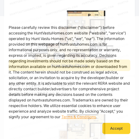
Please carefully review this disclaimer ("disclaimer") before
accessing the HuntVastuHomes.com website ("website", "service")
operated by Hunt Vastu Homes ("us", "we", "our"). The information
provided on this webpage of huntvastuhomes.com is for
informational purposes only, and no representation or warranty,
express or implied, is given regarding its accuracy. Decisions
regarding investments should not be made solely based on the
Free Vastu Check
information available on huntvastuhomes.com or downloaded from
it. The content herein should not be construed as legal advice,
solicitation, or an invitation to acquire by the developer/builder or
Unit 1 (Type P1) - 3BHK
any other entity. It is advisable to visit the relevant RERA website and
directly contact builder/advertisers for comprehensive project
Super Area : 1842 sq ft
details before making any decisions based on the contents
displayed on huntvastuhomes.com. Trademarks are owned by their
respective holders. We utilize essential cookies to enhance user
experience and analyze website traffic. By clicking “Accept,” you
signify your agreement to our
Terms & Conditions
.
Accept