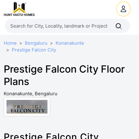
Home
Bengaluru
Konanakunte
Prestige Falcon City
Prestige Falcon City Floor
Plans
Konanakunte, Bengaluru
Prestige Falcon City