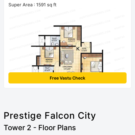
Super Area : 1591 sq ft
Free Vastu Check
Prestige Falcon City
Tower 2 - Floor Plans