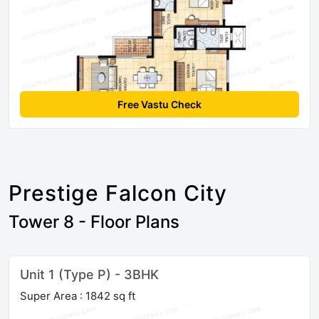
Free Vastu Check
Prestige Falcon City
Tower 8 - Floor Plans
Unit 1 (Type P) - 3BHK
Super Area : 1842 sq ft