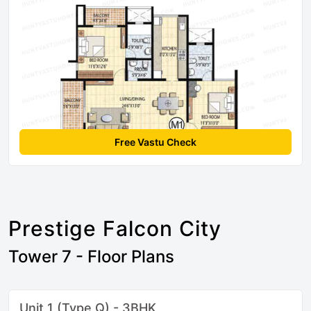
Free Vastu Check
Prestige Falcon City
Tower 7 - Floor Plans
Unit 1 (Type Q) - 3BHK