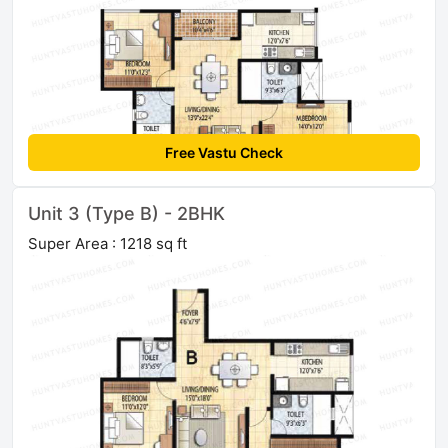
Free Vastu Check
Unit 3 (Type B) - 2BHK
Super Area : 1218 sq ft