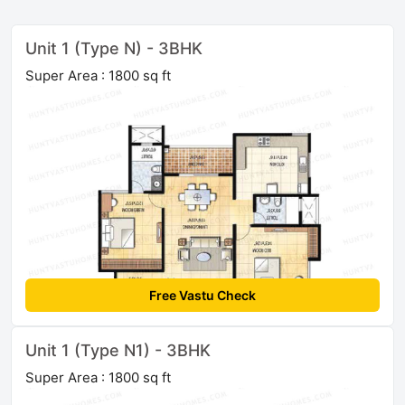
Unit 1 (Type N) - 3BHK
Super Area : 1800 sq ft
Free Vastu Check
Unit 1 (Type N1) - 3BHK
Super Area : 1800 sq ft