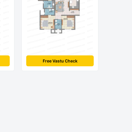
Free Vastu Check