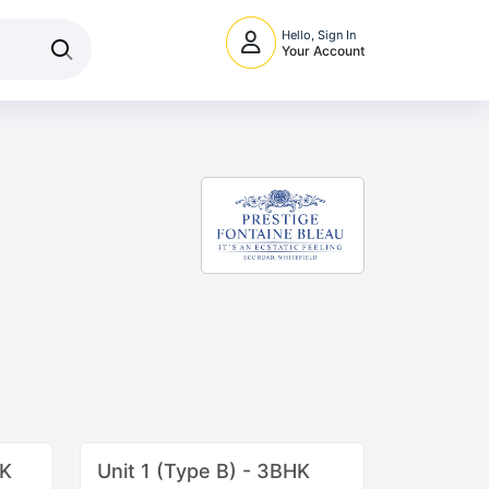
Hello, Sign In
Your Account
HK
Unit 1 (Type B) - 3BHK