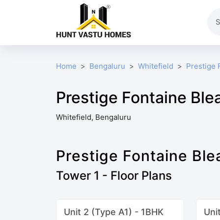
Home
Bengaluru
Whitefield
Prestige 
Prestige Fontaine Ble
Whitefield, Bengaluru
Prestige Fontaine Ble
Tower 1 - Floor Plans
Unit 2 (Type A1) - 1BHK
Uni