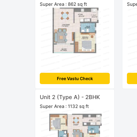
Super Area : 862 sq ft
Supe
Free Vastu Check
Unit 2 (Type A) - 2BHK
Super Area : 1132 sq ft