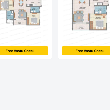
Free Vastu Check
Free Vastu Check