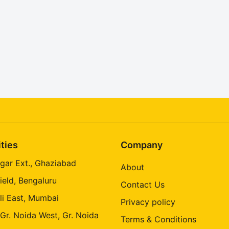
ities
Company
gar Ext., Ghaziabad
About
ield, Bengaluru
Contact Us
li East, Mumbai
Privacy policy
 Gr. Noida West, Gr. Noida
Terms & Conditions