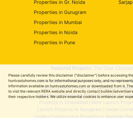
Properties in Gr. Noida
Sarjap
Properties in Gurugram
Properties in Mumbai
Properties in Noida
Properties in Pune
Featured Projects:
The Gaur Chrysal
Please carefully review this disclaimer ("disclaimer") before accessing 
New Launch Projects in Pune
Under-Const
huntvastuhomes.com is for informational purposes only, and no representa
|
information available on huntvastuhomes.com or downloaded from it. The cont
Construction Projects in Bengaluru
Read
|
to visit the relevant RERA website and directly contact builder/adverti
Faridabad
Ready to move Projects in Far
|
their respective holders. We utilize essential cookies to enhance user exp
Projects in Ghaziabad
New Launch Projec
|
Launch Projects in Gurugram
Under-Const
|
Under-Construction Projects in Mumbai
Re
|