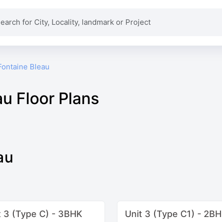
Fontaine Bleau
au Floor Plans
au
t 3 (Type C) - 3BHK
Unit 3 (Type C1) - 2B