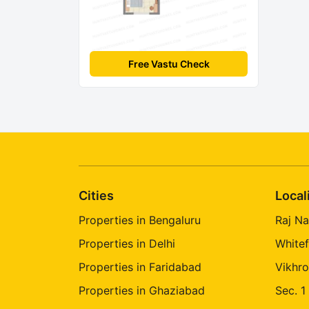
Free Vastu Check
Cities
Local
Properties in Bengaluru
Raj Na
Properties in Delhi
Whitef
Properties in Faridabad
Vikhro
Properties in Ghaziabad
Sec. 1