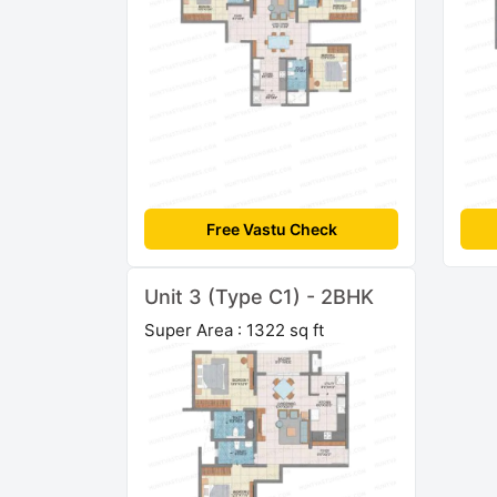
Free Vastu Check
Unit 3 (Type C1) - 2BHK
Super Area : 1322 sq ft