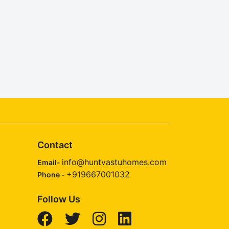
Contact
info@huntvastuhomes.com
Email-
+919667001032
Phone -
Follow Us