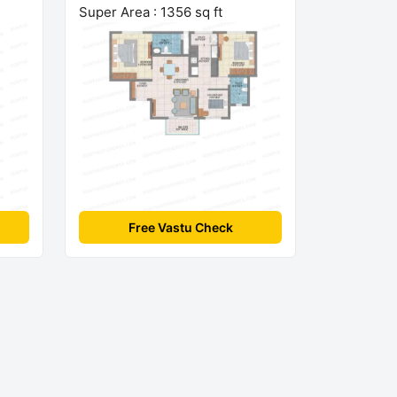
Super Area : 1356 sq ft
Free Vastu Check