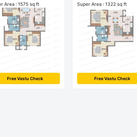
r Area : 1575 sq ft
Super Area : 1322 sq ft
Free Vastu Check
Free Vastu Check