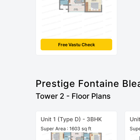
Free Vastu Check
Prestige Fontaine Ble
Tower 2 - Floor Plans
Unit 1 (Type D) - 3BHK
Uni
Super Area : 1603 sq ft
Supe