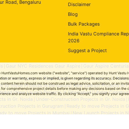
ur Road, Bengaluru
Disclaimer
Blog
Bulk Packages
India Vastu Compliance Rep
2026
Suggest a Project
is
Gaur NYC Residences Gaur Aspire
Gaur Aspire Centuria
|
|
the HuntVastuHomes.com website ("website", "service") operated by Hunt Vastu H
ruction Projects in Pune
Ready to move Projects in Pune
tion or warranty, express or implied, is given regarding its accuracy. Decisio
|
ent herein should not be construed as legal advice, solicitation, or an invitati
y to move Projects in Bengaluru
New Launch Projects in F
|
sers for comprehensive project details before making any decisions based on 
idabad
New Launch Projects in Ghaziabad
Under-Construct
|
|
erience and analyze website traffic. By clicking “Accept,” you signify your agre
ts in Gr. Noida
Under-Construction Projects in Gr. Noida
|
|
ruction Projects in Gurugram
Ready to move Projects in 
|
ady to move Projects in Mumbai
New Launch Projects in N
|
Ready to move Projects in Noida