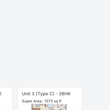
K
Unit 3 (Type C) - 3BHK
Super Area : 1575 sq ft