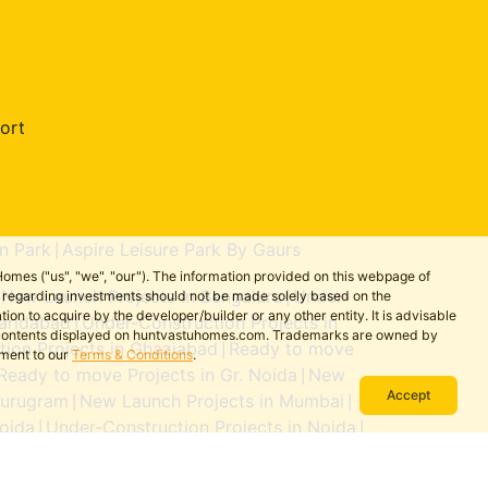
ort
n Park
Aspire Leisure Park By Gaurs
|
omes ("us", "we", "our"). The information provided on this webpage of
New Launch Projects in Bengaluru
Under-
ns regarding investments should not be made solely based on the
|
|
on to acquire by the developer/builder or any other entity. It is advisable
aridabad
Under-Construction Projects in
|
the contents displayed on huntvastuhomes.com. Trademarks are owned by
ion Projects in Ghaziabad
Ready to move
|
ement to our
Terms & Conditions
.
Ready to move Projects in Gr. Noida
New
|
Accept
Gurugram
New Launch Projects in Mumbai
|
|
oida
Under-Construction Projects in Noida
|
|