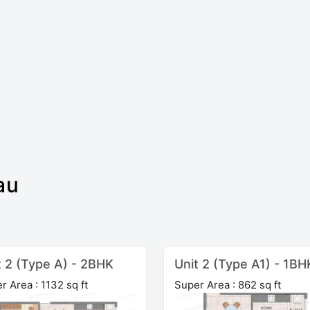
au
t 2 (Type A) - 2BHK
Unit 2 (Type A1) - 1BH
r Area : 1132 sq ft
Super Area : 862 sq ft