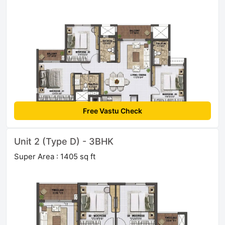
Free Vastu Check
Unit 2 (Type D) - 3BHK
Super Area : 1405 sq ft