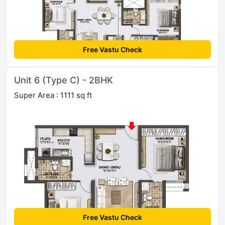
Free Vastu Check
Unit 6 (Type C) - 2BHK
Super Area : 1111 sq ft
Free Vastu Check