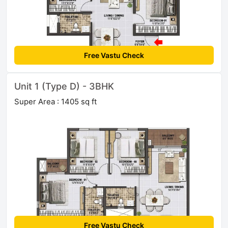
Free Vastu Check
Unit 1 (Type D) - 3BHK
Super Area : 1405 sq ft
Free Vastu Check