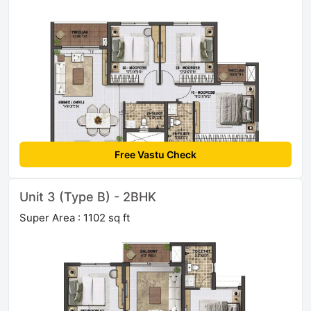
Free Vastu Check
Unit 3 (Type B) - 2BHK
Super Area : 1102 sq ft