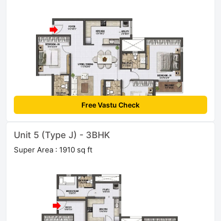
Free Vastu Check
Unit 5 (Type J) - 3BHK
Super Area : 1910 sq ft