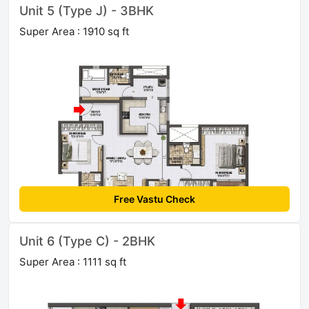
Unit 5 (Type J) - 3BHK
Super Area : 1910 sq ft
Free Vastu Check
Unit 6 (Type C) - 2BHK
Super Area : 1111 sq ft