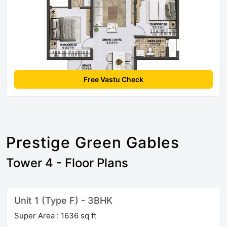
Free Vastu Check
Prestige Green Gables
Tower 4 - Floor Plans
Unit 1 (Type F) - 3BHK
Super Area : 1636 sq ft