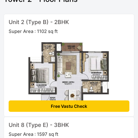
Unit 2 (Type B) - 2BHK
Super Area : 1102 sq ft
Free Vastu Check
Unit 8 (Type E) - 3BHK
Super Area : 1597 sq ft