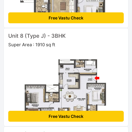
Free Vastu Check
Unit 8 (Type J) - 3BHK
Super Area : 1910 sq ft
Free Vastu Check