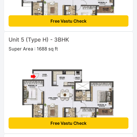
Free Vastu Check
Unit 5 (Type H) - 3BHK
Super Area : 1688 sq ft
Free Vastu Check