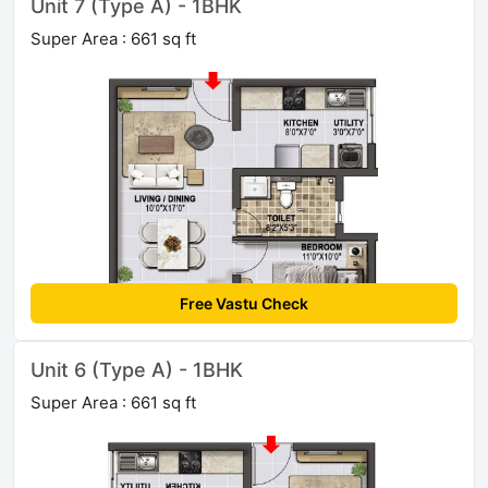
Unit 7 (Type A) - 1BHK
Super Area : 661 sq ft
Free Vastu Check
Unit 6 (Type A) - 1BHK
Super Area : 661 sq ft