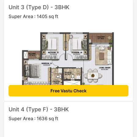
Unit 3 (Type D) - 3BHK
Super Area : 1405 sq ft
Free Vastu Check
Unit 4 (Type F) - 3BHK
Super Area : 1636 sq ft