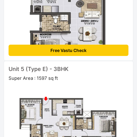
Free Vastu Check
Unit 5 (Type E) - 3BHK
Super Area : 1597 sq ft