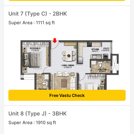
Unit 7 (Type C) - 2BHK
Super Area : 1111 sq ft
Free Vastu Check
Unit 8 (Type J) - 3BHK
Super Area : 1910 sq ft