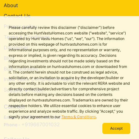
About
Contact Us
Privacy policy
Please carefully review this disclaimer ("disclaimer") before
accessing the HuntVastuHomes.com website ("website", "service")
Terms & Conditions
operated by Hunt Vastu Homes ("us", "we", "our"). The information
provided on this webpage of huntvastuhomes.com is for
Disclaimer
informational purposes only, and no representation or warranty,
express or implied, is given regarding its accuracy. Decisions
Blog
regarding investments should not be made solely based on the
information available on huntvastuhomes.com or downloaded from
Bulk Packages
it. The content herein should not be construed as legal advice,
solicitation, or an invitation to acquire by the developer/builder or
India Vastu Compliance Report 2026
any other entity. It is advisable to visit the relevant RERA website and
directly contact builder/advertisers for comprehensive project
Suggest a Project
details before making any decisions based on the contents
displayed on huntvastuhomes.com. Trademarks are owned by their
respective holders. We utilize essential cookies to enhance user
Contact
experience and analyze website traffic. By clicking “Accept,” you
info@huntvastuhomes.com
signify your agreement to our
Terms & Conditions
.
Email-
+919667001032
Phone -
Accept