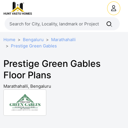
Home
Bengaluru
Marathahalli
Prestige Green Gables
Prestige Green Gables
Floor Plans
Marathahalli, Bengaluru