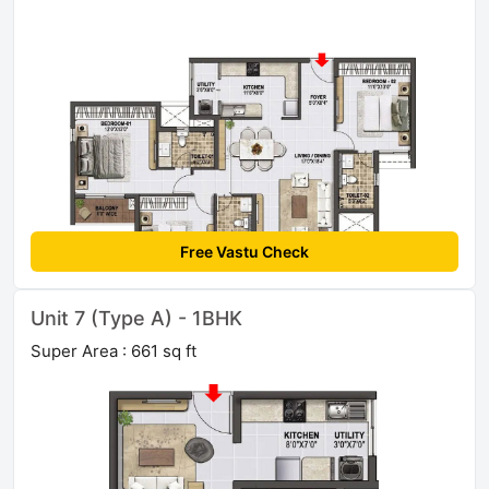
Free Vastu Check
Unit 7 (Type A) - 1BHK
Super Area : 661 sq ft