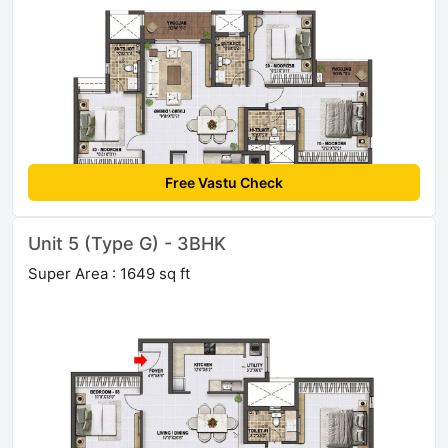
Free Vastu Check
Unit 5 (Type G) - 3BHK
Super Area : 1649 sq ft