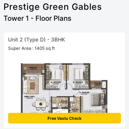
Prestige Green Gables
Tower 1 - Floor Plans
Unit 2 (Type D) - 3BHK
Super Area : 1405 sq ft
Free Vastu Check