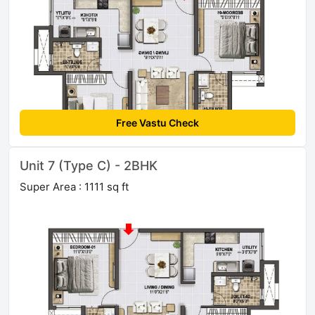
Free Vastu Check
Unit 7 (Type C) - 2BHK
Super Area : 1111 sq ft