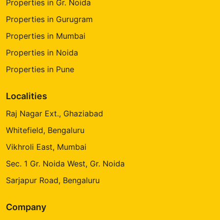
Properties in Gr. Noida
Properties in Gurugram
Properties in Mumbai
Properties in Noida
Properties in Pune
Localities
Raj Nagar Ext., Ghaziabad
Whitefield, Bengaluru
Vikhroli East, Mumbai
Sec. 1 Gr. Noida West, Gr. Noida
Sarjapur Road, Bengaluru
Company