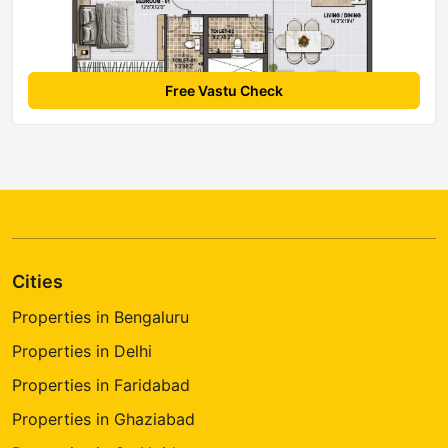
Free Vastu Check
Cities
Properties in Bengaluru
Properties in Delhi
Properties in Faridabad
Properties in Ghaziabad