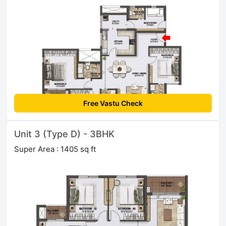
Free Vastu Check
Unit 3 (Type D) - 3BHK
Super Area : 1405 sq ft