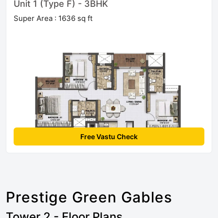
Unit 1 (Type F) - 3BHK
Super Area : 1636 sq ft
Free Vastu Check
Prestige Green Gables
Tower 2 - Floor Plans