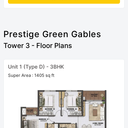
Prestige Green Gables
Tower 3 - Floor Plans
Unit 1 (Type D) - 3BHK
Super Area : 1405 sq ft