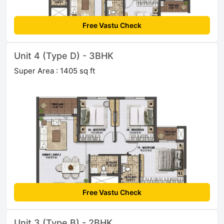
Free Vastu Check
Unit 4 (Type D) - 3BHK
Super Area : 1405 sq ft
Free Vastu Check
Unit 3 (Type B) - 2BHK