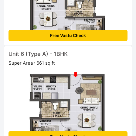
Free Vastu Check
Unit 6 (Type A) - 1BHK
Super Area : 661 sq ft