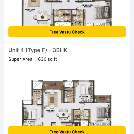
Free Vastu Check
Unit 4 (Type F) - 3BHK
Super Area : 1636 sq ft
Free Vastu Check