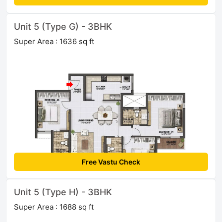
Unit 5 (Type G) - 3BHK
Super Area : 1636 sq ft
Free Vastu Check
Unit 5 (Type H) - 3BHK
Super Area : 1688 sq ft