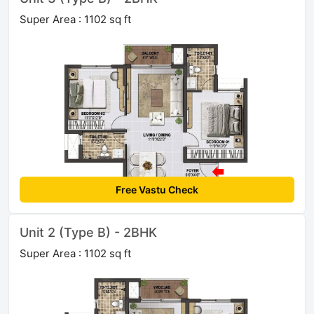
Super Area : 1102 sq ft
Free Vastu Check
Unit 2 (Type B) - 2BHK
Super Area : 1102 sq ft