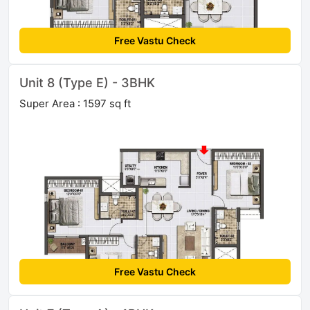
Free Vastu Check
Unit 8 (Type E) - 3BHK
Super Area : 1597 sq ft
Free Vastu Check