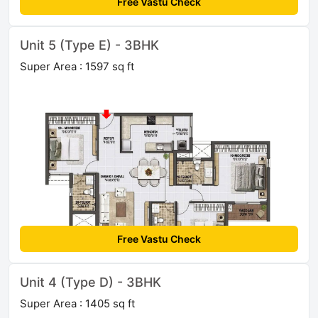
Free Vastu Check
Unit 5 (Type E) - 3BHK
Super Area : 1597 sq ft
Free Vastu Check
Unit 4 (Type D) - 3BHK
Super Area : 1405 sq ft