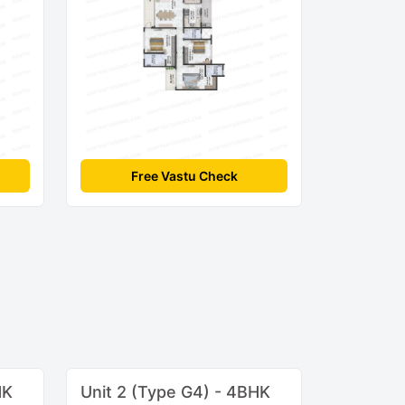
Free Vastu Check
HK
Unit 2 (Type G4) - 4BHK