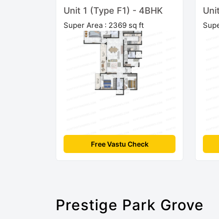
Unit 1 (Type F1) - 4BHK
Uni
Super Area : 2369 sq ft
Supe
Free Vastu Check
Prestige Park Grove