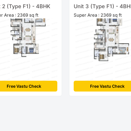
t 2 (Type F1) - 4BHK
Unit 3 (Type F1) - 4B
r Area : 2369 sq ft
Super Area : 2369 sq ft
Free Vastu Check
Free Vastu Check