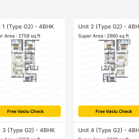
t 1 (Type G2) - 4BHK
Unit 2 (Type G2) - 4B
r Area : 2758 sq ft
Super Area : 2660 sq ft
Free Vastu Check
Free Vastu Check
t 3 (Type G2) - 4BHK
Unit 4 (Type G2) - 4B