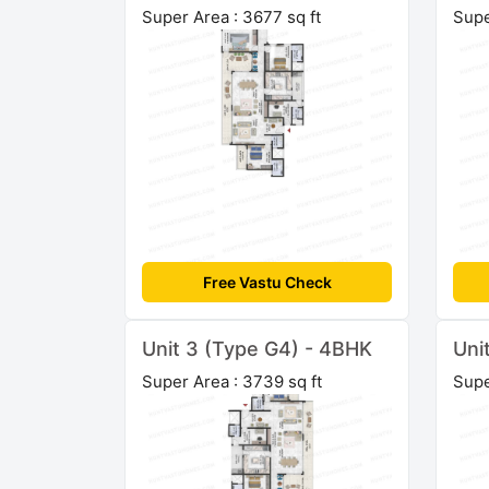
Super Area : 3677 sq ft
Supe
Free Vastu Check
Unit 3 (Type G4) - 4BHK
Uni
Super Area : 3739 sq ft
Supe