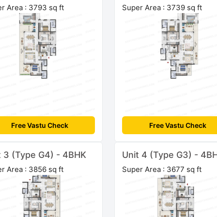
r Area : 3793 sq ft
Super Area : 3739 sq ft
Free Vastu Check
Free Vastu Check
t 3 (Type G4) - 4BHK
Unit 4 (Type G3) - 4B
r Area : 3856 sq ft
Super Area : 3677 sq ft