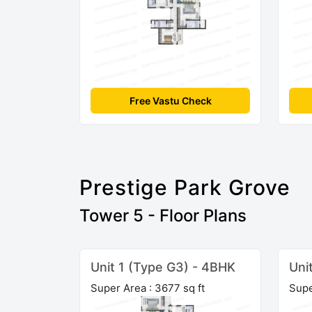
Free Vastu Check
Prestige Park Grove
Tower 5 - Floor Plans
Unit 1 (Type G3) - 4BHK
Uni
Super Area : 3677 sq ft
Supe