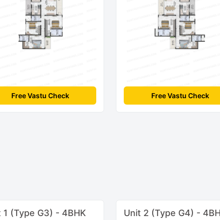
Free Vastu Check
Free Vastu Check
t 1 (Type G3) - 4BHK
Unit 2 (Type G4) - 4B