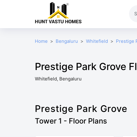
Home
Bengaluru
Whitefield
Prestige 
Prestige Park Grove F
Whitefield, Bengaluru
Prestige Park Grove
Tower 1 - Floor Plans