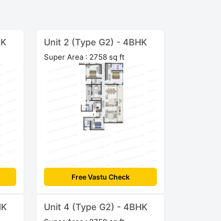
HK
Unit 2 (Type G2) - 4BHK
Super Area : 2758 sq ft
Free Vastu Check
HK
Unit 4 (Type G2) - 4BHK