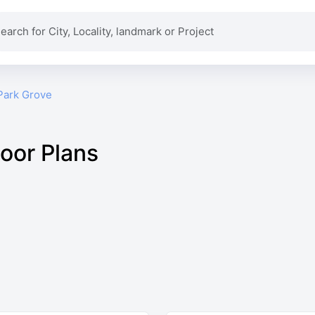
Park Grove
loor Plans