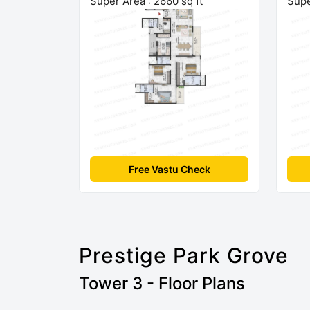
Super Area : 2660 sq ft
Supe
Free Vastu Check
Prestige Park Grove
Tower 3 - Floor Plans