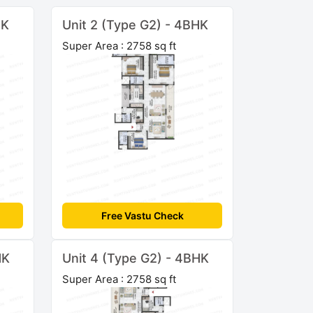
HK
Unit 2 (Type G2) - 4BHK
Super Area : 2758 sq ft
Free Vastu Check
HK
Unit 4 (Type G2) - 4BHK
Super Area : 2758 sq ft