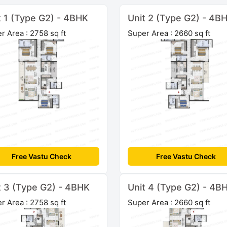
t 1 (Type G2) - 4BHK
Unit 2 (Type G2) - 4B
r Area : 2758 sq ft
Super Area : 2660 sq ft
Free Vastu Check
Free Vastu Check
t 3 (Type G2) - 4BHK
Unit 4 (Type G2) - 4B
r Area : 2758 sq ft
Super Area : 2660 sq ft