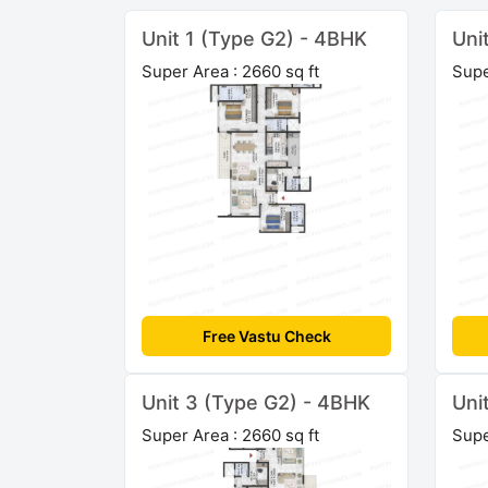
Unit 1 (Type G2) - 4BHK
Uni
Super Area : 2660 sq ft
Supe
Free Vastu Check
Unit 3 (Type G2) - 4BHK
Uni
Super Area : 2660 sq ft
Supe