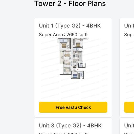
Tower 2 - Floor Plans
Unit 1 (Type G2) - 4BHK
Uni
Super Area : 2660 sq ft
Supe
Free Vastu Check
Unit 3 (Type G2) - 4BHK
Uni