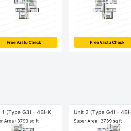
Free Vastu Check
Free Vastu Check
t 1 (Type G3) - 4BHK
Unit 2 (Type G4) - 4B
r Area : 3793 sq ft
Super Area : 3739 sq ft