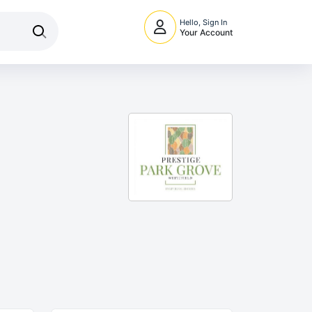
Hello, Sign In
Your Account