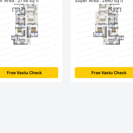
r Area : 2758 sq ft
Super Area : 2660 sq ft
Free Vastu Check
Free Vastu Check