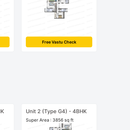
Free Vastu Check
HK
Unit 2 (Type G4) - 4BHK
Super Area : 3856 sq ft