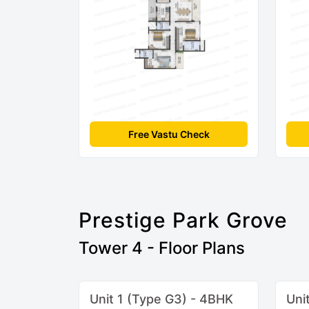
Free Vastu Check
Prestige Park Grove
Tower 4 - Floor Plans
Unit 1 (Type G3) - 4BHK
Uni