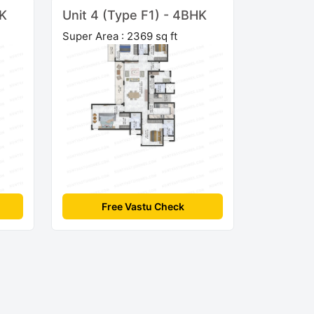
HK
Unit 4 (Type F1) - 4BHK
Super Area : 2369 sq ft
Free Vastu Check