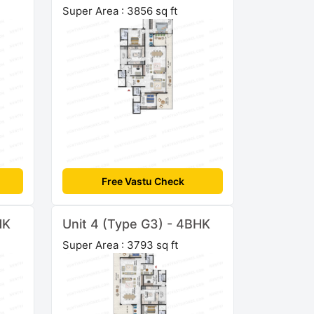
Super Area : 3856 sq ft
Free Vastu Check
HK
Unit 4 (Type G3) - 4BHK
Super Area : 3793 sq ft