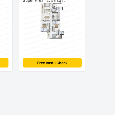
Super Area : 2758 sq ft
Free Vastu Check