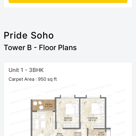
Pride Soho
Tower B - Floor Plans
Unit 1 - 3BHK
Carpet Area : 950 sq ft