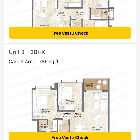
Free Vastu Check
Unit 8 - 2BHK
Carpet Area : 786 sq ft
Free Vastu Check