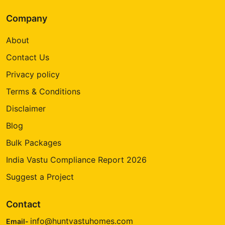
Company
About
Contact Us
Privacy policy
Terms & Conditions
Disclaimer
Blog
Bulk Packages
India Vastu Compliance Report 2026
Suggest a Project
Contact
info@huntvastuhomes.com
Email-