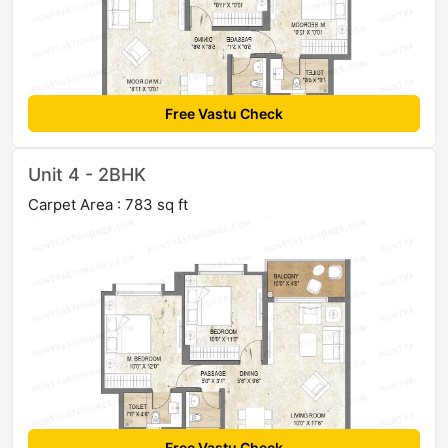
Free Vastu Check
Unit 4 - 2BHK
Carpet Area : 783 sq ft
Free Vastu Check