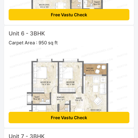
Free Vastu Check
Unit 6 - 3BHK
Carpet Area : 950 sq ft
Free Vastu Check
Unit 7 - 3BHK