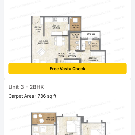
Free Vastu Check
Unit 3 - 2BHK
Carpet Area : 786 sq ft