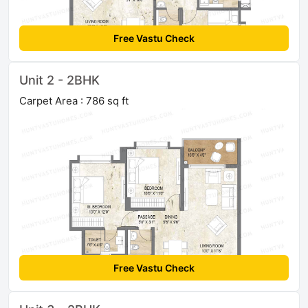
Free Vastu Check
Unit 2 - 2BHK
Carpet Area : 786 sq ft
Free Vastu Check