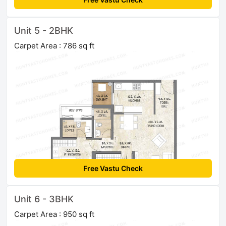
Unit 5 - 2BHK
Carpet Area : 786 sq ft
Free Vastu Check
Unit 6 - 3BHK
Carpet Area : 950 sq ft