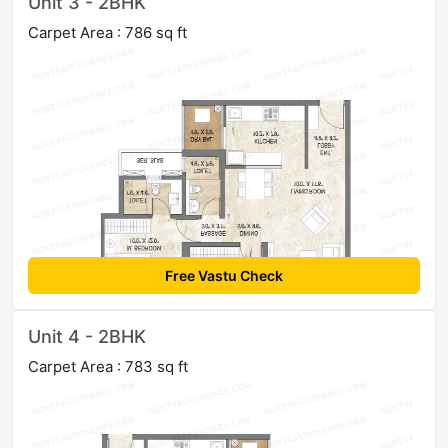
Unit 3 - 2BHK
Carpet Area : 786 sq ft
Free Vastu Check
Unit 4 - 2BHK
Carpet Area : 783 sq ft