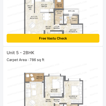
Free Vastu Check
Unit 5 - 2BHK
Carpet Area : 786 sq ft