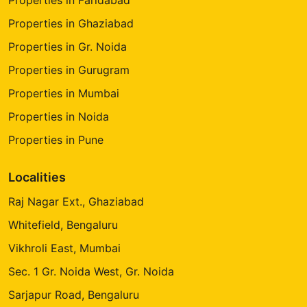
Properties in Ghaziabad
Properties in Gr. Noida
Properties in Gurugram
Properties in Mumbai
Properties in Noida
Properties in Pune
Localities
Raj Nagar Ext., Ghaziabad
Whitefield, Bengaluru
Vikhroli East, Mumbai
Sec. 1 Gr. Noida West, Gr. Noida
Sarjapur Road, Bengaluru