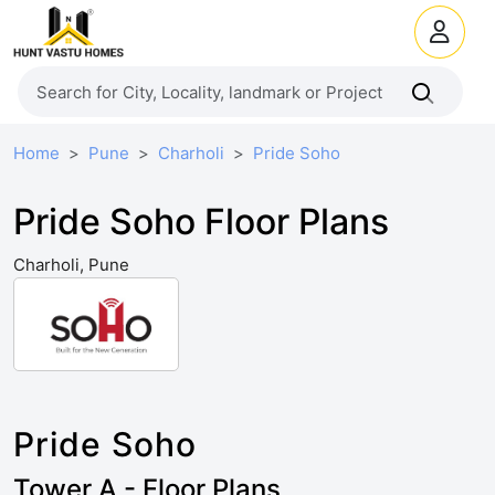
Home
Pune
Charholi
Pride Soho
Pride Soho Floor Plans
Charholi, Pune
Pride Soho
Tower A - Floor Plans