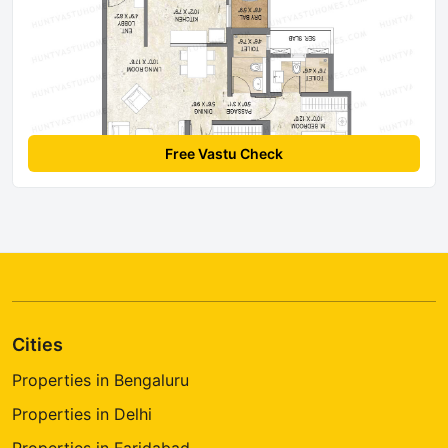
Free Vastu Check
Cities
Properties in Bengaluru
Properties in Delhi
Properties in Faridabad