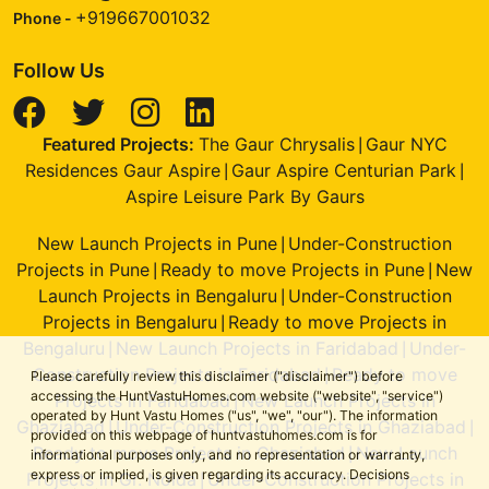
+919667001032
Phone -
Follow Us
Featured Projects:
The Gaur Chrysalis
Gaur NYC
|
Residences Gaur Aspire
Gaur Aspire Centurian Park
|
|
Aspire Leisure Park By Gaurs
New Launch Projects in Pune
Under-Construction
|
Projects in Pune
Ready to move Projects in Pune
New
|
|
Launch Projects in Bengaluru
Under-Construction
|
Projects in Bengaluru
Ready to move Projects in
|
Bengaluru
New Launch Projects in Faridabad
Under-
|
|
Construction Projects in Faridabad
Ready to move
|
Please carefully review this disclaimer ("disclaimer") before
accessing the HuntVastuHomes.com website ("website", "service")
Projects in Faridabad
New Launch Projects in
|
operated by Hunt Vastu Homes ("us", "we", "our"). The information
Ghaziabad
Under-Construction Projects in Ghaziabad
|
|
provided on this webpage of huntvastuhomes.com is for
Ready to move Projects in Ghaziabad
New Launch
|
informational purposes only, and no representation or warranty,
express or implied, is given regarding its accuracy. Decisions
Projects in Gr. Noida
Under-Construction Projects in
|