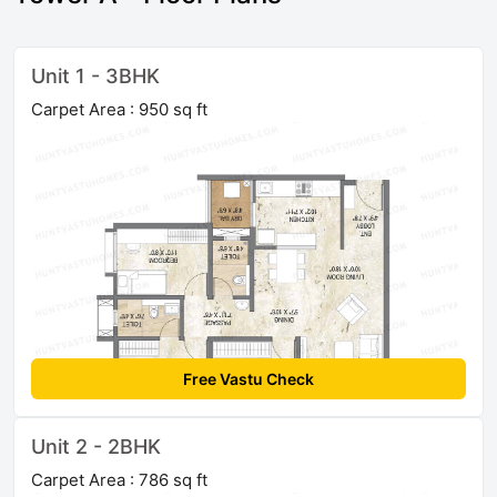
Unit 1 - 3BHK
Carpet Area : 950 sq ft
Free Vastu Check
Unit 2 - 2BHK
Carpet Area : 786 sq ft