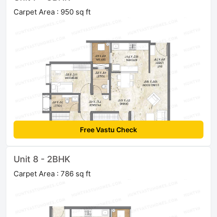
Carpet Area : 950 sq ft
Free Vastu Check
Unit 8 - 2BHK
Carpet Area : 786 sq ft