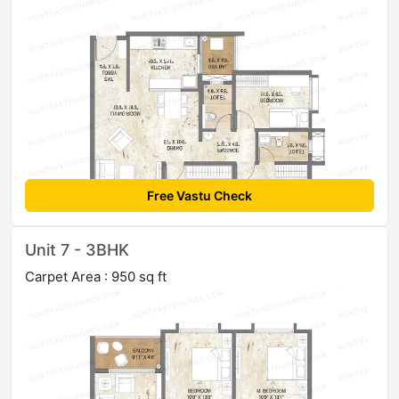
Free Vastu Check
Unit 7 - 3BHK
Carpet Area : 950 sq ft