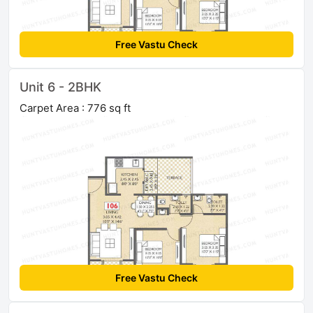
Free Vastu Check
Unit 6 - 2BHK
Carpet Area : 776 sq ft
Free Vastu Check