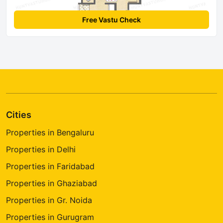
Free Vastu Check
Cities
Properties in Bengaluru
Properties in Delhi
Properties in Faridabad
Properties in Ghaziabad
Properties in Gr. Noida
Properties in Gurugram