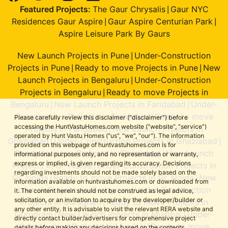
Featured Projects:
The Gaur Chrysalis
Gaur NYC
|
Residences Gaur Aspire
Gaur Aspire Centurian Park
|
|
Aspire Leisure Park By Gaurs
New Launch Projects in Pune
Under-Construction
|
Projects in Pune
Ready to move Projects in Pune
New
|
|
Launch Projects in Bengaluru
Under-Construction
|
Projects in Bengaluru
Ready to move Projects in
|
Bengaluru
New Launch Projects in Faridabad
Under-
|
|
Construction Projects in Faridabad
Ready to move
|
Please carefully review this disclaimer ("disclaimer") before
accessing the HuntVastuHomes.com website ("website", "service")
Projects in Faridabad
New Launch Projects in
|
operated by Hunt Vastu Homes ("us", "we", "our"). The information
Ghaziabad
Under-Construction Projects in Ghaziabad
|
|
provided on this webpage of huntvastuhomes.com is for
Ready to move Projects in Ghaziabad
New Launch
|
informational purposes only, and no representation or warranty,
express or implied, is given regarding its accuracy. Decisions
Projects in Gr. Noida
Under-Construction Projects in
|
regarding investments should not be made solely based on the
Gr. Noida
Ready to move Projects in Gr. Noida
New
|
|
information available on huntvastuhomes.com or downloaded from
Launch Projects in Gurugram
Under-Construction
|
it. The content herein should not be construed as legal advice,
solicitation, or an invitation to acquire by the developer/builder or
Projects in Gurugram
Ready to move Projects in
|
any other entity. It is advisable to visit the relevant RERA website and
Gurugram
New Launch Projects in Mumbai
Under-
|
|
directly contact builder/advertisers for comprehensive project
Construction Projects in Mumbai
Ready to move
|
details before making any decisions based on the contents