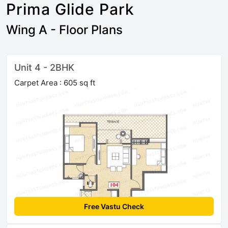
Prima Glide Park
Wing A - Floor Plans
Unit 4 - 2BHK
Carpet Area : 605 sq ft
Free Vastu Check