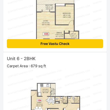
Free Vastu Check
Unit 6 - 2BHK
Carpet Area : 679 sq ft