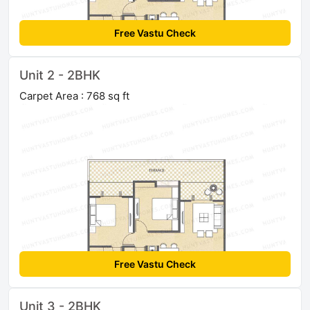
Free Vastu Check
Unit 2 - 2BHK
Carpet Area : 768 sq ft
Free Vastu Check
Unit 3 - 2BHK