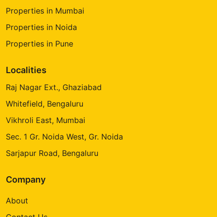
Properties in Mumbai
Properties in Noida
Properties in Pune
Localities
Raj Nagar Ext., Ghaziabad
Whitefield, Bengaluru
Vikhroli East, Mumbai
Sec. 1 Gr. Noida West, Gr. Noida
Sarjapur Road, Bengaluru
Company
About
Contact Us