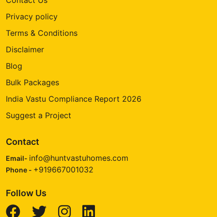
Privacy policy
Terms & Conditions
Disclaimer
Blog
Bulk Packages
India Vastu Compliance Report 2026
Suggest a Project
Contact
info@huntvastuhomes.com
Email-
+919667001032
Phone -
Follow Us