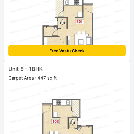
Free Vastu Check
Unit 8 - 1BHK
Carpet Area : 447 sq ft