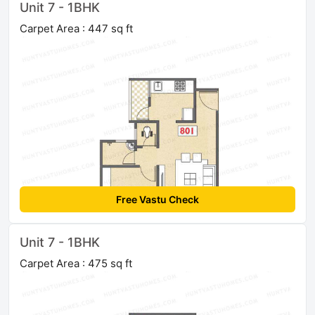
Unit 7 - 1BHK
Carpet Area : 447 sq ft
Free Vastu Check
Unit 7 - 1BHK
Carpet Area : 475 sq ft