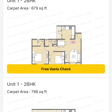
Unit 1 - 2BHK
Carpet Area : 679 sq ft
Free Vastu Check
Unit 1 - 2BHK
Carpet Area : 768 sq ft