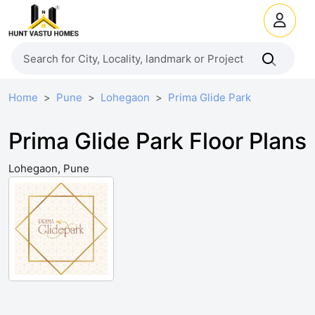
Home
Pune
Lohegaon
Prima Glide Park
Prima Glide Park Floor Plans
Lohegaon, Pune