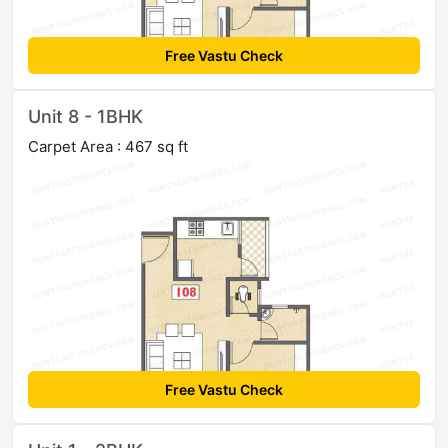
Free Vastu Check
Unit 8 - 1BHK
Carpet Area : 467 sq ft
Free Vastu Check