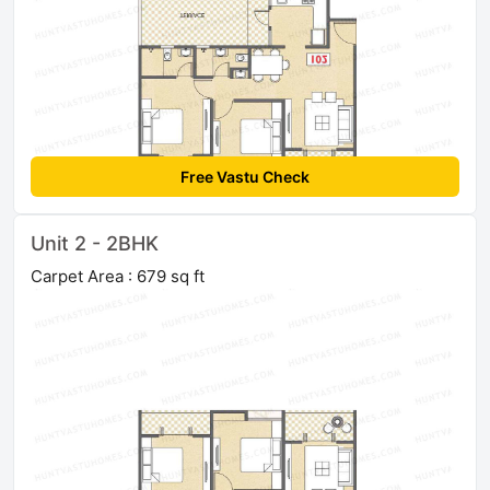
Free Vastu Check
Unit 2 - 2BHK
Carpet Area : 679 sq ft