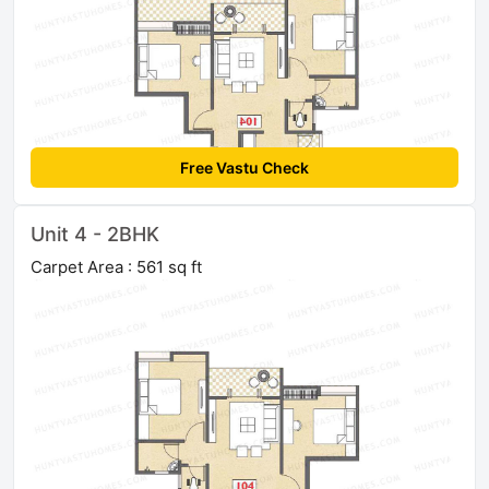
Free Vastu Check
Unit 4 - 2BHK
Carpet Area : 561 sq ft