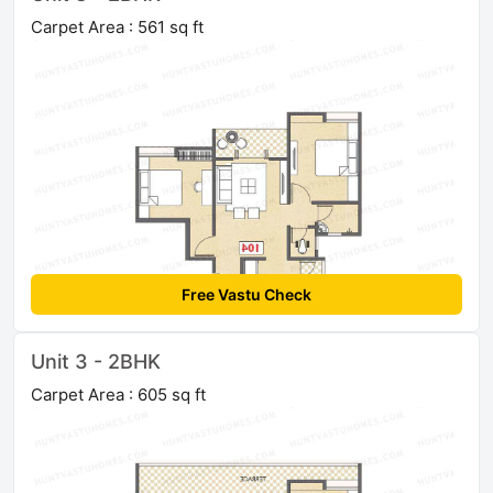
Carpet Area : 561 sq ft
Free Vastu Check
Unit 3 - 2BHK
Carpet Area : 605 sq ft