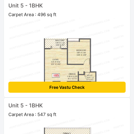
Unit 5 - 1BHK
Carpet Area : 496 sq ft
Free Vastu Check
Unit 5 - 1BHK
Carpet Area : 547 sq ft