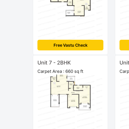
Free Vastu Check
Unit 7 - 2BHK
Uni
Carpet Area : 660 sq ft
Carp