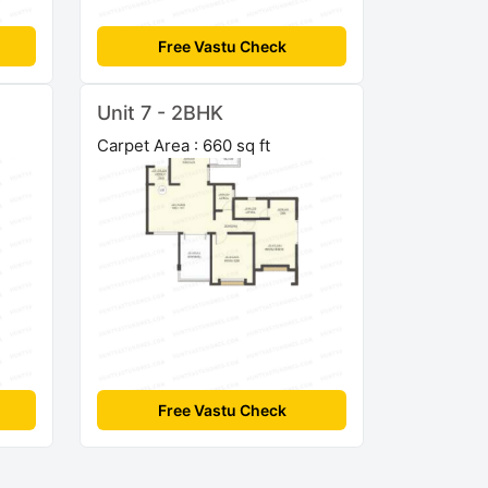
Free Vastu Check
Unit 7 - 2BHK
Carpet Area : 660 sq ft
Free Vastu Check