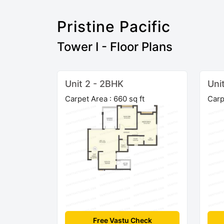
Pristine Pacific
Tower I - Floor Plans
Unit 2 - 2BHK
Uni
Carpet Area : 660 sq ft
Carp
Free Vastu Check