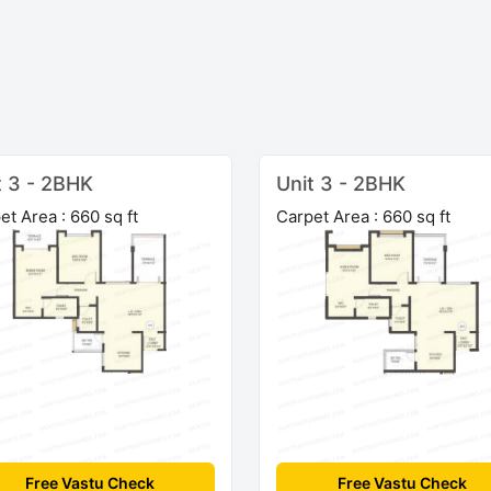
t 3 - 2BHK
Unit 3 - 2BHK
et Area : 660 sq ft
Carpet Area : 660 sq ft
Free Vastu Check
Free Vastu Check