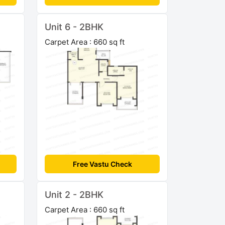
Unit 6 - 2BHK
Carpet Area : 660 sq ft
Free Vastu Check
Unit 2 - 2BHK
Carpet Area : 660 sq ft