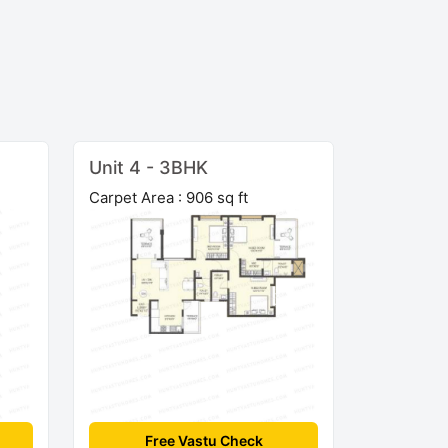
Unit 4 - 3BHK
Carpet Area : 906 sq ft
Free Vastu Check