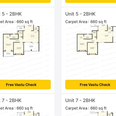
t 5 - 2BHK
Unit 5 - 2BHK
et Area : 660 sq ft
Carpet Area : 660 sq ft
Free Vastu Check
Free Vastu Check
t 7 - 2BHK
Unit 7 - 2BHK
et Area : 660 sq ft
Carpet Area : 660 sq ft