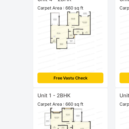
Carpet Area : 660 sq ft
Carp
Free Vastu Check
Unit 1 - 2BHK
Uni
Carpet Area : 660 sq ft
Carp