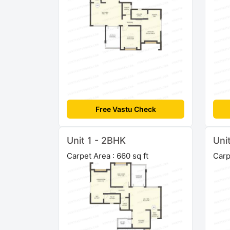
Free Vastu Check
Unit 1 - 2BHK
Uni
Carpet Area : 660 sq ft
Carp