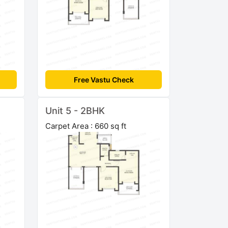
Free Vastu Check
Unit 5 - 2BHK
Carpet Area : 660 sq ft