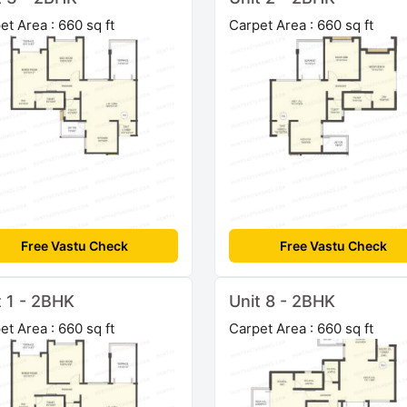
et Area : 660 sq ft
Carpet Area : 660 sq ft
Free Vastu Check
Free Vastu Check
t 1 - 2BHK
Unit 8 - 2BHK
et Area : 660 sq ft
Carpet Area : 660 sq ft