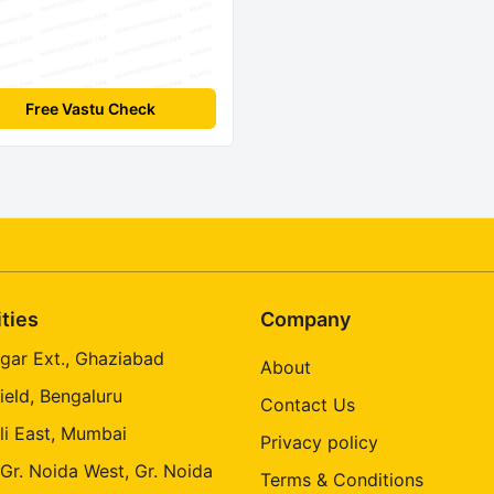
Free Vastu Check
ities
Company
gar Ext., Ghaziabad
About
ield, Bengaluru
Contact Us
li East, Mumbai
Privacy policy
 Gr. Noida West, Gr. Noida
Terms & Conditions