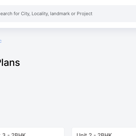
c
Plans
t 3 - 2BHK
Unit 2 - 2BHK