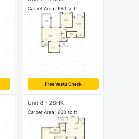
Carpet Area : 660 sq ft
Free Vastu Check
Unit 8 - 2BHK
Carpet Area : 660 sq ft