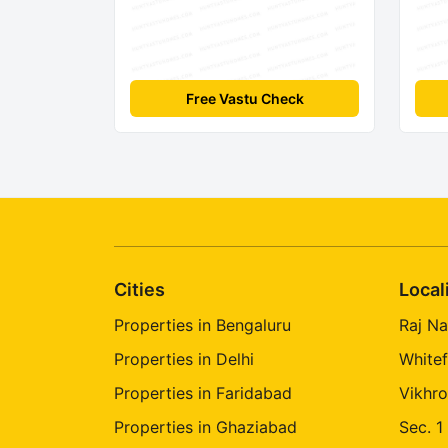
Free Vastu Check
Cities
Local
Properties in Bengaluru
Raj Na
Properties in Delhi
Whitef
Properties in Faridabad
Vikhro
Properties in Ghaziabad
Sec. 1