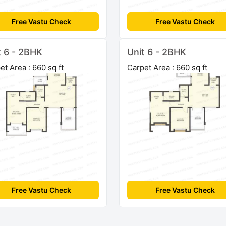
Free Vastu Check
Free Vastu Check
t 6 - 2BHK
Unit 6 - 2BHK
et Area : 660 sq ft
Carpet Area : 660 sq ft
Free Vastu Check
Free Vastu Check