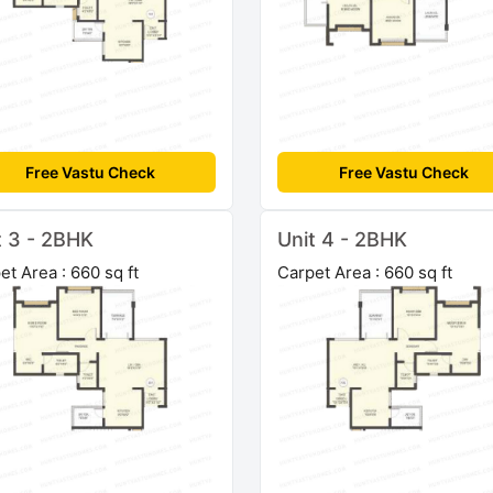
Free Vastu Check
Free Vastu Check
t 3 - 2BHK
Unit 4 - 2BHK
et Area : 660 sq ft
Carpet Area : 660 sq ft