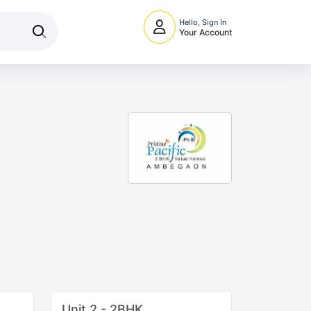
Hello, Sign In
Your Account
Unit 2 - 2BHK