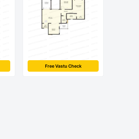
Free Vastu Check