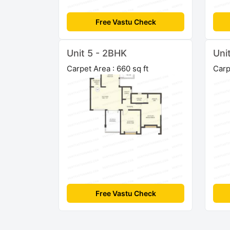
Free Vastu Check
Unit 5 - 2BHK
Uni
Carpet Area : 660 sq ft
Carp
Free Vastu Check