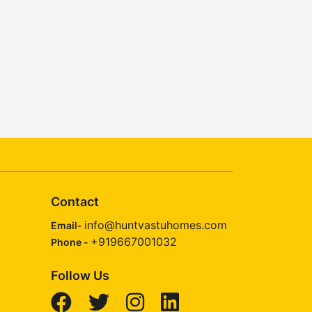
Contact
info@huntvastuhomes.com
Email-
+919667001032
Phone -
Follow Us