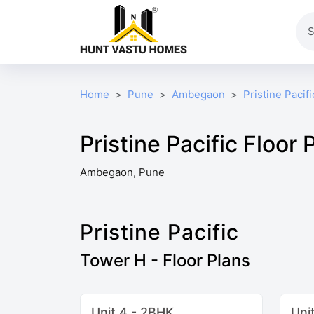
Home
Pune
Ambegaon
Pristine Pacifi
Pristine Pacific Floor 
Ambegaon, Pune
Pristine Pacific
Tower H - Floor Plans
Unit 4 - 2BHK
Uni