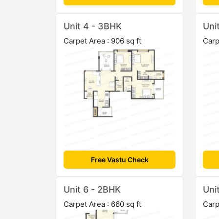
Unit 4 - 3BHK
Uni
Carpet Area : 906 sq ft
Carp
Free Vastu Check
Unit 6 - 2BHK
Uni
Carpet Area : 660 sq ft
Carp