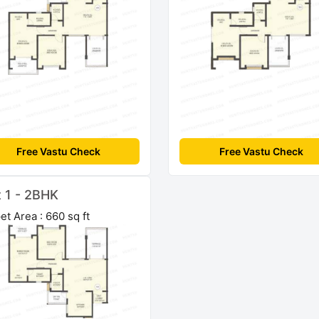
Free Vastu Check
Free Vastu Check
t 1 - 2BHK
et Area : 660 sq ft