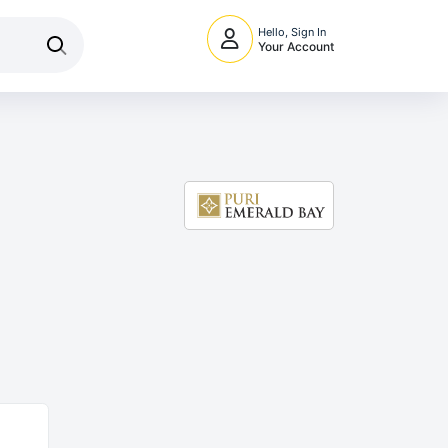
Hello, Sign In
Your Account