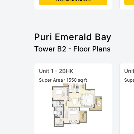
Puri Emerald Bay
Tower B2 - Floor Plans
Unit 1 - 2BHK
Uni
Super Area : 1550 sq ft
Supe