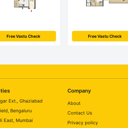
Free Vastu Check
Free Vastu Check
ities
Company
gar Ext., Ghaziabad
About
ield, Bengaluru
Contact Us
li East, Mumbai
Privacy policy