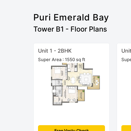
Puri Emerald Bay
Tower B1 - Floor Plans
Unit 1 - 2BHK
Uni
Super Area : 1550 sq ft
Supe
Free Vastu Check