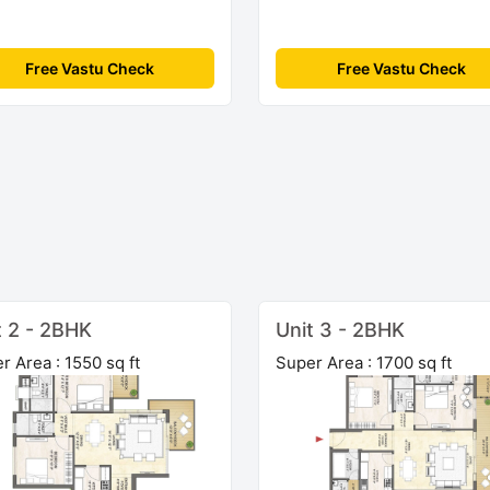
Free Vastu Check
Free Vastu Check
t 2 - 2BHK
Unit 3 - 2BHK
r Area : 1550 sq ft
Super Area : 1700 sq ft