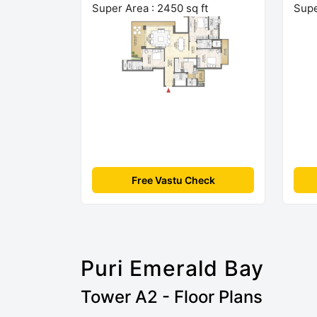
Super Area : 2450 sq ft
Supe
Free Vastu Check
Puri Emerald Bay
Tower A2 - Floor Plans