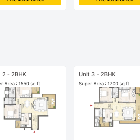
t 2 - 2BHK
Unit 3 - 2BHK
r Area : 1550 sq ft
Super Area : 1700 sq ft