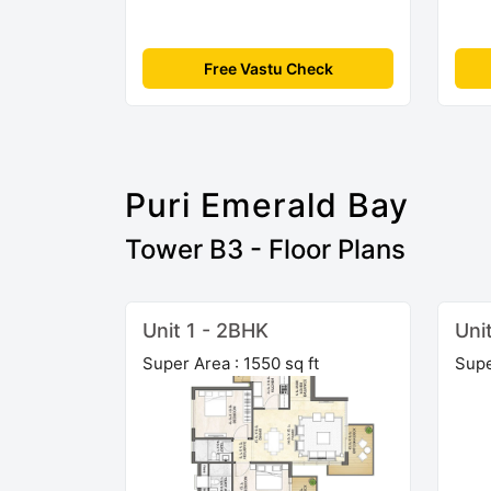
Free Vastu Check
Puri Emerald Bay
Tower B3 - Floor Plans
Unit 1 - 2BHK
Uni
Super Area : 1550 sq ft
Supe