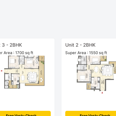
t 3 - 2BHK
Unit 2 - 2BHK
r Area : 1700 sq ft
Super Area : 1550 sq ft
Free Vastu Check
Free Vastu Check