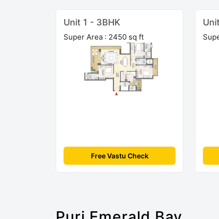
Unit 1 - 3BHK
Uni
Super Area : 2450 sq ft
Supe
Free Vastu Check
Puri Emerald Bay