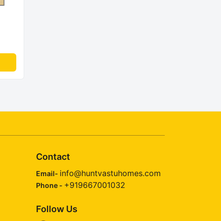
Contact
info@huntvastuhomes.com
Email-
+919667001032
Phone -
Follow Us