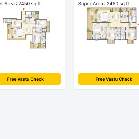
r Area : 2450 sq ft
Super Area : 2450 sq ft
Free Vastu Check
Free Vastu Check