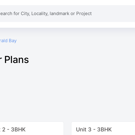
rald Bay
r Plans
t 2 - 3BHK
Unit 3 - 3BHK