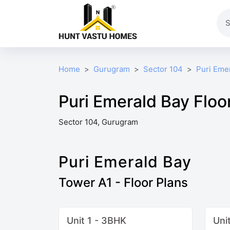
Home
Gurugram
Sector 104
Puri Eme
Puri Emerald Bay Floo
Sector 104, Gurugram
Puri Emerald Bay
Tower A1 - Floor Plans
Unit 1 - 3BHK
Uni