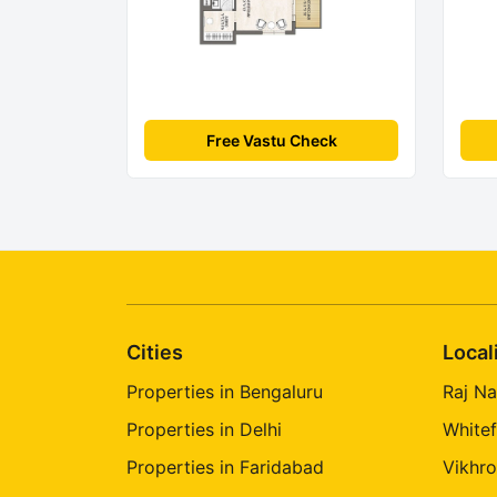
Free Vastu Check
Cities
Local
Properties in Bengaluru
Raj Na
Properties in Delhi
Whitef
Properties in Faridabad
Vikhro