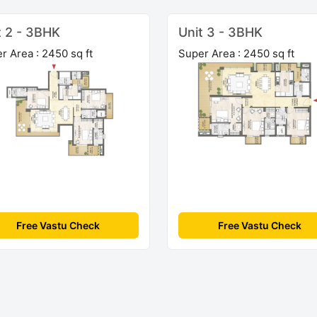
t 2 - 3BHK
Unit 3 - 3BHK
r Area : 2450 sq ft
Super Area : 2450 sq ft
Free Vastu Check
Free Vastu Check