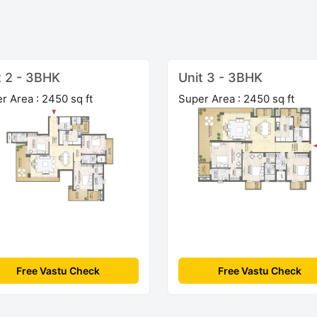
t 2 - 3BHK
Unit 3 - 3BHK
r Area : 2450 sq ft
Super Area : 2450 sq ft
Free Vastu Check
Free Vastu Check