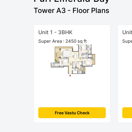
Tower A3 - Floor Plans
Unit 1 - 3BHK
Uni
Super Area : 2450 sq ft
Supe
Free Vastu Check