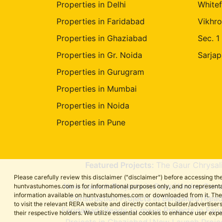
Properties in Delhi
Whitef
Properties in Faridabad
Vikhro
Properties in Ghaziabad
Sec. 1
Properties in Gr. Noida
Sarjap
Properties in Gurugram
Properties in Mumbai
Properties in Noida
Properties in Pune
Featured Projects:
The Gaur Chrysal
Please carefully review this disclaimer ("disclaimer") before accessing 
New Launch Projects in Pune
Under-Const
huntvastuhomes.com is for informational purposes only, and no representa
|
information available on huntvastuhomes.com or downloaded from it. The cont
Construction Projects in Bengaluru
Read
|
to visit the relevant RERA website and directly contact builder/adverti
Faridabad
Ready to move Projects in Far
|
their respective holders. We utilize essential cookies to enhance user exp
Projects in Ghaziabad
New Launch Projec