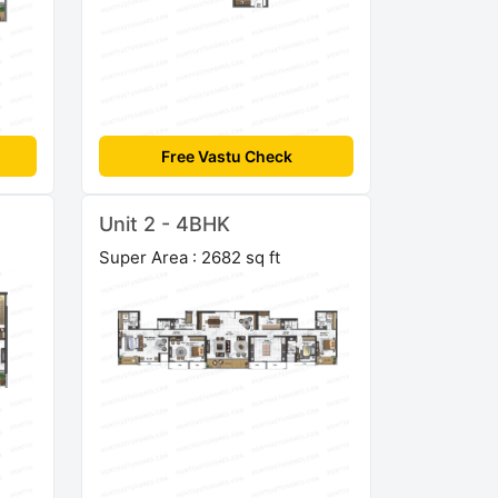
Free Vastu Check
Unit 2 - 4BHK
Super Area : 2682 sq ft