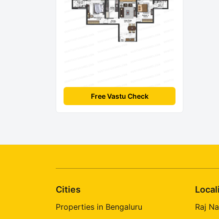
Free Vastu Check
Cities
Local
Properties in Bengaluru
Raj Na