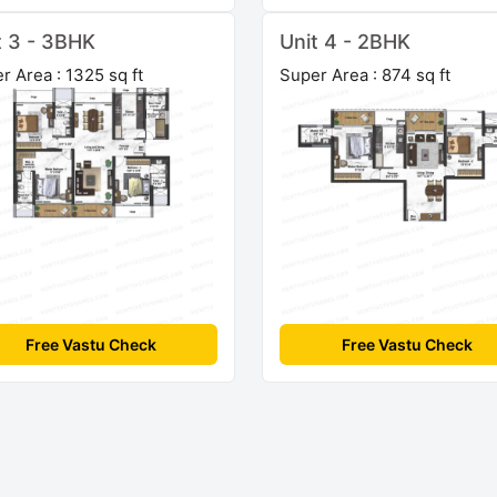
t 3 - 3BHK
Unit 4 - 2BHK
r Area : 1325 sq ft
Super Area : 874 sq ft
Free Vastu Check
Free Vastu Check