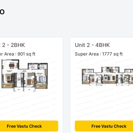
to
t 2 - 2BHK
Unit 2 - 4BHK
r Area : 901 sq ft
Super Area : 1777 sq ft
Free Vastu Check
Free Vastu Check