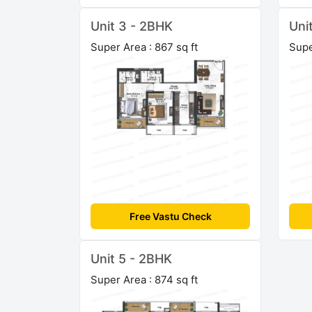
Unit 3 - 2BHK
Uni
Super Area : 867 sq ft
Supe
Free Vastu Check
Unit 5 - 2BHK
Super Area : 874 sq ft