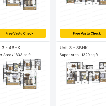
Free Vastu Check
Free Vastu Check
t 3 - 4BHK
Unit 3 - 3BHK
r Area : 1833 sq ft
Super Area : 1320 sq ft