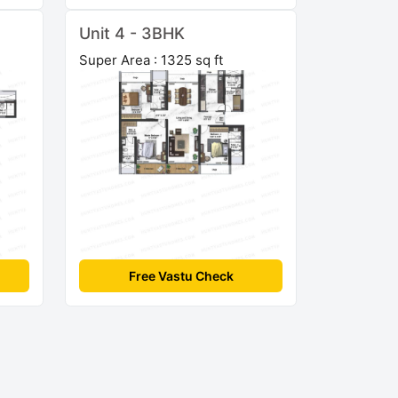
Unit 4 - 3BHK
Super Area : 1325 sq ft
Free Vastu Check