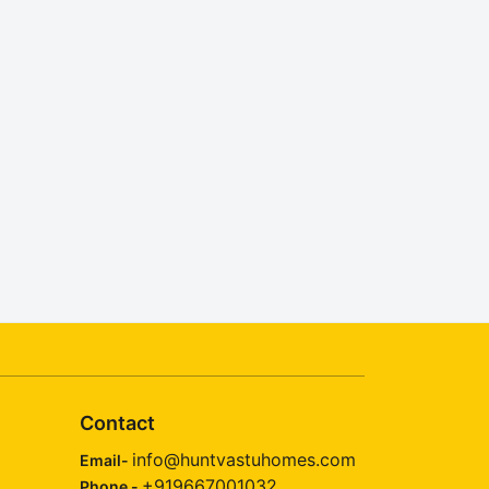
Contact
info@huntvastuhomes.com
Email-
+919667001032
Phone -