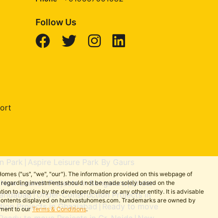
Follow Us
ort
n Park
Aspire Leisure Park By Gaurs
|
omes ("us", "we", "our"). The information provided on this webpage of
New Launch Projects in Bengaluru
Under-
ns regarding investments should not be made solely based on the
|
|
on to acquire by the developer/builder or any other entity. It is advisable
aridabad
Under-Construction Projects in
|
the contents displayed on huntvastuhomes.com. Trademarks are owned by
ion Projects in Ghaziabad
Ready to move
|
ement to our
Terms & Conditions
.
Ready to move Projects in Gr. Noida
New