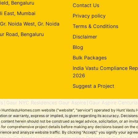
ield, Bengaluru
Contact Us
li East, Mumbai
Privacy policy
 Gr. Noida West, Gr. Noida
Terms & Conditions
ur Road, Bengaluru
Disclaimer
Blog
Bulk Packages
India Vastu Compliance Rep
2026
Suggest a Project
is
Gaur NYC Residences Gaur Aspire
Gaur Aspire Centuria
|
|
the HuntVastuHomes.com website ("website", "service") operated by Hunt Vastu H
ruction Projects in Pune
Ready to move Projects in Pune
tion or warranty, express or implied, is given regarding its accuracy. Decisio
|
ent herein should not be construed as legal advice, solicitation, or an invitati
y to move Projects in Bengaluru
New Launch Projects in F
|
sers for comprehensive project details before making any decisions based on 
idabad
New Launch Projects in Ghaziabad
Under-Construct
|
|
erience and analyze website traffic. By clicking “Accept,” you signify your agre
ts in Gr. Noida
Under-Construction Projects in Gr. Noida