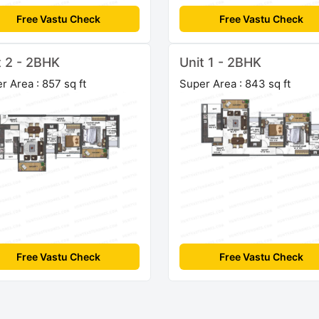
Free Vastu Check
Free Vastu Check
t 2 - 2BHK
Unit 1 - 2BHK
r Area : 857 sq ft
Super Area : 843 sq ft
Free Vastu Check
Free Vastu Check