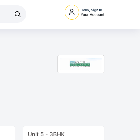
Hello, Sign In
Your Account
Unit 5 - 3BHK