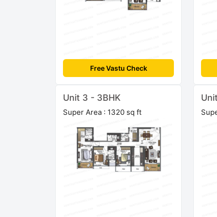
Free Vastu Check
Unit 3 - 3BHK
Uni
Super Area : 1320 sq ft
Supe