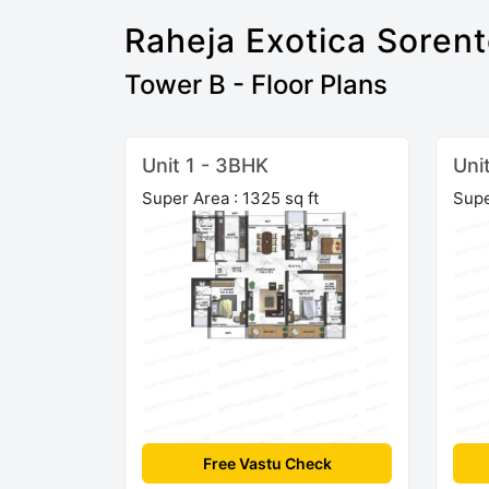
Raheja Exotica Soren
Tower B - Floor Plans
Unit 1 - 3BHK
Uni
Super Area : 1325 sq ft
Supe
Free Vastu Check