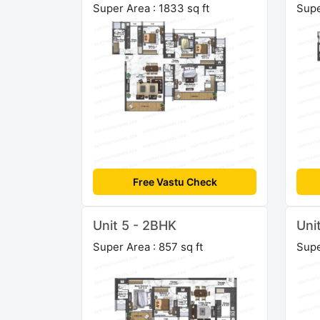
Super Area : 1833 sq ft
Supe
Free Vastu Check
Unit 5 - 2BHK
Uni
Super Area : 857 sq ft
Supe