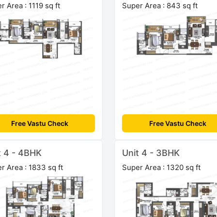
r Area : 1119 sq ft
Super Area : 843 sq ft
Free Vastu Check
Free Vastu Check
t 4 - 4BHK
Unit 4 - 3BHK
r Area : 1833 sq ft
Super Area : 1320 sq ft