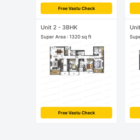
Free Vastu Check
Unit 2 - 3BHK
Uni
Super Area : 1320 sq ft
Supe
Free Vastu Check