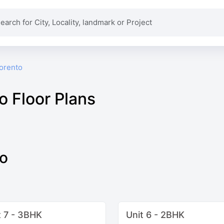
Sorento
o Floor Plans
to
t 7 - 3BHK
Unit 6 - 2BHK