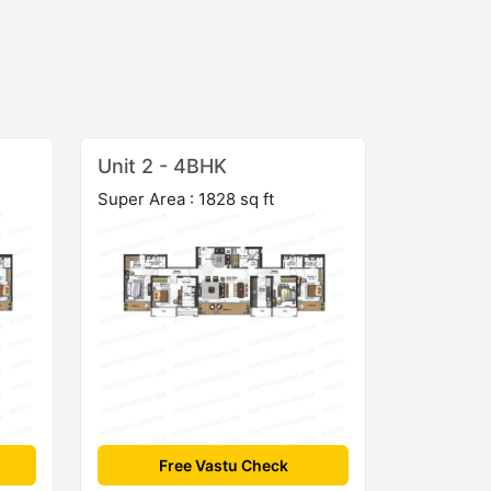
Unit 2 - 4BHK
Super Area : 1828 sq ft
Free Vastu Check