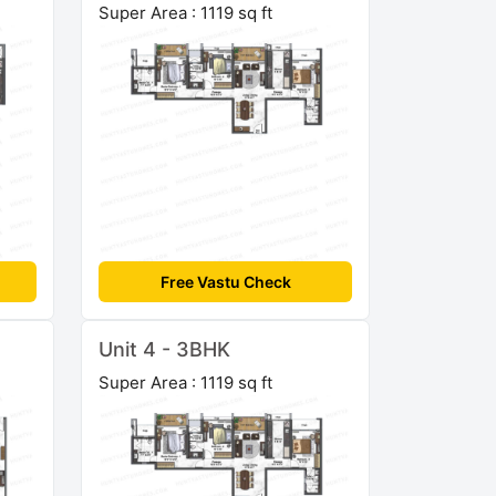
Super Area : 1119 sq ft
Free Vastu Check
Unit 4 - 3BHK
Super Area : 1119 sq ft