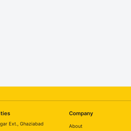
ities
Company
gar Ext., Ghaziabad
About