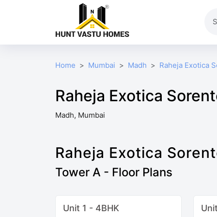
Home
Mumbai
Madh
Raheja Exotica 
Raheja Exotica Sorent
Madh, Mumbai
Raheja Exotica Soren
Tower A - Floor Plans
Unit 1 - 4BHK
Uni