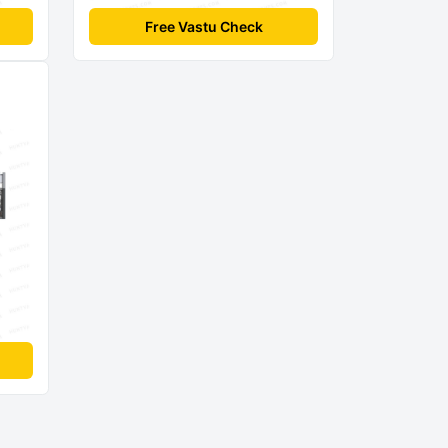
Free Vastu Check