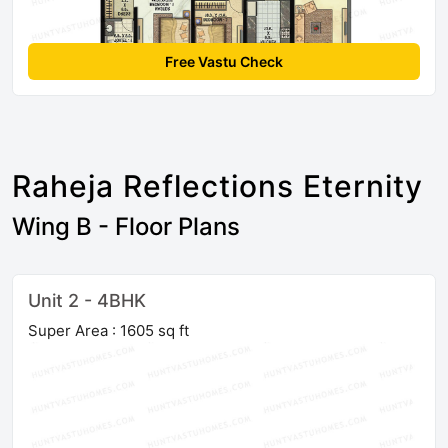
Free Vastu Check
Raheja Reflections Eternity
Wing B - Floor Plans
Unit 2 - 4BHK
Super Area : 1605 sq ft