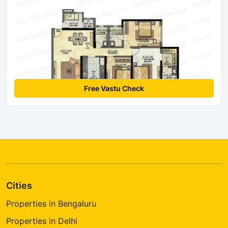
Free Vastu Check
Cities
Properties in Bengaluru
Properties in Delhi