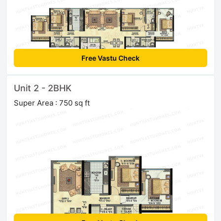
Free Vastu Check
Unit 2 - 2BHK
Super Area : 750 sq ft