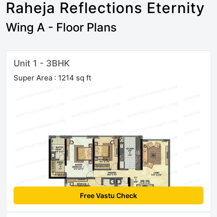
Raheja Reflections Eternity
Wing A - Floor Plans
Unit 1 - 3BHK
Super Area : 1214 sq ft
Free Vastu Check