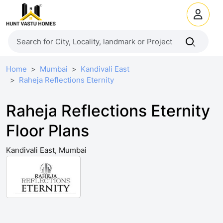
Home
Mumbai
Kandivali East
Raheja Reflections Eternity
Raheja Reflections Eternity
Floor Plans
Kandivali East, Mumbai