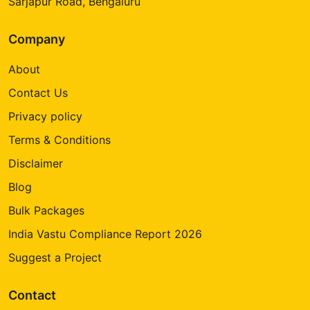
Sarjapur Road, Bengaluru
Company
About
Contact Us
Privacy policy
Terms & Conditions
Disclaimer
Blog
Bulk Packages
India Vastu Compliance Report 2026
Suggest a Project
Contact