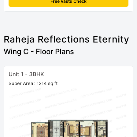
Free Vastu Check
Raheja Reflections Eternity
Wing C - Floor Plans
Unit 1 - 3BHK
Super Area : 1214 sq ft