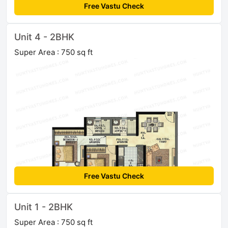
Free Vastu Check
Unit 4 - 2BHK
Super Area : 750 sq ft
Free Vastu Check
Unit 1 - 2BHK
Super Area : 750 sq ft