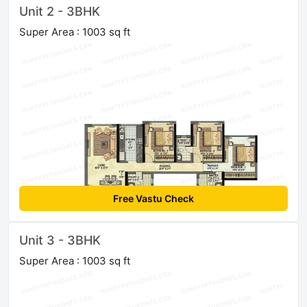
Unit 2 - 3BHK
Super Area : 1003 sq ft
Free Vastu Check
Unit 3 - 3BHK
Super Area : 1003 sq ft