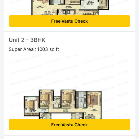
Free Vastu Check
Unit 2 - 3BHK
Super Area : 1003 sq ft
Free Vastu Check