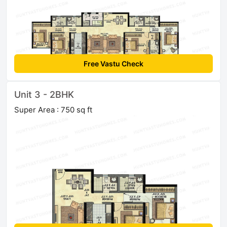
Free Vastu Check
Unit 3 - 2BHK
Super Area : 750 sq ft