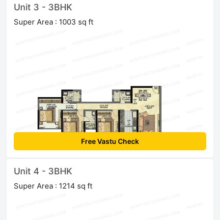
Unit 3 - 3BHK
Super Area : 1003 sq ft
Free Vastu Check
Unit 4 - 3BHK
Super Area : 1214 sq ft