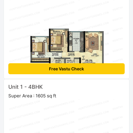
Free Vastu Check
Unit 1 - 4BHK
Super Area : 1605 sq ft