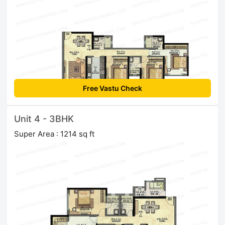
Free Vastu Check
Unit 4 - 3BHK
Super Area : 1214 sq ft