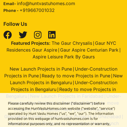
info@huntvastuhomes.com
Email-
+919667001032
Phone -
Follow Us
Featured Projects:
The Gaur Chrysalis
Gaur NYC
|
Residences Gaur Aspire
Gaur Aspire Centurian Park
|
|
Aspire Leisure Park By Gaurs
New Launch Projects in Pune
Under-Construction
|
Projects in Pune
Ready to move Projects in Pune
New
|
|
Launch Projects in Bengaluru
Under-Construction
|
Projects in Bengaluru
Ready to move Projects in
|
Bengaluru
New Launch Projects in Faridabad
Under-
|
|
Construction Projects in Faridabad
Ready to move
|
Please carefully review this disclaimer ("disclaimer") before
accessing the HuntVastuHomes.com website ("website", "service")
Projects in Faridabad
New Launch Projects in
|
operated by Hunt Vastu Homes ("us", "we", "our"). The information
Ghaziabad
Under-Construction Projects in Ghaziabad
|
|
provided on this webpage of huntvastuhomes.com is for
Ready to move Projects in Ghaziabad
New Launch
|
informational purposes only, and no representation or warranty,