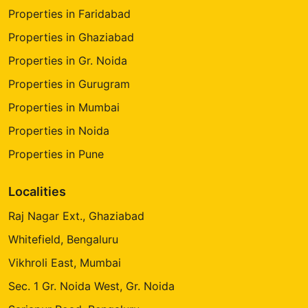
Properties in Faridabad
Properties in Ghaziabad
Properties in Gr. Noida
Properties in Gurugram
Properties in Mumbai
Properties in Noida
Properties in Pune
Localities
Raj Nagar Ext., Ghaziabad
Whitefield, Bengaluru
Vikhroli East, Mumbai
Sec. 1 Gr. Noida West, Gr. Noida