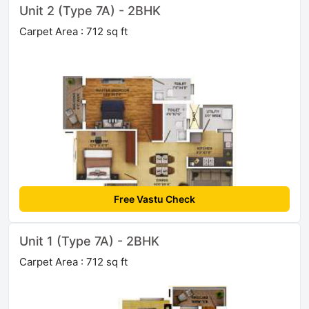
Unit 2 (Type 7A) - 2BHK
Carpet Area : 712 sq ft
Free Vastu Check
Unit 1 (Type 7A) - 2BHK
Carpet Area : 712 sq ft