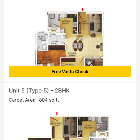
Free Vastu Check
Unit 5 (Type 5) - 2BHK
Carpet Area : 804 sq ft