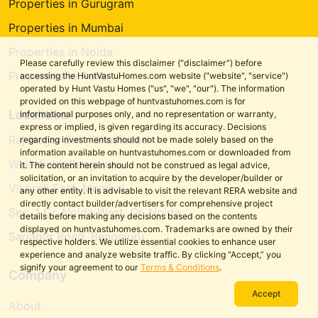
Properties in Gurugram
Properties in Mumbai
Properties in Noida
Please carefully review this disclaimer ("disclaimer") before
Properties in Pune
accessing the HuntVastuHomes.com website ("website", "service")
operated by Hunt Vastu Homes ("us", "we", "our"). The information
provided on this webpage of huntvastuhomes.com is for
Localities
informational purposes only, and no representation or warranty,
express or implied, is given regarding its accuracy. Decisions
Raj Nagar Ext., Ghaziabad
regarding investments should not be made solely based on the
information available on huntvastuhomes.com or downloaded from
Whitefield, Bengaluru
it. The content herein should not be construed as legal advice,
solicitation, or an invitation to acquire by the developer/builder or
Vikhroli East, Mumbai
any other entity. It is advisable to visit the relevant RERA website and
directly contact builder/advertisers for comprehensive project
Sec. 1 Gr. Noida West, Gr. Noida
details before making any decisions based on the contents
displayed on huntvastuhomes.com. Trademarks are owned by their
Sarjapur Road, Bengaluru
respective holders. We utilize essential cookies to enhance user
experience and analyze website traffic. By clicking “Accept,” you
signify your agreement to our
Terms & Conditions
.
Company
Accept
About