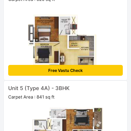
Free Vastu Check
Unit 5 (Type 4A) - 3BHK
Carpet Area : 841 sq ft