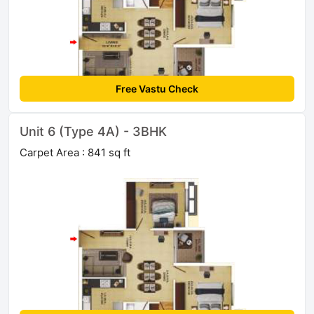
Free Vastu Check
Unit 6 (Type 4A) - 3BHK
Carpet Area : 841 sq ft