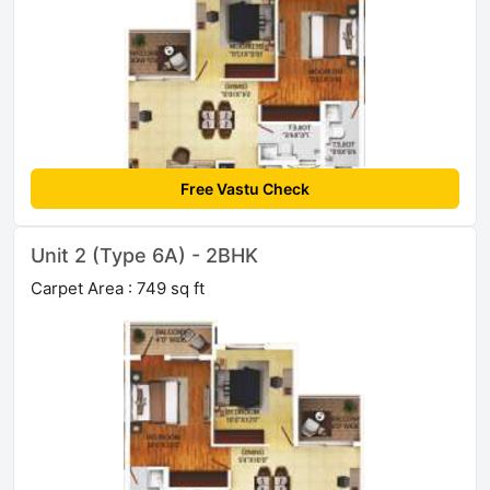
Free Vastu Check
Unit 2 (Type 6A) - 2BHK
Carpet Area : 749 sq ft