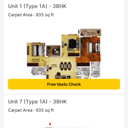
Unit 1 (Type 1A) - 3BHK
Carpet Area : 935 sq ft
Free Vastu Check
Unit 7 (Type 1A) - 3BHK
Carpet Area : 935 sq ft