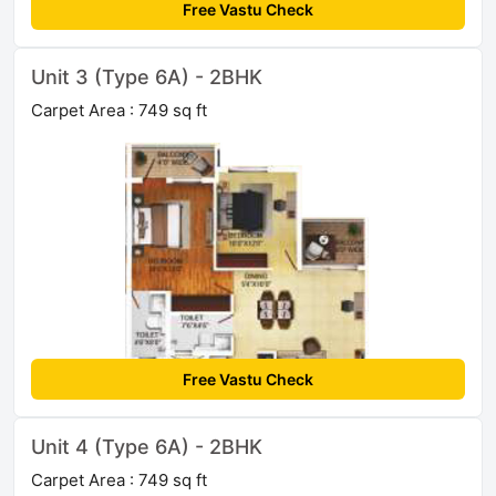
Free Vastu Check
Unit 3 (Type 6A) - 2BHK
Carpet Area : 749 sq ft
Free Vastu Check
Unit 4 (Type 6A) - 2BHK
Carpet Area : 749 sq ft