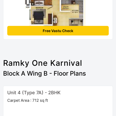
Free Vastu Check
Ramky One Karnival
Block A Wing B - Floor Plans
Unit 4 (Type 7A) - 2BHK
Carpet Area : 712 sq ft