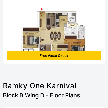
Free Vastu Check
Ramky One Karnival
Block B Wing D - Floor Plans