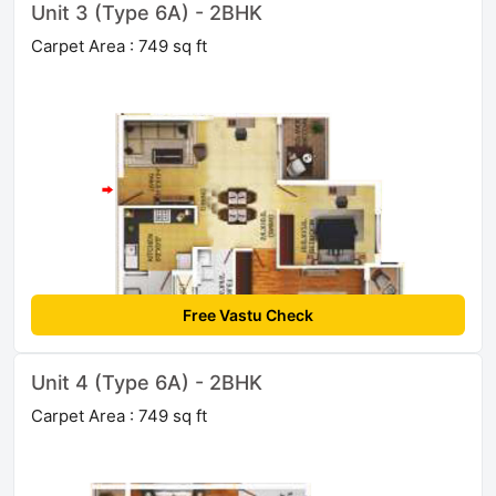
Unit 3 (Type 6A) - 2BHK
Carpet Area : 749 sq ft
Free Vastu Check
Unit 4 (Type 6A) - 2BHK
Carpet Area : 749 sq ft