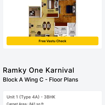
Free Vastu Check
Ramky One Karnival
Block A Wing C - Floor Plans
Unit 1 (Type 4A) - 3BHK
Carpet Area : 841 sq ft