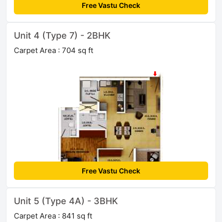
Free Vastu Check
Unit 4 (Type 7) - 2BHK
Carpet Area : 704 sq ft
Free Vastu Check
Unit 5 (Type 4A) - 3BHK
Carpet Area : 841 sq ft