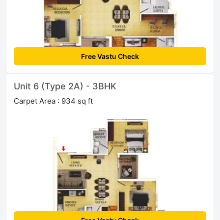
Free Vastu Check
Unit 6 (Type 2A) - 3BHK
Carpet Area : 934 sq ft