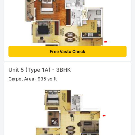
Free Vastu Check
Unit 5 (Type 1A) - 3BHK
Carpet Area : 935 sq ft