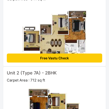
Free Vastu Check
Unit 2 (Type 7A) - 2BHK
Carpet Area : 712 sq ft