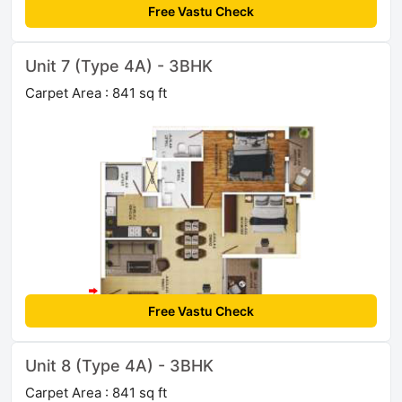
Free Vastu Check
Unit 7 (Type 4A) - 3BHK
Carpet Area : 841 sq ft
Free Vastu Check
Unit 8 (Type 4A) - 3BHK
Carpet Area : 841 sq ft