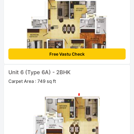
Free Vastu Check
Unit 6 (Type 6A) - 2BHK
Carpet Area : 749 sq ft