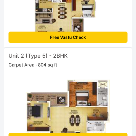
Free Vastu Check
Unit 2 (Type 5) - 2BHK
Carpet Area : 804 sq ft