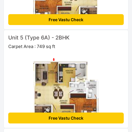
Free Vastu Check
Unit 5 (Type 6A) - 2BHK
Carpet Area : 749 sq ft
Free Vastu Check