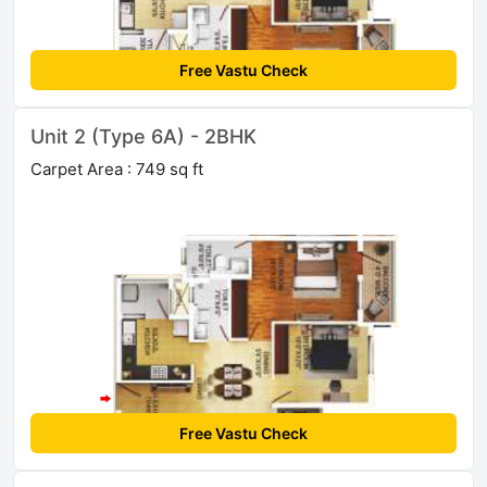
Free Vastu Check
Unit 2 (Type 6A) - 2BHK
Carpet Area : 749 sq ft
Free Vastu Check