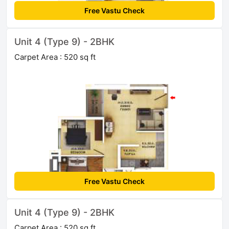
Free Vastu Check
Unit 4 (Type 9) - 2BHK
Carpet Area : 520 sq ft
Free Vastu Check
Unit 4 (Type 9) - 2BHK
Carpet Area : 520 sq ft