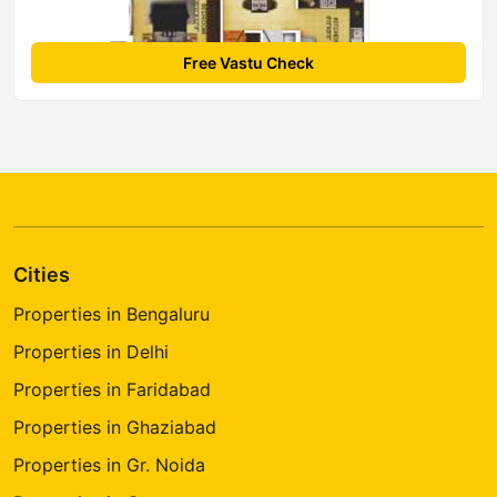
Free Vastu Check
Cities
Properties in Bengaluru
Properties in Delhi
Properties in Faridabad
Properties in Ghaziabad
Properties in Gr. Noida