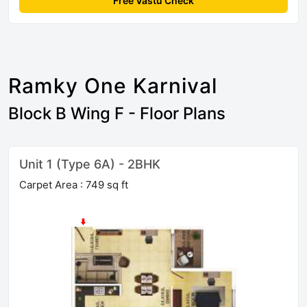
Free Vastu Check
Ramky One Karnival
Block B Wing F - Floor Plans
Unit 1 (Type 6A) - 2BHK
Carpet Area : 749 sq ft