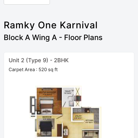
Ramky One Karnival
Block A Wing A - Floor Plans
Unit 2 (Type 9) - 2BHK
Carpet Area : 520 sq ft