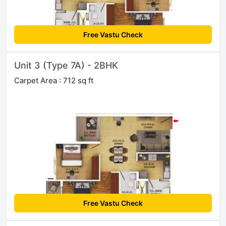
Free Vastu Check
Unit 3 (Type 7A) - 2BHK
Carpet Area : 712 sq ft
Free Vastu Check