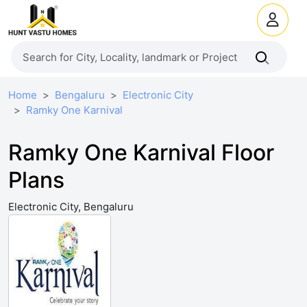
Home
Bengaluru
Electronic City
Ramky One Karnival
Ramky One Karnival Floor
Plans
Electronic City, Bengaluru