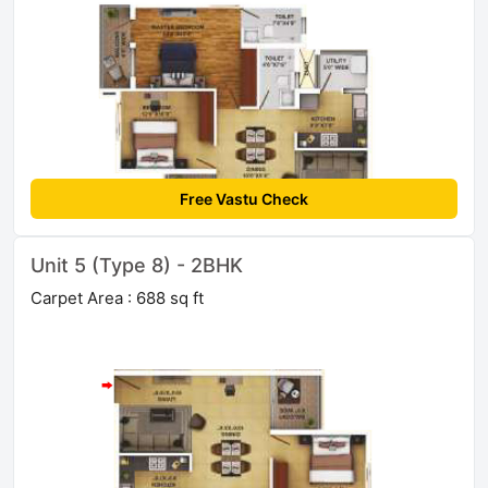
Free Vastu Check
Unit 5 (Type 8) - 2BHK
Carpet Area : 688 sq ft