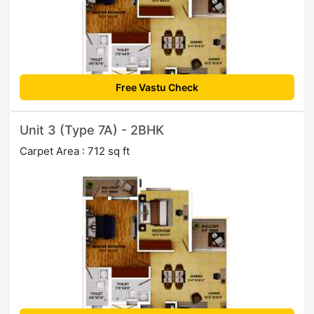
Free Vastu Check
Unit 3 (Type 7A) - 2BHK
Carpet Area : 712 sq ft