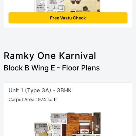
Free Vastu Check
Ramky One Karnival
Block B Wing E - Floor Plans
Unit 1 (Type 3A) - 3BHK
Carpet Area : 974 sq ft