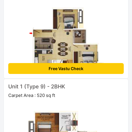
Free Vastu Check
Unit 1 (Type 9) - 2BHK
Carpet Area : 520 sq ft