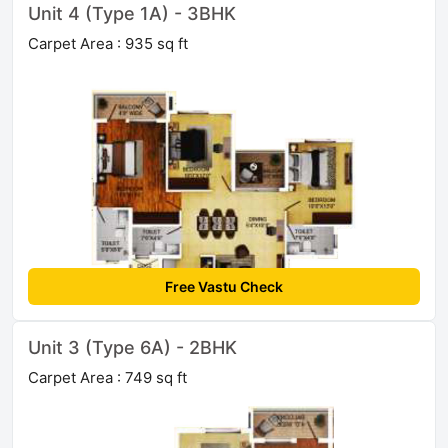
Unit 4 (Type 1A) - 3BHK
Carpet Area : 935 sq ft
Free Vastu Check
Unit 3 (Type 6A) - 2BHK
Carpet Area : 749 sq ft