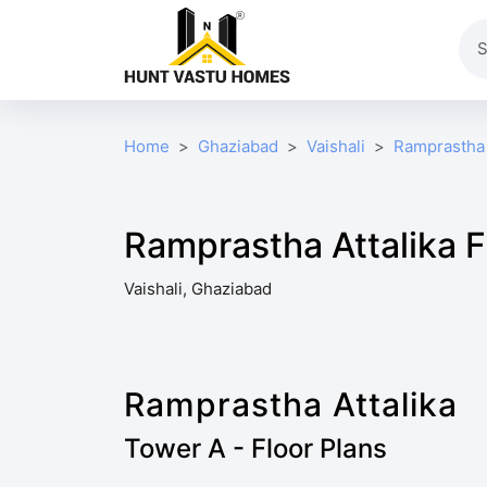
Home
Ghaziabad
Vaishali
Ramprastha 
Ramprastha Attalika F
Vaishali, Ghaziabad
Ramprastha Attalika
Tower A - Floor Plans