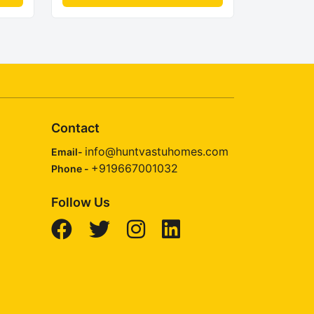
Contact
info@huntvastuhomes.com
Email-
+919667001032
Phone -
Follow Us