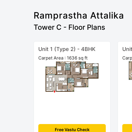
Ramprastha Attalika
Tower C - Floor Plans
Unit 1 (Type 2) - 4BHK
Uni
Carpet Area : 1636 sq ft
Carp
Free Vastu Check