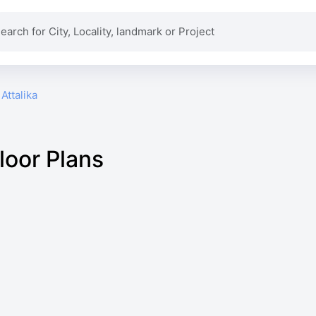
Attalika
loor Plans