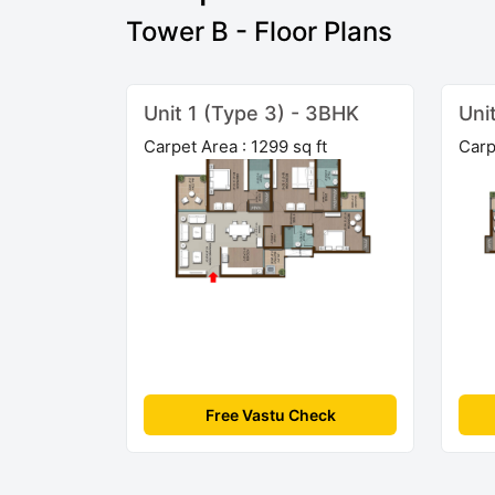
Tower B - Floor Plans
Unit 1 (Type 3) - 3BHK
Uni
Carpet Area : 1299 sq ft
Carp
Free Vastu Check