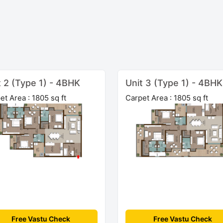
t 2 (Type 1) - 4BHK
Unit 3 (Type 1) - 4BHK
et Area : 1805 sq ft
Carpet Area : 1805 sq ft
Free Vastu Check
Free Vastu Check