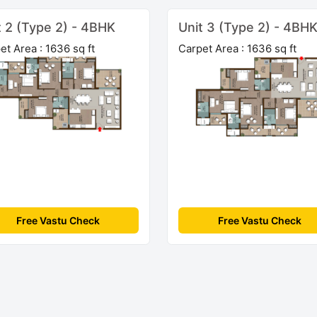
t 2 (Type 2) - 4BHK
Unit 3 (Type 2) - 4BH
et Area : 1636 sq ft
Carpet Area : 1636 sq ft
Free Vastu Check
Free Vastu Check