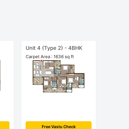
Unit 4 (Type 2) - 4BHK
Carpet Area : 1636 sq ft
Free Vastu Check