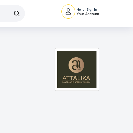
Hello, Sign In
Your Account