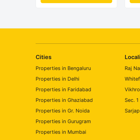
Cities
Local
Properties in Bengaluru
Raj Na
Properties in Delhi
Whitef
Properties in Faridabad
Vikhro
Properties in Ghaziabad
Sec. 1
Properties in Gr. Noida
Sarjap
Properties in Gurugram
Properties in Mumbai