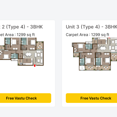
t 2 (Type 4) - 3BHK
Unit 3 (Type 4) - 3BH
et Area : 1299 sq ft
Carpet Area : 1299 sq ft
Free Vastu Check
Free Vastu Check