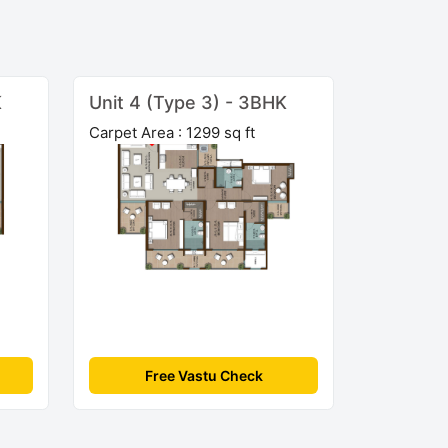
K
Unit 4 (Type 3) - 3BHK
Carpet Area : 1299 sq ft
Free Vastu Check