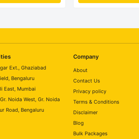
ities
Company
gar Ext., Ghaziabad
About
ield, Bengaluru
Contact Us
li East, Mumbai
Privacy policy
 Gr. Noida West, Gr. Noida
Terms & Conditions
ur Road, Bengaluru
Disclaimer
Blog
Bulk Packages