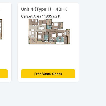
K
Unit 4 (Type 1) - 4BHK
Carpet Area : 1805 sq ft
Free Vastu Check