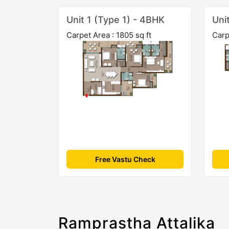
Unit 1 (Type 1) - 4BHK
Uni
Carpet Area : 1805 sq ft
Carp
Free Vastu Check
Ramprastha Attalika