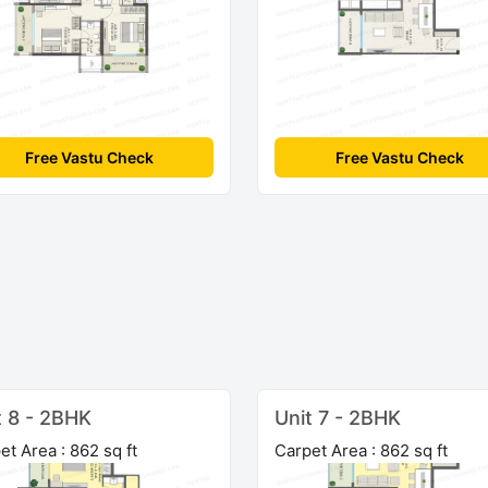
Free Vastu Check
Free Vastu Check
t 8 - 2BHK
Unit 7 - 2BHK
et Area : 862 sq ft
Carpet Area : 862 sq ft