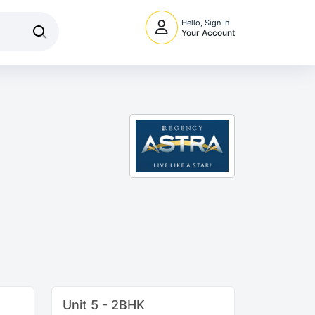
Hello, Sign In
Your Account
Unit 5 - 2BHK