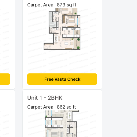
Carpet Area : 873 sq ft
Free Vastu Check
Unit 1 - 2BHK
Carpet Area : 862 sq ft