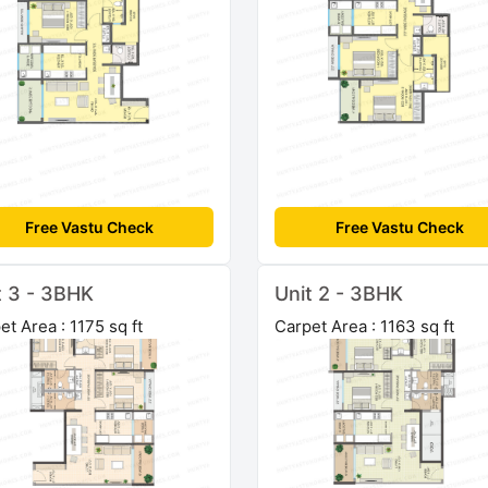
Free Vastu Check
Free Vastu Check
t 3 - 3BHK
Unit 2 - 3BHK
et Area : 1175 sq ft
Carpet Area : 1163 sq ft