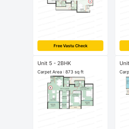
Free Vastu Check
Unit 5 - 2BHK
Uni
Carpet Area : 873 sq ft
Carp