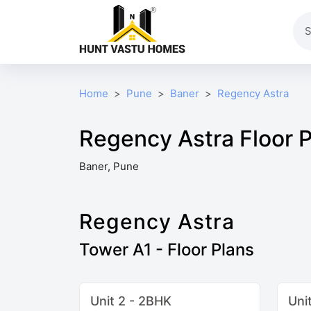
Home
Pune
Baner
Regency Astra
Regency Astra Floor 
Baner, Pune
Regency Astra
Tower A1 - Floor Plans
Unit 2 - 2BHK
Uni