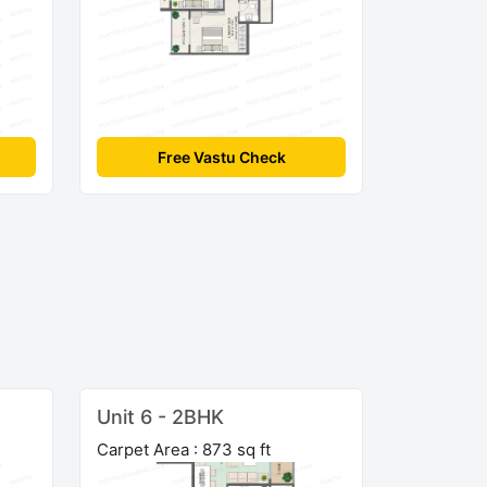
Free Vastu Check
Unit 6 - 2BHK
Carpet Area : 873 sq ft