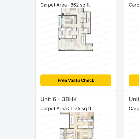
Carpet Area : 862 sq ft
Carp
Free Vastu Check
Unit 6 - 3BHK
Uni
Carpet Area : 1175 sq ft
Carp