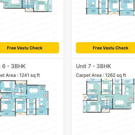
Free Vastu Check
Free Vastu Check
t 6 - 3BHK
Unit 7 - 3BHK
et Area : 1241 sq ft
Carpet Area : 1262 sq ft