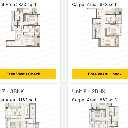
et Area : 873 sq ft
Carpet Area : 873 sq ft
Free Vastu Check
Free Vastu Check
t 7 - 3BHK
Unit 8 - 2BHK
et Area : 1163 sq ft
Carpet Area : 862 sq ft