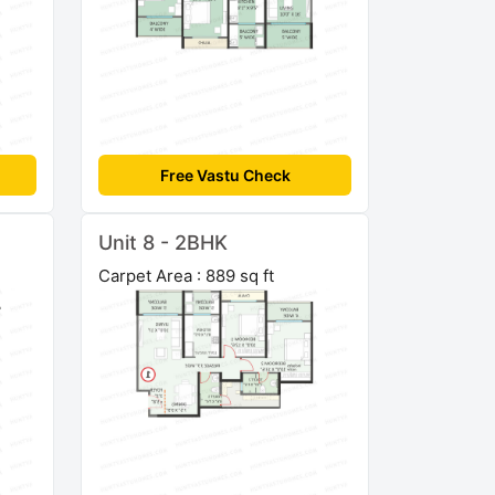
Free Vastu Check
Unit 8 - 2BHK
Carpet Area : 889 sq ft