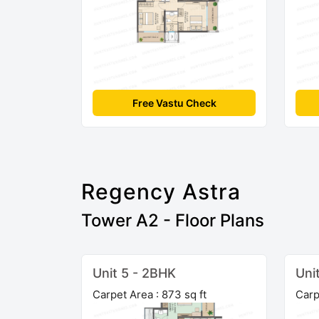
Free Vastu Check
Regency Astra
Tower A2 - Floor Plans
Unit 5 - 2BHK
Uni
Carpet Area : 873 sq ft
Carp