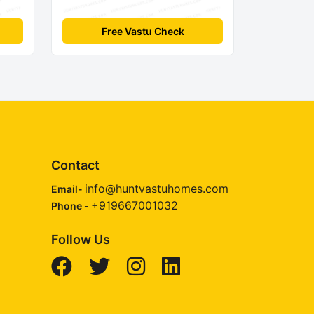
Free Vastu Check
Contact
info@huntvastuhomes.com
Email-
+919667001032
Phone -
Follow Us