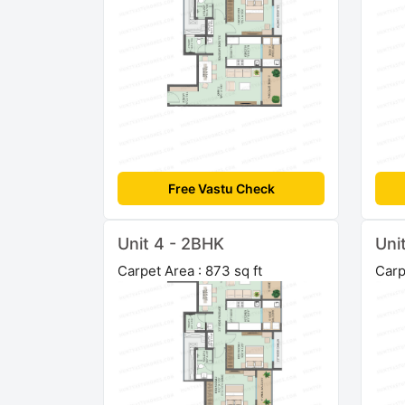
Free Vastu Check
Unit 4 - 2BHK
Uni
Carpet Area : 873 sq ft
Carp