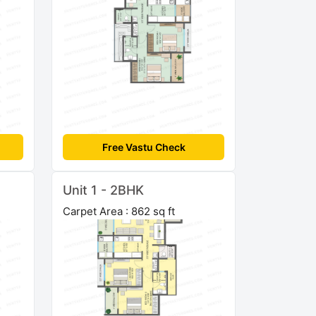
Free Vastu Check
Unit 1 - 2BHK
Carpet Area : 862 sq ft