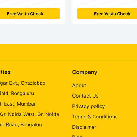
Free Vastu Check
Free Vastu Check
ities
Company
gar Ext., Ghaziabad
About
ield, Bengaluru
Contact Us
li East, Mumbai
Privacy policy
 Gr. Noida West, Gr. Noida
Terms & Conditions
ur Road, Bengaluru
Disclaimer