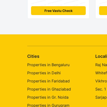
Free Vastu Check
Cities
Local
Properties in Bengaluru
Raj Na
Properties in Delhi
Whitef
Properties in Faridabad
Vikhro
Properties in Ghaziabad
Sec. 1
Properties in Gr. Noida
Sarjap
Properties in Gurugram