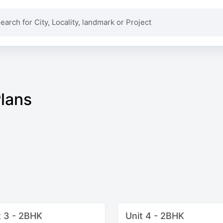
Plans
t 3 - 2BHK
Unit 4 - 2BHK