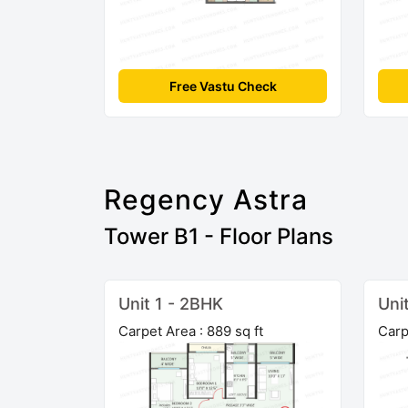
Free Vastu Check
Regency Astra
Tower B1 - Floor Plans
Unit 1 - 2BHK
Uni
Carpet Area : 889 sq ft
Carp