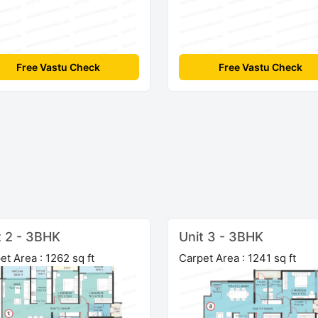
Free Vastu Check
Free Vastu Check
t 2 - 3BHK
Unit 3 - 3BHK
et Area : 1262 sq ft
Carpet Area : 1241 sq ft