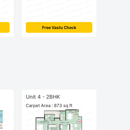
Free Vastu Check
Unit 4 - 2BHK
Carpet Area : 873 sq ft